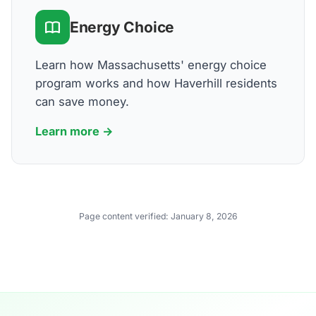
Energy Choice
Learn how Massachusetts' energy choice
program works and how Haverhill residents
can save money.
Learn more →
Page content verified:
January 8, 2026