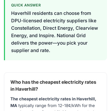
QUICK ANSWER
Haverhill residents can choose from
DPU-licensed electricity suppliers like
Constellation, Direct Energy, Clearview
Energy, and Inspire. National Grid
delivers the power—you pick your
supplier and rate.
Who has the cheapest electricity rates
in Haverhill?
The cheapest electricity rates in Haverhill,
MA
typically range from 12-18¢/kWh for the