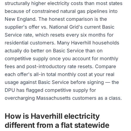
structurally higher electricity costs than most states
because of constrained natural gas pipelines into
New England. The honest comparison is the
supplier's offer vs. National Grid's current Basic
Service rate, which resets every six months for
residential customers. Many Haverhill households
actually do better on Basic Service than on
competitive supply once you account for monthly
fees and post-introductory rate resets. Compare
each offer's all-in total monthly cost at your real
usage against Basic Service before signing — the
DPU has flagged competitive supply for
overcharging Massachusetts customers as a class.
How is Haverhill electricity
different from a flat statewide