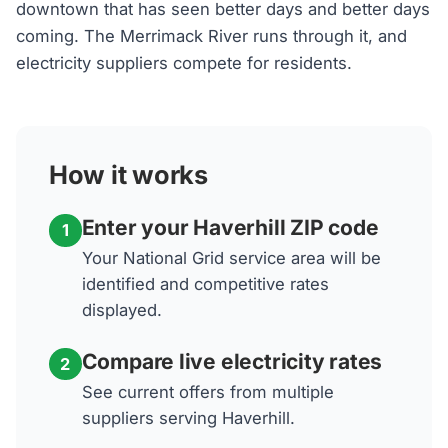
downtown that has seen better days and better days
coming. The Merrimack River runs through it, and
electricity suppliers compete for residents.
How it works
Enter your Haverhill ZIP code
1
Your National Grid service area will be
identified and competitive rates
displayed.
Compare live electricity rates
2
See current offers from multiple
suppliers serving Haverhill.