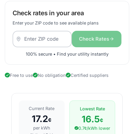
Check rates in your area
Enter your ZIP code to see available plans
Check Rates
100% secure • Find your utility instantly
Free to use
No obligation
Certified suppliers
Current Rate
Lowest Rate
17.2
16.5
¢
¢
per kWh
0.7¢/kWh lower