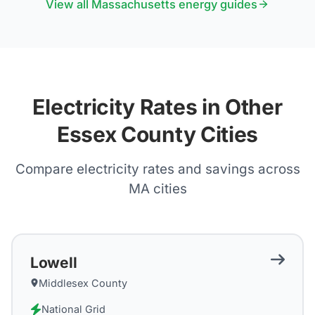
View all
Massachusetts
energy guides
Electricity Rates in Other
Essex County Cities
Compare electricity rates and savings across
MA
cities
Lowell
Middlesex County
National Grid