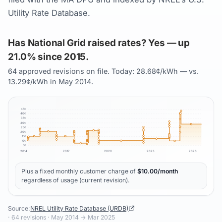
Utility Rate Database.
Has National Grid raised rates? Yes — up
21.0% since 2015.
64 approved revisions on file. Today: 28.68¢/kWh — vs.
13.29¢/kWh in May 2014.
45
¢
40
¢
35
¢
30
¢
25
¢
20
¢
15
¢
10
¢
5
¢
2014
2017
2020
2023
2026
Plus a fixed monthly customer charge of
$
10.00
/month
regardless of usage (current revision).
Source:
NREL Utility Rate Database (URDB)
·
64
revisions ·
May 2014
→
Mar 2025