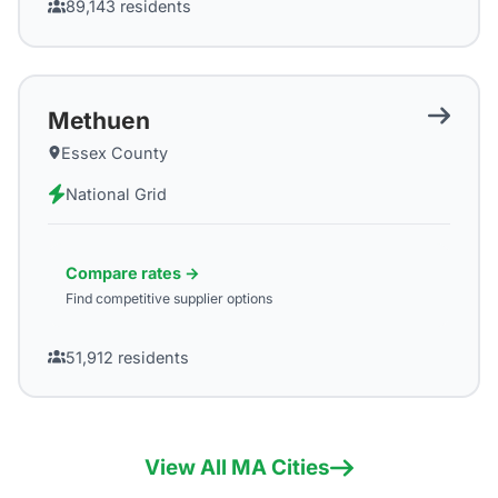
89,143
residents
Methuen
Essex County
National Grid
Compare rates →
Find competitive supplier options
51,912
residents
View All
MA
Cities