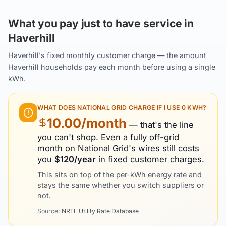
What you pay just to have service in
Haverhill
Haverhill's fixed monthly customer charge — the amount
Haverhill households pay each month before using a single
kWh.
WHAT DOES
NATIONAL GRID
CHARGE IF I USE 0 KWH?
10.00
/month
— that's the line
you can't shop. Even a fully off-grid
month on
National Grid
's wires still costs
you
$
120
/year
in fixed customer charges.
This sits on top of the per-kWh energy rate and
stays the same whether you switch suppliers or
not.
Source:
NREL Utility Rate Database