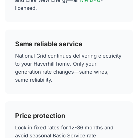
and Clearview Energy—all
MA DPU
-
licensed.
Same reliable service
National Grid continues delivering electricity
to your Haverhill home. Only your
generation rate changes—same wires,
same reliability.
Price protection
Lock in fixed rates for 12-36 months and
avoid seasonal Basic Service rate