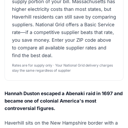
supply portion of your bill. Massachusetts has
higher electricity costs than most states, but
Haverhill residents can still save by comparing
suppliers. National Grid offers a Basic Service
rate—if a competitive supplier beats that rate,
you save money. Enter your ZIP code above
to compare all available supplier rates and
find the best deal.
Rates are for supply only · Your National Grid delivery charges
stay the same regardless of supplier
Hannah Duston escaped a Abenaki raid in 1697 and
became one of colonial America's most
controversial figures.
Haverhill sits on the New Hampshire border with a