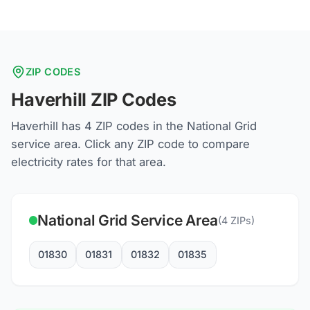
ZIP CODES
Haverhill
ZIP Codes
Haverhill
has
4
ZIP codes in the
National Grid
service area. Click any ZIP code to compare
electricity rates for that area.
National Grid
Service Area
(
4
ZIPs)
01830
01831
01832
01835