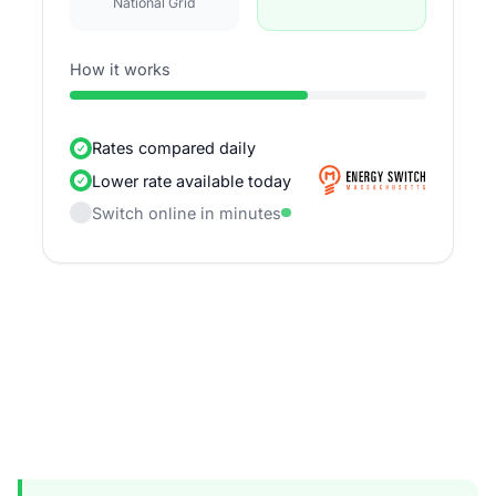
National Grid
How it works
Rates compared daily
Lower rate available today
Switch online in minutes