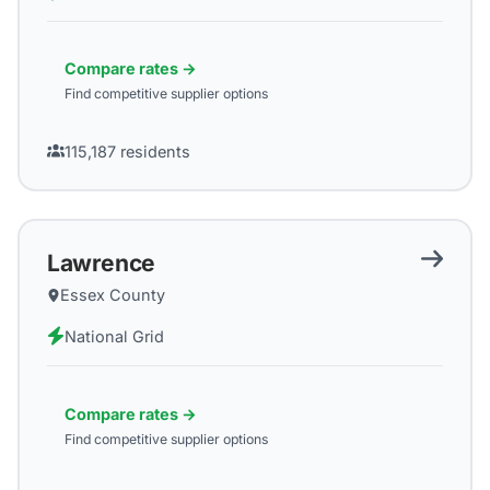
Compare rates →
Find competitive supplier options
115,187
residents
Lawrence
Essex County
National Grid
Compare rates →
Find competitive supplier options