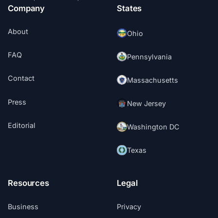
Company
States
About
Ohio
FAQ
Pennsylvania
Contact
Massachusetts
Press
New Jersey
Editorial
Washington DC
Texas
Resources
Legal
Business
Privacy