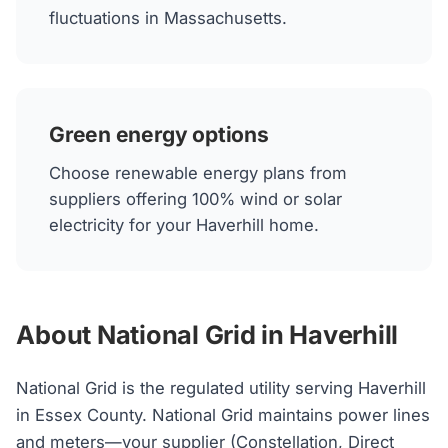
fluctuations in Massachusetts.
Green energy options
Choose renewable energy plans from
suppliers offering 100% wind or solar
electricity for your Haverhill home.
About National Grid in Haverhill
National Grid is the regulated utility serving Haverhill
in Essex County. National Grid maintains power lines
and meters—your supplier (Constellation, Direct