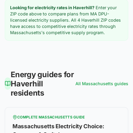
Looking for electricity rates in
Haverhill
?
Enter your
ZIP code above to compare plans from MA DPU-
licensed electricity suppliers. All
4
Haverhill
ZIP codes
have access to competitive electricity rates through
Massachusetts's competitive supply program.
Energy guides for
Haverhill
All
Massachusetts
guides
residents
COMPLETE
MASSACHUSETTS
GUIDE
Massachusetts Electricity Choice: