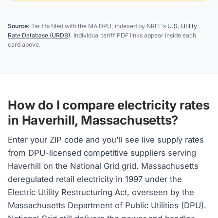
Source:
Tariffs filed with the MA DPU, indexed by NREL's
U.S. Utility
Rate Database (URDB)
. Individual tariff PDF links appear inside each
card above.
How do I compare electricity rates
in Haverhill, Massachusetts?
Enter your ZIP code and you'll see live supply rates
from DPU-licensed competitive suppliers serving
Haverhill on the National Grid grid. Massachusetts
deregulated retail electricity in 1997 under the
Electric Utility Restructuring Act, overseen by the
Massachusetts Department of Public Utilities (DPU).