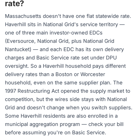
rate?
Massachusetts doesn't have one flat statewide rate.
Haverhill sits in National Grid's service territory —
one of three main investor-owned EDCs
(Eversource, National Grid, plus National Grid
Nantucket) — and each EDC has its own delivery
charges and Basic Service rate set under DPU
oversight. So a Haverhill household pays different
delivery rates than a Boston or Worcester
household, even on the same supplier plan. The
1997 Restructuring Act opened the supply market to
competition, but the wires side stays with National
Grid and doesn't change when you switch suppliers.
Some Haverhill residents are also enrolled in a
municipal aggregation program — check your bill
before assuming you're on Basic Service.