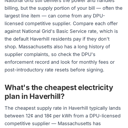
National Grid still delivers the power and handles
billing, but the supply portion of your bill — often the
largest line item — can come from any DPU-
licensed competitive supplier. Compare each offer
against National Grid's Basic Service rate, which is
the default Haverhill residents pay if they don't
shop. Massachusetts also has a long history of
supplier complaints, so check the DPU's
enforcement record and look for monthly fees or
post-introductory rate resets before signing.
What's the cheapest electricity
plan in Haverhill?
The cheapest supply rate in Haverhill typically lands
between 12¢ and 18¢ per kWh from a DPU-licensed
competitive supplier — Massachusetts has