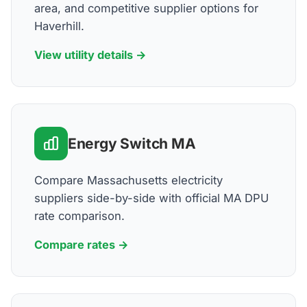
area, and competitive supplier options for
Haverhill.
View utility details →
Energy Switch MA
Compare Massachusetts electricity
suppliers side-by-side with official MA DPU
rate comparison.
Compare rates →