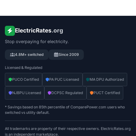
ElectricRates
.org
Stop overpaying for electricity.
4.8M+ switched
Since 2009
Licensed & Regulated
PUCO Certified
PA PUC Licensed
MA DPU Authorized
NJBPU Licensed
DCPSC Regulated
PUCT Certified
* Savings based on 85th percentile of ComparePower.com users who
switched vs utility default.
All trademarks are property of their respective owners. ElectricRates.org
is an independent marketplace.