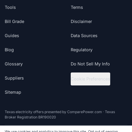
Tools
Terms
Bill Grade
Disclaimer
Guides
Data Sources
Blog
Regulatory
Glossary
Do Not Sell My Info
Suppliers
Cookie Preferences
Sitemap
Texas electricity offers presented by ComparePower.com · Texas
Broker Registration BR190020
We use cookies and analytics to improve this site. Opt out of session