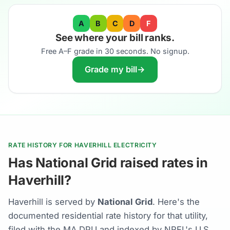
A
B
C
D
F
See where your bill ranks.
Free A–F grade in 30 seconds. No signup.
Grade my bill
→
RATE HISTORY FOR HAVERHILL ELECTRICITY
Has National Grid raised rates in
Haverhill?
Haverhill is served by
National Grid
. Here's the
documented residential rate history for that utility,
filed with the MA DPU and indexed by NREL's U.S.