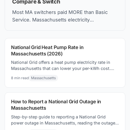
Compare & Switch
Most MA switchers paid MORE than Basic
Service. Massachusetts electricity
deregulation lets you choose suppliers—but
compare carefully.
National Grid Heat Pump Rate in
Massachusetts (2026)
National Grid offers a heat pump electricity rate in
Massachusetts that can lower your per-kWh cost.
Here's how it works and what to expect on your bill.
8
min read
Massachusetts
How to Report a National Grid Outage in
Massachusetts
Step-by-step guide to reporting a National Grid
power outage in Massachusetts, reading the outage
map, and staying safe until power returns.