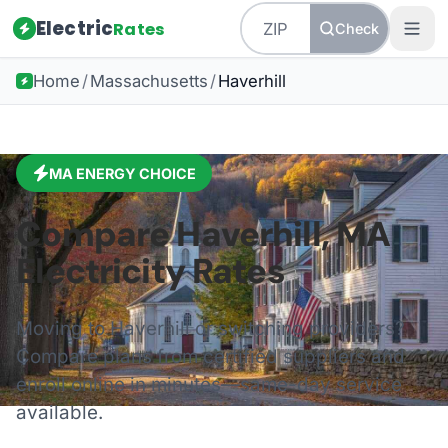
Electric
Rates
Check
Home
/
Massachusetts
/
Haverhill
MA
ENERGY CHOICE
Compare
Haverhill
,
MA
Electricity Rates
Moving to
Haverhill
or switching providers?
Compare plans from certified suppliers and
enroll online in minutes—same-day service
available.