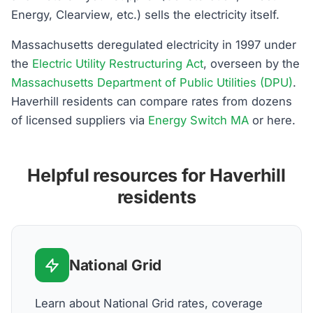
Energy, Clearview, etc.) sells the electricity itself.
Massachusetts deregulated electricity in 1997 under
the
Electric Utility Restructuring Act
, overseen by the
Massachusetts Department of Public Utilities (DPU)
.
Haverhill residents can compare rates from dozens
of licensed suppliers via
Energy Switch MA
or here.
Helpful resources for Haverhill
residents
National Grid
Learn about National Grid rates, coverage