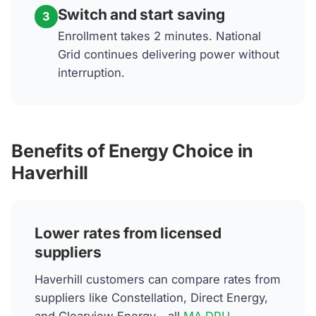
Switch and start saving
3
Enrollment takes 2 minutes. National
Grid continues delivering power without
interruption.
Benefits of Energy Choice in
Haverhill
Lower rates from licensed
suppliers
Haverhill customers can compare rates from
suppliers like Constellation, Direct Energy,