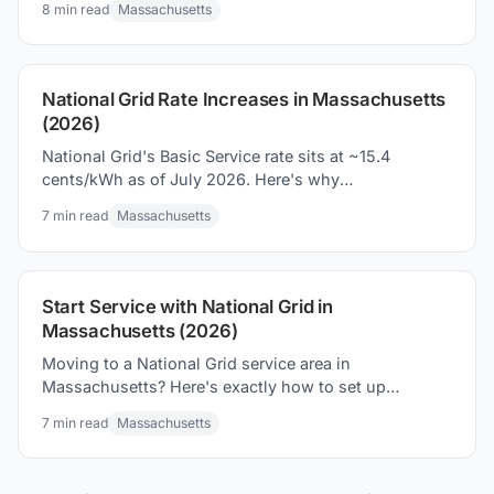
8
min read
Massachusetts
National Grid Rate Increases in Massachusetts
(2026)
National Grid's Basic Service rate sits at ~15.4
cents/kWh as of July 2026. Here's why
Massachusetts bills climb, and what you can do
7
min read
Massachusetts
about it.
Start Service with National Grid in
Massachusetts (2026)
Moving to a National Grid service area in
Massachusetts? Here's exactly how to set up
electricity, what to expect on your first bill, and how
7
min read
Massachusetts
to avoid overpaying.