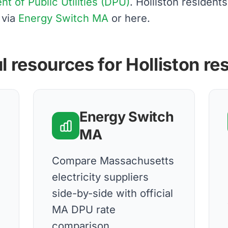
 of Public Utilities (DPU)
. Holliston residen
 via
Energy Switch MA
or here.
l resources for Holliston re
Energy Switch
MA
Compare Massachusetts
electricity suppliers
side-by-side with official
MA DPU rate
comparison.