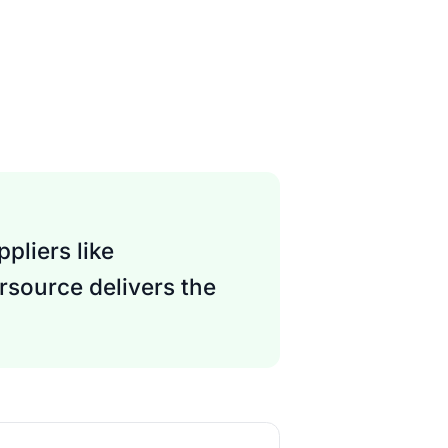
pliers like
rsource delivers the