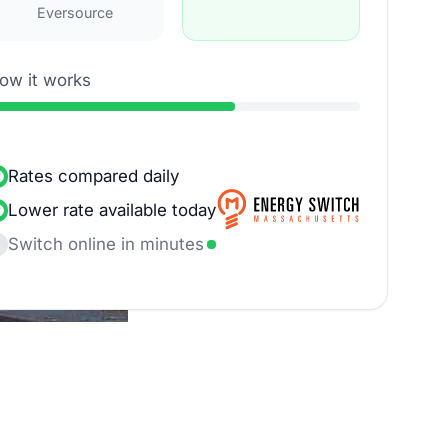
Eversource
ow it works
Rates compared daily
Lower rate available today
Switch online in minutes