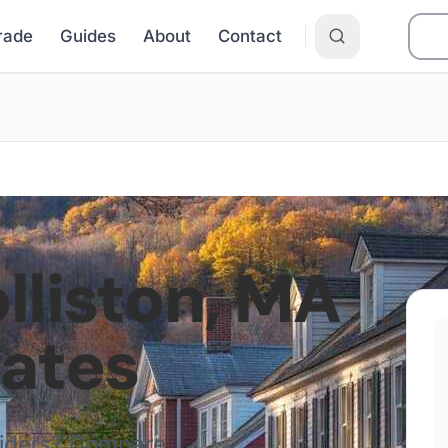
Grade
Guides
About
Contact
lliston
,
MA
Rates
viders? Compare