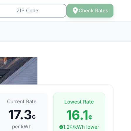
Check Rates
Current Rate
Lowest Rate
17.3
16.1
¢
¢
per kWh
1.2¢/kWh lower