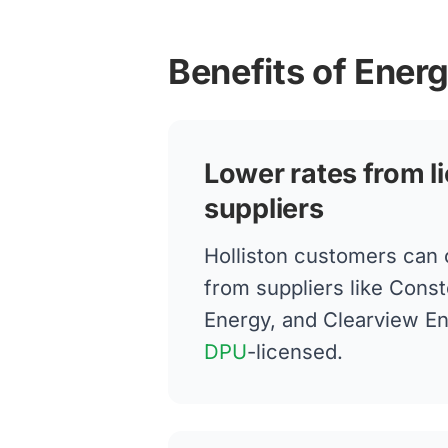
Benefits of Energ
Lower rates from l
suppliers
Holliston customers can
from suppliers like Conste
Energy, and Clearview E
DPU
-licensed.