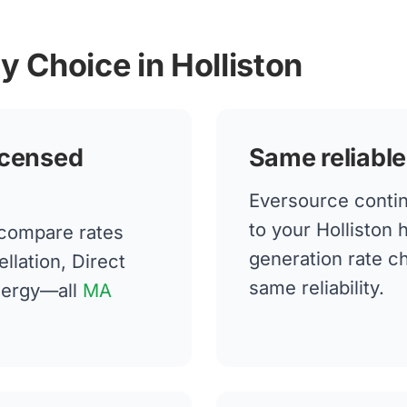
y Choice in Holliston
icensed
Same reliable
Eversource continu
to your Holliston
 compare rates
generation rate 
llation, Direct
same reliability.
nergy—all
MA