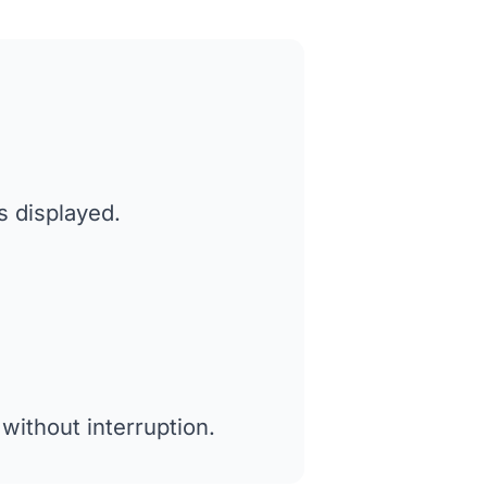
s displayed.
without interruption.