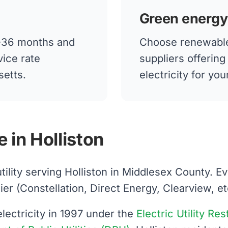
Green energy
12-36 months and
Choose renewable
vice rate
suppliers offerin
setts.
electricity for yo
 in Holliston
utility serving Holliston in Middlesex County. 
 (Constellation, Direct Energy, Clearview, etc.)
ectricity in 1997 under the
Electric Utility Re