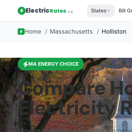
Electric
Rates
States
Bill 
.org
Home
/
Massachusetts
/
Holliston
MA
ENERGY CHOICE
Compare
Ho
Electricity 
Moving to
Holliston
or switching pro