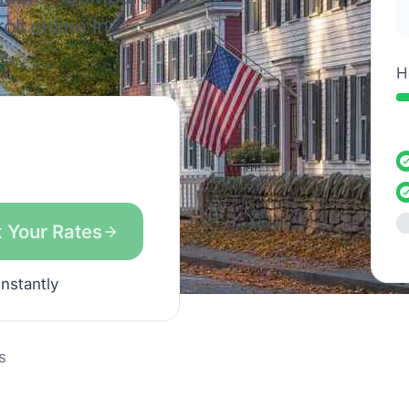
ll online in
e.
H
 Your Rates
instantly
s