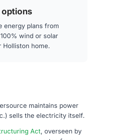
 options
 energy plans from
g 100% wind or solar
ur Holliston home.
Eversource maintains power
 sells the electricity itself.
structuring Act
, overseen by