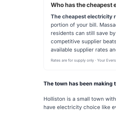
Who has the cheapest el
The cheapest electricity r
portion of your bill. Mass
residents can still save b
competitive supplier beat
available supplier rates an
Rates are for supply only · Your Ever
The town has been making t
Holliston is a small town wit
have electricity choice like