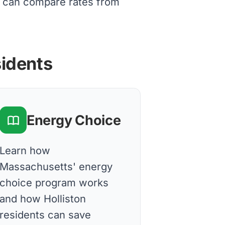
ts can compare rates from
sidents
Energy Choice
Learn how
Massachusetts' energy
choice program works
and how Holliston
residents can save