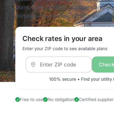
plans from certified suppliers and enro
minutes—same-day service availabl
Check rates in your area
Enter your ZIP code to see available plans
Check
100% secure • Find your utility 
Free to use
No obligation
Certified supplier