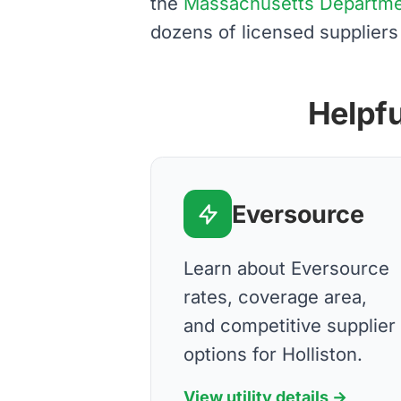
the
Massachusetts Department
dozens of licensed suppliers
Helpfu
Eversource
Learn about Eversource
rates, coverage area,
and competitive supplier
options for Holliston.
View utility details →