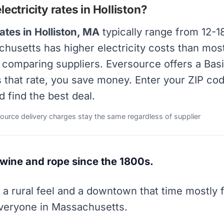
ectricity rates in Holliston?
ates in Holliston, MA
typically range from 12-1
achusetts has higher electricity costs than most
y comparing suppliers. Eversource offers a Bas
s that rate, you save money. Enter your ZIP co
d find the best deal.
source delivery charges stay the same regardless of supplier
wine and rope since the 1800s.
h a rural feel and a downtown that time mostly 
 everyone in Massachusetts.