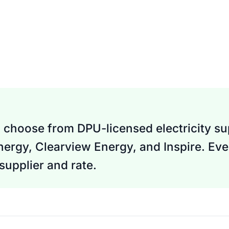
 choose from DPU-licensed electricity sup
Energy, Clearview Energy, and Inspire. Eve
upplier and rate.