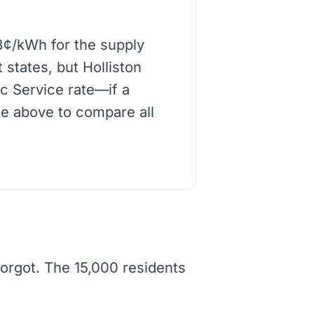
8¢/kWh for the supply
 states, but Holliston
ic Service rate—if a
de above to compare all
forgot. The 15,000 residents