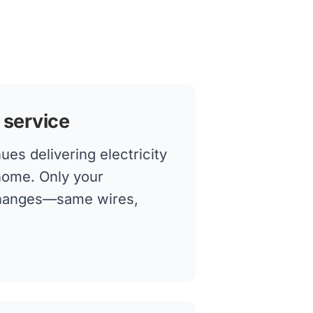
 service
es delivering electricity
 home. Only your
changes—same wires,