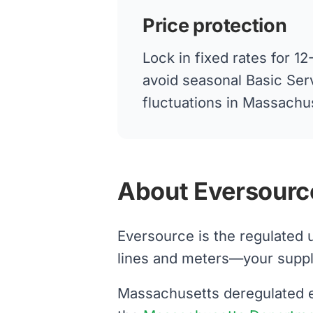
Price protection
Lock in fixed rates for 
avoid seasonal Basic Ser
fluctuations in Massachu
About Eversource
Eversource is the regulated 
lines and meters—your supplier
Massachusetts deregulated el