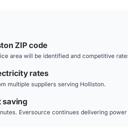
ston ZIP code
ce area will be identified and competitive rate
ctricity rates
om multiple suppliers serving Holliston.
t saving
nutes. Eversource continues delivering power 