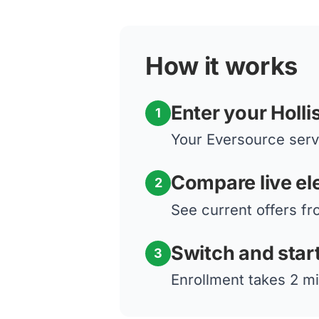
How it works
Enter your Holli
1
Your Eversource servi
Compare live ele
2
See current offers fr
Switch and star
3
Enrollment takes 2 mi