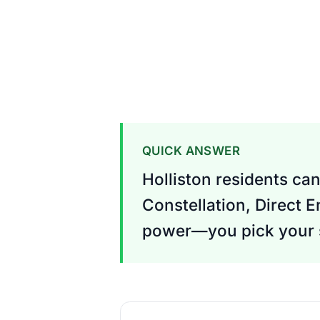
QUICK ANSWER
Holliston residents can
Constellation, Direct 
power—you pick your s