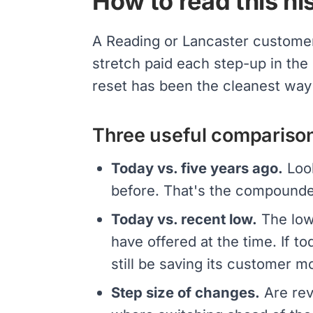
How to read this his
A Reading or Lancaster custome
stretch paid each step-up in the
reset has been the cleanest way
Three useful compariso
Today vs. five years ago.
Look
before. That's the compounde
Today vs. recent low.
The lowe
have offered at the time. If to
still be saving its customer m
Step size of changes.
Are rev