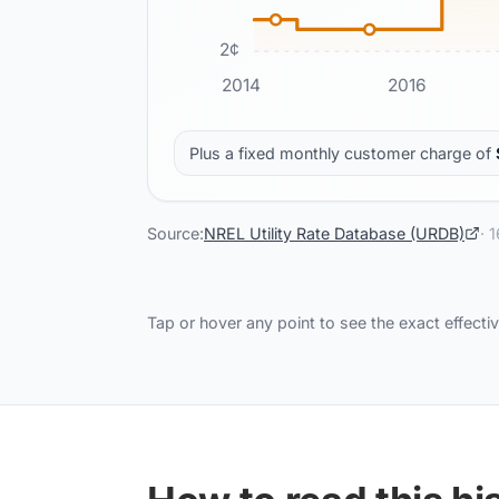
2
¢
2014
2016
Plus a fixed monthly customer charge of
Source:
NREL Utility Rate Database (URDB)
·
1
Tap or hover any point to see the exact effectiv