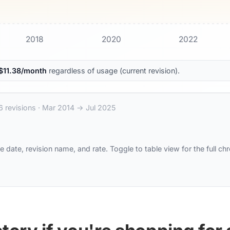
2018
2020
2022
$
11.38
/month
regardless of usage (current revision).
6
revisions ·
Mar 2014
→
Jul 2025
e date, revision name, and rate. Toggle to table view for the full ch