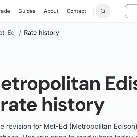
Grade
Guides
About
Contact
et-Ed
/
Rate history
tropolitan Edi
 rate history
te revision for Met-Ed (Metropolitan Edison