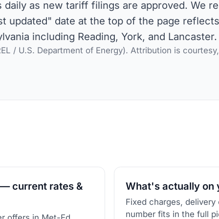
aily as new tariff filings are approved. We r
st updated" date at the top of the page reflect
vania including Reading, York, and Lancaster.
L / U.S. Department of Energy). Attribution is courtesy
— current rates &
What's actually on y
Fixed charges, delivery
number fits in the full p
r offers in Met-Ed