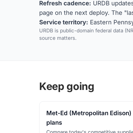
Refresh cadence:
URDB updates d
page on the next deploy. The "la
Service territory:
Eastern Pennsyl
URDB is public-domain federal data (NRE
source matters.
Keep going
Met-Ed (Metropolitan Edison) 
plans
Compare today's competitive supplie