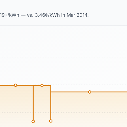
18.19¢/kWh — vs. 3.46¢/kWh in Mar 2014.