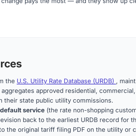
change pays the most — and they show up clear
rces
om the
U.S. Utility Rate Database (URDB)
, main
ggregates approved residential, commercial, an
h their state public utility commissions.
 default service
(the rate non-shopping custome
vision back to the earliest URDB record for the
to the original tariff filing PDF on the utility 