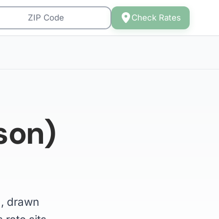
Check Rates
son)
), drawn