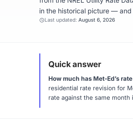
from the NREL Utility Rate Dat
in the historical picture — and
Last updated:
August 6, 2026
Quick answer
How much has Met-Ed’s rate 
residential rate revision for 
rate against the same month 