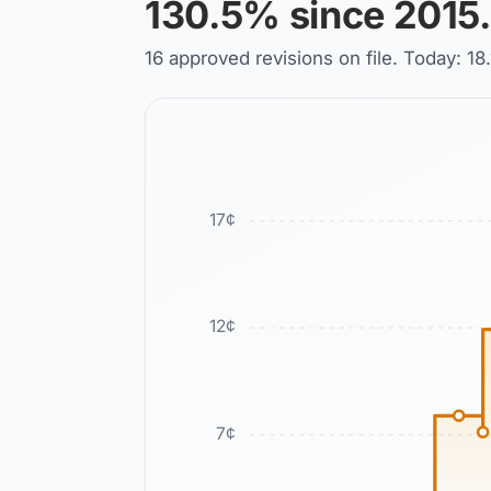
130.5% since 2015.
16 approved revisions on file. Today: 
17
¢
12
¢
7
¢