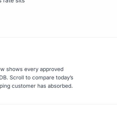
 rate sits
ow shows every approved
RDB. Scroll to compare today’s
pping customer has absorbed.