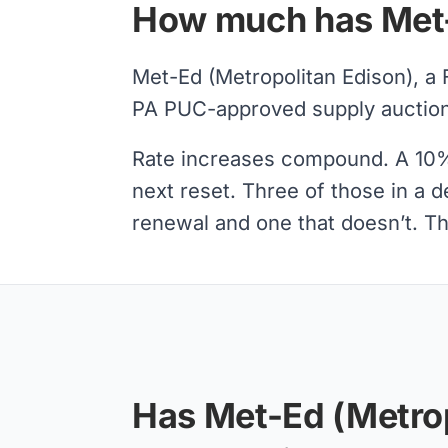
How much has Met-E
Met-Ed (Metropolitan Edison), a 
PA PUC-approved supply auctions
Rate increases compound. A 10% s
next reset. Three of those in a 
renewal and one that doesn’t. Tha
Has Met-Ed (Metrop