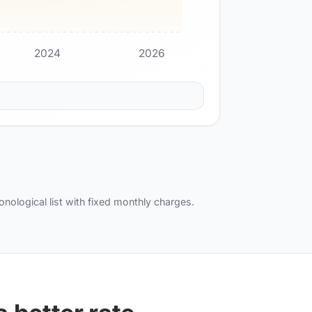
2024
2026
ronological list with fixed monthly charges.