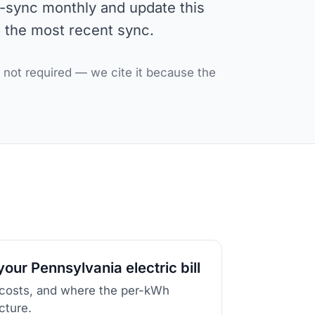
e-sync monthly and update this
s the most recent sync.
, not required — we cite it because the
our Pennsylvania electric bill
 costs, and where the per-kWh
icture.