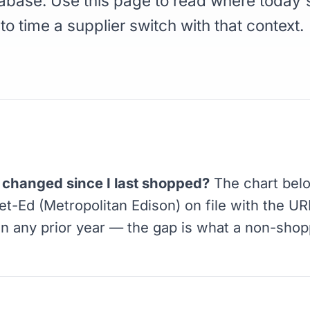
abase. Use this page to read where today's
 to time a supplier switch with that context.
changed since I last shopped?
The chart bel
Met-Ed (Metropolitan Edison) on file with the U
in any prior year — the gap is what a non-sho