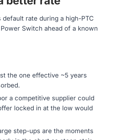
a better rate
default rate during a high-PTC
PA Power Switch ahead of a known
st the one effective ~5 years
sorbed.
oor a competitive supplier could
 offer locked in at the low would
 Large step-ups are the moments