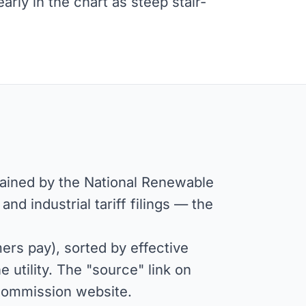
ly in the chart as steep stair-
tained by the National Renewable
d industrial tariff filings — the
rs pay), sorted by effective
 utility. The "source" link on
or commission website.