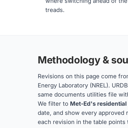
where switching ahead of the 
treads.
Methodology & sou
Revisions on this page come fr
Energy Laboratory (NREL). URDB a
same documents utilities file wit
We filter to
Met-Ed's residential
date, and show every approved re
each revision in the table points 