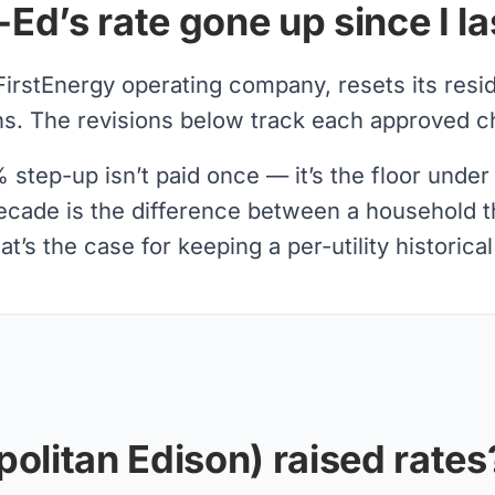
d’s rate gone up since I l
FirstEnergy operating company, resets its resi
. The revisions below track each approved cha
tep-up isn’t paid once — it’s the floor under 
decade is the difference between a household th
t’s the case for keeping a per-utility historica
olitan Edison) raised rates