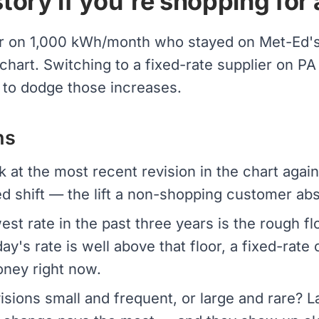
tory if you're shopping for 
r on 1,000 kWh/month who stayed on Met-Ed's 
 chart. Switching to a fixed-rate supplier on 
 to dodge those increases.
ns
 at the most recent revision in the chart again
d shift — the lift a non-shopping customer ab
st rate in the past three years is the rough fl
day's rate is well above that floor, a fixed-rate
oney right now.
isions small and frequent, or large and rare?