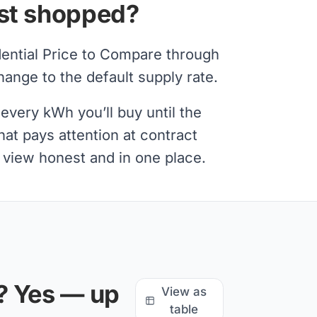
ast shopped?
dential Price to Compare through
nge to the default supply rate.
every kWh you’ll buy until the
at pays attention at contract
l view honest and in one place.
? Yes — up
View as
table