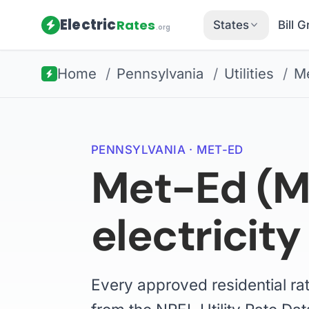
Electric
Rates
States
Bill 
.org
Home
/
Pennsylvania
/
Utilities
/
M
PENNSYLVANIA · MET-ED
Met-Ed (Me
electricity
Every approved residential ra