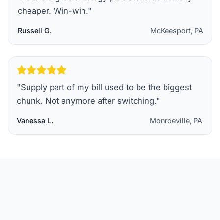
cheaper. Win-win.
"
Russell G.
McKeesport, PA
"
Supply part of my bill used to be the biggest
chunk. Not anymore after switching.
"
Vanessa L.
Monroeville, PA