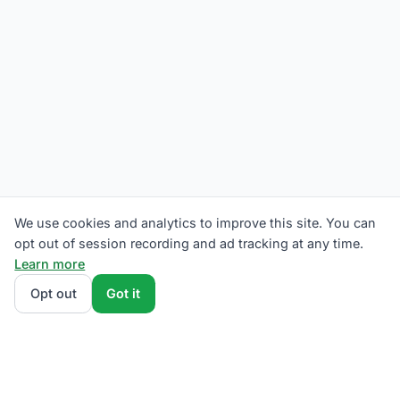
We use cookies and analytics to improve this site. You can
opt out of session recording and ad tracking at any time.
Learn more
Opt out
Got it