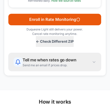
Refreshed daily.
How we source rates
Enroll in Rate Monitoring
Duquesne Light
still delivers your power.
Cancel rate monitoring anytime.
← Check Different ZIP
Tell me when rates go down
Send me an email if prices drop.
How it works