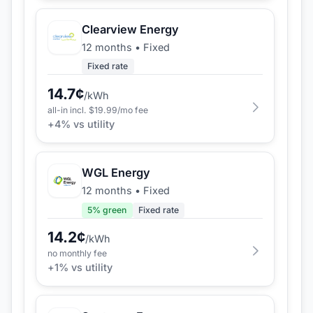
Clearview Energy
12 months
•
Fixed
Fixed rate
14.7
¢
/kWh
all-in incl. $
19.99
/mo fee
+
4
% vs utility
WGL Energy
12 months
•
Fixed
5
% green
Fixed rate
14.2
¢
/kWh
no monthly fee
+
1
% vs utility