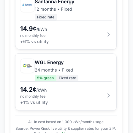
Santanna Energy
12 months
•
Fixed
Fixed rate
14.9
¢
/kWh
no monthly fee
+
6
% vs utility
WGL Energy
24 months
•
Fixed
5
% green
Fixed rate
14.2
¢
/kWh
no monthly fee
+
1
% vs utility
All-in cost based on 1,000 kWh/month usage
Source: PowerKiosk live utility & supplier rates for your ZIP.