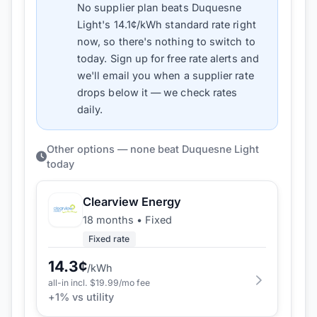
No supplier plan beats
Duquesne
Light
's
14.1
¢/kWh standard rate right
now, so there's nothing to switch to
today. Sign up for free rate alerts and
we'll email you when a supplier rate
drops below it — we check rates
daily.
Other options — none beat Duquesne Light
today
Clearview Energy
18 months
•
Fixed
Fixed rate
14.3
¢
/kWh
all-in incl. $
19.99
/mo fee
+
1
% vs utility