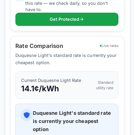
this rate — we check daily, so you don't
have to.
Get Protected
Rate Comparison
Live rates
Duquesne Light's standard rate is currently your
cheapest option.
Current
Duquesne Light
Rate
Standard
14.1
¢/kWh
utility rate
Duquesne Light
's standard rate
is currently your cheapest
option