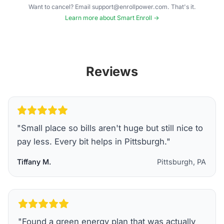
Want to cancel? Email support@enrollpower.com. That's it.
Learn more about Smart Enroll →
Reviews
"
Small place so bills aren't huge but still nice to
pay less. Every bit helps in Pittsburgh.
"
Tiffany M.
Pittsburgh, PA
"
Found a green energy plan that was actually