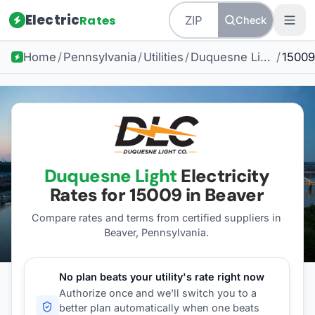
Electric
Rates
Check
Home
/
Pennsylvania
/
Utilities
/
Duquesne Light
/
15009
Duquesne Light
Electricity
Rates for
15009
in Beaver
Compare rates and terms from certified suppliers
in
Beaver, Pennsylvania
.
No plan beats your utility's rate right now
Authorize once and we'll switch you to a
better plan automatically when one beats