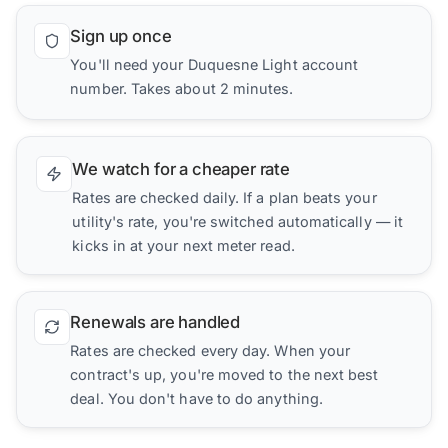
Sign up once
You'll need your Duquesne Light account
number. Takes about 2 minutes.
We watch for a cheaper rate
Rates are checked daily. If a plan beats your
utility's rate, you're switched automatically — it
kicks in at your next meter read.
Renewals are handled
Rates are checked every day. When your
contract's up, you're moved to the next best
deal. You don't have to do anything.