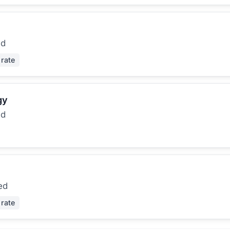
ed
 rate
gy
ed
ed
 rate