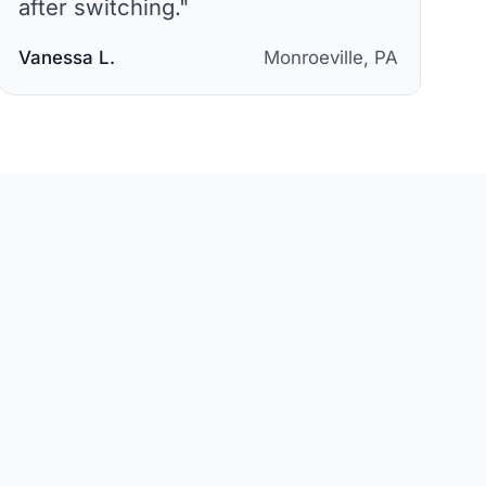
after switching.
"
Vanessa L.
Monroeville, PA