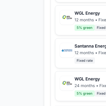
WGL Energy
12 months
•
Fix
5
% green
Fixed
Santanna Ener
12 months
•
Fix
Fixed rate
WGL Energy
24 months
•
Fix
5
% green
Fixed