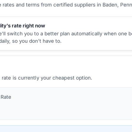
rates and terms from certified suppliers
in Baden, Penn
ity's rate right now
ll switch you to a better plan automatically when one b
aily, so you don't have to.
rate is currently your cheapest option.
Rate