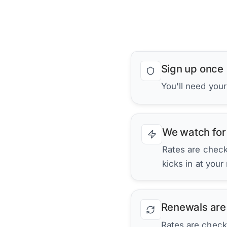
Sign up once
You'll need you
We watch for
Rates are checke
kicks in at your
Renewals are
Rates are check