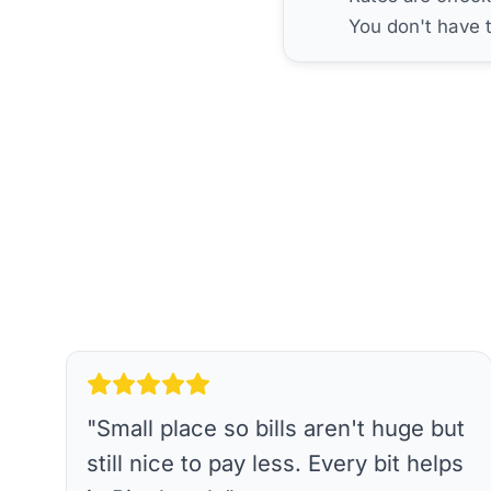
You don't have 
"
Small place so bills aren't huge but
still nice to pay less. Every bit helps