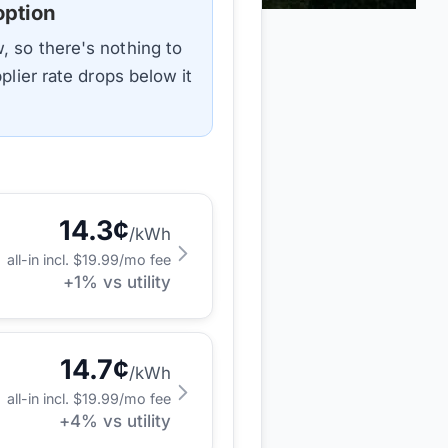
option
, so there's nothing to
plier rate drops below it
14.3
¢
/kWh
all-in incl. $
19.99
/mo fee
+
1
% vs utility
14.7
¢
/kWh
all-in incl. $
19.99
/mo fee
+
4
% vs utility