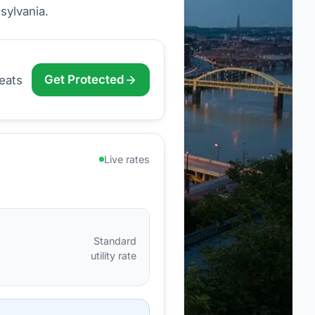
sylvania
.
Get Protected
eats
Live rates
Standard
utility rate