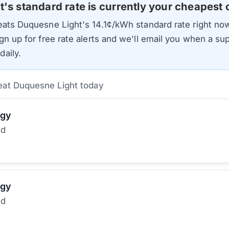
t
's standard rate is currently your cheapest 
beats
Duquesne Light
's
14.1
¢/kWh standard rate right now
gn up for free rate alerts and we'll email you when a sup
aily.
eat Duquesne Light today
rgy
ed
rgy
ed