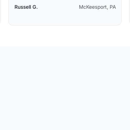
Russell G.
McKeesport, PA