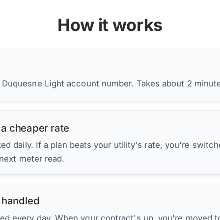
How it works
r Duquesne Light account number. Takes about 2 minut
 a cheaper rate
d daily. If a plan beats your utility's rate, you're switc
 next meter read.
 handled
ed every day. When your contract's up, you're moved to