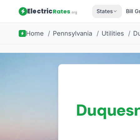
Electric
Rates
States
Bill 
.org
Home
/
Pennsylvania
/
Utilities
/
Du
Duquesn