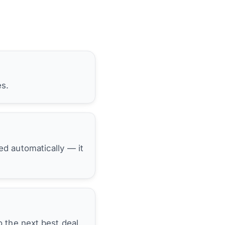
es.
hed automatically — it
 the next best deal.