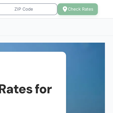
Check Rates
Rates for