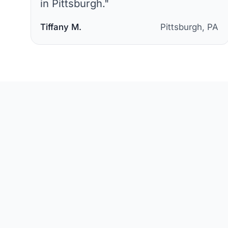
in Pittsburgh.
"
Tiffany M.
Pittsburgh, PA