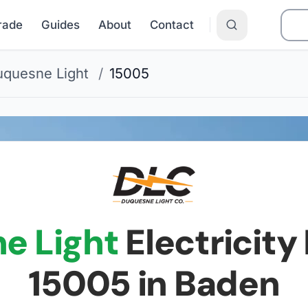
Grade
Guides
About
Contact
quesne Light
/
15005
e Light
Electricity 
15005
in Baden