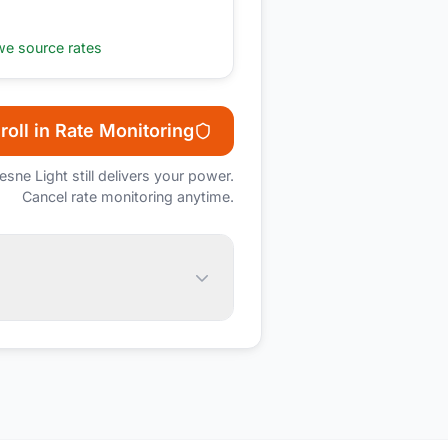
e source rates
roll in Rate Monitoring
esne Light
still delivers your power.
Cancel rate monitoring anytime.