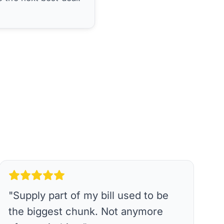
"
Supply part of my bill used to be
the biggest chunk. Not anymore