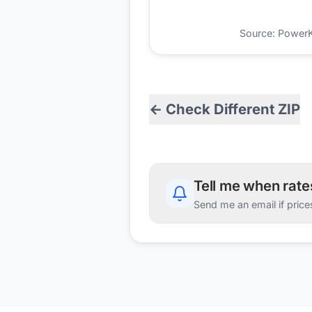
Source: PowerKio
← Check Different ZIP
Tell me when rat
Send me an email if price