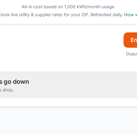
All-in cost based on 1,000 kWh/month usage
sk live utility & supplier rates for your ZIP. Refreshed daily.
How w
En
Duqu
es go down
s drop.