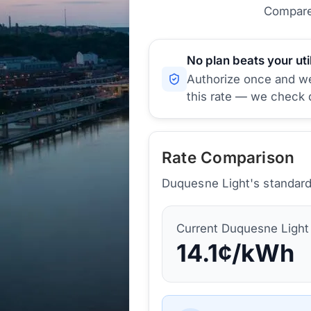
Compare 
No plan beats your util
Authorize once and we'
this rate — we check d
Rate Comparison
Duquesne Light's standard 
Current
Duquesne Light
14.1
¢/kWh