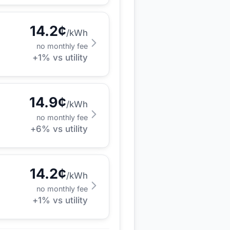
14.2
¢
/kWh
no monthly fee
+
1
% vs utility
14.9
¢
/kWh
no monthly fee
+
6
% vs utility
14.2
¢
/kWh
no monthly fee
+
1
% vs utility