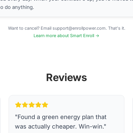
to do anything.
Want to cancel? Email support@enrollpower.com. That's it.
Learn more about Smart Enroll →
Reviews
"
Found a green energy plan that
was actually cheaper. Win-win.
"