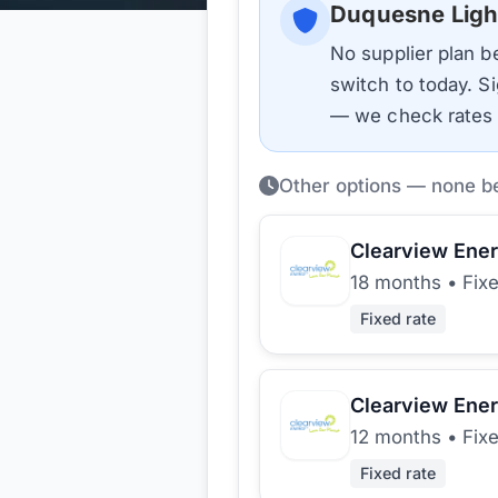
Duquesne Ligh
No supplier plan 
switch to today. Si
— we check rates d
Other options — none b
Clearview Ene
18 months
•
Fix
Fixed rate
Clearview Ene
12 months
•
Fix
Fixed rate