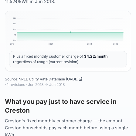
11.52¢/kWh in Jun 2018.
14
¢
13
¢
12
¢
11
¢
10
¢
2018
2021
2024
2026
Plus a fixed monthly customer charge of
$
4.22
/month
regardless of usage (current revision).
Source:
NREL Utility Rate Database (URDB)
·
1
revisions ·
Jun 2018
→
Jun 2018
What you pay just to have service in
Creston
Creston's fixed monthly customer charge — the amount
Creston households pay each month before using a single
kWh.