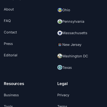
About
Ohio
FAQ
Pennsylvania
Contact
Massachusetts
Press
New Jersey
Editorial
Washington DC
Texas
Resources
Legal
Business
Privacy
Tools
Terms