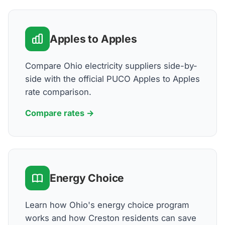
Apples to Apples
Compare Ohio electricity suppliers side-by-
side with the official PUCO Apples to Apples
rate comparison.
Compare rates →
Energy Choice
Learn how Ohio's energy choice program
works and how Creston residents can save