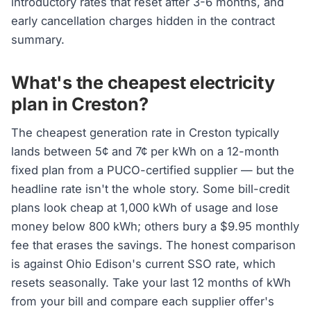
introductory rates that reset after 3-6 months, and
early cancellation charges hidden in the contract
summary.
What's the cheapest electricity
plan in Creston?
The cheapest generation rate in Creston typically
lands between 5¢ and 7¢ per kWh on a 12-month
fixed plan from a PUCO-certified supplier — but the
headline rate isn't the whole story. Some bill-credit
plans look cheap at 1,000 kWh of usage and lose
money below 800 kWh; others bury a $9.95 monthly
fee that erases the savings. The honest comparison
is against Ohio Edison's current SSO rate, which
resets seasonally. Take your last 12 months of kWh
from your bill and compare each supplier offer's