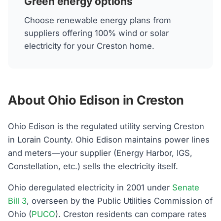
Green energy options
Choose renewable energy plans from
suppliers offering 100% wind or solar
electricity for your Creston home.
About Ohio Edison in Creston
Ohio Edison is the regulated utility serving Creston
in Lorain County. Ohio Edison maintains power lines
and meters—your supplier (Energy Harbor, IGS,
Constellation, etc.) sells the electricity itself.
Ohio deregulated electricity in 2001 under
Senate
Bill 3
, overseen by the Public Utilities Commission of
Ohio (
PUCO
). Creston residents can compare rates