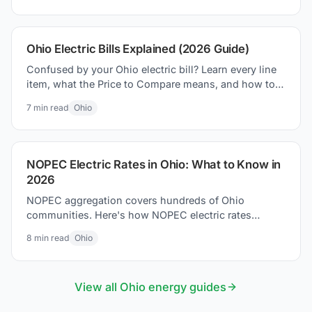
Ohio Electric Bills Explained (2026 Guide)
Confused by your Ohio electric bill? Learn every line
item, what the Price to Compare means, and how to
lower your bill in 2026.
7
min read
Ohio
NOPEC Electric Rates in Ohio: What to Know in
2026
NOPEC aggregation covers hundreds of Ohio
communities. Here's how NOPEC electric rates
compare to utility defaults and what residents can do.
8
min read
Ohio
View all
Ohio
energy guides