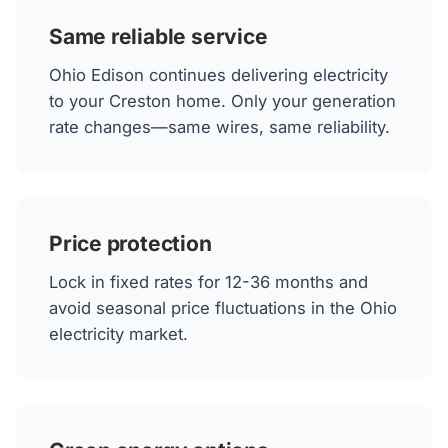
Same reliable service
Ohio Edison continues delivering electricity
to your Creston home. Only your generation
rate changes—same wires, same reliability.
Price protection
Lock in fixed rates for 12-36 months and
avoid seasonal price fluctuations in the Ohio
electricity market.