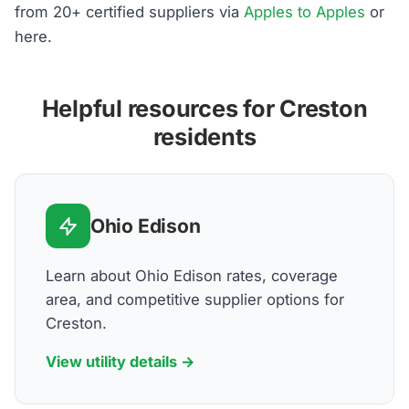
from 20+ certified suppliers via
Apples to Apples
or
here.
Helpful resources for Creston
residents
Ohio Edison
Learn about Ohio Edison rates, coverage
area, and competitive supplier options for
Creston.
View utility details →