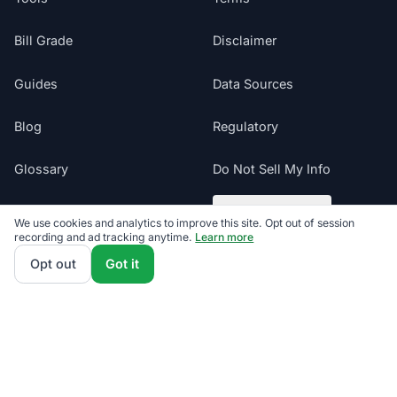
Bill Grade
Disclaimer
Guides
Data Sources
Blog
Regulatory
Glossary
Do Not Sell My Info
Suppliers
Cookie Preferences
We use cookies and analytics to improve this site. Opt out of session
recording and ad tracking anytime.
Learn more
Sitemap
Opt out
Got it
Texas electricity offers presented by ComparePower.com · Texas
Broker Registration BR190020
©
2026
ElectricRates.org | All Rights Reserved
Follow us