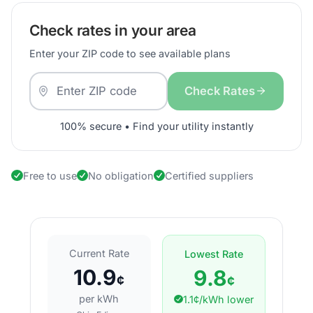
Check rates in your area
Enter your ZIP code to see available plans
Check Rates
100% secure • Find your utility instantly
Free to use
No obligation
Certified suppliers
Current Rate
Lowest Rate
10.9
9.8
¢
¢
per kWh
1.1¢/kWh lower