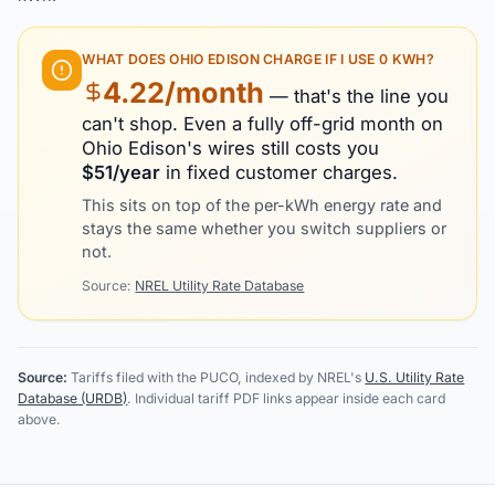
WHAT DOES
OHIO EDISON
CHARGE IF I USE 0 KWH?
4.22
/month
— that's the line you
can't shop. Even a fully off-grid month on
Ohio Edison
's wires still costs you
$
51
/year
in fixed customer charges.
This sits on top of the per-kWh energy rate and
stays the same whether you switch suppliers or
not.
Source:
NREL Utility Rate Database
Source:
Tariffs filed with the PUCO, indexed by NREL's
U.S. Utility Rate
Database (URDB)
. Individual tariff PDF links appear inside each card
above.