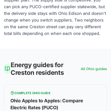
can pick any PUCO-certified supplier statewide, but
the delivery side stays with Ohio Edison and doesn't
change when you switch suppliers. Two neighbors
on the same Creston street can pay very different
total bills depending on when each one shopped.
Energy guides for
All
Ohio
guides
Creston
residents
COMPLETE
OHIO
GUIDE
Ohio Apples to Apples: Compare
Electric Rates (PUCO)