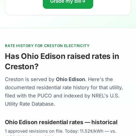
Grade my bill
→
RATE HISTORY FOR CRESTON ELECTRICITY
Has Ohio Edison raised rates in
Creston?
Creston is served by
Ohio Edison
. Here's the
documented residential rate history for that utility,
filed with the PUCO and indexed by NREL's U.S.
Utility Rate Database.
Ohio Edison residential rates — historical
1 approved revisions on file. Today: 11.52¢/kWh — vs.