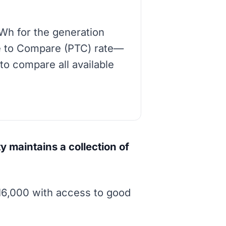
Wh for the generation
ice to Compare (PTC) rate—
to compare all available
y maintains a collection of
16,000 with access to good