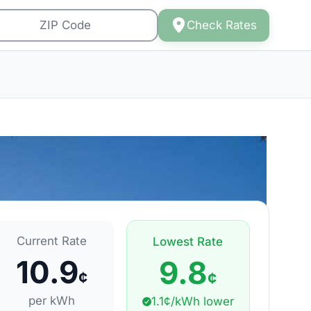
Check Rates
Current Rate
Lowest Rate
10.9
9.8
¢
¢
per kWh
1.1¢/kWh lower