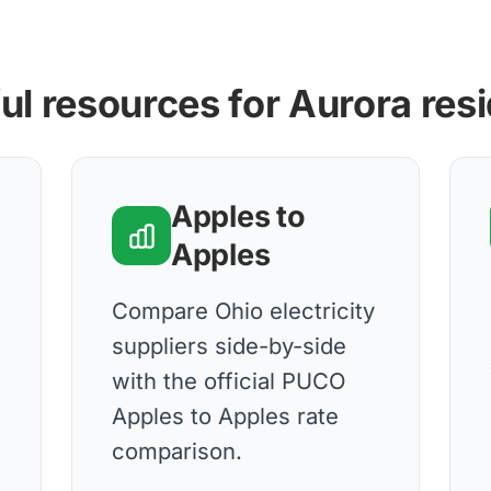
ul resources for Aurora res
Apples to
Apples
Compare Ohio electricity
suppliers side-by-side
with the official PUCO
Apples to Apples rate
comparison.