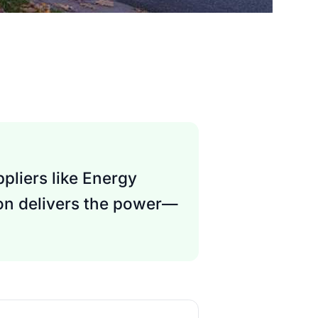
pliers like Energy
son delivers the power—