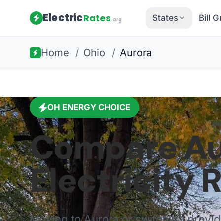
Electric
Rates
States
Bill 
.org
Home
/
Ohio
/
Aurora
OH
ENERGY CHOICE
Compare
Au
Electricity 
Moving to
Aurora
or switching provi