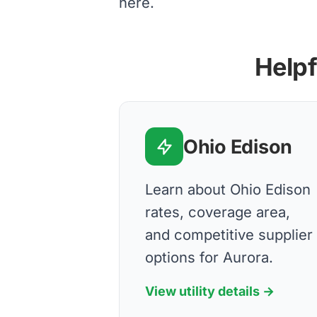
here.
Helpf
Ohio Edison
Learn about Ohio Edison
rates, coverage area,
and competitive supplier
options for Aurora.
View utility details →