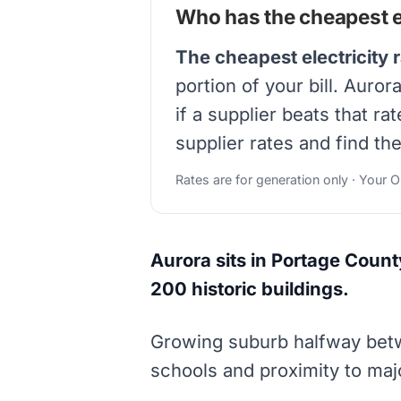
Who has the cheapest el
The cheapest electricity 
portion of your bill. Auro
if a supplier beats that r
supplier rates and find th
Rates are for generation only · Your 
Aurora sits in Portage Count
200 historic buildings.
Growing suburb halfway betw
schools and proximity to maj