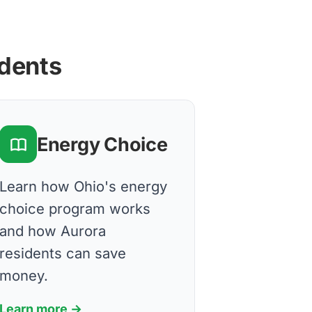
idents
Energy Choice
Learn how Ohio's energy
choice program works
and how Aurora
residents can save
money.
Learn more →