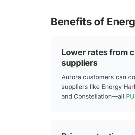
Benefits of Ener
Lower rates from c
suppliers
Aurora customers can co
suppliers like Energy Har
and Constellation—all
PU