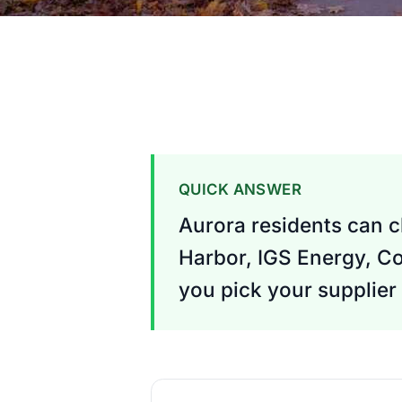
QUICK ANSWER
Aurora residents can c
Harbor, IGS Energy, Co
you pick your supplier 