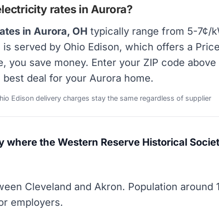
ectricity rates in Aurora?
rates in Aurora, OH
typically range from 5-7¢/k
ra is served by Ohio Edison, which offers a Pr
ate, you save money. Enter your ZIP code above 
e best deal for your Aurora home.
Ohio Edison delivery charges stay the same regardless of supplier
y where the Western Reserve Historical Societ
een Cleveland and Akron. Population around 
or employers.