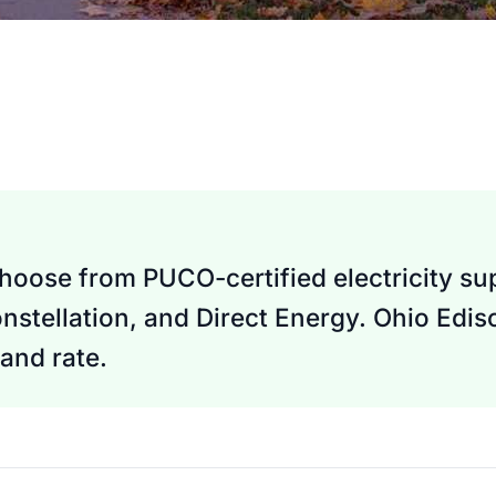
hoose from PUCO-certified electricity sup
nstellation, and Direct Energy. Ohio Edi
and rate.