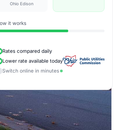
Ohio Edison
ow it works
Rates compared daily
Lower rate available today
Switch online in minutes