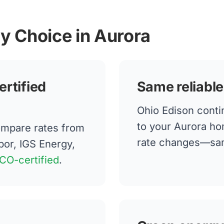
gy Choice in Aurora
ertified
Same reliable
Ohio Edison contin
to your Aurora ho
mpare rates from
rate changes—same
bor, IGS Energy,
CO-certified
.