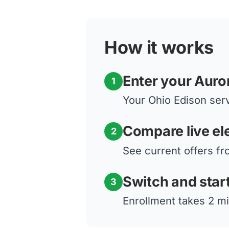
How it works
Enter your Auro
1
Your Ohio Edison serv
Compare live ele
2
See current offers fr
Switch and star
3
Enrollment takes 2 mi