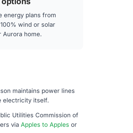
 options
 energy plans from
g 100% wind or solar
ur Aurora home.
dison maintains power lines
lectricity itself.
blic Utilities Commission of
iers via
Apples to Apples
or