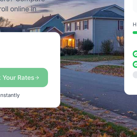
ll online in
e.
H
 Your Rates
instantly
s