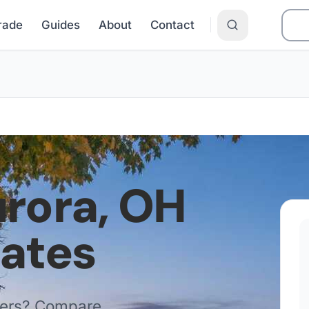
Grade
Guides
About
Contact
rora
,
OH
Rates
ders? Compare