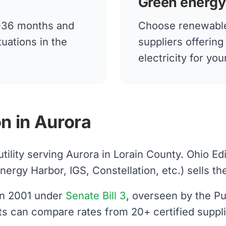
Green energy
12-36 months and
Choose renewable
tuations in the
suppliers offerin
electricity for yo
n in Aurora
utility serving Aurora in Lorain County. Ohio E
gy Harbor, IGS, Constellation, etc.) sells the e
 in 2001 under
Senate Bill 3
, overseen by the Pu
nts can compare rates from 20+ certified suppl