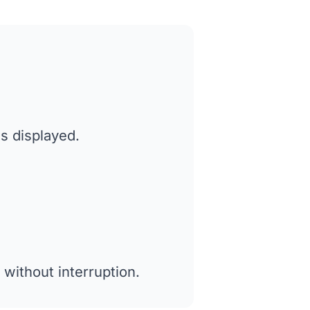
es displayed.
without interruption.