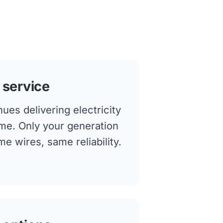
 service
ues delivering electricity
me. Only your generation
 wires, same reliability.