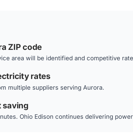
ra ZIP code
ice area will be identified and competitive rat
ctricity rates
om multiple suppliers serving Aurora.
t saving
nutes. Ohio Edison continues delivering power 