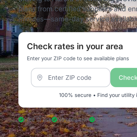
plans from certified suppliers and enro
minutes—same-day service availabl
Check rates in your area
Enter your ZIP code to see available plans
Check
100% secure • Find your utility 
Free to use
No obligation
Certified supplier