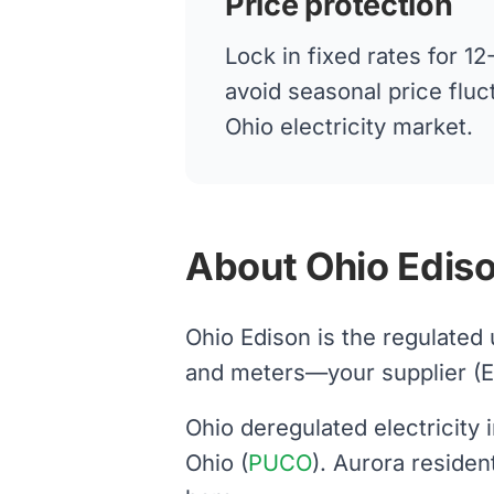
Price protection
Lock in fixed rates for 
avoid seasonal price fluc
Ohio electricity market.
About Ohio Ediso
Ohio Edison is the regulated 
and meters—your supplier (Ener
Ohio deregulated electricity
Ohio (
PUCO
). Aurora reside