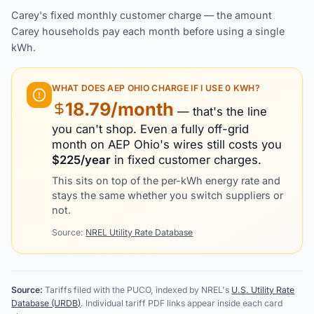
Carey's fixed monthly customer charge — the amount
Carey households pay each month before using a single
kWh.
WHAT DOES
AEP OHIO
CHARGE IF I USE 0 KWH?
18.79
/month
— that's the line
you can't shop. Even a fully off-grid
month on
AEP Ohio
's wires still costs you
$
225
/year
in fixed customer charges.
This sits on top of the per-kWh energy rate and
stays the same whether you switch suppliers or
not.
Source:
NREL Utility Rate Database
Source:
Tariffs filed with the PUCO, indexed by NREL's
U.S. Utility Rate
Database (URDB)
. Individual tariff PDF links appear inside each card