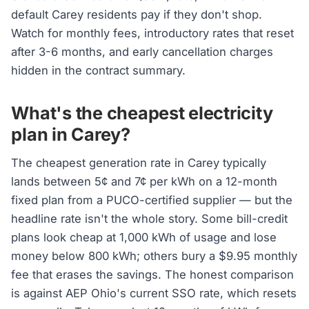
default Carey residents pay if they don't shop.
Watch for monthly fees, introductory rates that reset
after 3-6 months, and early cancellation charges
hidden in the contract summary.
What's the cheapest electricity
plan in Carey?
The cheapest generation rate in Carey typically
lands between 5¢ and 7¢ per kWh on a 12-month
fixed plan from a PUCO-certified supplier — but the
headline rate isn't the whole story. Some bill-credit
plans look cheap at 1,000 kWh of usage and lose
money below 800 kWh; others bury a $9.95 monthly
fee that erases the savings. The honest comparison
is against AEP Ohio's current SSO rate, which resets