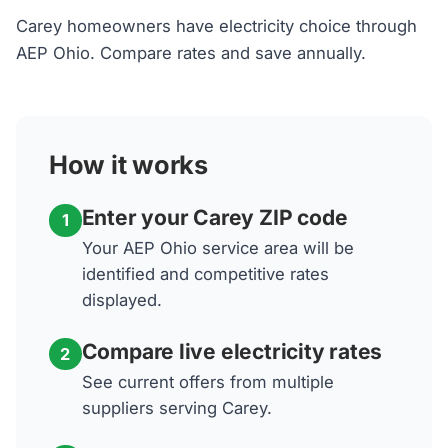
Carey homeowners have electricity choice through
AEP Ohio. Compare rates and save annually.
How it works
Enter your Carey ZIP code
1
Your AEP Ohio service area will be
identified and competitive rates
displayed.
Compare live electricity rates
2
See current offers from multiple
suppliers serving Carey.