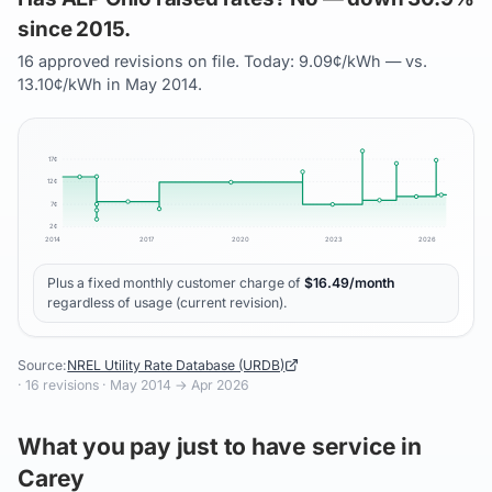
since 2015.
16 approved revisions on file. Today: 9.09¢/kWh — vs.
13.10¢/kWh in May 2014.
17
¢
12
¢
7
¢
2
¢
2014
2017
2020
2023
2026
Plus a fixed monthly customer charge of
$
16.49
/month
regardless of usage (current revision).
Source:
NREL Utility Rate Database (URDB)
·
16
revisions ·
May 2014
→
Apr 2026
What you pay just to have service in
Carey