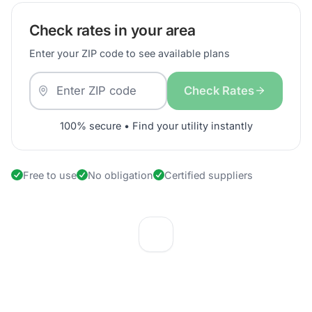
Check rates in your area
Enter your ZIP code to see available plans
Check Rates
100% secure • Find your utility instantly
Free to use
No obligation
Certified suppliers