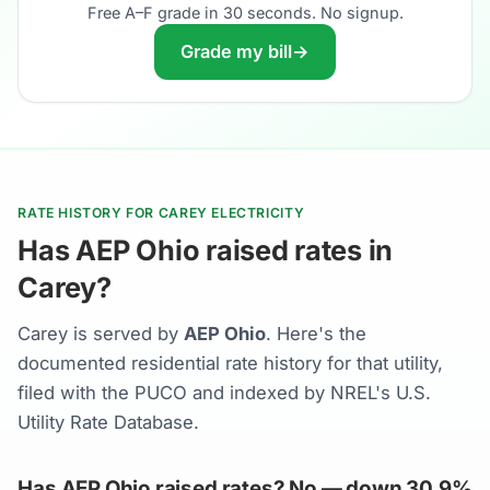
Free A–F grade in 30 seconds. No signup.
Grade my bill
→
RATE HISTORY FOR CAREY ELECTRICITY
Has AEP Ohio raised rates in
Carey?
Carey is served by
AEP Ohio
. Here's the
documented residential rate history for that utility,
filed with the PUCO and indexed by NREL's U.S.
Utility Rate Database.
Has AEP Ohio raised rates? No — down 30.9%