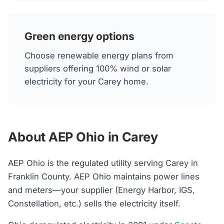
Green energy options
Choose renewable energy plans from
suppliers offering 100% wind or solar
electricity for your Carey home.
About AEP Ohio in Carey
AEP Ohio is the regulated utility serving Carey in
Franklin County. AEP Ohio maintains power lines
and meters—your supplier (Energy Harbor, IGS,
Constellation, etc.) sells the electricity itself.