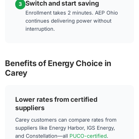
Switch and start saving
3
Enrollment takes 2 minutes. AEP Ohio
continues delivering power without
interruption.
Benefits of Energy Choice in
Carey
Lower rates from certified
suppliers
Carey customers can compare rates from
suppliers like Energy Harbor, IGS Energy,
and Constellation—all
PUCO-certified
.