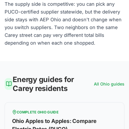
The supply side is competitive: you can pick any
PUCO-certified supplier statewide, but the delivery
side stays with AEP Ohio and doesn't change when
you switch suppliers. Two neighbors on the same
Carey street can pay very different total bills
depending on when each one shopped.
Energy guides for
All
Ohio
guides
Carey
residents
COMPLETE
OHIO
GUIDE
Ohio Apples to Apples: Compare