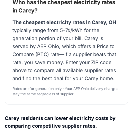
Who has the cheapest electricity rates
in Carey?
The cheapest electricity rates in Carey, OH
typically range from 5-7¢/kWh for the
generation portion of your bill. Carey is
served by AEP Ohio, which offers a Price to
Compare (PTC) rate—if a supplier beats that
rate, you save money. Enter your ZIP code
above to compare all available supplier rates
and find the best deal for your Carey home.
Rates are for generation only · Your AEP Ohio delivery charges
stay the same regardless of supplier
Carey residents can lower electricity costs by
comparing competitive supplier rates.