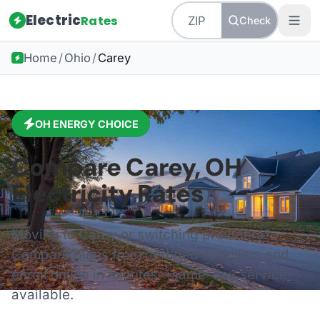
Electric
Rates
Check
Home
/
Ohio
/
Carey
OH
ENERGY CHOICE
Compare
Carey
,
OH
Electricity Rates
Moving to
Carey
or switching providers?
Compare plans from certified suppliers and
enroll online in minutes—same-day service
available.