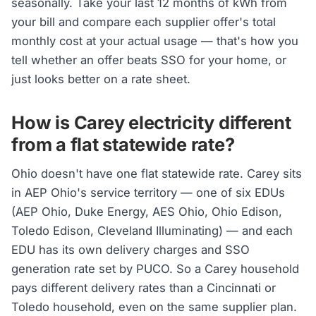
seasonally. Take your last 12 months of kWh from
your bill and compare each supplier offer's total
monthly cost at your actual usage — that's how you
tell whether an offer beats SSO for your home, or
just looks better on a rate sheet.
How is Carey electricity different
from a flat statewide rate?
Ohio doesn't have one flat statewide rate. Carey sits
in AEP Ohio's service territory — one of six EDUs
(AEP Ohio, Duke Energy, AES Ohio, Ohio Edison,
Toledo Edison, Cleveland Illuminating) — and each
EDU has its own delivery charges and SSO
generation rate set by PUCO. So a Carey household
pays different delivery rates than a Cincinnati or
Toledo household, even on the same supplier plan.