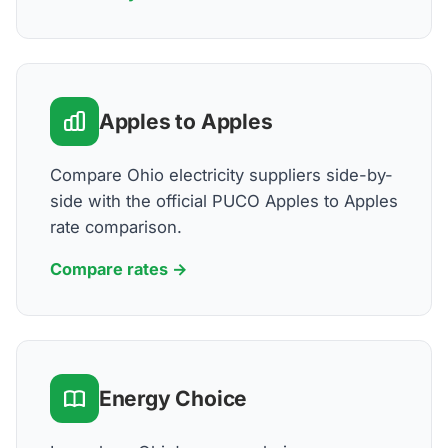
Apples to Apples
Compare Ohio electricity suppliers side-by-
side with the official PUCO Apples to Apples
rate comparison.
Compare rates →
Energy Choice