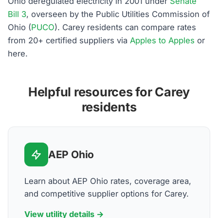
Ohio deregulated electricity in 2001 under
Senate
Bill 3
, overseen by the Public Utilities Commission of
Ohio (
PUCO
). Carey residents can compare rates
from 20+ certified suppliers via
Apples to Apples
or
here.
Helpful resources for Carey
residents
AEP Ohio
Learn about AEP Ohio rates, coverage area,
and competitive supplier options for Carey.
View utility details →