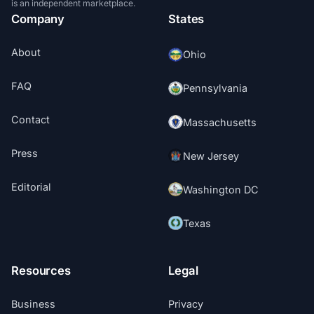
is an independent marketplace.
Company
States
About
Ohio
FAQ
Pennsylvania
Contact
Massachusetts
Press
New Jersey
Editorial
Washington DC
Texas
Resources
Legal
Business
Privacy