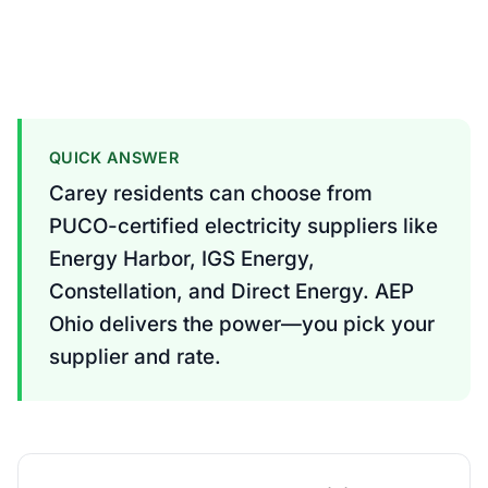
QUICK ANSWER
Carey residents can choose from
PUCO-certified electricity suppliers like
Energy Harbor, IGS Energy,
Constellation, and Direct Energy. AEP
Ohio delivers the power—you pick your
supplier and rate.