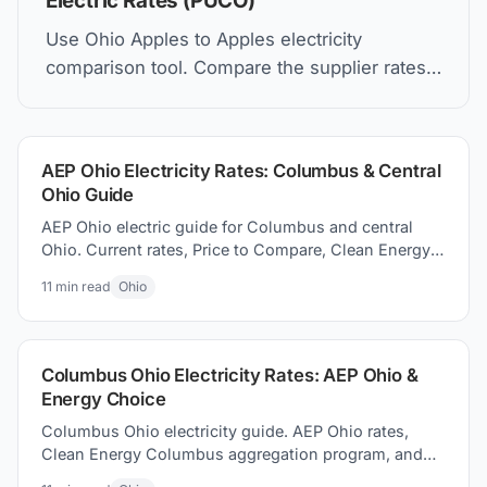
Electric Rates (PUCO)
Use Ohio Apples to Apples electricity
comparison tool. Compare the supplier rates,
understand Price to Compare, and how to find
the best electric plan for you.
AEP Ohio Electricity Rates: Columbus & Central
Ohio Guide
AEP Ohio electric guide for Columbus and central
Ohio. Current rates, Price to Compare, Clean Energy
Columbus program, and switching electricity
11
min read
Ohio
suppliers.
Columbus Ohio Electricity Rates: AEP Ohio &
Energy Choice
Columbus Ohio electricity guide. AEP Ohio rates,
Clean Energy Columbus aggregation program, and
how to how to find better supplier prices and save