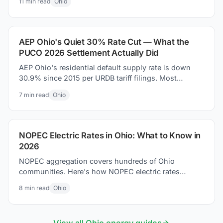
11
min read
Ohio
money today.
AEP Ohio's Quiet 30% Rate Cut — What the
PUCO 2026 Settlement Actually Did
AEP Ohio's residential default supply rate is down
30.9% since 2015 per URDB tariff filings. Most
coverage missed it. Here is what the PUCO 2026
7
min read
Ohio
settlement actually changed on your bill.
NOPEC Electric Rates in Ohio: What to Know in
2026
NOPEC aggregation covers hundreds of Ohio
communities. Here's how NOPEC electric rates
compare to utility defaults and what residents can do.
8
min read
Ohio