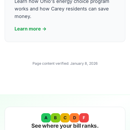
Learn how Ohio's energy choice program
works and how Carey residents can save
money.
Learn more →
Page content verified:
January 8, 2026
A
B
C
D
F
See where your bill ranks.