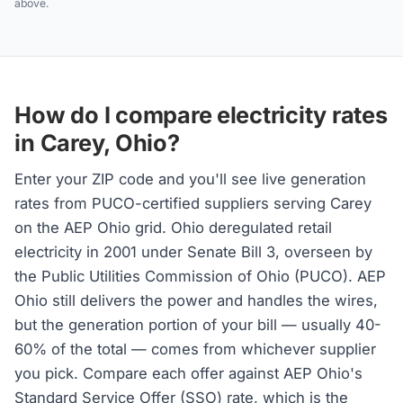
above.
How do I compare electricity rates
in Carey, Ohio?
Enter your ZIP code and you'll see live generation
rates from PUCO-certified suppliers serving Carey
on the AEP Ohio grid. Ohio deregulated retail
electricity in 2001 under Senate Bill 3, overseen by
the Public Utilities Commission of Ohio (PUCO). AEP
Ohio still delivers the power and handles the wires,
but the generation portion of your bill — usually 40-
60% of the total — comes from whichever supplier
you pick. Compare each offer against AEP Ohio's
Standard Service Offer (SSO) rate, which is the