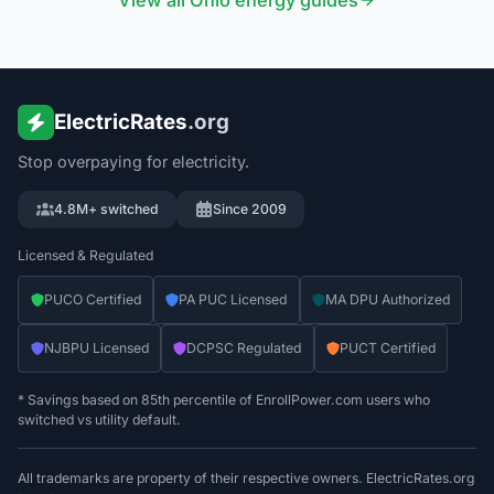
View all
Ohio
energy guides
ElectricRates
.org
Stop overpaying for electricity.
4.8M+ switched
Since 2009
Licensed & Regulated
PUCO Certified
PA PUC Licensed
MA DPU Authorized
NJBPU Licensed
DCPSC Regulated
PUCT Certified
* Savings based on 85th percentile of EnrollPower.com users who
switched vs utility default.
All trademarks are property of their respective owners. ElectricRates.org