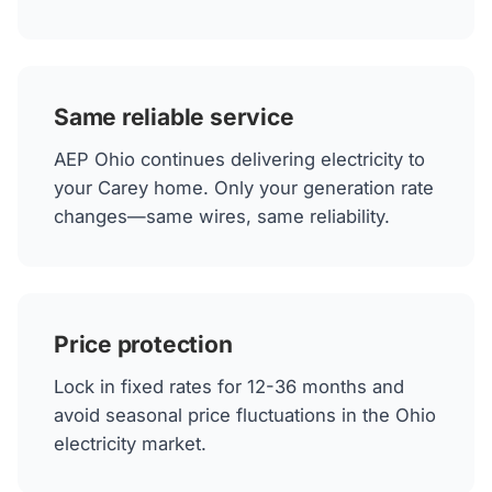
Same reliable service
AEP Ohio continues delivering electricity to
your Carey home. Only your generation rate
changes—same wires, same reliability.
Price protection
Lock in fixed rates for 12-36 months and
avoid seasonal price fluctuations in the Ohio
electricity market.