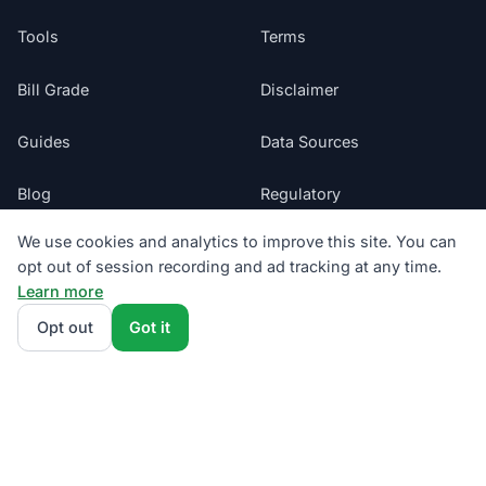
Tools
Terms
Bill Grade
Disclaimer
Guides
Data Sources
Blog
Regulatory
We use cookies and analytics to improve this site. You can
Glossary
Do Not Sell My Info
opt out of session recording and ad tracking at any time.
Learn more
Suppliers
Cookie Preferences
Opt out
Got it
Sitemap
Texas electricity offers presented by ComparePower.com · Texas
Broker Registration BR190020