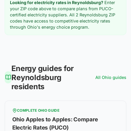
Looking for electricity rates in
Reynoldsburg
?
Enter
your ZIP code above to compare plans from PUCO-
certified electricity suppliers. All
2
Reynoldsburg
ZIP
codes have access to competitive electricity rates
through Ohio's energy choice program.
Energy guides for
Reynoldsburg
All
Ohio
guides
residents
COMPLETE
OHIO
GUIDE
Ohio Apples to Apples: Compare
Electric Rates (PUCO)