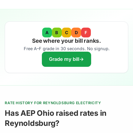
A
B
C
D
F
See where your bill ranks.
Free A–F grade in 30 seconds. No signup.
Grade my bill
→
RATE HISTORY FOR REYNOLDSBURG ELECTRICITY
Has AEP Ohio raised rates in
Reynoldsburg?