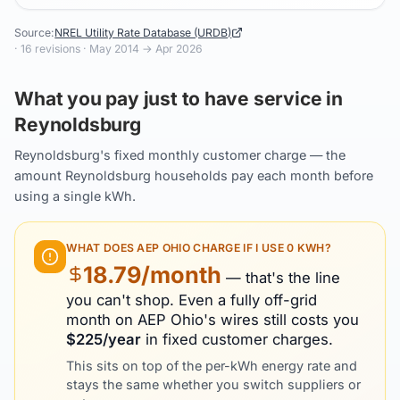
Source:
NREL Utility Rate Database (URDB)
·
16
revisions ·
May 2014
→
Apr 2026
What you pay just to have service in
Reynoldsburg
Reynoldsburg's fixed monthly customer charge — the
amount Reynoldsburg households pay each month before
using a single kWh.
WHAT DOES
AEP OHIO
CHARGE IF I USE 0 KWH?
18.79
/month
— that's the line
you can't shop. Even a fully off-grid
month on
AEP Ohio
's wires still costs you
$
225
/year
in fixed customer charges.
This sits on top of the per-kWh energy rate and
stays the same whether you switch suppliers or