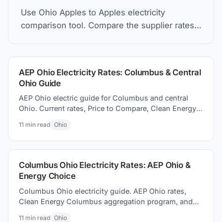
Use Ohio Apples to Apples electricity
comparison tool. Compare the supplier rates,
understand Price to Compare, and how to find
the best electric plan for you.
AEP Ohio Electricity Rates: Columbus & Central
Ohio Guide
AEP Ohio electric guide for Columbus and central
Ohio. Current rates, Price to Compare, Clean Energy
Columbus program, and switching electricity
11
min read
Ohio
suppliers.
Columbus Ohio Electricity Rates: AEP Ohio &
Energy Choice
Columbus Ohio electricity guide. AEP Ohio rates,
Clean Energy Columbus aggregation program, and
how to how to find better supplier prices and save
11
min read
Ohio