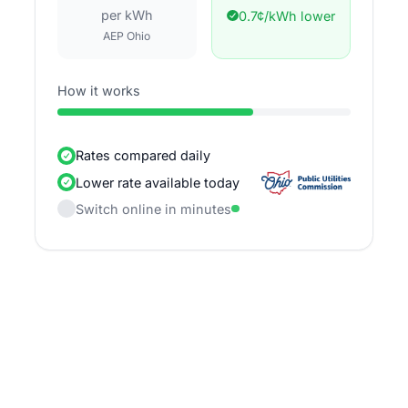
per kWh
0.7¢/kWh lower
AEP Ohio
How it works
Rates compared daily
Lower rate available today
Switch online in minutes