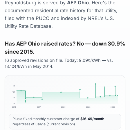
Reynoldsburg is served by
AEP Ohio
. Here's the
documented residential rate history for that utility,
filed with the PUCO and indexed by NREL's U.S.
Utility Rate Database.
Has AEP Ohio raised rates? No — down 30.9%
since 2015.
16 approved revisions on file. Today: 9.09¢/kWh — vs.
13.10¢/kWh in May 2014.
17
¢
12
¢
7
¢
2
¢
2014
2017
2020
2023
2026
Plus a fixed monthly customer charge of
$
16.49
/month
regardless of usage (current revision).