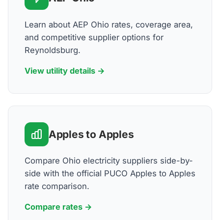
Learn about AEP Ohio rates, coverage area,
and competitive supplier options for
Reynoldsburg.
View utility details →
Apples to Apples
Compare Ohio electricity suppliers side-by-
side with the official PUCO Apples to Apples
rate comparison.
Compare rates →