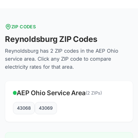
ZIP CODES
Reynoldsburg
ZIP Codes
Reynoldsburg
has
2
ZIP codes in the
AEP Ohio
service area. Click any ZIP code to compare
electricity rates for that area.
AEP Ohio
Service Area
(
2
ZIPs)
43068
43069