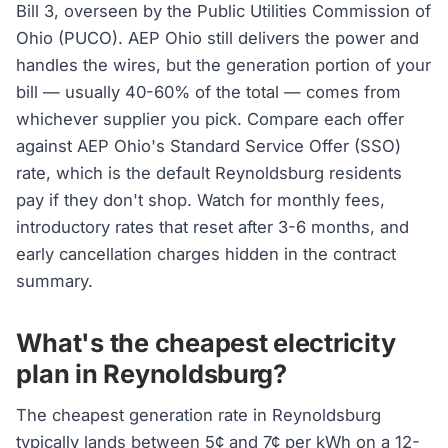
Bill 3, overseen by the Public Utilities Commission of
Ohio (PUCO). AEP Ohio still delivers the power and
handles the wires, but the generation portion of your
bill — usually 40-60% of the total — comes from
whichever supplier you pick. Compare each offer
against AEP Ohio's Standard Service Offer (SSO)
rate, which is the default Reynoldsburg residents
pay if they don't shop. Watch for monthly fees,
introductory rates that reset after 3-6 months, and
early cancellation charges hidden in the contract
summary.
What's the cheapest electricity
plan in Reynoldsburg?
The cheapest generation rate in Reynoldsburg
typically lands between 5¢ and 7¢ per kWh on a 12-