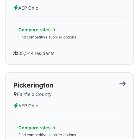
AEP Ohio
Compare rates →
Find competitive supplier options
35,544
residents
Pickerington
Fairfield County
AEP Ohio
Compare rates →
Find competitive supplier options