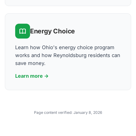
Energy Choice
Learn how Ohio's energy choice program
works and how Reynoldsburg residents can
save money.
Learn more →
Page content verified:
January 8, 2026