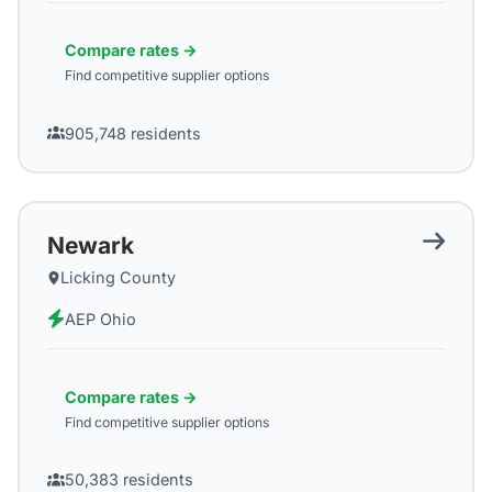
Compare rates →
Find competitive supplier options
905,748
residents
Newark
Licking County
AEP Ohio
Compare rates →
Find competitive supplier options
50,383
residents