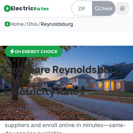
Electric
Rates
Check
Home
/
Ohio
/
Reynoldsburg
OH
ENERGY CHOICE
Compare
Reynoldsburg
,
OH
Electricity Rates
Moving to
Reynoldsburg
or switching
providers? Compare plans from certified
suppliers and enroll online in minutes—same-