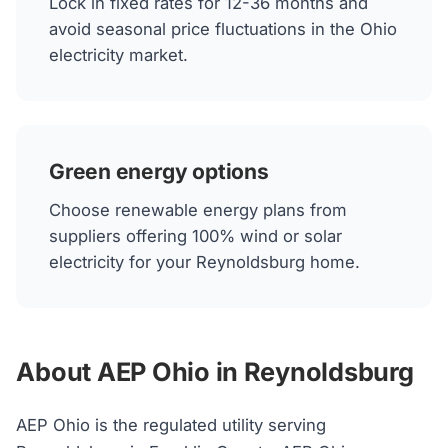
Lock in fixed rates for 12-36 months and
avoid seasonal price fluctuations in the Ohio
electricity market.
Green energy options
Choose renewable energy plans from
suppliers offering 100% wind or solar
electricity for your Reynoldsburg home.
About AEP Ohio in Reynoldsburg
AEP Ohio is the regulated utility serving