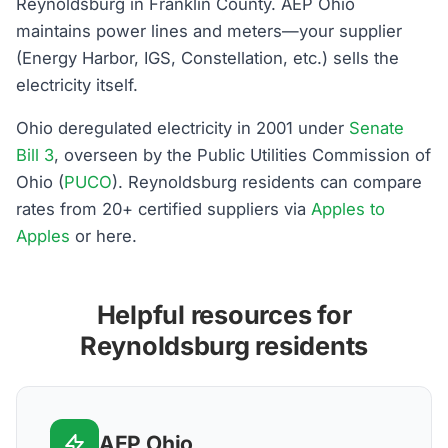
Reynoldsburg in Franklin County. AEP Ohio
maintains power lines and meters—your supplier
(Energy Harbor, IGS, Constellation, etc.) sells the
electricity itself.
Ohio deregulated electricity in 2001 under
Senate
Bill 3
, overseen by the Public Utilities Commission of
Ohio (
PUCO
). Reynoldsburg residents can compare
rates from 20+ certified suppliers via
Apples to
Apples
or here.
Helpful resources for
Reynoldsburg residents
AEP Ohio