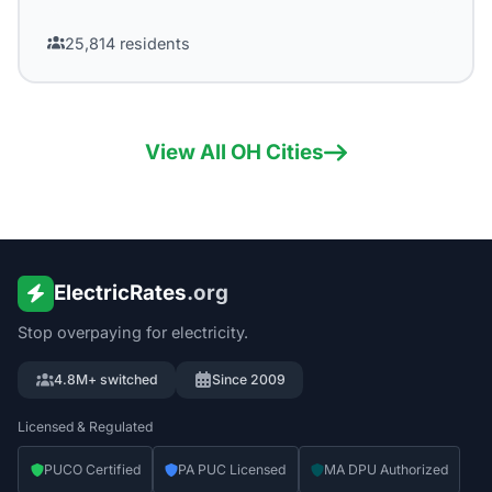
25,814
residents
View All
OH
Cities
ElectricRates
.org
Stop overpaying for electricity.
4.8M+ switched
Since 2009
Licensed & Regulated
PUCO Certified
PA PUC Licensed
MA DPU Authorized