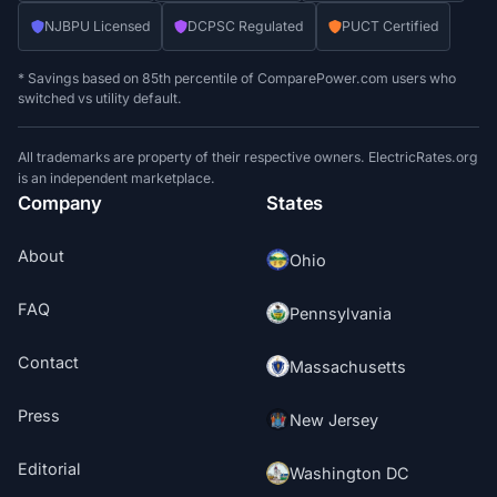
NJBPU Licensed
DCPSC Regulated
PUCT Certified
* Savings based on 85th percentile of ComparePower.com users who
switched vs utility default.
All trademarks are property of their respective owners. ElectricRates.org
is an independent marketplace.
Company
States
About
Ohio
FAQ
Pennsylvania
Contact
Massachusetts
Press
New Jersey
Editorial
Washington DC