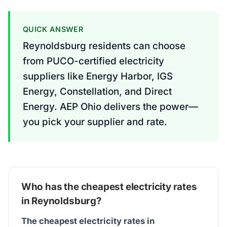
QUICK ANSWER
Reynoldsburg residents can choose
from PUCO-certified electricity
suppliers like Energy Harbor, IGS
Energy, Constellation, and Direct
Energy. AEP Ohio delivers the power—
you pick your supplier and rate.
Who has the cheapest electricity rates
in Reynoldsburg?
The cheapest electricity rates in