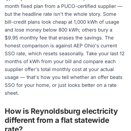
month fixed plan from a PUCO-certified supplier —
but the headline rate isn't the whole story. Some
bill-credit plans look cheap at 1,000 kWh of usage
and lose money below 800 kWh; others bury a
$9.95 monthly fee that erases the savings. The
honest comparison is against AEP Ohio's current
SSO rate, which resets seasonally. Take your last 12
months of kWh from your bill and compare each
supplier offer's total monthly cost at your actual
usage — that's how you tell whether an offer beats
SSO for your home, or just looks better on a rate
sheet.
How is Reynoldsburg electricity
different from a flat statewide
rate?