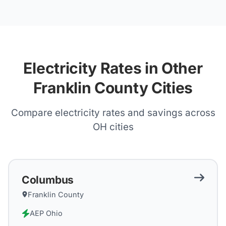
Electricity Rates in Other
Franklin County Cities
Compare electricity rates and savings across
OH
cities
Columbus
Franklin County
AEP Ohio