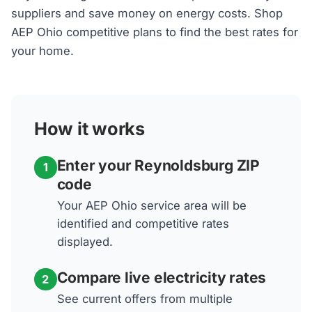
suppliers and save money on energy costs. Shop
AEP Ohio competitive plans to find the best rates for
your home.
How it works
Enter your Reynoldsburg ZIP
1
code
Your AEP Ohio service area will be
identified and competitive rates
displayed.
Compare live electricity rates
2
See current offers from multiple