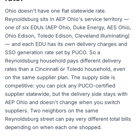
Ohio doesn't have one flat statewide rate.
Reynoldsburg sits in AEP Ohio's service territory —
one of six EDUs (AEP Ohio, Duke Energy, AES Ohio,
Ohio Edison, Toledo Edison, Cleveland Illuminating)
— and each EDU has its own delivery charges and
SSO generation rate set by PUCO. So a
Reynoldsburg household pays different delivery
rates than a Cincinnati or Toledo household, even
on the same supplier plan. The supply side is
competitive: you can pick any PUCO-certified
supplier statewide, but the delivery side stays with
AEP Ohio and doesn't change when you switch
suppliers. Two neighbors on the same
Reynoldsburg street can pay very different total bills
depending on when each one shopped.