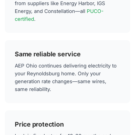
from suppliers like Energy Harbor, IGS
Energy, and Constellation—all
PUCO-
certified
.
Same reliable service
AEP Ohio continues delivering electricity to
your Reynoldsburg home. Only your
generation rate changes—same wires,
same reliability.
Price protection