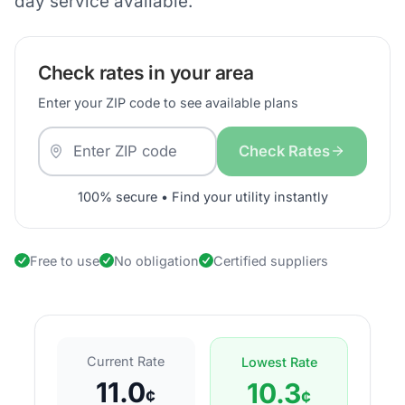
day service available.
Check rates in your area
Enter your ZIP code to see available plans
Check Rates
100% secure • Find your utility instantly
Free to use
No obligation
Certified suppliers
Current Rate
Lowest Rate
11.0
10.3
¢
¢