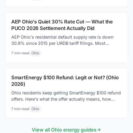
money today.
AEP Ohio's Quiet 30% Rate Cut — What the
PUCO 2026 Settlement Actually Did
AEP Ohio's residential default supply rate is down
30.9% since 2015 per URDB tariff filings. Most
coverage missed it. Here is what the PUCO 2026
7
min read
Ohio
settlement actually changed on your bill.
SmartEnergy $100 Refund: Legit or Not? (Ohio
2026)
Ohio residents keep getting SmartEnergy $100 refund
offers. Here's what the offer actually means, how
Ohio's supplier market works, and how to protect
7
min read
Ohio
yourself.
View all
Ohio
energy guides