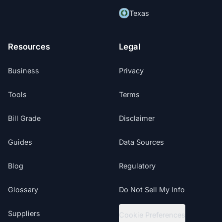
Texas
Resources
Legal
Business
Privacy
Tools
Terms
Bill Grade
Disclaimer
Guides
Data Sources
Blog
Regulatory
Glossary
Do Not Sell My Info
Suppliers
Cookie Preferences