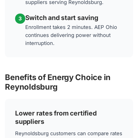
suppliers serving Reynoldsburg.
Switch and start saving
3
Enrollment takes 2 minutes. AEP Ohio
continues delivering power without
interruption.
Benefits of Energy Choice in
Reynoldsburg
Lower rates from certified
suppliers
Reynoldsburg customers can compare rates