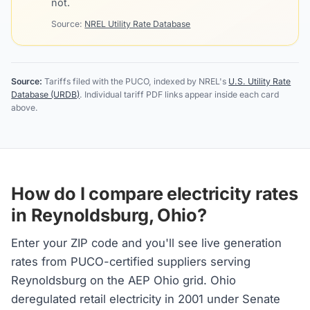
not.
Source:
NREL Utility Rate Database
Source:
Tariffs filed with the PUCO, indexed by NREL's
U.S. Utility Rate
Database (URDB)
. Individual tariff PDF links appear inside each card
above.
How do I compare electricity rates
in Reynoldsburg, Ohio?
Enter your ZIP code and you'll see live generation
rates from PUCO-certified suppliers serving
Reynoldsburg on the AEP Ohio grid. Ohio
deregulated retail electricity in 2001 under Senate