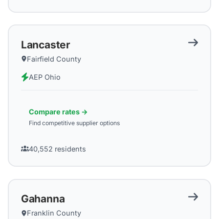
Lancaster
Fairfield County
AEP Ohio
Compare rates →
Find competitive supplier options
40,552
residents
Gahanna
Franklin County