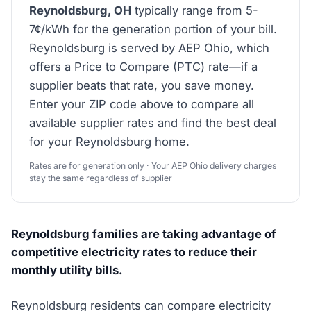
Reynoldsburg, OH
typically range from 5-
7¢/kWh for the generation portion of your bill.
Reynoldsburg is served by AEP Ohio, which
offers a Price to Compare (PTC) rate—if a
supplier beats that rate, you save money.
Enter your ZIP code above to compare all
available supplier rates and find the best deal
for your Reynoldsburg home.
Rates are for generation only · Your AEP Ohio delivery charges
stay the same regardless of supplier
Reynoldsburg families are taking advantage of
competitive electricity rates to reduce their
monthly utility bills.
Reynoldsburg residents can compare electricity