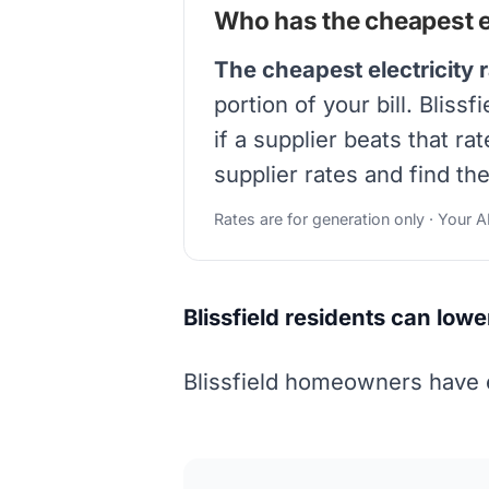
Who has the cheapest ele
The cheapest electricity r
portion of your bill. Blis
if a supplier beats that r
supplier rates and find the
Rates are for generation only · Your 
Blissfield residents can lowe
Blissfield homeowners have e