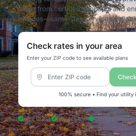
plans from certified suppliers and enro
minutes—same-day service availabl
Check rates in your area
Enter your ZIP code to see available plans
Check
100% secure • Find your utility 
Free to use
No obligation
Certified supplier