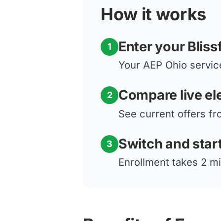
How it works
Enter your Bliss
1
Your AEP Ohio service
Compare live ele
2
See current offers fro
Switch and star
3
Enrollment takes 2 mi