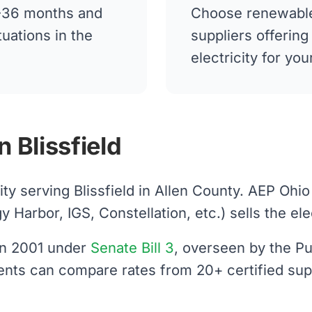
12-36 months and
Choose renewable
tuations in the
suppliers offerin
electricity for you
 Blissfield
lity serving Blissfield in Allen County. AEP Ohi
arbor, IGS, Constellation, etc.) sells the elect
 in 2001 under
Senate Bill 3
, overseen by the Pu
idents can compare rates from 20+ certified sup