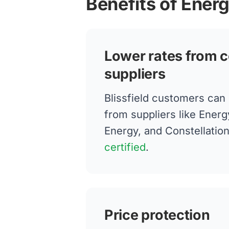
Benefits of Energ
Lower rates from c
suppliers
Blissfield customers can
from suppliers like Energ
Energy, and Constellatio
certified
.
Price protection