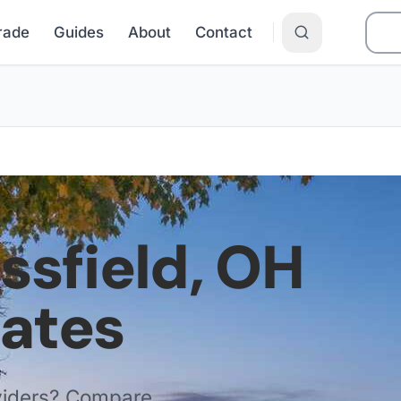
Grade
Guides
About
Contact
issfield
,
OH
Rates
viders? Compare