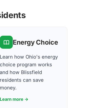
sidents
Energy Choice
Learn how Ohio's energy
choice program works
and how Blissfield
residents can save
money.
Learn more →