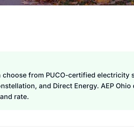
n choose from PUCO-certified electricity 
nstellation, and Direct Energy. AEP Ohio
and rate.