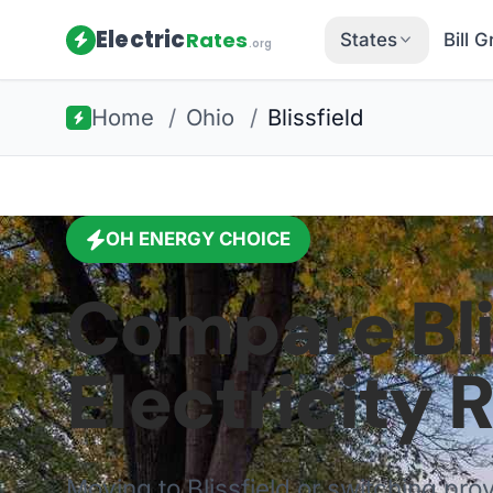
Electric
Rates
States
Bill 
.org
Home
/
Ohio
/
Blissfield
OH
ENERGY CHOICE
Compare
Bl
Electricity 
Moving to
Blissfield
or switching pro