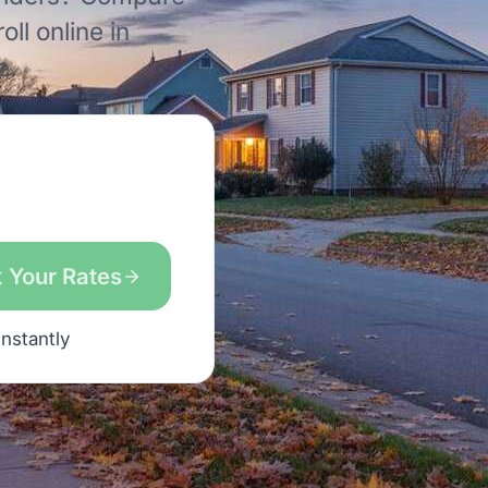
ll online in
e.
 Your Rates
instantly
s