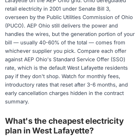
Lafayette on the AEP Ohio grid. Ohio deregulated
retail electricity in 2001 under Senate Bill 3,
overseen by the Public Utilities Commission of Ohio
(PUCO). AEP Ohio still delivers the power and
handles the wires, but the generation portion of your
bill — usually 40-60% of the total — comes from
whichever supplier you pick. Compare each offer
against AEP Ohio's Standard Service Offer (SSO)
rate, which is the default West Lafayette residents
pay if they don't shop. Watch for monthly fees,
introductory rates that reset after 3-6 months, and
early cancellation charges hidden in the contract
summary.
What's the cheapest electricity
plan in West Lafayette?