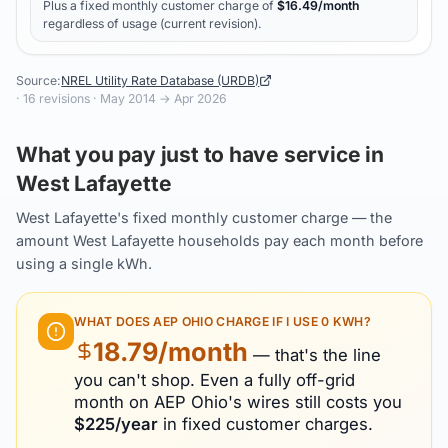
Plus a fixed monthly customer charge of
$
16.49
/month
regardless of usage (current revision).
Source:
NREL Utility Rate Database (URDB)
·
16
revisions ·
May 2014
→
Apr 2026
What you pay just to have service in
West Lafayette
West Lafayette's fixed monthly customer charge — the
amount West Lafayette households pay each month before
using a single kWh.
WHAT DOES
AEP OHIO
CHARGE IF I USE 0 KWH?
18.79
/month
— that's the line
you can't shop. Even a fully off-grid
month on
AEP Ohio
's wires still costs you
$
225
/year
in fixed customer charges.