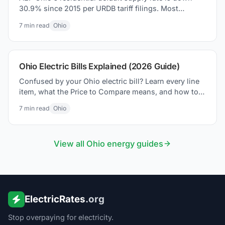
30.9% since 2015 per URDB tariff filings. Most
coverage missed it. Here is what the PUCO 2026
7
min read
Ohio
settlement actually changed on your bill.
Ohio Electric Bills Explained (2026 Guide)
Confused by your Ohio electric bill? Learn every line
item, what the Price to Compare means, and how to
lower your bill in 2026.
7
min read
Ohio
View all
Ohio
energy guides
ElectricRates
.org
Stop overpaying for electricity.