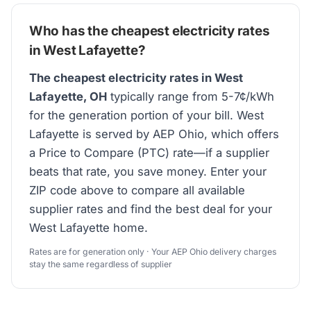
Who has the cheapest electricity rates
in West Lafayette?
The cheapest electricity rates in West
Lafayette, OH
typically range from 5-7¢/kWh
for the generation portion of your bill. West
Lafayette is served by AEP Ohio, which offers
a Price to Compare (PTC) rate—if a supplier
beats that rate, you save money. Enter your
ZIP code above to compare all available
supplier rates and find the best deal for your
West Lafayette home.
Rates are for generation only · Your AEP Ohio delivery charges
stay the same regardless of supplier