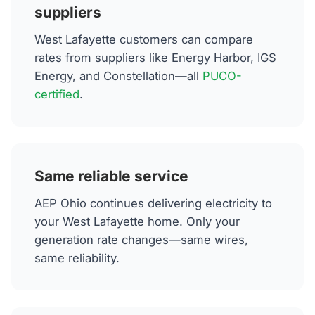
suppliers
West Lafayette customers can compare
rates from suppliers like Energy Harbor, IGS
Energy, and Constellation—all
PUCO-
certified
.
Same reliable service
AEP Ohio continues delivering electricity to
your West Lafayette home. Only your
generation rate changes—same wires,
same reliability.