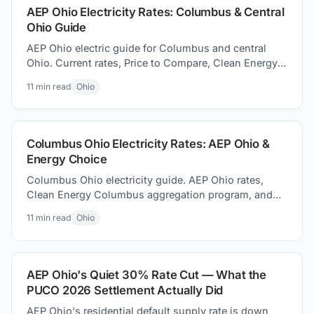
AEP Ohio Electricity Rates: Columbus & Central
Ohio Guide
AEP Ohio electric guide for Columbus and central
Ohio. Current rates, Price to Compare, Clean Energy
Columbus program, and switching electricity
11
min read
Ohio
suppliers.
Columbus Ohio Electricity Rates: AEP Ohio &
Energy Choice
Columbus Ohio electricity guide. AEP Ohio rates,
Clean Energy Columbus aggregation program, and
how to how to find better supplier prices and save
11
min read
Ohio
money today.
AEP Ohio's Quiet 30% Rate Cut — What the
PUCO 2026 Settlement Actually Did
AEP Ohio's residential default supply rate is down