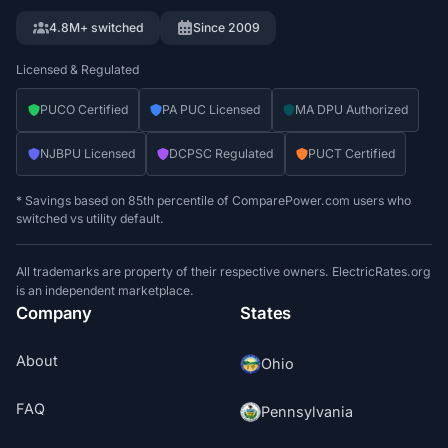
4.8M+ switched
Since 2009
Licensed & Regulated
PUCO Certified
PA PUC Licensed
MA DPU Authorized
NJBPU Licensed
DCPSC Regulated
PUCT Certified
* Savings based on 85th percentile of ComparePower.com users who
switched vs utility default.
All trademarks are property of their respective owners. ElectricRates.org
is an independent marketplace.
Company
States
About
Ohio
FAQ
Pennsylvania