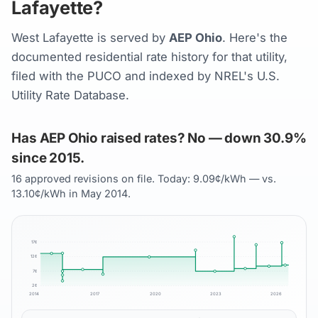
Lafayette?
West Lafayette is served by
AEP Ohio
. Here's the
documented residential rate history for that utility,
filed with the PUCO and indexed by NREL's U.S.
Utility Rate Database.
Has AEP Ohio raised rates? No — down 30.9%
since 2015.
16 approved revisions on file. Today: 9.09¢/kWh — vs.
13.10¢/kWh in May 2014.
17
¢
12
¢
7
¢
2
¢
2014
2017
2020
2023
2026