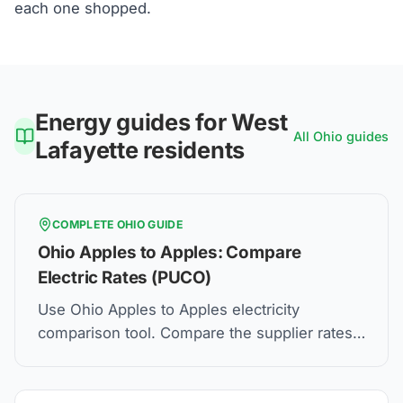
each one shopped.
Energy guides for
West
All
Ohio
guides
Lafayette
residents
COMPLETE
OHIO
GUIDE
Ohio Apples to Apples: Compare
Electric Rates (PUCO)
Use Ohio Apples to Apples electricity
comparison tool. Compare the supplier rates,
understand Price to Compare, and how to find
the best electric plan for you.