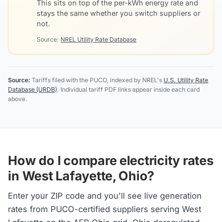
This sits on top of the per-kWh energy rate and
stays the same whether you switch suppliers or
not.
Source:
NREL Utility Rate Database
Source:
Tariffs filed with the PUCO, indexed by NREL's
U.S. Utility Rate
Database (URDB)
. Individual tariff PDF links appear inside each card
above.
How do I compare electricity rates
in West Lafayette, Ohio?
Enter your ZIP code and you'll see live generation
rates from PUCO-certified suppliers serving West