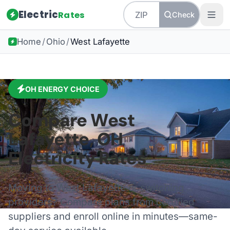
Electric
Rates
Check
Home
/
Ohio
/
West Lafayette
OH
ENERGY CHOICE
Compare
West
Lafayette
,
OH
Electricity Rates
Moving to
West Lafayette
or switching
providers? Compare plans from certified
suppliers and enroll online in minutes—same-