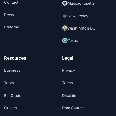
Contact
Massachusetts
Press
New Jersey
Editorial
Washington DC
Texas
Resources
Legal
Business
Privacy
Tools
Terms
Bill Grade
Disclaimer
Guides
Data Sources