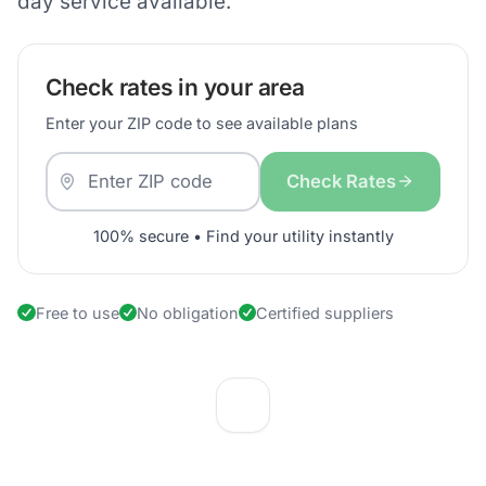
day service available.
Check rates in your area
Enter your ZIP code to see available plans
Check Rates
100% secure • Find your utility instantly
Free to use
No obligation
Certified suppliers