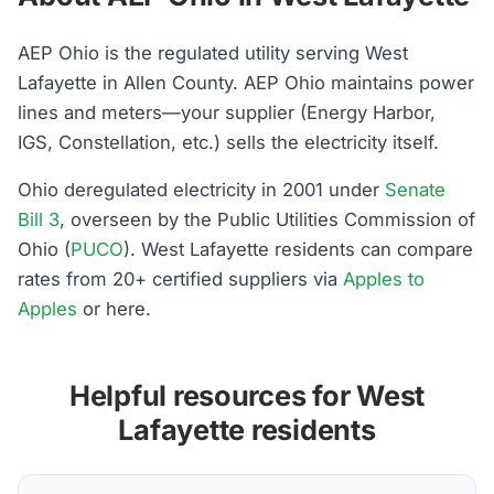
AEP Ohio is the regulated utility serving West
Lafayette in Allen County. AEP Ohio maintains power
lines and meters—your supplier (Energy Harbor,
IGS, Constellation, etc.) sells the electricity itself.
Ohio deregulated electricity in 2001 under
Senate
Bill 3
, overseen by the Public Utilities Commission of
Ohio (
PUCO
). West Lafayette residents can compare
rates from 20+ certified suppliers via
Apples to
Apples
or here.
Helpful resources for West
Lafayette residents