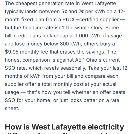
The cheapest generation rate in West Lafayette
typically lands between 5¢ and 7¢ per kWh on a 12-
month fixed plan from a PUCO-certified supplier —
but the headline rate isn't the whole story. Some
bill-credit plans look cheap at 1,000 kWh of usage
and lose money below 800 kWh; others bury a
$9.95 monthly fee that erases the savings. The
honest comparison is against AEP Ohio's current
SSO rate, which resets seasonally. Take your last 12
months of kWh from your bill and compare each
supplier offer's total monthly cost at your actual
usage — that's how you tell whether an offer beats
SSO for your home, or just looks better on a rate
sheet.
How is West Lafayette electricity