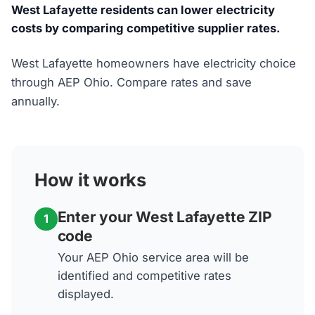
West Lafayette residents can lower electricity
costs by comparing competitive supplier rates.
West Lafayette homeowners have electricity choice
through AEP Ohio. Compare rates and save
annually.
How it works
Enter your West Lafayette ZIP
1
code
Your AEP Ohio service area will be
identified and competitive rates
displayed.