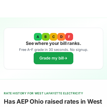
A
B
C
D
F
See where your bill ranks.
Free A–F grade in 30 seconds. No signup.
Grade my bill
→
RATE HISTORY FOR WEST LAFAYETTE ELECTRICITY
Has AEP Ohio raised rates in West