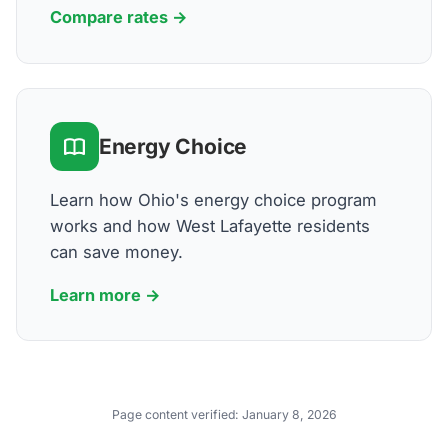
Compare rates →
Energy Choice
Learn how Ohio's energy choice program
works and how West Lafayette residents
can save money.
Learn more →
Page content verified:
January 8, 2026