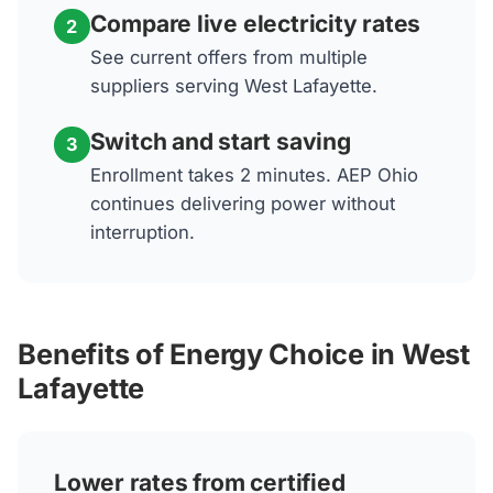
Compare live electricity rates
2
See current offers from multiple
suppliers serving West Lafayette.
Switch and start saving
3
Enrollment takes 2 minutes. AEP Ohio
continues delivering power without
interruption.
Benefits of Energy Choice in West
Lafayette
Lower rates from certified