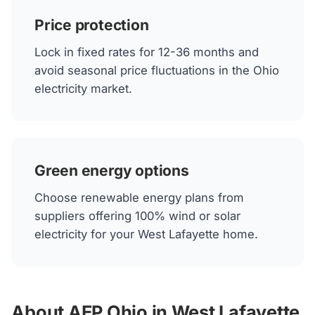
Price protection
Lock in fixed rates for 12-36 months and
avoid seasonal price fluctuations in the Ohio
electricity market.
Green energy options
Choose renewable energy plans from
suppliers offering 100% wind or solar
electricity for your West Lafayette home.
About AEP Ohio in West Lafayette