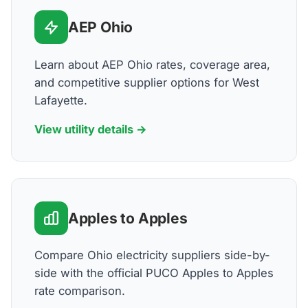
AEP Ohio
Learn about AEP Ohio rates, coverage area,
and competitive supplier options for West
Lafayette.
View utility details →
Apples to Apples
Compare Ohio electricity suppliers side-by-
side with the official PUCO Apples to Apples
rate comparison.