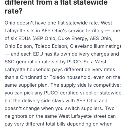
different from a flat statewide
rate?
Ohio doesn't have one flat statewide rate. West
Lafayette sits in AEP Ohio's service territory — one
of six EDUs (AEP Ohio, Duke Energy, AES Ohio,
Ohio Edison, Toledo Edison, Cleveland Illuminating)
— and each EDU has its own delivery charges and
SSO generation rate set by PUCO. So a West
Lafayette household pays different delivery rates
than a Cincinnati or Toledo household, even on the
same supplier plan. The supply side is competitive:
you can pick any PUCO-certified supplier statewide,
but the delivery side stays with AEP Ohio and
doesn't change when you switch suppliers. Two
neighbors on the same West Lafayette street can
pay very different total bills depending on when