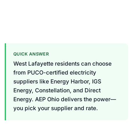
QUICK ANSWER
West Lafayette residents can choose
from PUCO-certified electricity
suppliers like Energy Harbor, IGS
Energy, Constellation, and Direct
Energy. AEP Ohio delivers the power—
you pick your supplier and rate.