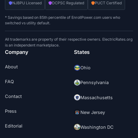
NJBPU Licensed
DCPSC Regulated
PUCT Certified
* Savings based on 85th percentile of EnrollPower.com users who
switched vs utility default.
All trademarks are property of their respective owners. ElectricRates.org
is an independent marketplace.
Company
States
About
Ohio
FAQ
Pennsylvania
Contact
Massachusetts
Press
New Jersey
Editorial
Washington DC