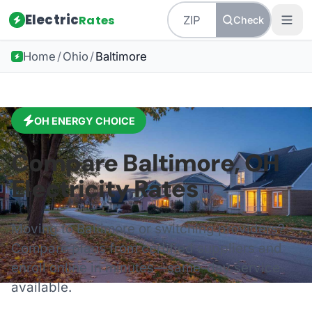
Electric
Rates
Check
Home
/
Ohio
/
Baltimore
OH
ENERGY CHOICE
Compare
Baltimore
,
OH
Electricity Rates
Moving to
Baltimore
or switching providers?
Compare plans from certified suppliers and
enroll online in minutes—same-day service
available.