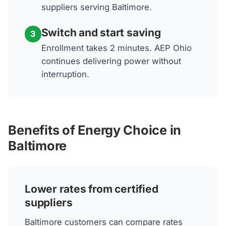
suppliers serving Baltimore.
Switch and start saving
3
Enrollment takes 2 minutes. AEP Ohio
continues delivering power without
interruption.
Benefits of Energy Choice in
Baltimore
Lower rates from certified
suppliers
Baltimore customers can compare rates