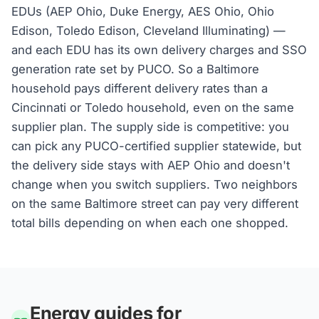
EDUs (AEP Ohio, Duke Energy, AES Ohio, Ohio
Edison, Toledo Edison, Cleveland Illuminating) —
and each EDU has its own delivery charges and SSO
generation rate set by PUCO. So a Baltimore
household pays different delivery rates than a
Cincinnati or Toledo household, even on the same
supplier plan. The supply side is competitive: you
can pick any PUCO-certified supplier statewide, but
the delivery side stays with AEP Ohio and doesn't
change when you switch suppliers. Two neighbors
on the same Baltimore street can pay very different
total bills depending on when each one shopped.
Energy guides for