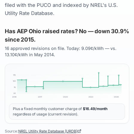
filed with the PUCO and indexed by NREL's U.S.
Utility Rate Database.
Has AEP Ohio raised rates? No — down 30.9%
since 2015.
16 approved revisions on file. Today: 9.09¢/kWh — vs.
13.10¢/kWh in May 2014.
17
¢
12
¢
7
¢
2
¢
2014
2017
2020
2023
2026
Plus a fixed monthly customer charge of
$
16.49
/month
regardless of usage (current revision).
Source:
NREL Utility Rate Database (URDB)