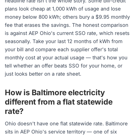
headline rate isn't the whole story. Some bill-credit
plans look cheap at 1,000 kWh of usage and lose
money below 800 kWh; others bury a $9.95 monthly
fee that erases the savings. The honest comparison
is against AEP Ohio's current SSO rate, which resets
seasonally. Take your last 12 months of kWh from
your bill and compare each supplier offer's total
monthly cost at your actual usage — that's how you
tell whether an offer beats SSO for your home, or
just looks better on a rate sheet.
How is Baltimore electricity
different from a flat statewide
rate?
Ohio doesn't have one flat statewide rate. Baltimore
sits in AEP Ohio's service territory — one of six