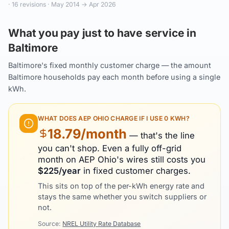
·
16
revisions ·
May 2014
→
Apr 2026
What you pay just to have service in
Baltimore
Baltimore's fixed monthly customer charge — the amount
Baltimore households pay each month before using a single
kWh.
WHAT DOES
AEP OHIO
CHARGE IF I USE 0 KWH?
18.79
/month
— that's the line
you can't shop. Even a fully off-grid
month on
AEP Ohio
's wires still costs you
$
225
/year
in fixed customer charges.
This sits on top of the per-kWh energy rate and
stays the same whether you switch suppliers or
not.
Source:
NREL Utility Rate Database