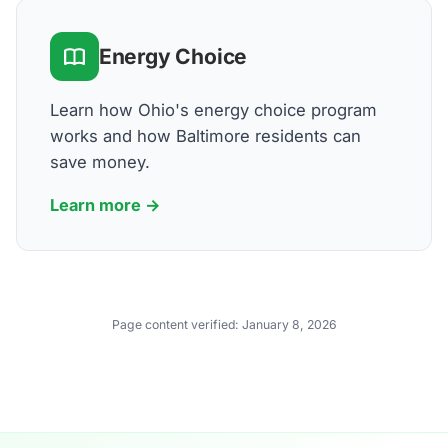
Energy Choice
Learn how Ohio's energy choice program
works and how Baltimore residents can
save money.
Learn more →
Page content verified:
January 8, 2026