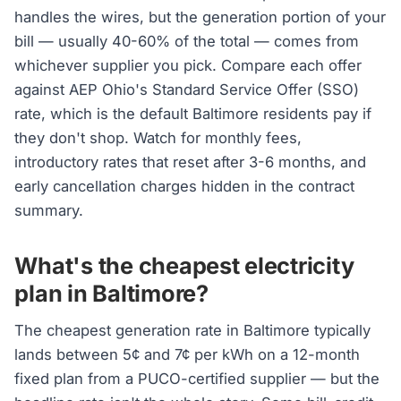
handles the wires, but the generation portion of your
bill — usually 40-60% of the total — comes from
whichever supplier you pick. Compare each offer
against AEP Ohio's Standard Service Offer (SSO)
rate, which is the default Baltimore residents pay if
they don't shop. Watch for monthly fees,
introductory rates that reset after 3-6 months, and
early cancellation charges hidden in the contract
summary.
What's the cheapest electricity
plan in Baltimore?
The cheapest generation rate in Baltimore typically
lands between 5¢ and 7¢ per kWh on a 12-month
fixed plan from a PUCO-certified supplier — but the