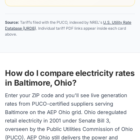
Source:
Tariffs filed with the PUCO, indexed by NREL's
U.S. Utility Rate
Database (URDB)
. Individual tariff PDF links appear inside each card
above.
How do I compare electricity rates
in Baltimore, Ohio?
Enter your ZIP code and you'll see live generation
rates from PUCO-certified suppliers serving
Baltimore on the AEP Ohio grid. Ohio deregulated
retail electricity in 2001 under Senate Bill 3,
overseen by the Public Utilities Commission of Ohio
(PUCO). AEP Ohio still delivers the power and