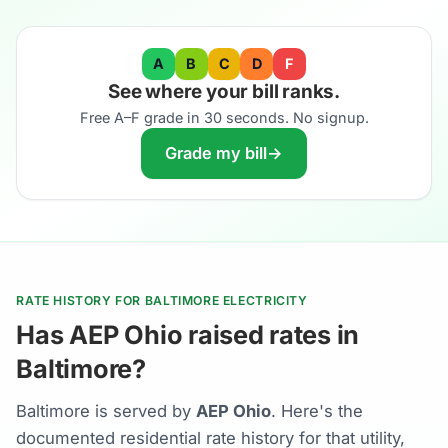
A
B
C
D
F
See where your bill ranks.
Free A–F grade in 30 seconds. No signup.
Grade my bill
→
RATE HISTORY FOR BALTIMORE ELECTRICITY
Has AEP Ohio raised rates in
Baltimore?
Baltimore is served by
AEP Ohio
. Here's the
documented residential rate history for that utility,