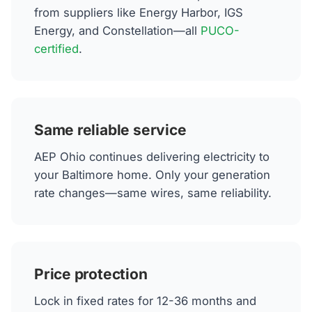
from suppliers like Energy Harbor, IGS
Energy, and Constellation—all
PUCO-
certified
.
Same reliable service
AEP Ohio continues delivering electricity to
your Baltimore home. Only your generation
rate changes—same wires, same reliability.
Price protection
Lock in fixed rates for 12-36 months and