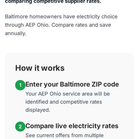
comparing competitive supplier rates.
Baltimore homeowners have electricity choice
through AEP Ohio. Compare rates and save
annually.
How it works
Enter your Baltimore ZIP code
1
Your AEP Ohio service area will be
identified and competitive rates
displayed.
Compare live electricity rates
2
See current offers from multiple