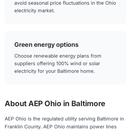
avoid seasonal price fluctuations in the Ohio
electricity market.
Green energy options
Choose renewable energy plans from
suppliers offering 100% wind or solar
electricity for your Baltimore home.
About AEP Ohio in Baltimore
AEP Ohio is the regulated utility serving Baltimore in
Franklin County. AEP Ohio maintains power lines