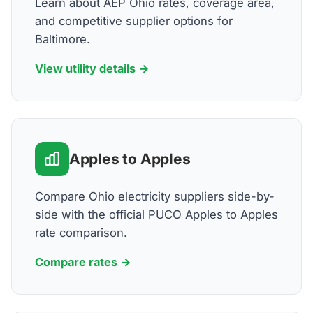
Learn about AEP Ohio rates, coverage area,
and competitive supplier options for
Baltimore.
View utility details →
Apples to Apples
Compare Ohio electricity suppliers side-by-
side with the official PUCO Apples to Apples
rate comparison.
Compare rates →