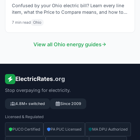
Confused by your Ohio electric bill? Learn every line
item, what the Price to Compare means, and how to
lower your bill in 2026.
7
min read
Ohio
View all
Ohio
energy guides
ElectricRates
.org
Stop overpaying for electricity.
4.8M+ switched
Since 2009
Licensed & Regulated
PUCO Certified
PA PUC Licensed
MA DPU Authorized