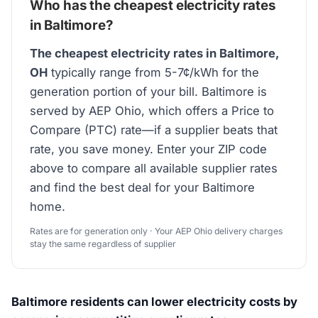
Who has the cheapest electricity rates
in Baltimore?
The cheapest electricity rates in Baltimore,
OH
typically range from 5-7¢/kWh for the
generation portion of your bill. Baltimore is
served by AEP Ohio, which offers a Price to
Compare (PTC) rate—if a supplier beats that
rate, you save money. Enter your ZIP code
above to compare all available supplier rates
and find the best deal for your Baltimore
home.
Rates are for generation only · Your AEP Ohio delivery charges
stay the same regardless of supplier
Baltimore residents can lower electricity costs by