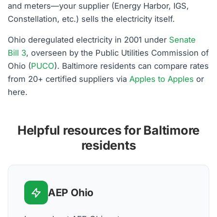
and meters—your supplier (Energy Harbor, IGS,
Constellation, etc.) sells the electricity itself.
Ohio deregulated electricity in 2001 under
Senate
Bill 3
, overseen by the Public Utilities Commission of
Ohio (
PUCO
). Baltimore residents can compare rates
from 20+ certified suppliers via
Apples to Apples
or
here.
Helpful resources for Baltimore
residents
AEP Ohio