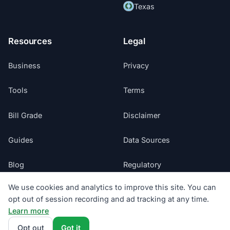
Texas
Resources
Legal
Business
Privacy
Tools
Terms
Bill Grade
Disclaimer
Guides
Data Sources
Blog
Regulatory
We use cookies and analytics to improve this site. You can
Glossary
Do Not Sell My Info
opt out of session recording and ad tracking at any time.
Learn more
Suppliers
Cookie Preferences
Opt out
Got it