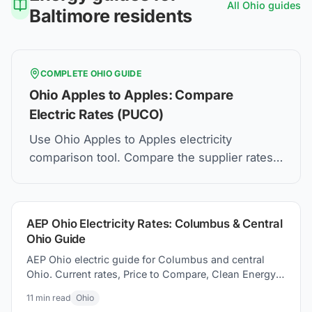
All
Ohio
guides
Baltimore
residents
COMPLETE
OHIO
GUIDE
Ohio Apples to Apples: Compare
Electric Rates (PUCO)
Use Ohio Apples to Apples electricity
comparison tool. Compare the supplier rates,
understand Price to Compare, and how to find
the best electric plan for you.
AEP Ohio Electricity Rates: Columbus & Central
Ohio Guide
AEP Ohio electric guide for Columbus and central
Ohio. Current rates, Price to Compare, Clean Energy
Columbus program, and switching electricity
11
min read
Ohio
suppliers.