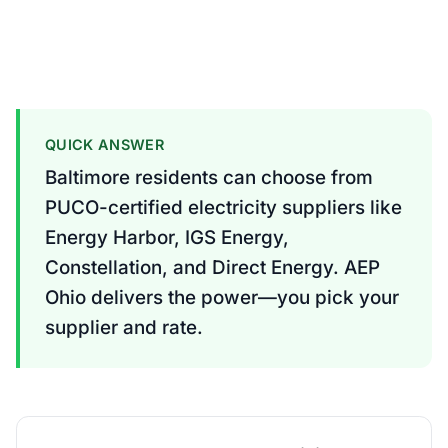
QUICK ANSWER
Baltimore residents can choose from
PUCO-certified electricity suppliers like
Energy Harbor, IGS Energy,
Constellation, and Direct Energy. AEP
Ohio delivers the power—you pick your
supplier and rate.