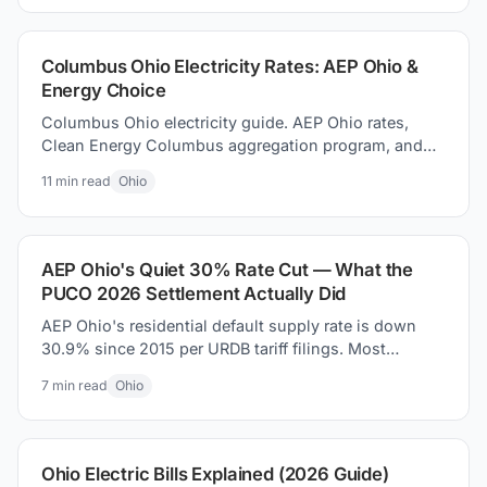
Columbus Ohio Electricity Rates: AEP Ohio &
Energy Choice
Columbus Ohio electricity guide. AEP Ohio rates,
Clean Energy Columbus aggregation program, and
how to how to find better supplier prices and save
11
min read
Ohio
money today.
AEP Ohio's Quiet 30% Rate Cut — What the
PUCO 2026 Settlement Actually Did
AEP Ohio's residential default supply rate is down
30.9% since 2015 per URDB tariff filings. Most
coverage missed it. Here is what the PUCO 2026
7
min read
Ohio
settlement actually changed on your bill.
Ohio Electric Bills Explained (2026 Guide)