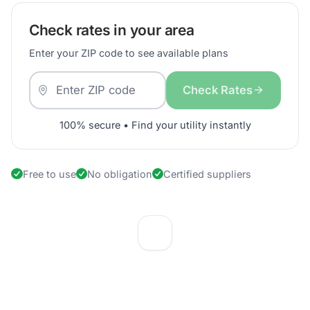
Check rates in your area
Enter your ZIP code to see available plans
Check Rates
100% secure • Find your utility instantly
Free to use
No obligation
Certified suppliers