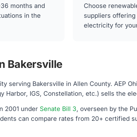
12-36 months and
Choose renewable
tuations in the
suppliers offerin
electricity for yo
n Bakersville
lity serving Bakersville in Allen County. AEP O
arbor, IGS, Constellation, etc.) sells the elect
 in 2001 under
Senate Bill 3
, overseen by the Pu
sidents can compare rates from 20+ certified s