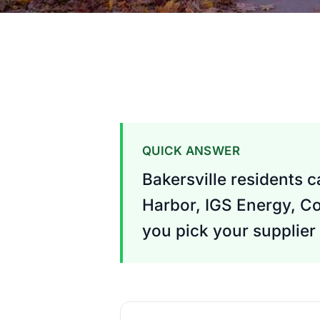
QUICK ANSWER
Bakersville residents 
Harbor, IGS Energy, Co
you pick your supplier 