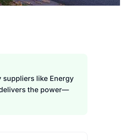
 suppliers like Energy
 delivers the power—