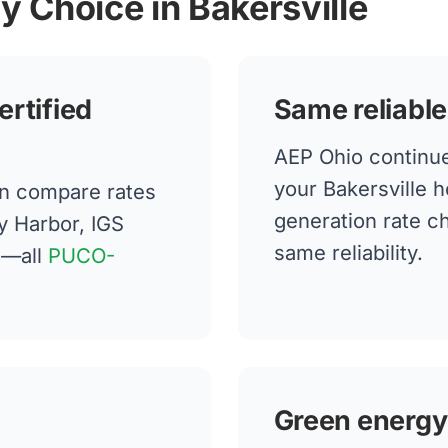
y Choice in Bakersville
ertified
Same reliable
AEP Ohio continues
your Bakersville 
an compare rates
generation rate 
y Harbor, IGS
same reliability.
n—all
PUCO-
Green energy