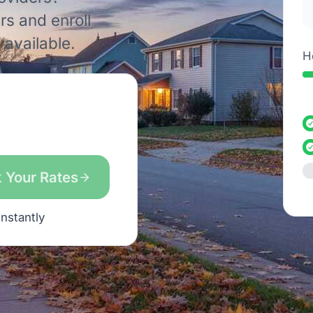
rs and enroll
available.
H
 Your Rates
instantly
s