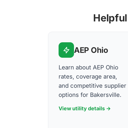
Helpful
AEP Ohio
Learn about AEP Ohio
rates, coverage area,
and competitive supplier
options for Bakersville.
View utility details →