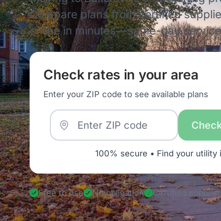
Compare plans from certified supplie
online in minutes—same-day service 
Check rates in your area
Enter your ZIP code to see available plans
Check
100% secure • Find your utility 
Free to use
No obligation
Certified supplier