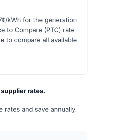
7¢/kWh for the generation
rice to Compare (PTC) rate
e to compare all available
supplier rates.
 rates and save annually.