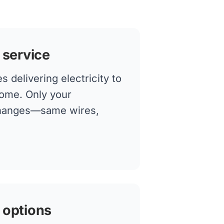
 service
 delivering electricity to
home. Only your
changes—same wires,
 options