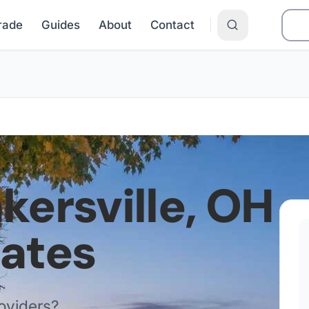
Grade
Guides
About
Contact
kersville
,
OH
Rates
oviders?