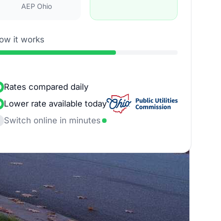
AEP Ohio
ow it works
Rates compared daily
Lower rate available today
Switch online in minutes