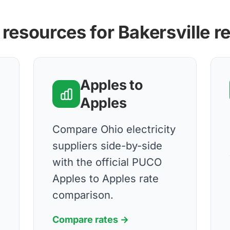
 resources for Bakersville r
Apples to
Apples
Compare Ohio electricity
suppliers side-by-side
with the official PUCO
Apples to Apples rate
comparison.
Compare rates →