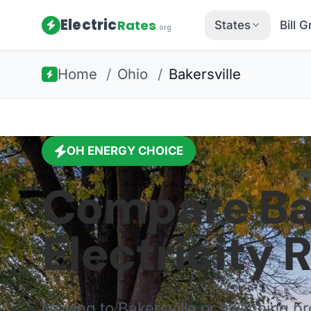
Electric
Rates
States
Bill 
.org
Home
/
Ohio
/
Bakersville
OH
ENERGY CHOICE
Compare
Ba
Electricity 
Moving to
Bakersville
or switching pr