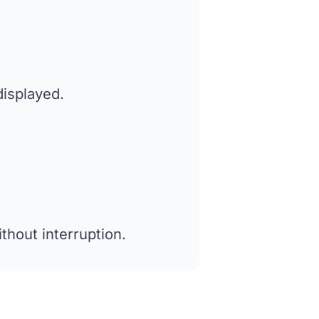
displayed.
thout interruption.