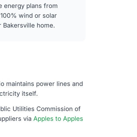
 energy plans from
g 100% wind or solar
ur Bakersville home.
hio maintains power lines and
ricity itself.
blic Utilities Commission of
uppliers via
Apples to Apples