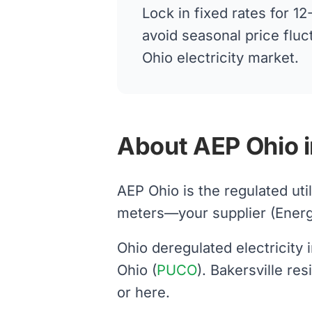
Lock in fixed rates for 
avoid seasonal price fluc
Ohio electricity market.
About AEP Ohio i
AEP Ohio is the regulated uti
meters—your supplier (Energy H
Ohio deregulated electricity
Ohio (
PUCO
). Bakersville re
or here.