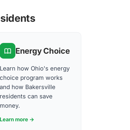
esidents
Energy Choice
Learn how Ohio's energy
choice program works
and how Bakersville
residents can save
money.
Learn more →