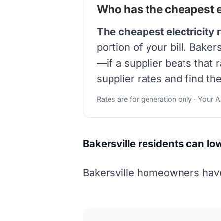
Who has the cheapest ele
The cheapest electricity r
portion of your bill. Bake
—if a supplier beats that 
supplier rates and find th
Rates are for generation only · Your 
Bakersville residents can lo
Bakersville homeowners have