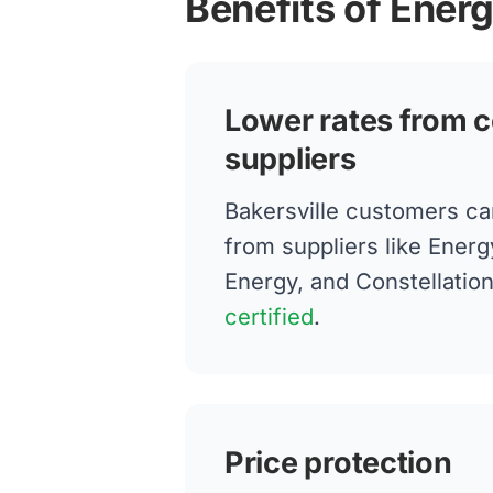
Benefits of Energ
Lower rates from c
suppliers
Bakersville customers c
from suppliers like Energ
Energy, and Constellatio
certified
.
Price protection