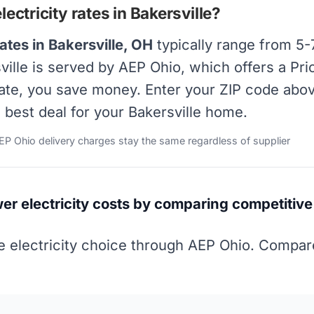
ctricity rates in Bakersville?
ates in Bakersville, OH
typically range from 5-
rsville is served by AEP Ohio, which offers a P
rate, you save money. Enter your ZIP code abov
e best deal for your Bakersville home.
AEP Ohio delivery charges stay the same regardless of supplier
wer electricity costs by comparing competitive 
 electricity choice through AEP Ohio. Compare