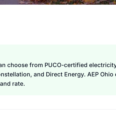
can choose from PUCO-certified electricity
nstellation, and Direct Energy. AEP Ohio
and rate.