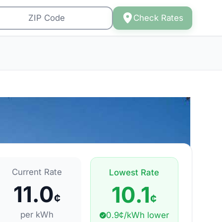
Check Rates
Current Rate
Lowest Rate
11.0
10.1
¢
¢
per kWh
0.9¢/kWh lower