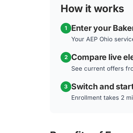
How it works
Enter your Baker
1
Your AEP Ohio service
Compare live ele
2
See current offers fr
Switch and star
3
Enrollment takes 2 mi