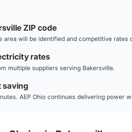
sville ZIP code
 area will be identified and competitive rates 
ctricity rates
om multiple suppliers serving Bakersville.
t saving
nutes. AEP Ohio continues delivering power wi