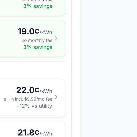
3
% savings
19.0
¢
/kWh
no monthly fee
3
% savings
22.0
¢
/kWh
all-in incl. $
9.99
/mo fee
+
12
% vs utility
21.8
¢
/kWh