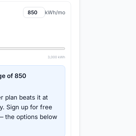
kWh/mo
3,000
kWh
ge of
850
r plan beats it at
y.
Sign up for free
 the options below