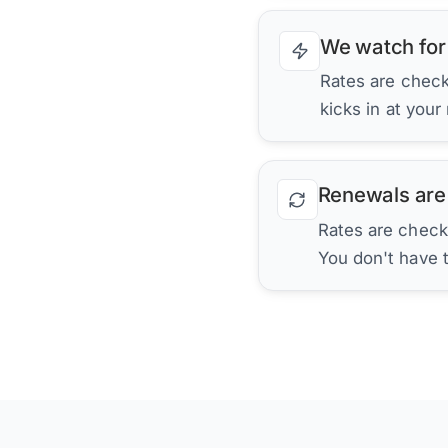
We watch for
Rates are checke
kicks in at your
Renewals are
Rates are check
You don't have 