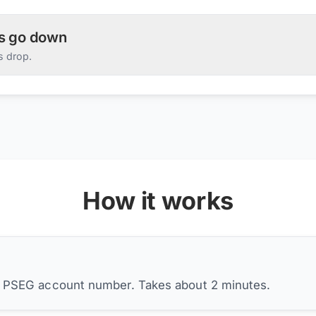
es go down
s drop.
How it works
r PSEG account number. Takes about 2 minutes.