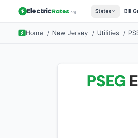
Electric
Rates
States
Bill 
.org
Home
/
New Jersey
/
Utilities
/
PS
PSEG
E