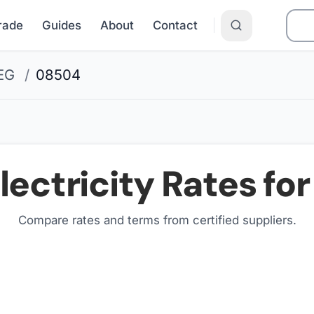
Grade
Guides
About
Contact
EG
/
08504
lectricity Rates fo
Compare rates and terms from certified suppliers
.