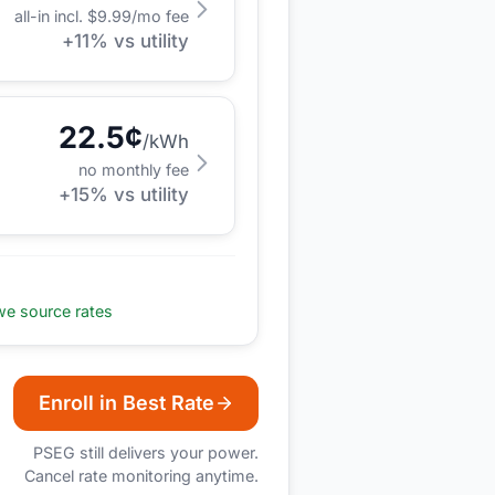
all-in incl. $
9.99
/mo fee
+
11
% vs utility
22.5
¢
/kWh
no monthly fee
+
15
% vs utility
e source rates
Enroll in Best Rate
PSEG
still delivers your power.
Cancel rate monitoring anytime.