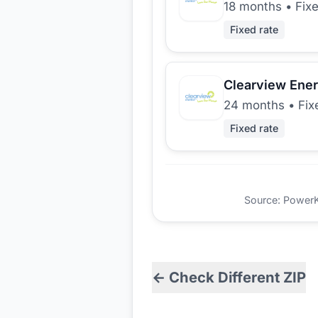
18 months
•
Fix
Fixed rate
Clearview Ene
24 months
•
Fix
Fixed rate
Source: PowerKio
← Check Different ZIP