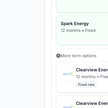
Spark Energy
12 months
•
Fixed
More term options
Clearview Ene
12 months
•
Fix
Fixed rate
Clearview Ene