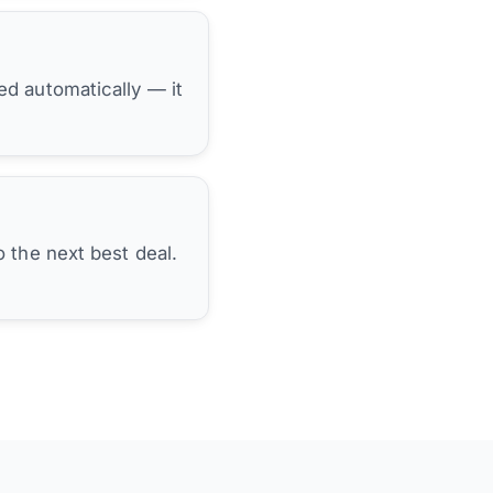
hed automatically — it
 the next best deal.