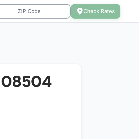
Check Rates
r
08504