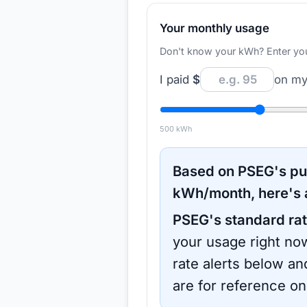
Your monthly usage
Don't know your kWh? Enter your d
I paid
$
on my 
500
kWh
Based on
PSEG
's p
kWh/month, here's 
PSEG
's standard rat
your usage right now
rate alerts below an
are for reference on