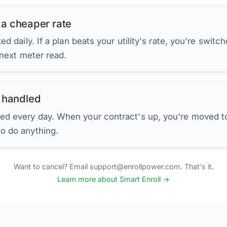
 a cheaper rate
d daily. If a plan beats your utility's rate, you're switc
 next meter read.
 handled
ed every day. When your contract's up, you're moved to
to do anything.
Want to cancel? Email support@enrollpower.com. That's it.
Learn more about Smart Enroll →