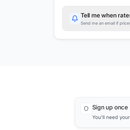
Tell me when rat
Send me an email if price
Sign up once
You'll need you