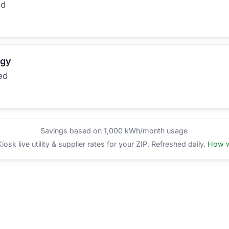
ed
rgy
ed
Savings based on 1,000 kWh/month usage
sk live utility & supplier rates for your ZIP. Refreshed daily.
How w