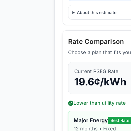
About this estimate
Rate Comparison
Choose a plan that fits yo
Current
PSEG
Rate
19.6
¢/kWh
Lower than utility rate
Major Energy
Best Rate
12 months
•
Fixed