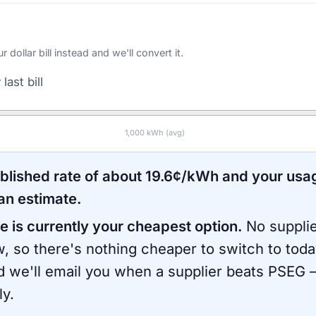
ollar bill instead and we'll convert it.
last bill
1,000
kWh (avg)
ublished rate of about
19.6
¢/kWh and your usa
an estimate.
e is currently your cheapest option.
No supplie
, so there's nothing cheaper to switch to toda
d we'll email you when a supplier beats
PSEG
—
ly.