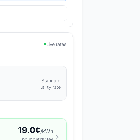
Live rates
Standard
utility rate
19.0
¢
/kWh
no monthly fee