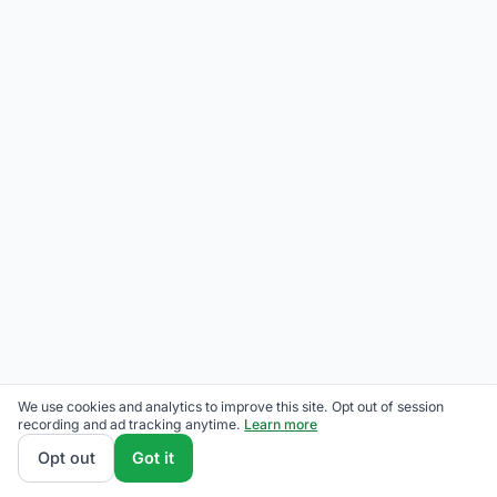
We use cookies and analytics to improve this site. Opt out of session
recording and ad tracking anytime.
Learn more
Opt out
Got it