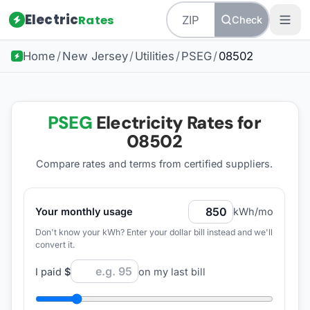
Electric
Rates
Check
Home
/
New Jersey
/
Utilities
/
PSEG
/
08502
PSEG
Electricity Rates for
08502
Compare rates and terms from certified suppliers
.
Your monthly usage
kWh/mo
Don't know your kWh? Enter your dollar bill instead and we'll
convert it.
I paid
$
on my last bill