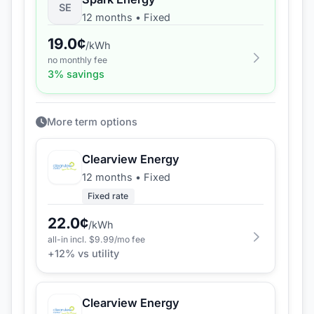
SE
12 months
•
Fixed
19.0
¢
/kWh
no monthly fee
3
% savings
More term options
Clearview Energy
12 months
•
Fixed
Fixed rate
22.0
¢
/kWh
all-in incl. $
9.99
/mo fee
+
12
% vs utility
Clearview Energy