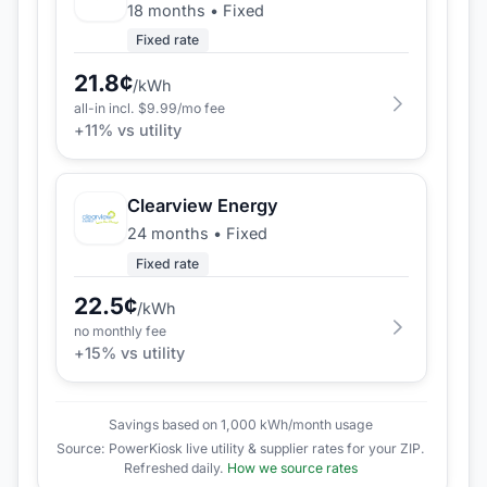
18 months
•
Fixed
Fixed rate
21.8
¢
/kWh
all-in incl. $
9.99
/mo fee
+
11
% vs utility
Clearview Energy
24 months
•
Fixed
Fixed rate
22.5
¢
/kWh
no monthly fee
+
15
% vs utility
Savings based on 1,000 kWh/month usage
Source: PowerKiosk live utility & supplier rates for your ZIP.
Refreshed daily.
How we source rates