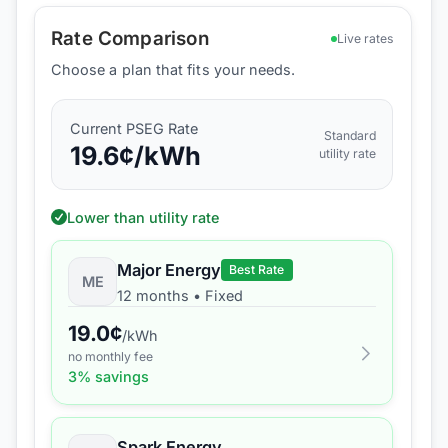
Rate Comparison
Live rates
Choose a plan that fits your needs.
Current
PSEG
Rate
Standard
19.6
¢/kWh
utility rate
Lower than utility rate
Major Energy
Best Rate
ME
12 months
•
Fixed
19.0
¢
/kWh
no monthly fee
3
% savings
Spark Energy