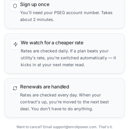
Sign up once
You'll need your PSEG account number. Takes
about 2 minutes.
We watch for a cheaper rate
Rates are checked daily. If a plan beats your
utility's rate, you're switched automatically — it
kicks in at your next meter read.
Renewals are handled
Rates are checked every day. When your
contract's up, you're moved to the next best
deal. You don't have to do anything.
Want to cancel? Email support@enrollpower.com. That's it.