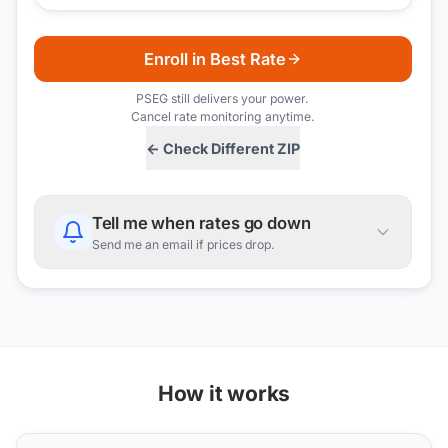
Enroll in Best Rate
PSEG
still delivers your power.
Cancel rate monitoring anytime.
← Check Different ZIP
Tell me when rates go down
Send me an email if prices drop.
How it works