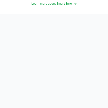
Learn more about Smart Enroll →