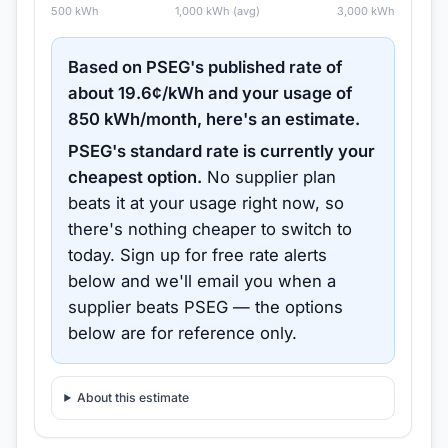
500
kWh
1,000
kWh (avg)
3,000
kWh
Based on
PSEG
's published rate of
about
19.6
¢/kWh and your usage of
850
kWh/month, here's an estimate.
PSEG
's standard rate is currently your
cheapest option.
No supplier plan
beats it at your usage right now, so
there's nothing cheaper to switch to
today.
Sign up for free rate alerts
below and we'll email you when a
supplier beats
PSEG
— the options
below are for reference only.
About this estimate