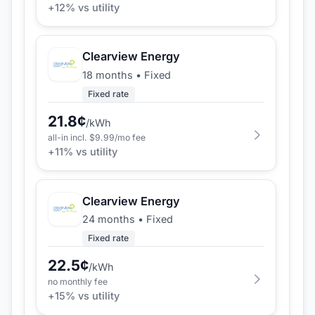
+
12
% vs utility
Clearview Energy
18 months
•
Fixed
Fixed rate
21.8
¢
/kWh
all-in incl. $
9.99
/mo fee
+
11
% vs utility
Clearview Energy
24 months
•
Fixed
Fixed rate
22.5
¢
/kWh
no monthly fee
+
15
% vs utility