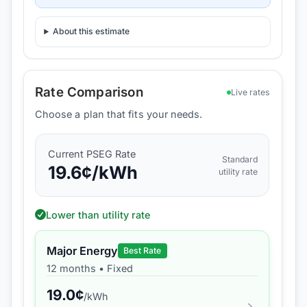
About this estimate
Rate Comparison
Live rates
Choose a plan that fits your needs.
Current
PSEG
Rate
Standard
19.6
¢/kWh
utility rate
Lower than utility rate
Major Energy
Best Rate
12 months
•
Fixed
19.0
¢
/kWh