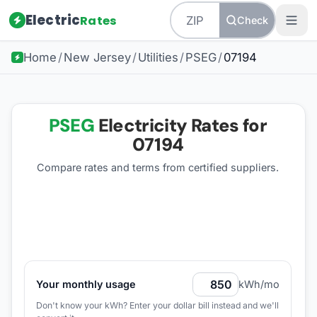
Electric
Rates
Check
Home
/
New Jersey
/
Utilities
/
PSEG
/
07194
PSEG
Electricity Rates for
07194
Compare rates and terms from certified suppliers
.
Your monthly usage
kWh/mo
Don't know your kWh? Enter your dollar bill instead and we'll