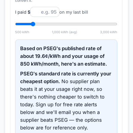
convert it.
I paid
$
on my last bill
500
kWh
1,000
kWh (avg)
3,000
kWh
Based on
PSEG
's published rate of
about
19.6
¢/kWh and your usage of
850
kWh/month, here's an estimate.
PSEG
's standard rate is currently your
cheapest option.
No supplier plan
beats it at your usage right now, so
there's nothing cheaper to switch to
today.
Sign up for free rate alerts
below and we'll email you when a
supplier beats
PSEG
— the options
below are for reference only.