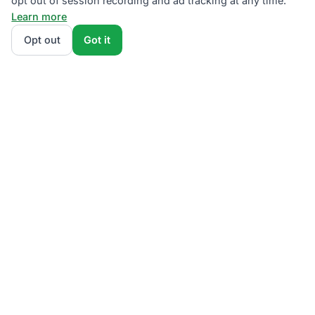
opt out of session recording and ad tracking at any time.
Learn more
Opt out
Got it
We rank PSEG Third-Party Supplier plans by total
monthly bill at your usage — base charges and fees
included — so the cheapest plan wins on real math,
not marketing. Enter your typical monthly usage and
we'll show the all-in cost for every NJBPU-licensed
offer.