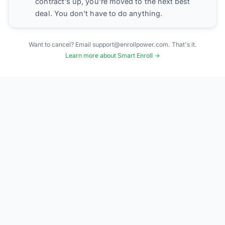
contract's up, you're moved to the next best
deal. You don't have to do anything.
Want to cancel? Email support@enrollpower.com. That's it.
Learn more about Smart Enroll →