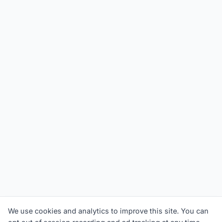
We use cookies and analytics to improve this site. You can