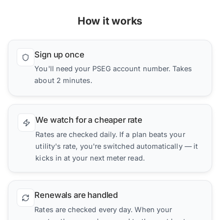
How it works
Sign up once
You'll need your PSEG account number. Takes
about 2 minutes.
We watch for a cheaper rate
Rates are checked daily. If a plan beats your
utility's rate, you're switched automatically — it
kicks in at your next meter read.
Renewals are handled
Rates are checked every day. When your