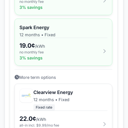
no monthly fee
3
% savings
Spark Energy
12 months
•
Fixed
19.0
¢
/kWh
no monthly fee
3
% savings
More term options
Clearview Energy
12 months
•
Fixed
Fixed rate
22.0
¢
/kWh
all-in incl. $
9.99
/mo fee