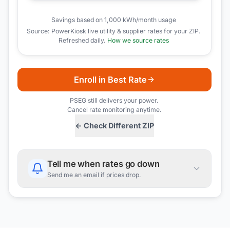
Savings based on 1,000 kWh/month usage
Source: PowerKiosk live utility & supplier rates for your ZIP.
Refreshed daily.
How we source rates
Enroll in Best Rate
PSEG
still delivers your power.
Cancel rate monitoring anytime.
← Check Different ZIP
Tell me when rates go down
Send me an email if prices drop.