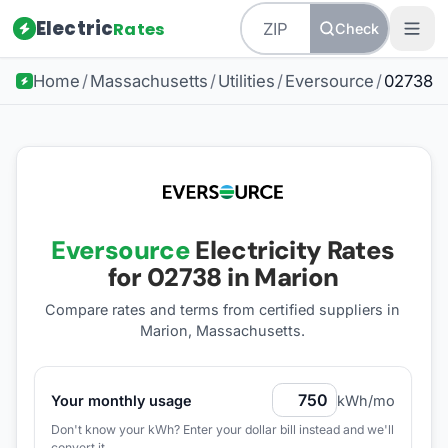
Electric
Rates
Check
Home
/
Massachusetts
/
Utilities
/
Eversource
/
02738
Eversource
Electricity Rates
for
02738
in Marion
Compare rates and terms from certified suppliers
in
Marion, Massachusetts
.
Your monthly usage
kWh/mo
Don't know your kWh? Enter your dollar bill instead and we'll
convert it.