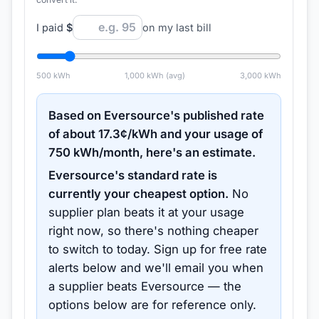
I paid
$
on my last bill
500
kWh
1,000
kWh (avg)
3,000
kWh
Based on
Eversource
's published rate
of about
17.3
¢/kWh and your usage of
750
kWh/month, here's an estimate.
Eversource
's standard rate is
currently your cheapest option.
No
supplier plan beats it at your usage
right now, so there's nothing cheaper
to switch to today.
Sign up for free rate
alerts below and we'll email you when
a supplier beats
Eversource
— the
options below are for reference only.