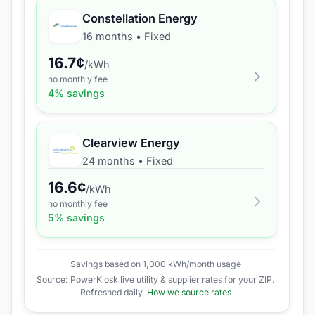
Constellation Energy
16 months
•
Fixed
16.7
¢
/kWh
no monthly fee
4
% savings
Clearview Energy
24 months
•
Fixed
16.6
¢
/kWh
no monthly fee
5
% savings
Savings based on 1,000 kWh/month usage
Source: PowerKiosk live utility & supplier rates for your ZIP.
Refreshed daily.
How we source rates