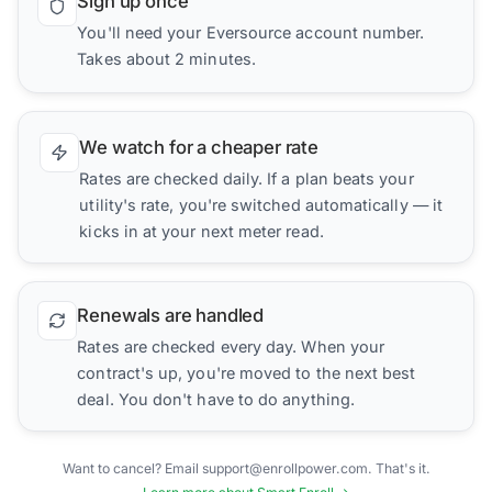
Sign up once
You'll need your Eversource account number.
Takes about 2 minutes.
We watch for a cheaper rate
Rates are checked daily. If a plan beats your
utility's rate, you're switched automatically — it
kicks in at your next meter read.
Renewals are handled
Rates are checked every day. When your
contract's up, you're moved to the next best
deal. You don't have to do anything.
Want to cancel? Email support@enrollpower.com. That's it.