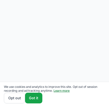
We use cookies and analytics to improve this site. Opt out of session
recording and ad tracking anytime.
Learn more
Opt out
Got it