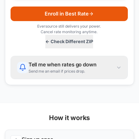
Enroll in Best Rate
Eversource
still delivers your power.
Cancel rate monitoring anytime.
← Check Different ZIP
Tell me when rates go down
Send me an email if prices drop.
How it works