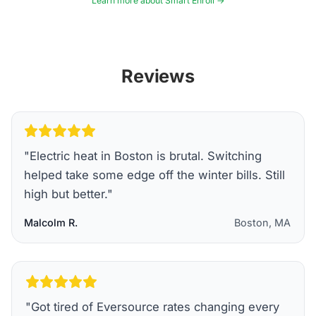
Learn more about Smart Enroll →
Reviews
"
Electric heat in Boston is brutal. Switching
helped take some edge off the winter bills. Still
high but better.
"
Malcolm R.
Boston, MA
"
Got tired of Eversource rates changing every