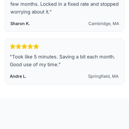
few months. Locked in a fixed rate and stopped
worrying about it.
"
Sharon K.
Cambridge, MA
"
Took like 5 minutes. Saving a bit each month.
Good use of my time.
"
Andre L.
Springfield, MA