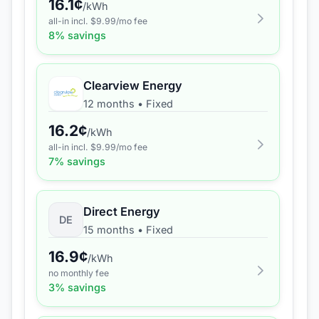
16.1
¢
/kWh
all-in incl. $
9.99
/mo fee
8
% savings
Clearview Energy
12 months
•
Fixed
16.2
¢
/kWh
all-in incl. $
9.99
/mo fee
7
% savings
Direct Energy
DE
15 months
•
Fixed
16.9
¢
/kWh
no monthly fee
3
% savings