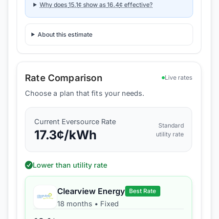
Why does
15.1
¢ show as
16.4
¢ effective?
About this estimate
Rate Comparison
Live rates
Choose a plan that fits your needs.
Current
Eversource
Rate
Standard
17.3
¢/kWh
utility rate
Lower than utility rate
Clearview Energy
Best Rate
18 months
•
Fixed