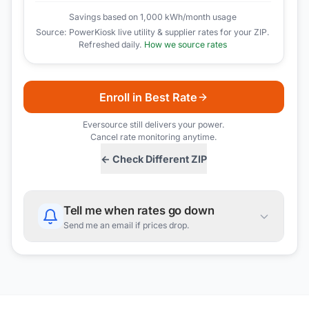
Savings based on 1,000 kWh/month usage
Source: PowerKiosk live utility & supplier rates for your ZIP.
Refreshed daily.
How we source rates
Enroll in Best Rate
Eversource
still delivers your power.
Cancel rate monitoring anytime.
← Check Different ZIP
Tell me when rates go down
Send me an email if prices drop.