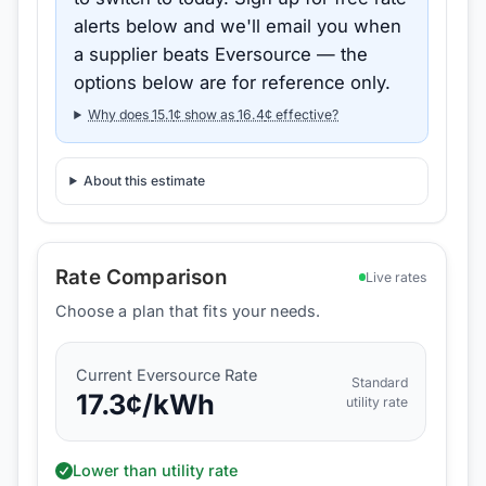
alerts below and we'll email you when
a supplier beats
Eversource
— the
options below are for reference only.
Why does
15.1
¢ show as
16.4
¢ effective?
About this estimate
Rate Comparison
Live rates
Choose a plan that fits your needs.
Current
Eversource
Rate
Standard
17.3
¢/kWh
utility rate
Lower than utility rate