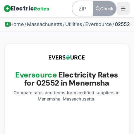
Electric
Rates
Check
Home
/
Massachusetts
/
Utilities
/
Eversource
/
02552
Eversource
Electricity Rates
for
02552
in Menemsha
Compare rates and terms from certified suppliers
in
Menemsha, Massachusetts
.