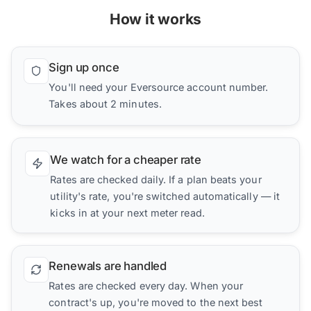
How it works
Sign up once
You'll need your Eversource account number.
Takes about 2 minutes.
We watch for a cheaper rate
Rates are checked daily. If a plan beats your
utility's rate, you're switched automatically — it
kicks in at your next meter read.
Renewals are handled
Rates are checked every day. When your
contract's up, you're moved to the next best