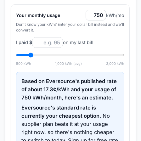
Your monthly usage
kWh/mo
Don't know your kWh? Enter your dollar bill instead and we'll
convert it.
I paid
$
on my last bill
500
kWh
1,000
kWh (avg)
3,000
kWh
Based on
Eversource
's published rate
of about
17.3
¢/kWh and your usage of
750
kWh/month, here's an estimate.
Eversource
's standard rate is
currently your cheapest option.
No
supplier plan beats it at your usage
right now, so there's nothing cheaper
to switch to today.
Sign up for free rate