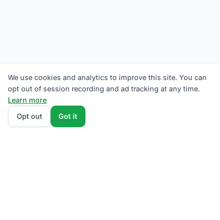
We use cookies and analytics to improve this site. You can
opt out of session recording and ad tracking at any time.
Learn more
Opt out
Got it
We rank Eversource competitive supply plans by