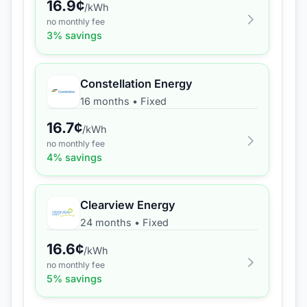
16.9
¢
/kWh
no monthly fee
3
% savings
Constellation Energy
16 months
•
Fixed
16.7
¢
/kWh
no monthly fee
4
% savings
Clearview Energy
24 months
•
Fixed
16.6
¢
/kWh
no monthly fee
5
% savings