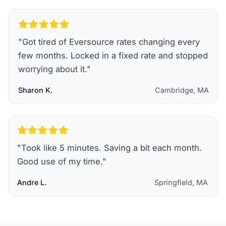
"
Got tired of Eversource rates changing every
few months. Locked in a fixed rate and stopped
worrying about it.
"
Sharon K.
Cambridge, MA
"
Took like 5 minutes. Saving a bit each month.
Good use of my time.
"
Andre L.
Springfield, MA