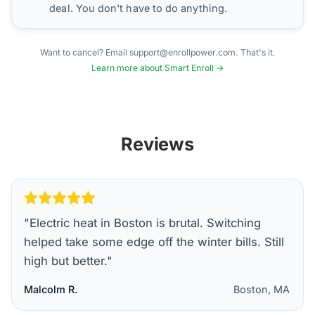
deal. You don't have to do anything.
Want to cancel? Email support@enrollpower.com. That's it.
Learn more about Smart Enroll →
Reviews
"
Electric heat in Boston is brutal. Switching
helped take some edge off the winter bills. Still
high but better.
"
Malcolm R.
Boston, MA