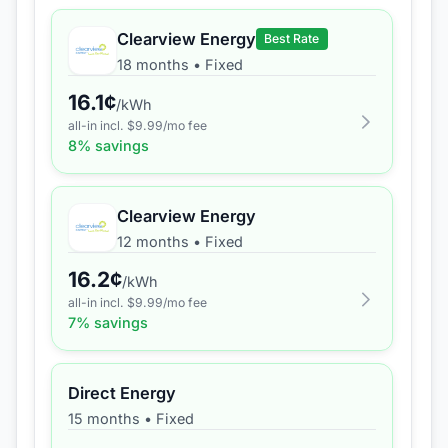
Clearview Energy
Best Rate
18 months
•
Fixed
16.1
¢
/kWh
all-in incl. $
9.99
/mo fee
8
% savings
Clearview Energy
12 months
•
Fixed
16.2
¢
/kWh
all-in incl. $
9.99
/mo fee
7
% savings
Direct Energy
15 months
•
Fixed