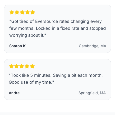
"
Got tired of Eversource rates changing every
few months. Locked in a fixed rate and stopped
worrying about it.
"
Sharon K.
Cambridge, MA
"
Took like 5 minutes. Saving a bit each month.
Good use of my time.
"
Andre L.
Springfield, MA