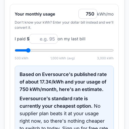
Your monthly usage
kWh/mo
Don't know your kWh? Enter your dollar bill instead and we'll
convert it.
I paid
$
on my last bill
500
kWh
1,000
kWh (avg)
3,000
kWh
Based on
Eversource
's published rate
of about
17.3
¢/kWh and your usage of
750
kWh/month, here's an estimate.
Eversource
's standard rate is
currently your cheapest option.
No
supplier plan beats it at your usage
right now, so there's nothing cheaper
to switch to today.
Sign up for free rate