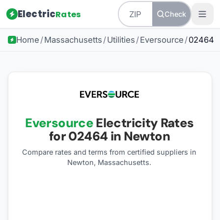
Electric
Rates
Check
Home
/
Massachusetts
/
Utilities
/
Eversource
/
02464
Eversource
Electricity Rates
for
02464
in Newton
Compare rates and terms from certified suppliers
in
Newton, Massachusetts
.