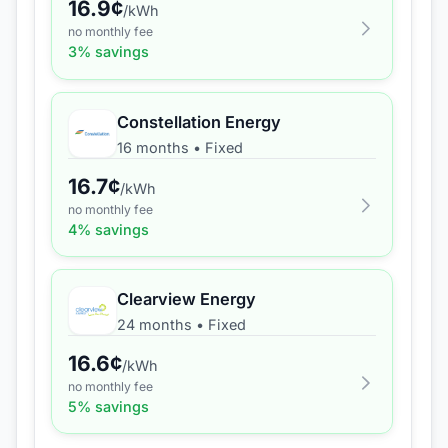
16.9
¢
/kWh
no monthly fee
3
% savings
Constellation Energy
16 months
•
Fixed
16.7
¢
/kWh
no monthly fee
4
% savings
Clearview Energy
24 months
•
Fixed
16.6
¢
/kWh
no monthly fee
5
% savings