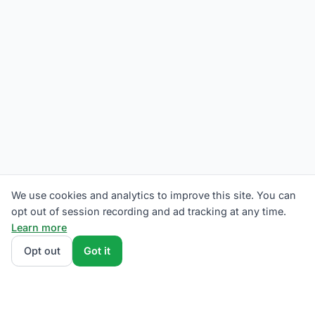
We use cookies and analytics to improve this site. You can
opt out of session recording and ad tracking at any time.
Learn more
Opt out
Got it