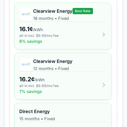
Clearview Energy
Best Rate
18 months
•
Fixed
16.1
¢
/kWh
all-in incl. $
9.99
/mo fee
8
% savings
Clearview Energy
12 months
•
Fixed
16.2
¢
/kWh
all-in incl. $
9.99
/mo fee
7
% savings
Direct Energy
15 months
•
Fixed