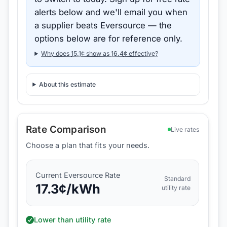
alerts below and we'll email you when
a supplier beats
Eversource
— the
options below are for reference only.
Why does
15.1
¢ show as
16.4
¢ effective?
About this estimate
Rate Comparison
Live rates
Choose a plan that fits your needs.
Current
Eversource
Rate
Standard
17.3
¢/kWh
utility rate
Lower than utility rate