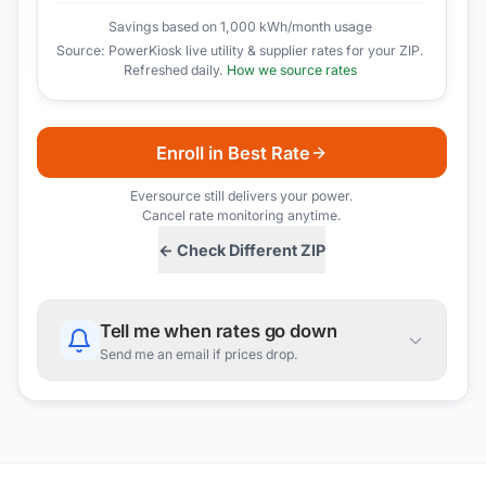
Savings based on 1,000 kWh/month usage
Source: PowerKiosk live utility & supplier rates for your ZIP.
Refreshed daily.
How we source rates
Enroll in Best Rate
Eversource
still delivers your power.
Cancel rate monitoring anytime.
← Check Different ZIP
Tell me when rates go down
Send me an email if prices drop.