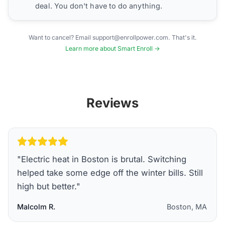
deal. You don't have to do anything.
Want to cancel? Email support@enrollpower.com. That's it.
Learn more about Smart Enroll →
Reviews
"
Electric heat in Boston is brutal. Switching
helped take some edge off the winter bills. Still
high but better.
"
Malcolm R.
Boston, MA