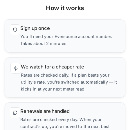
How it works
Sign up once
You'll need your Eversource account number.
Takes about 2 minutes.
We watch for a cheaper rate
Rates are checked daily. If a plan beats your
utility's rate, you're switched automatically — it
kicks in at your next meter read.
Renewals are handled
Rates are checked every day. When your
contract's up, you're moved to the next best