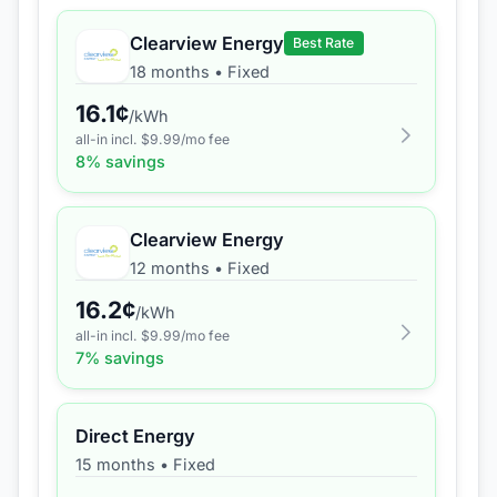
Clearview Energy
Best Rate
18 months
•
Fixed
16.1
¢
/kWh
all-in incl. $
9.99
/mo fee
8
% savings
Clearview Energy
12 months
•
Fixed
16.2
¢
/kWh
all-in incl. $
9.99
/mo fee
7
% savings
Direct Energy
15 months
•
Fixed