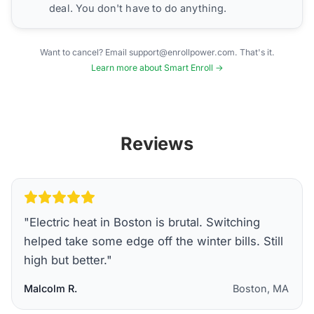
deal. You don't have to do anything.
Want to cancel? Email support@enrollpower.com. That's it.
Learn more about Smart Enroll →
Reviews
"
Electric heat in Boston is brutal. Switching
helped take some edge off the winter bills. Still
high but better.
"
Malcolm R.
Boston, MA