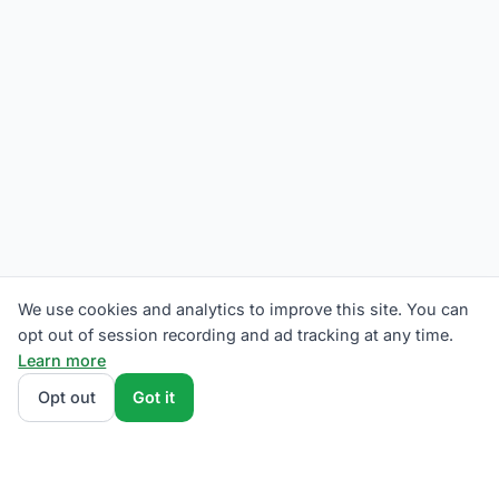
We use cookies and analytics to improve this site. You can
opt out of session recording and ad tracking at any time.
Learn more
Opt out
Got it