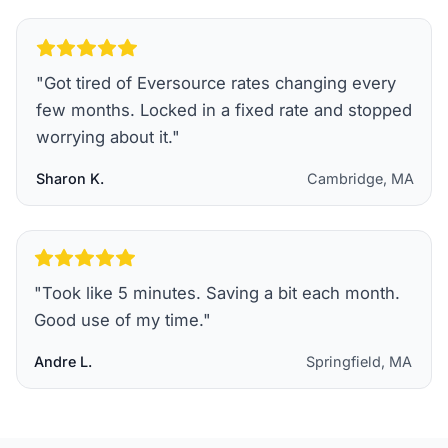
"
Got tired of Eversource rates changing every
few months. Locked in a fixed rate and stopped
worrying about it.
"
Sharon K.
Cambridge, MA
"
Took like 5 minutes. Saving a bit each month.
Good use of my time.
"
Andre L.
Springfield, MA