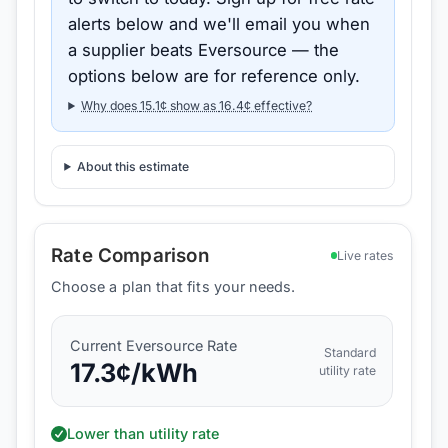
alerts below and we'll email you when
a supplier beats
Eversource
— the
options below are for reference only.
Why does
15.1
¢ show as
16.4
¢ effective?
About this estimate
Rate Comparison
Live rates
Choose a plan that fits your needs.
Current
Eversource
Rate
Standard
17.3
¢/kWh
utility rate
Lower than utility rate