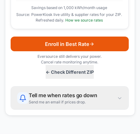
Savings based on 1,000 kWh/month usage
Source: PowerKiosk live utility & supplier rates for your ZIP.
Refreshed daily.
How we source rates
Enroll in Best Rate
Eversource
still delivers your power.
Cancel rate monitoring anytime.
← Check Different ZIP
Tell me when rates go down
Send me an email if prices drop.