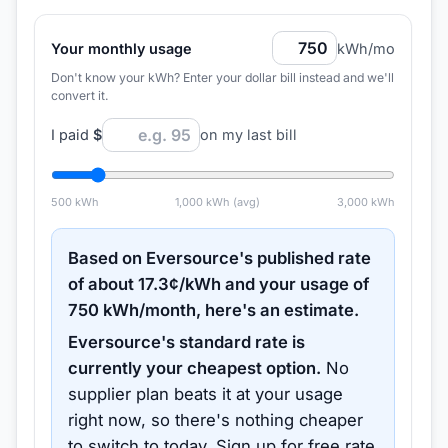
Your monthly usage
kWh/mo
Don't know your kWh? Enter your dollar bill instead and we'll
convert it.
I paid
$
on my last bill
500
kWh
1,000
kWh (avg)
3,000
kWh
Based on
Eversource
's published rate
of about
17.3
¢/kWh and your usage of
750
kWh/month, here's an estimate.
Eversource
's standard rate is
currently your cheapest option.
No
supplier plan beats it at your usage
right now, so there's nothing cheaper
to switch to today.
Sign up for free rate