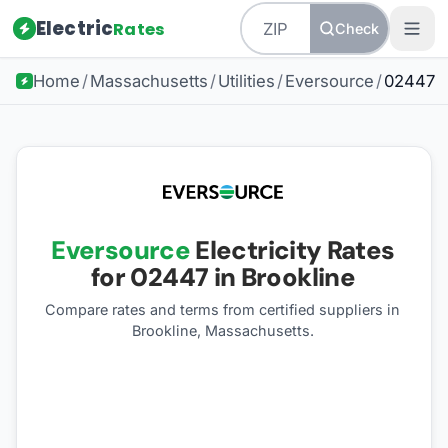
Electric
Rates
Check
Home
/
Massachusetts
/
Utilities
/
Eversource
/
02447
Eversource
Electricity Rates
for
02447
in Brookline
Compare rates and terms from certified suppliers
in
Brookline, Massachusetts
.