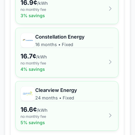
16.9
¢
/kWh
no monthly fee
3
% savings
Constellation Energy
16 months
•
Fixed
16.7
¢
/kWh
no monthly fee
4
% savings
Clearview Energy
24 months
•
Fixed
16.6
¢
/kWh
no monthly fee
5
% savings