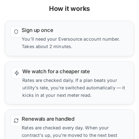
How it works
Sign up once
You'll need your Eversource account number.
Takes about 2 minutes.
We watch for a cheaper rate
Rates are checked daily. If a plan beats your
utility's rate, you're switched automatically — it
kicks in at your next meter read.
Renewals are handled
Rates are checked every day. When your
contract's up, you're moved to the next best