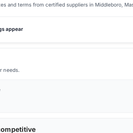
es and terms from certified suppliers
in Middleboro, Ma
ngs appear
ur needs.
e
 competitive