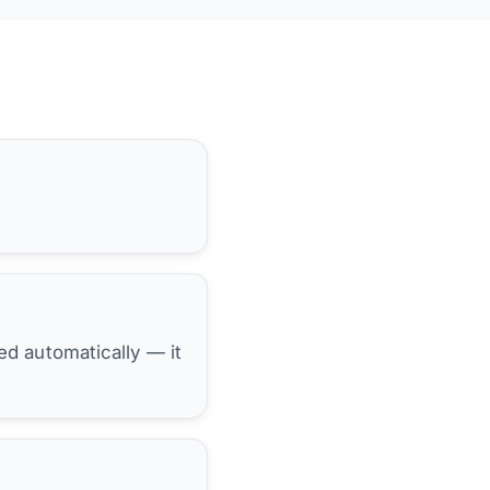
hed automatically — it