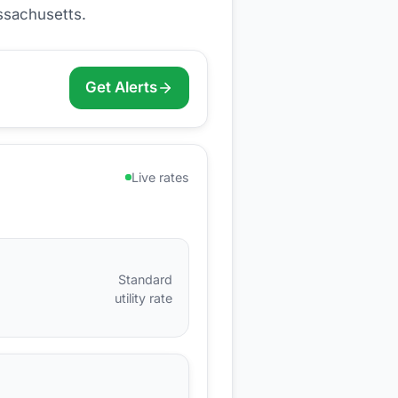
ssachusetts
.
Get Alerts
Live rates
Standard
utility rate