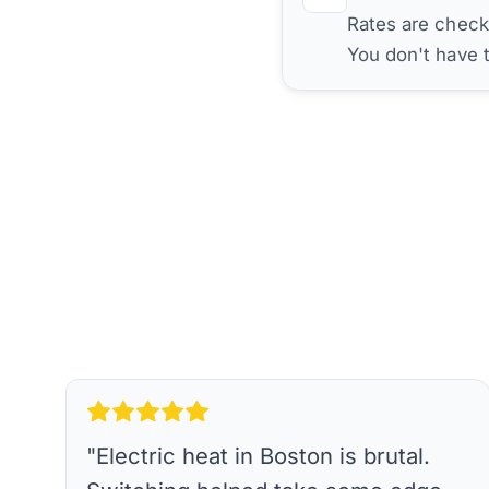
Rates are check
You don't have 
"
Electric heat in Boston is brutal.