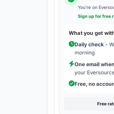
You're on
Everso
Sign up for free r
What you get with
Daily check
- W
morning
One email when 
your
Eversourc
Free, no accou
Free ra