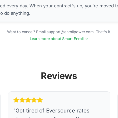
ed every day. When your contract's up, you're moved to
to do anything.
Want to cancel? Email support@enrollpower.com. That's it.
Learn more about Smart Enroll →
Reviews
"
Got tired of Eversource rates