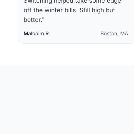
Switching helped take some edge
off the winter bills. Still high but
better.
"
Malcolm R.
Boston, MA