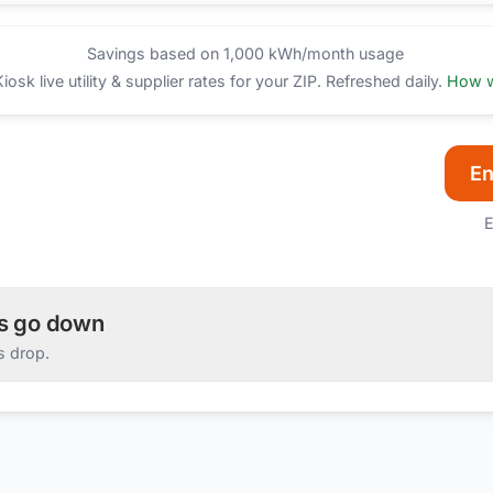
Savings based on 1,000 kWh/month usage
sk live utility & supplier rates for your ZIP. Refreshed daily.
How w
En
E
es go down
s drop.