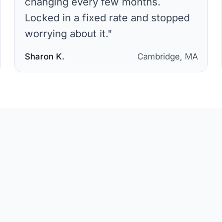
changing every few months.
Locked in a fixed rate and stopped
worrying about it.
"
Sharon K.
Cambridge, MA