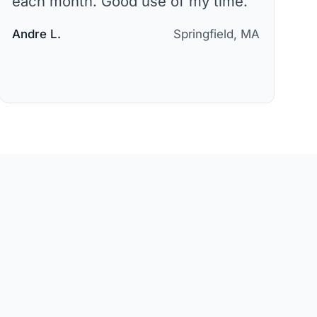
each month. Good use of my time.
"
Andre L.
Springfield, MA