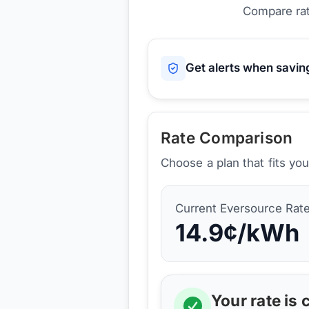
Compare rat
Get alerts when savi
Rate Comparison
Choose a plan that fits yo
Current
Eversource
Rat
14.9
¢/kWh
Your rate is