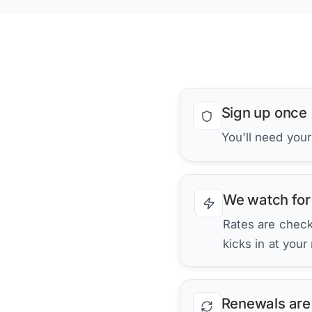
Sign up once
You'll need you
We watch for
Rates are checke
kicks in at your
Renewals are