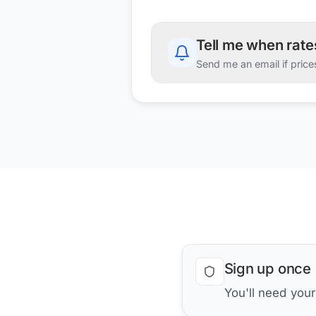
Tell me when rat
Send me an email if price
Sign up once
You'll need you