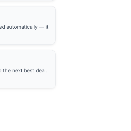
hed automatically — it
 the next best deal.