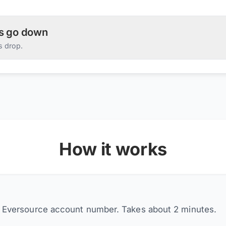
es go down
s drop.
How it works
r Eversource account number. Takes about 2 minutes.