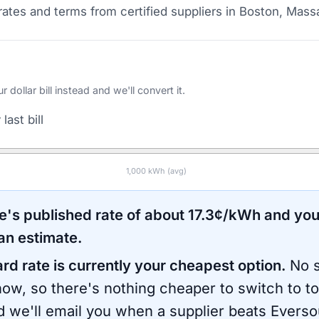
ates and terms from certified suppliers
in Boston, Mass
ollar bill instead and we'll convert it.
last bill
1,000
kWh (avg)
e
's published rate of about
17.3
¢/kWh and you
an estimate.
ard rate is currently your cheapest option.
No s
now, so there's nothing cheaper to switch to t
d we'll email you when a supplier beats
Everso