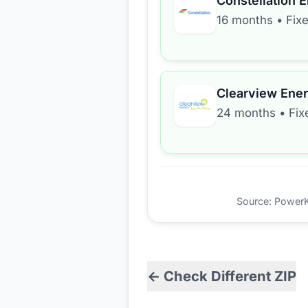
Constellation 
16 months
•
Fix
Clearview Ene
24 months
•
Fix
Source: PowerKio
← Check Different ZIP