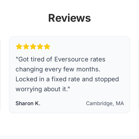
Reviews
"
Got tired of Eversource rates
changing every few months.
Locked in a fixed rate and stopped
worrying about it.
"
Sharon K.
Cambridge, MA