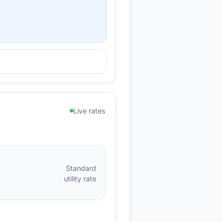
Live rates
Standard
utility rate