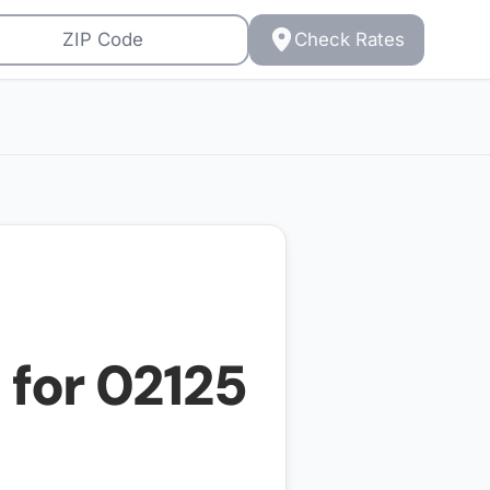
Check Rates
 for
02125