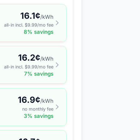
16.1
¢
/kWh
all-in incl. $
9.99
/mo fee
8
% savings
16.2
¢
/kWh
all-in incl. $
9.99
/mo fee
7
% savings
16.9
¢
/kWh
no monthly fee
3
% savings