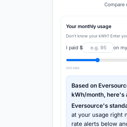
Compare r
Your monthly usage
Don't know your kWh? Enter your d
I paid
$
on my 
500
kWh
Based on
Eversourc
kWh/month, here's 
Eversource
's stand
at your usage right 
rate alerts below an