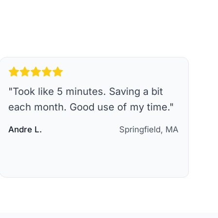
"
Took like 5 minutes. Saving a bit
each month. Good use of my time.
"
Andre L.
Springfield, MA