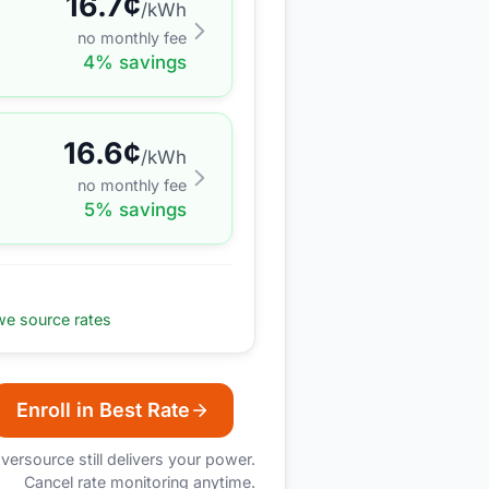
16.7
¢
/kWh
no monthly fee
4
% savings
16.6
¢
/kWh
no monthly fee
5
% savings
e source rates
Enroll in Best Rate
versource
still delivers your power.
Cancel rate monitoring anytime.