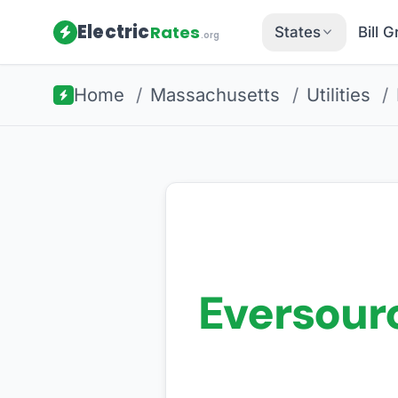
Electric
Rates
States
Bill 
.org
Home
/
Massachusetts
/
Utilities
/
Eversour