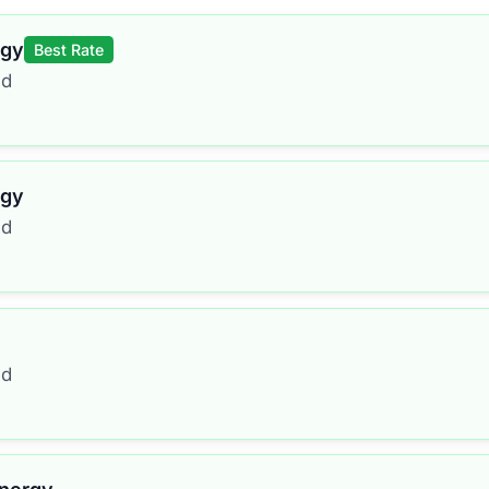
rgy
Best Rate
ed
rgy
ed
ed