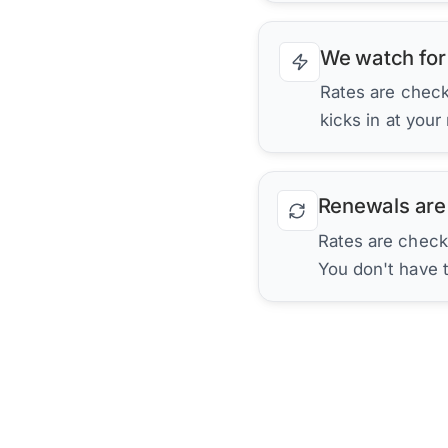
We watch for
Rates are checke
kicks in at your
Renewals are
Rates are check
You don't have 