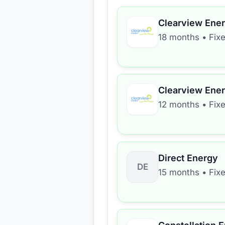
Clearview Ene
18 months
•
Fix
Clearview Ene
12 months
•
Fix
Direct Energy
DE
15 months
•
Fix