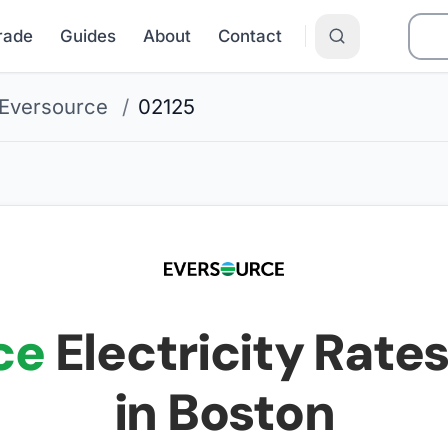
Grade
Guides
About
Contact
Eversource
/
02125
ce
Electricity Rates
in Boston