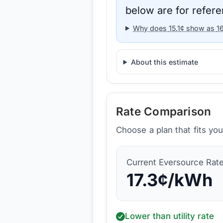
below are for refere
Why does
15.1
¢ show as
1
About this estimate
Rate Comparison
Choose a plan that fits yo
Current
Eversource
Rat
17.3
¢/kWh
Lower than utility rate