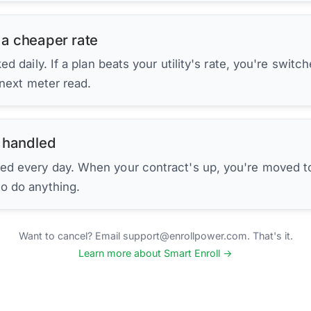
 a cheaper rate
d daily. If a plan beats your utility's rate, you're switc
 next meter read.
 handled
ed every day. When your contract's up, you're moved to
to do anything.
Want to cancel? Email support@enrollpower.com. That's it.
Learn more about Smart Enroll →