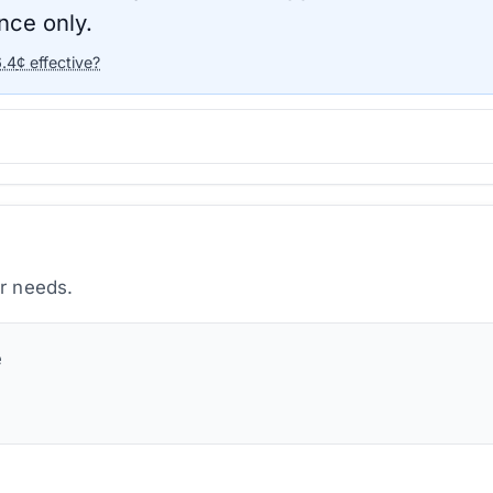
nce only.
6.4
¢ effective?
ur needs.
e