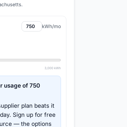
achusetts
.
kWh/mo
3,000
kWh
r usage of
750
upplier plan beats it
oday.
Sign up for free
urce
— the options