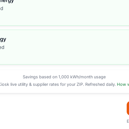
Energy
ed
rgy
ed
Savings based on 1,000 kWh/month usage
sk live utility & supplier rates for your ZIP. Refreshed daily.
How w
E