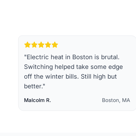
"
Electric heat in Boston is brutal.
Switching helped take some edge
off the winter bills. Still high but
better.
"
Malcolm R.
Boston, MA