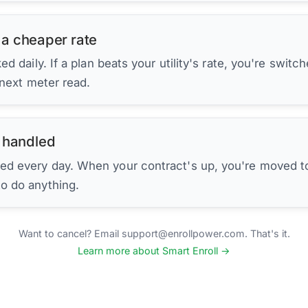
 a cheaper rate
d daily. If a plan beats your utility's rate, you're switc
 next meter read.
 handled
ed every day. When your contract's up, you're moved to
to do anything.
Want to cancel? Email support@enrollpower.com. That's it.
Learn more about Smart Enroll →