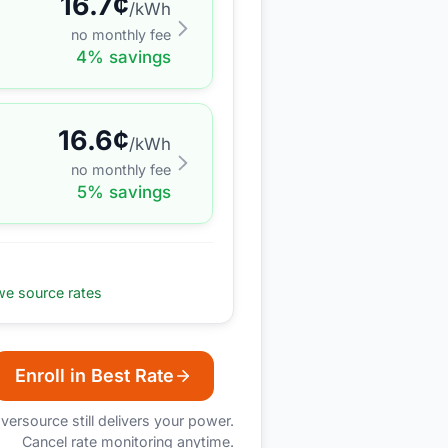
16.7
¢
/kWh
no monthly fee
4
% savings
16.6
¢
/kWh
no monthly fee
5
% savings
e source rates
Enroll in Best Rate
versource
still delivers your power.
Cancel rate monitoring anytime.