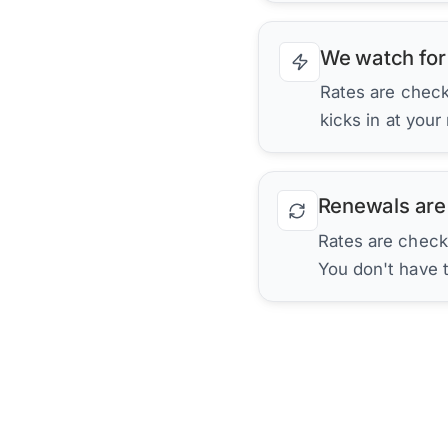
We watch for
Rates are checke
kicks in at your
Renewals are
Rates are check
You don't have 