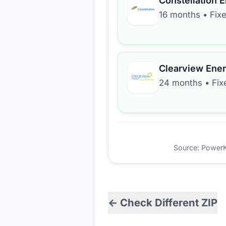
Constellation 
16 months
•
Fix
Clearview Ene
24 months
•
Fix
Source: PowerKio
← Check Different ZIP