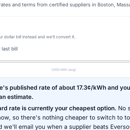
ates and terms from certified suppliers
in Boston, Mass
ollar bill instead and we'll convert it.
last bill
1,000
kWh (avg)
e
's published rate of about
17.3
¢/kWh and you
an estimate.
ard rate is currently your cheapest option.
No s
now, so there's nothing cheaper to switch to t
d we'll email you when a supplier beats
Everso