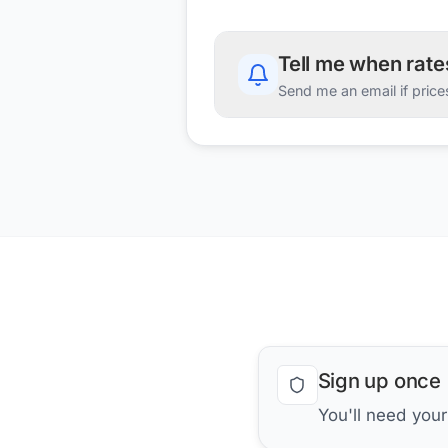
Tell me when rat
Send me an email if price
Sign up once
You'll need you