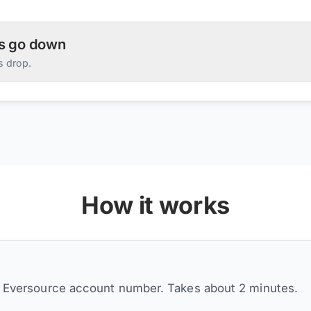
es go down
s drop.
How it works
r Eversource account number. Takes about 2 minutes.