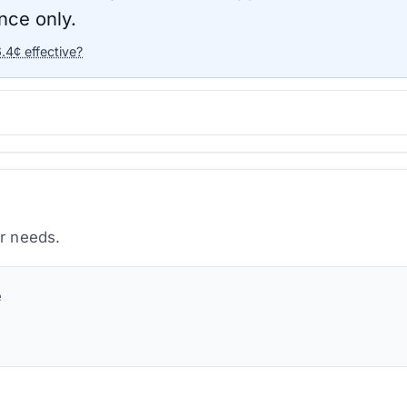
nce only.
6.4
¢ effective?
ur needs.
e