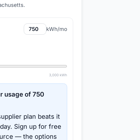
achusetts
.
kWh/mo
3,000
kWh
r usage of
750
upplier plan beats it
oday.
Sign up for free
urce
— the options