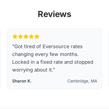
Reviews
"
Got tired of Eversource rates
changing every few months.
Locked in a fixed rate and stopped
worrying about it.
"
Sharon K.
Cambridge, MA