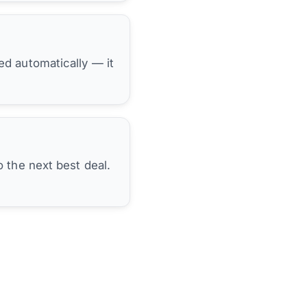
hed automatically — it
 the next best deal.