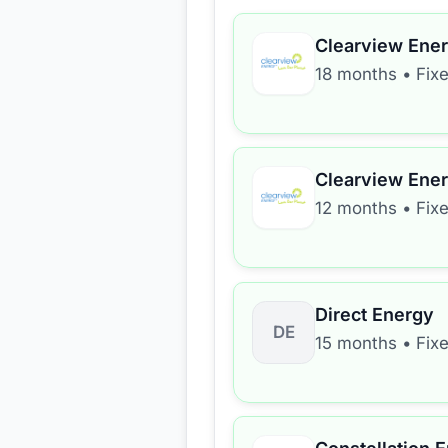
Clearview Ene
18 months
•
Fix
Clearview Ene
12 months
•
Fix
Direct Energy
DE
15 months
•
Fix