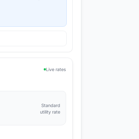
Live rates
Standard
utility rate