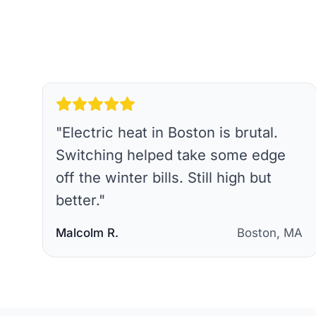
"
Electric heat in Boston is brutal.
Switching helped take some edge
off the winter bills. Still high but
better.
"
Malcolm R.
Boston, MA