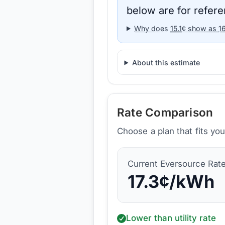
below are for refere
Why does
15.1
¢ show as
1
About this estimate
Rate Comparison
Choose a plan that fits yo
Current
Eversource
Rat
17.3
¢/kWh
Lower than utility rate