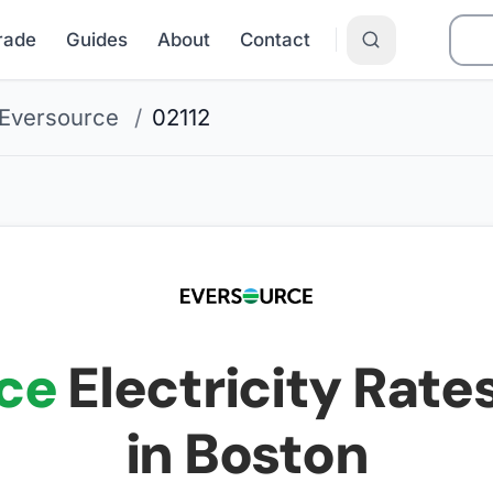
Grade
Guides
About
Contact
Eversource
/
02112
ce
Electricity Rates
in Boston