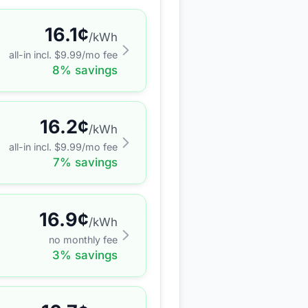
16.1
¢
/kWh
all-in incl. $
9.99
/mo fee
8
% savings
16.2
¢
/kWh
all-in incl. $
9.99
/mo fee
7
% savings
16.9
¢
/kWh
no monthly fee
3
% savings