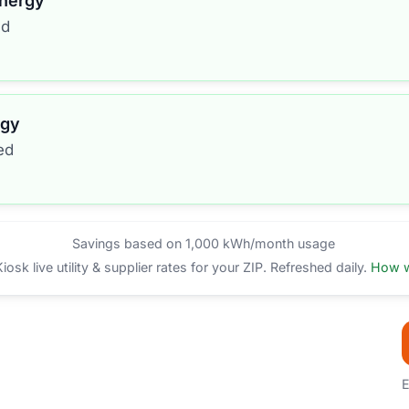
Energy
ed
rgy
ed
Savings based on 1,000 kWh/month usage
sk live utility & supplier rates for your ZIP. Refreshed daily.
How w
E