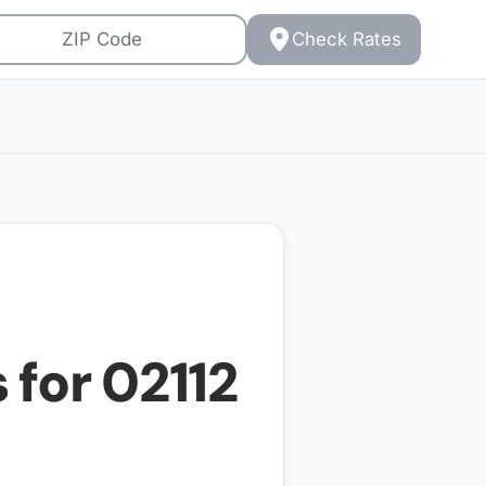
Check Rates
 for
02112