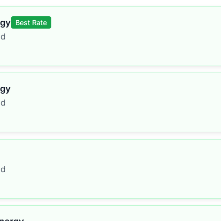
rgy
Best Rate
ed
rgy
ed
ed