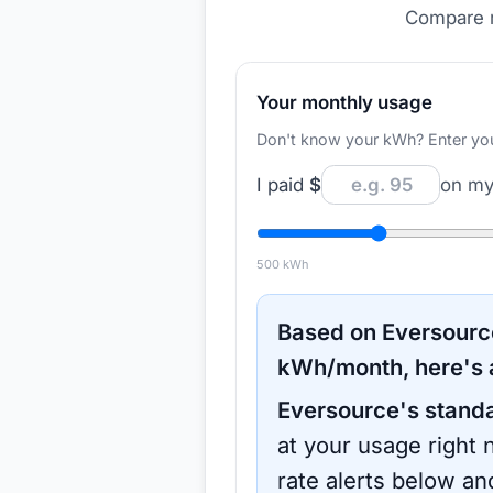
Compare r
Your monthly usage
Don't know your kWh? Enter your d
I paid
$
on my 
500
kWh
Based on
Eversourc
kWh/month, here's 
Eversource
's stand
at your usage right 
rate alerts below an