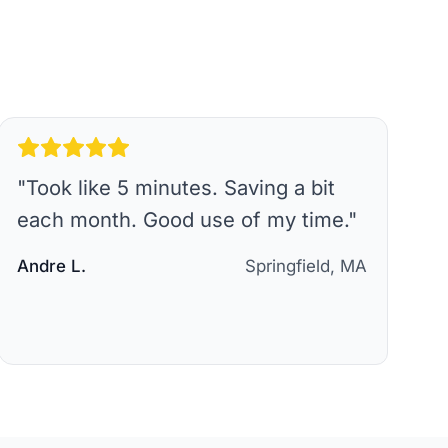
"
Took like 5 minutes. Saving a bit
each month. Good use of my time.
"
Andre L.
Springfield, MA