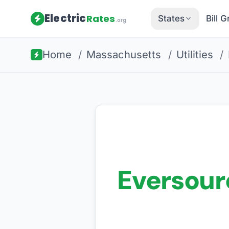
Electric
Rates
States
Bill 
.org
Home
/
Massachusetts
/
Utilities
/
Eversour