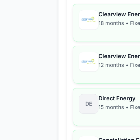
Clearview Ene
18 months
•
Fix
Clearview Ene
12 months
•
Fix
Direct Energy
DE
15 months
•
Fix