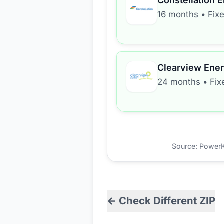
Constellation 
16 months
•
Fix
Clearview Ene
24 months
•
Fix
Source: PowerKio
← Check Different ZIP