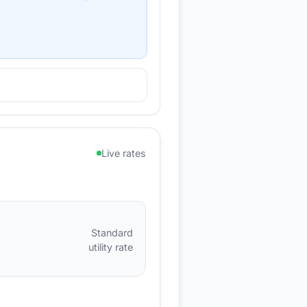
Live rates
Standard
utility rate