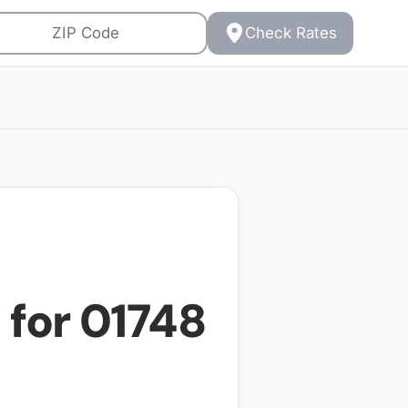
Check Rates
 for
01748