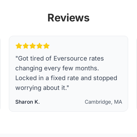
Reviews
"
Got tired of Eversource rates
changing every few months.
Locked in a fixed rate and stopped
worrying about it.
"
Sharon K.
Cambridge, MA