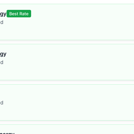
rgy
Best Rate
ed
rgy
ed
ed