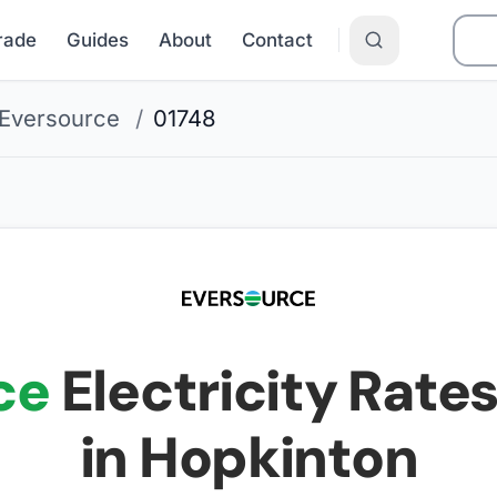
Grade
Guides
About
Contact
Eversource
/
01748
ce
Electricity Rates
in Hopkinton