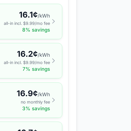
16.1
¢
/kWh
all-in incl. $
9.99
/mo fee
8
% savings
16.2
¢
/kWh
all-in incl. $
9.99
/mo fee
7
% savings
16.9
¢
/kWh
no monthly fee
3
% savings