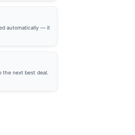
hed automatically — it
 the next best deal.