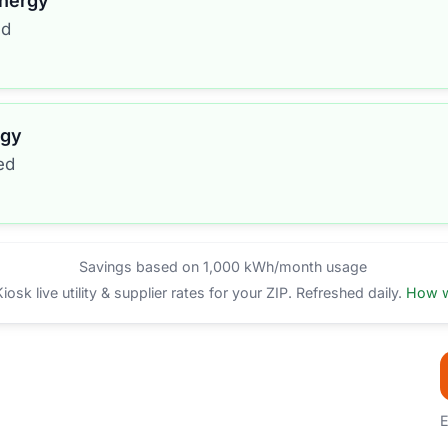
Energy
ed
rgy
ed
Savings based on 1,000 kWh/month usage
sk live utility & supplier rates for your ZIP. Refreshed daily.
How w
E