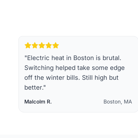
"
Electric heat in Boston is brutal.
Switching helped take some edge
off the winter bills. Still high but
better.
"
Malcolm R.
Boston, MA