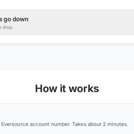
es go down
s drop.
How it works
r Eversource account number. Takes about 2 minutes.