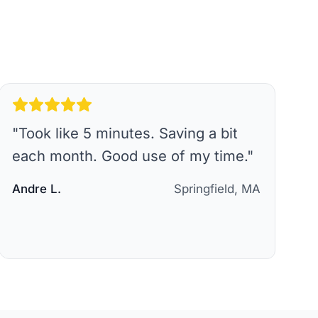
"
Took like 5 minutes. Saving a bit
each month. Good use of my time.
"
Andre L.
Springfield, MA