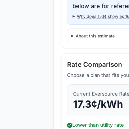
below are for refere
Why does
15.1
¢ show as
1
About this estimate
Rate Comparison
Choose a plan that fits yo
Current
Eversource
Rat
17.3
¢/kWh
Lower than utility rate