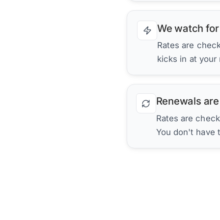
We watch for
Rates are checke
kicks in at your
Renewals are
Rates are check
You don't have 