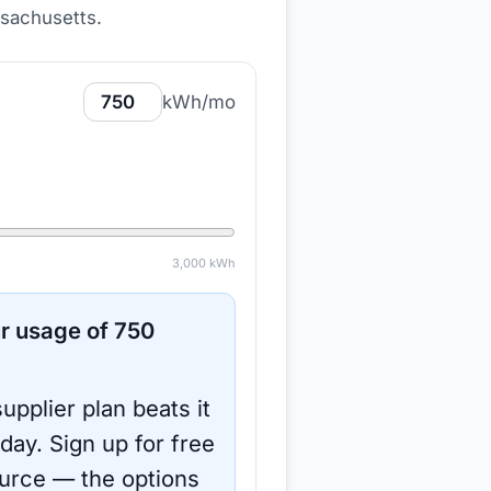
ssachusetts
.
kWh/mo
3,000
kWh
r usage of
750
upplier plan beats it
oday.
Sign up for free
urce
— the options