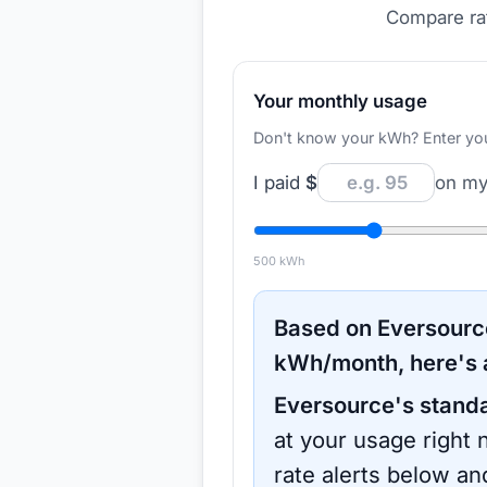
Compare rat
Your monthly usage
Don't know your kWh? Enter your d
I paid
$
on my 
500
kWh
Based on
Eversourc
kWh/month, here's 
Eversource
's stand
at your usage right 
rate alerts below an