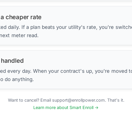
 a cheaper rate
d daily. If a plan beats your utility's rate, you're switc
 next meter read.
 handled
ed every day. When your contract's up, you're moved to
to do anything.
Want to cancel? Email support@enrollpower.com. That's it.
Learn more about Smart Enroll →