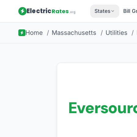
Electric
Rates
States
Bill 
.org
Home
/
Massachusetts
/
Utilities
/
Eversour