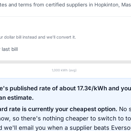
es and terms from certified suppliers
in Hopkinton, Ma
ollar bill instead and we'll convert it.
last bill
1,000
kWh (avg)
e
's published rate of about
17.3
¢/kWh and you
an estimate.
ard rate is currently your cheapest option.
No s
now, so there's nothing cheaper to switch to t
d we'll email you when a supplier beats
Everso