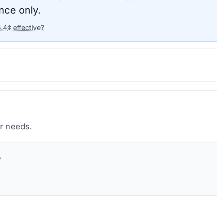
nce only.
6.4
¢ effective?
ur needs.
e