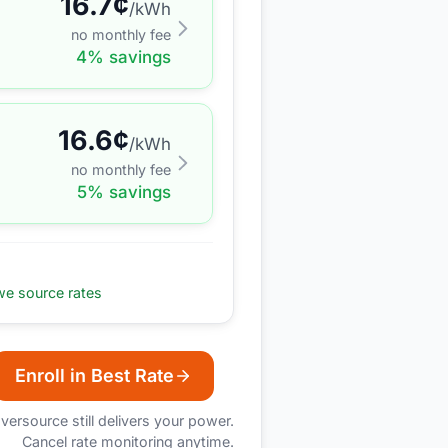
16.7
¢
/kWh
no monthly fee
4
% savings
16.6
¢
/kWh
no monthly fee
5
% savings
e source rates
Enroll in Best Rate
versource
still delivers your power.
Cancel rate monitoring anytime.