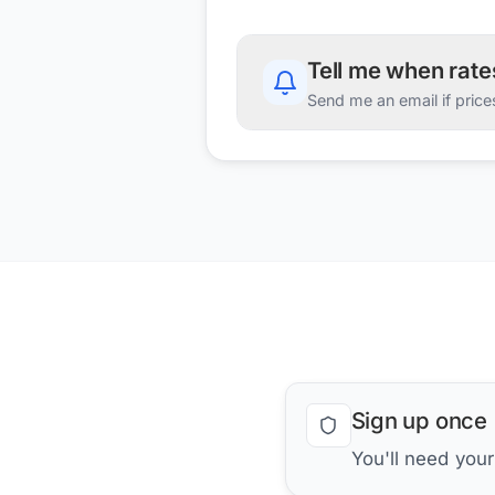
Tell me when rat
Send me an email if price
Sign up once
You'll need you