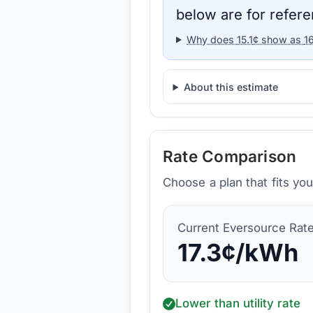
below are for refere
Why does
15.1
¢ show as
1
About this estimate
Rate Comparison
Choose a plan that fits yo
Current
Eversource
Rat
17.3
¢/kWh
Lower than utility rate