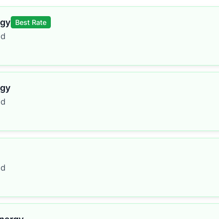
rgy
Best Rate
ed
rgy
ed
ed