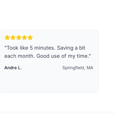
"
Took like 5 minutes. Saving a bit
each month. Good use of my time.
"
Andre L.
Springfield, MA