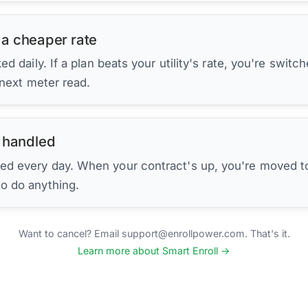
 a cheaper rate
d daily. If a plan beats your utility's rate, you're switc
 next meter read.
 handled
ed every day. When your contract's up, you're moved to
to do anything.
Want to cancel? Email support@enrollpower.com. That's it.
Learn more about Smart Enroll →