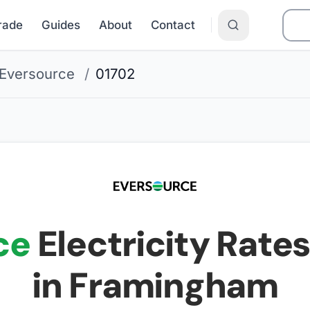
Grade
Guides
About
Contact
Eversource
/
01702
ce
Electricity Rates
in Framingham