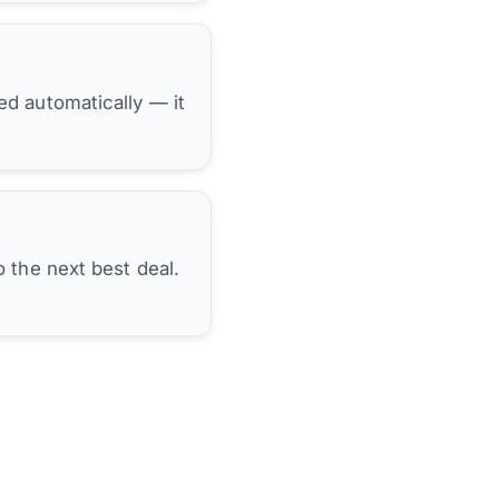
hed automatically — it
 the next best deal.