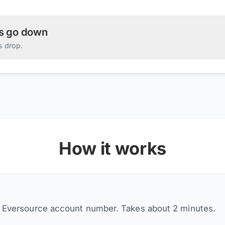
es go down
s drop.
How it works
r Eversource account number. Takes about 2 minutes.