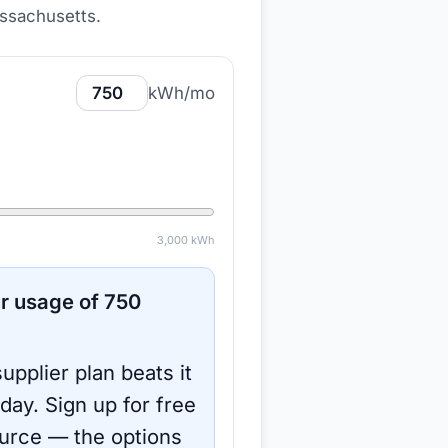
ssachusetts
.
kWh/mo
3,000
kWh
r usage of
750
upplier plan beats it
oday.
Sign up for free
urce
— the options