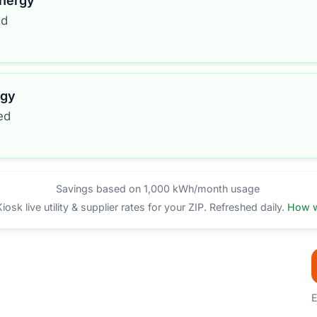
Energy
ed
rgy
ed
Savings based on 1,000 kWh/month usage
sk live utility & supplier rates for your ZIP. Refreshed daily.
How w
E