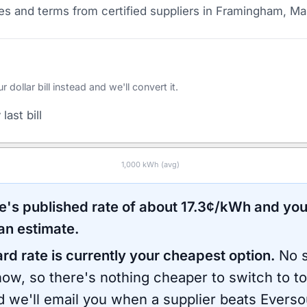
s and terms from certified suppliers
in Framingham, Ma
ollar bill instead and we'll convert it.
last bill
1,000
kWh (avg)
e
's published rate of about
17.3
¢/kWh and you
an estimate.
ard rate is currently your cheapest option.
No s
now, so there's nothing cheaper to switch to t
d we'll email you when a supplier beats
Everso