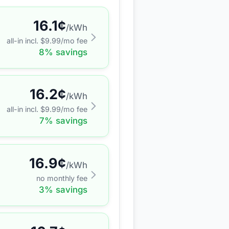
16.1
¢
/kWh
all-in incl. $
9.99
/mo fee
8
% savings
16.2
¢
/kWh
all-in incl. $
9.99
/mo fee
7
% savings
16.9
¢
/kWh
no monthly fee
3
% savings