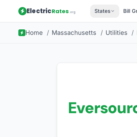
Electric
Rates
States
Bill 
.org
Home
/
Massachusetts
/
Utilities
/
Eversour