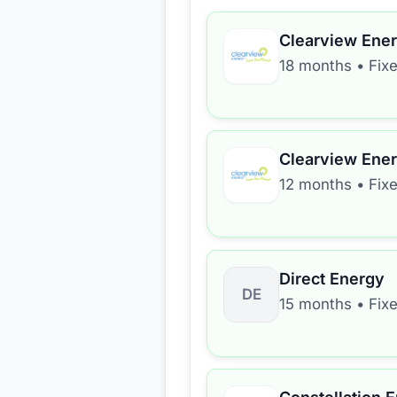
Clearview Ene
18 months
•
Fix
Clearview Ene
12 months
•
Fix
Direct Energy
DE
15 months
•
Fix