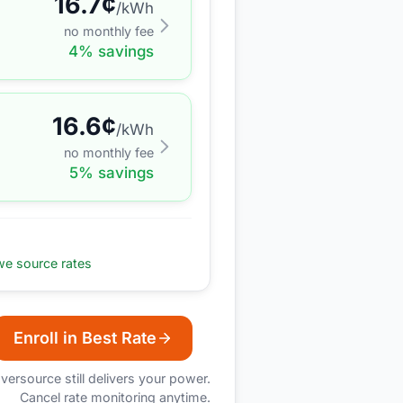
16.7
¢
/kWh
no monthly fee
4
% savings
16.6
¢
/kWh
no monthly fee
5
% savings
e source rates
Enroll in Best Rate
versource
still delivers your power.
Cancel rate monitoring anytime.