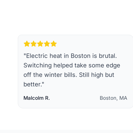
"
Electric heat in Boston is brutal.
Switching helped take some edge
off the winter bills. Still high but
better.
"
Malcolm R.
Boston, MA