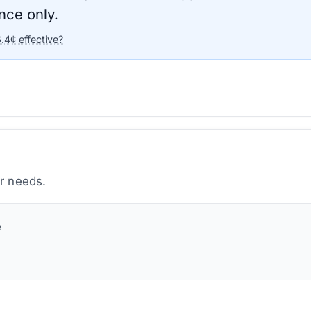
nce only.
6.4
¢ effective?
ur needs.
e