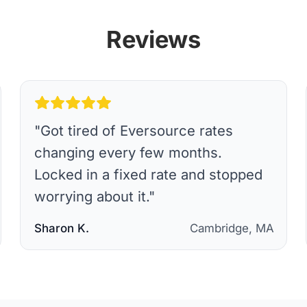
Reviews
"
Got tired of Eversource rates
changing every few months.
Locked in a fixed rate and stopped
worrying about it.
"
Sharon K.
Cambridge, MA