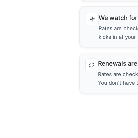
We watch for
Rates are checke
kicks in at your
Renewals are
Rates are check
You don't have 