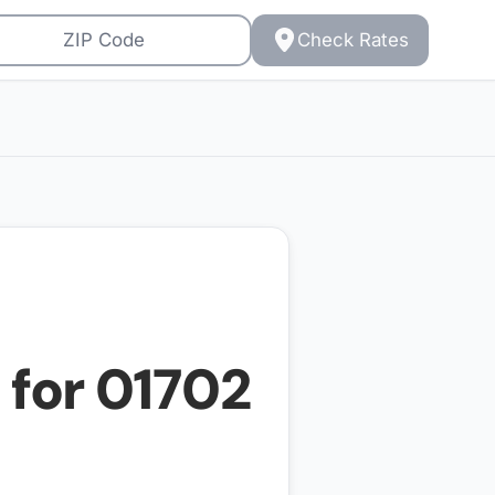
Check Rates
 for
01702