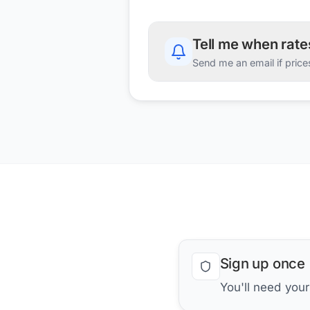
Tell me when rat
Send me an email if price
Sign up once
You'll need you