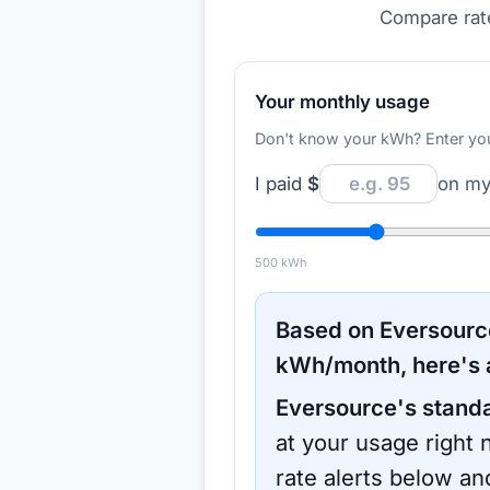
Compare rate
Your monthly usage
Don't know your kWh? Enter your d
I paid
$
on my 
500
kWh
Based on
Eversourc
kWh/month, here's 
Eversource
's stand
at your usage right 
rate alerts below an