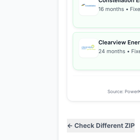
Constellation 
16 months
•
Fix
Clearview Ene
24 months
•
Fix
Source: PowerKio
← Check Different ZIP