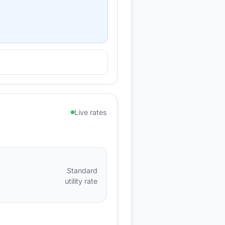
Live rates
Standard
utility rate