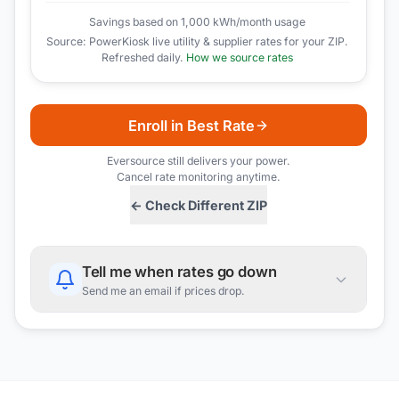
Savings based on 1,000 kWh/month usage
Source: PowerKiosk live utility & supplier rates for your ZIP.
Refreshed daily.
How we source rates
Enroll in Best Rate
Eversource
still delivers your power.
Cancel rate monitoring anytime.
← Check Different ZIP
Tell me when rates go down
Send me an email if prices drop.