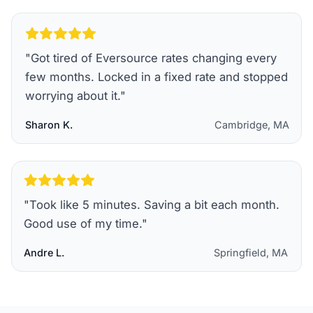
"
Got tired of Eversource rates changing every
few months. Locked in a fixed rate and stopped
worrying about it.
"
Sharon K.
Cambridge, MA
"
Took like 5 minutes. Saving a bit each month.
Good use of my time.
"
Andre L.
Springfield, MA