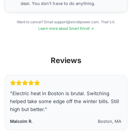
deal. You don't have to do anything.
Want to cancel? Email support@enrollpower.com. That's it.
Learn more about Smart Enroll →
Reviews
"
Electric heat in Boston is brutal. Switching
helped take some edge off the winter bills. Still
high but better.
"
Malcolm R.
Boston, MA