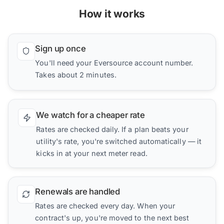
How it works
Sign up once
You'll need your Eversource account number.
Takes about 2 minutes.
We watch for a cheaper rate
Rates are checked daily. If a plan beats your
utility's rate, you're switched automatically — it
kicks in at your next meter read.
Renewals are handled
Rates are checked every day. When your
contract's up, you're moved to the next best