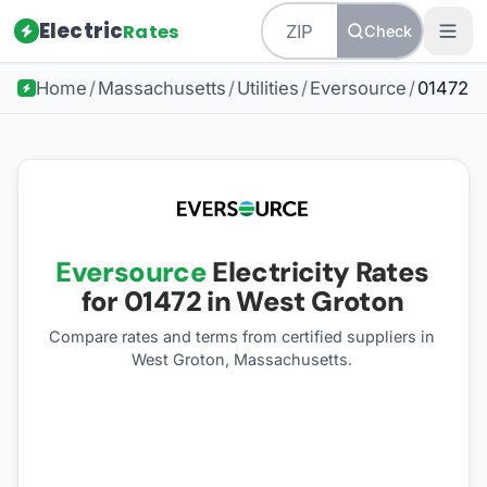
Electric
Rates
Check
Home
/
Massachusetts
/
Utilities
/
Eversource
/
01472
Eversource
Electricity Rates
for
01472
in West Groton
Compare rates and terms from certified suppliers
in
West Groton, Massachusetts
.