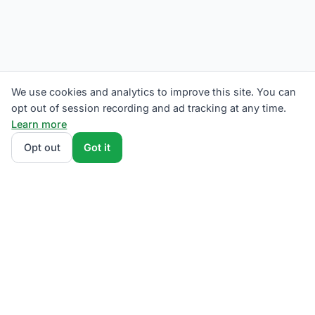
We use cookies and analytics to improve this site. You can
opt out of session recording and ad tracking at any time.
Learn more
Opt out
Got it
We rank Eversource competitive supply plans by
total monthly bill at your usage — customer charges