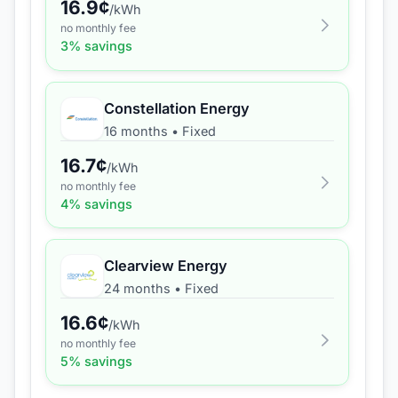
16.9
¢
/kWh
no monthly fee
3
% savings
Constellation Energy
16 months
•
Fixed
16.7
¢
/kWh
no monthly fee
4
% savings
Clearview Energy
24 months
•
Fixed
16.6
¢
/kWh
no monthly fee
5
% savings