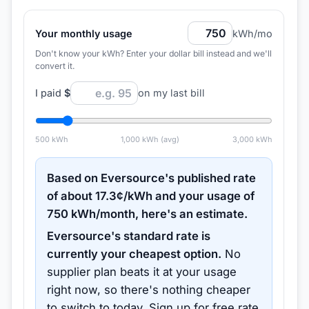
Your monthly usage
kWh/mo
Don't know your kWh? Enter your dollar bill instead and we'll
convert it.
I paid
$
on my last bill
500
kWh
1,000
kWh (avg)
3,000
kWh
Based on
Eversource
's published rate
of about
17.3
¢/kWh and your usage of
750
kWh/month, here's an estimate.
Eversource
's standard rate is
currently your cheapest option.
No
supplier plan beats it at your usage
right now, so there's nothing cheaper
to switch to today.
Sign up for free rate