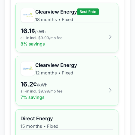
Clearview Energy
Best Rate
18 months
•
Fixed
16.1
¢
/kWh
all-in incl. $
9.99
/mo fee
8
% savings
Clearview Energy
12 months
•
Fixed
16.2
¢
/kWh
all-in incl. $
9.99
/mo fee
7
% savings
Direct Energy
15 months
•
Fixed