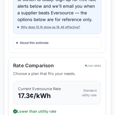
alerts below and we'll email you when
a supplier beats
Eversource
— the
options below are for reference only.
Why does
15.1
¢ show as
16.4
¢ effective?
About this estimate
Rate Comparison
Live rates
Choose a plan that fits your needs.
Current
Eversource
Rate
Standard
17.3
¢/kWh
utility rate
Lower than utility rate