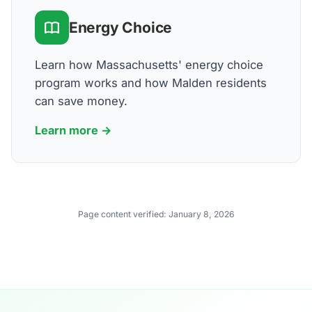
Energy Choice
Learn how Massachusetts' energy choice
program works and how Malden residents
can save money.
Learn more →
Page content verified:
January 8, 2026