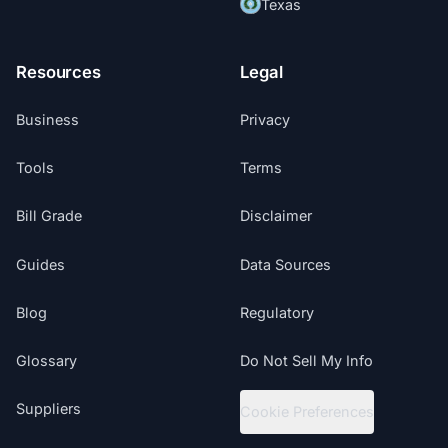
Texas
Resources
Legal
Business
Privacy
Tools
Terms
Bill Grade
Disclaimer
Guides
Data Sources
Blog
Regulatory
Glossary
Do Not Sell My Info
Suppliers
Cookie Preferences