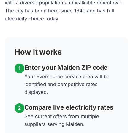
with a diverse population and walkable downtown.
The city has been here since 1640 and has full
electricity choice today.
How it works
Enter your Malden ZIP code
1
Your Eversource service area will be
identified and competitive rates
displayed.
Compare live electricity rates
2
See current offers from multiple
suppliers serving Malden.