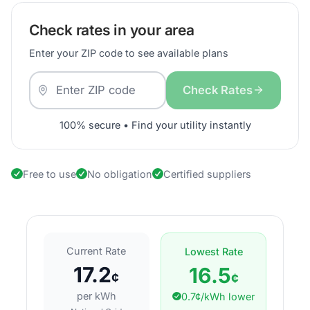
Check rates in your area
Enter your ZIP code to see available plans
Check Rates
100% secure • Find your utility instantly
Free to use
No obligation
Certified suppliers
Current Rate
Lowest Rate
17.2
16.5
¢
¢
per kWh
0.7¢/kWh lower