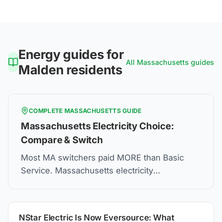
Energy guides for
All
Massachusetts
guides
Malden
residents
COMPLETE
MASSACHUSETTS
GUIDE
Massachusetts Electricity Choice:
Compare & Switch
Most MA switchers paid MORE than Basic
Service. Massachusetts electricity
deregulation lets you choose suppliers—but
compare carefully.
NStar Electric Is Now Eversource: What