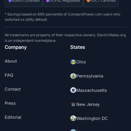
NJBPU Licensed
DCPSC Regulated
PUCT Certified
* Savings based on 85th percentile of ComparePower.com users who
switched vs utility default.
All trademarks are property of their respective owners. ElectricRates.org
is an independent marketplace.
Company
States
About
Ohio
FAQ
Pennsylvania
Contact
Massachusetts
Press
New Jersey
Editorial
Washington DC