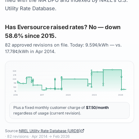
filed with the MA DPU and indexed by NREL's U.S.
Utility Rate Database.
Has Eversource raised rates? No — down
58.6% since 2015.
82 approved revisions on file. Today: 9.59¢/kWh — vs.
17.78¢/kWh in Apr 2014.
32
¢
27
¢
22
¢
17
¢
12
¢
7
¢
2014
2017
2020
2023
2026
Plus a fixed monthly customer charge of
$
7.50
/month
regardless of usage (current revision).
Source:
NREL Utility Rate Database (URDB)
·
82
revisions ·
Apr 2014
→
Feb 2026