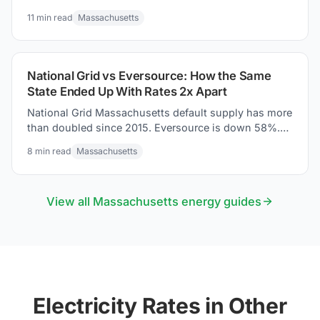
suppliers, and how to savings tips for your electric
11
min read
Massachusetts
bill.
National Grid vs Eversource: How the Same
State Ended Up With Rates 2x Apart
National Grid Massachusetts default supply has more
than doubled since 2015. Eversource is down 58%.
Same state. Two trajectories. Here is what URDB tariff
8
min read
Massachusetts
data shows.
View all
Massachusetts
energy guides
Electricity Rates in Other