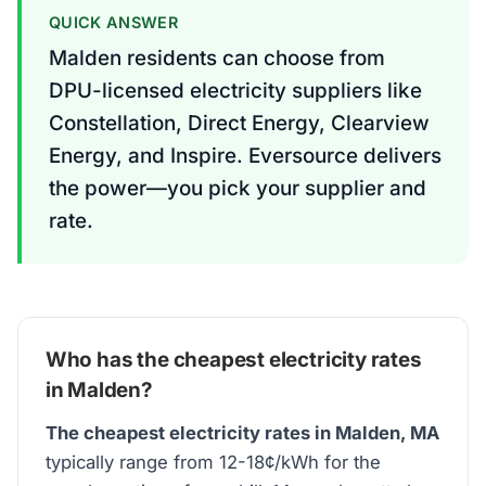
QUICK ANSWER
Malden residents can choose from
DPU-licensed electricity suppliers like
Constellation, Direct Energy, Clearview
Energy, and Inspire. Eversource delivers
the power—you pick your supplier and
rate.
Who has the cheapest electricity rates
in Malden?
The cheapest electricity rates in Malden, MA
typically range from 12-18¢/kWh for the