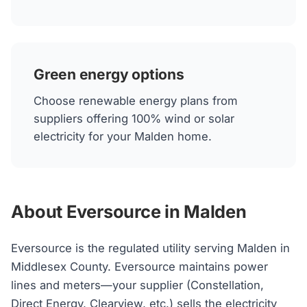
Green energy options
Choose renewable energy plans from
suppliers offering 100% wind or solar
electricity for your Malden home.
About Eversource in Malden
Eversource is the regulated utility serving Malden in
Middlesex County. Eversource maintains power
lines and meters—your supplier (Constellation,
Direct Energy, Clearview, etc.) sells the electricity