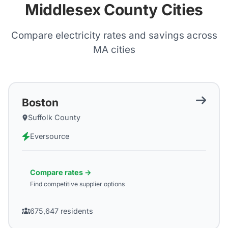
Middlesex County Cities
Compare electricity rates and savings across
MA
cities
Boston
Suffolk County
Eversource
Compare rates →
Find competitive supplier options
675,647
residents