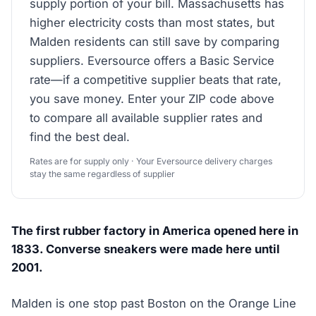
supply portion of your bill. Massachusetts has
higher electricity costs than most states, but
Malden residents can still save by comparing
suppliers. Eversource offers a Basic Service
rate—if a competitive supplier beats that rate,
you save money. Enter your ZIP code above
to compare all available supplier rates and
find the best deal.
Rates are for supply only · Your Eversource delivery charges
stay the same regardless of supplier
The first rubber factory in America opened here in
1833. Converse sneakers were made here until
2001.
Malden is one stop past Boston on the Orange Line