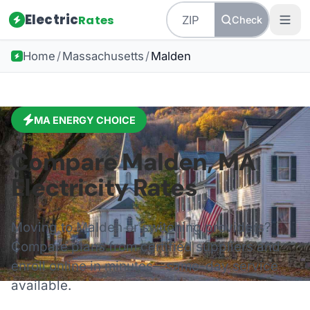
Electric
Rates
Check
Home
/
Massachusetts
/
Malden
MA
ENERGY CHOICE
Compare
Malden
,
MA
Electricity Rates
Moving to
Malden
or switching providers?
Compare plans from certified suppliers and
enroll online in minutes—same-day service
available.