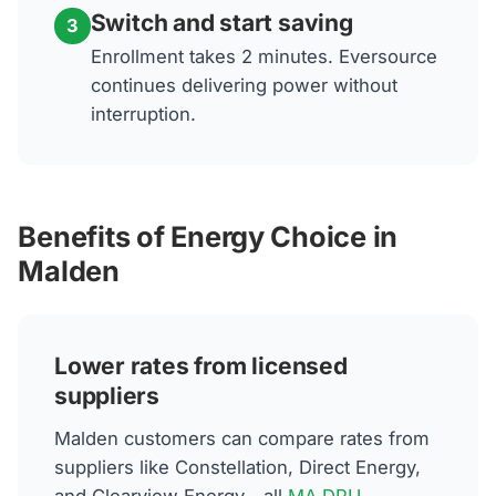
Switch and start saving
3
Enrollment takes 2 minutes. Eversource
continues delivering power without
interruption.
Benefits of Energy Choice in
Malden
Lower rates from licensed
suppliers
Malden customers can compare rates from
suppliers like Constellation, Direct Energy,