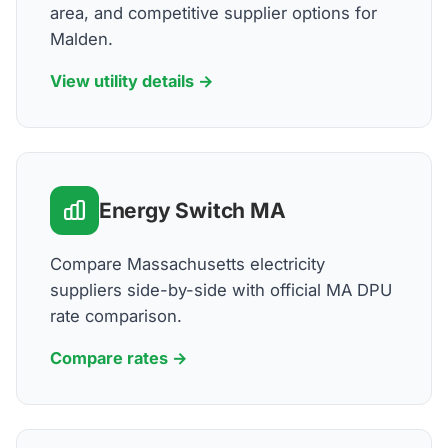
area, and competitive supplier options for
Malden.
View utility details →
Energy Switch MA
Compare Massachusetts electricity
suppliers side-by-side with official MA DPU
rate comparison.
Compare rates →