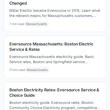
Changed
NStar Electric became Eversource in 2015. Learn what
the rebrand means for Massachusetts customers,
current rates, and how to compare suppliers.
7
min read
Massachusetts
Eversource Massachusetts: Boston Electric
Service & Rates
Eversource Massachusetts electricity guide. Basic
Service rates, Boston and Springfield service
territories, and how to competitive supply options to
11
min read
Massachusetts
consider.
Boston Electricity Rates: Eversource Service &
Choice Guide
Boston electricity guide. Eversource rates, Boston
Community Choice Electricity program, competitive