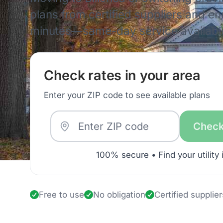
plans from certified suppliers and enro
minutes—same-day service availabl
Check rates in your area
Enter your ZIP code to see available plans
Check
100% secure • Find your utility 
Free to use
No obligation
Certified supplier