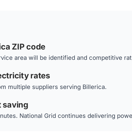
rica ZIP code
vice area will be identified and competitive ra
ctricity rates
m multiple suppliers serving Billerica.
t saving
nutes. National Grid continues delivering power