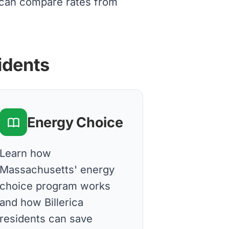
s can compare rates from
sidents
Energy Choice
Learn how
Massachusetts' energy
choice program works
and how Billerica
residents can save