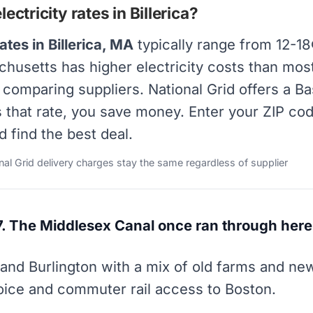
ctricity rates in Billerica?
ates in Billerica, MA
typically range from 12-1
chusetts has higher electricity costs than most 
y comparing suppliers. National Grid offers a B
s that rate, you save money. Enter your ZIP co
d find the best deal.
onal Grid delivery charges stay the same regardless of supplier
7. The Middlesex Canal once ran through here
l and Burlington with a mix of old farms and n
hoice and commuter rail access to Boston.