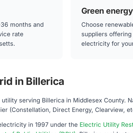
Green energy
12-36 months and
Choose renewable
vice rate
suppliers offerin
setts.
electricity for you
d in Billerica
d utility serving Billerica in Middlesex County.
 (Constellation, Direct Energy, Clearview, etc.)
ectricity in 1997 under the
Electric Utility Re