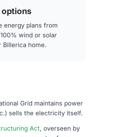
 options
 energy plans from
g 100% wind or solar
r Billerica home.
 National Grid maintains power
 sells the electricity itself.
structuring Act
, overseen by