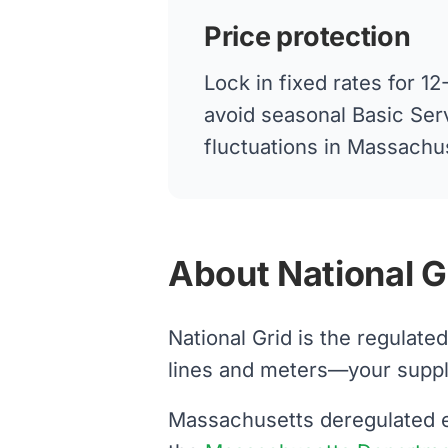
Price protection
Lock in fixed rates for 
avoid seasonal Basic Ser
fluctuations in Massachu
About National Gri
National Grid is the regulate
lines and meters—your supplier
Massachusetts deregulated el