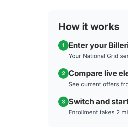
How it works
Enter your Bille
1
Your National Grid ser
Compare live ele
2
See current offers fro
Switch and star
3
Enrollment takes 2 mi