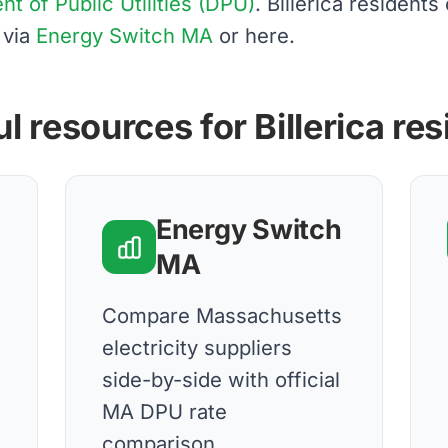
 of Public Utilities (DPU)
. Billerica resident
 via
Energy Switch MA
or here.
l resources for Billerica re
Energy Switch
MA
d
Compare Massachusetts
electricity suppliers
side-by-side with official
MA DPU rate
comparison.