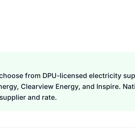
 choose from DPU-licensed electricity supp
nergy, Clearview Energy, and Inspire. Nati
upplier and rate.