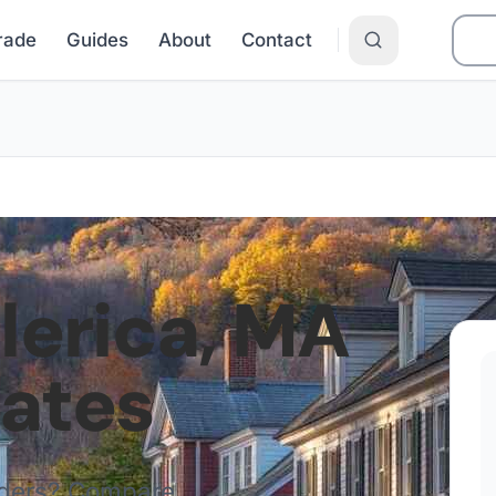
Grade
Guides
About
Contact
llerica
,
MA
Rates
iders? Compare