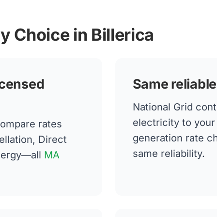
y Choice in Billerica
icensed
Same reliable
National Grid cont
electricity to you
compare rates
generation rate 
llation, Direct
same reliability.
nergy—all
MA