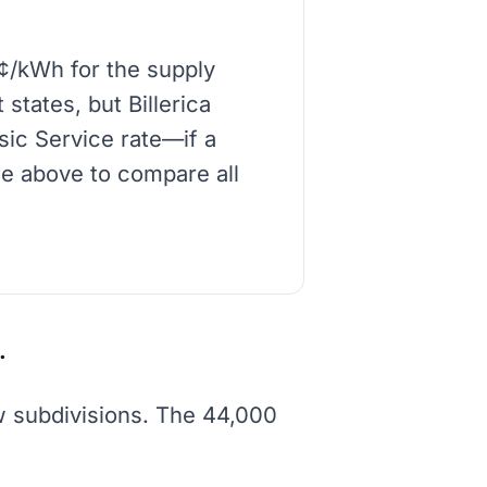
8¢/kWh for the supply
states, but Billerica
asic Service rate—if a
de above to compare all
.
ew subdivisions. The 44,000