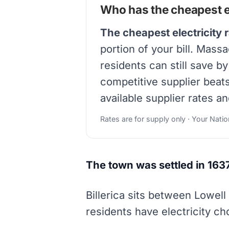
Who has the cheapest ele
The cheapest electricity r
portion of your bill. Massa
residents can still save b
competitive supplier beat
available supplier rates an
Rates are for supply only · Your Nati
The town was settled in 163
Billerica sits between Lowel
residents have electricity c