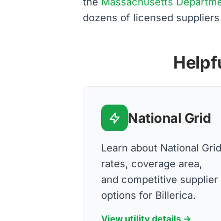
the
Massachusetts Department
dozens of licensed suppliers
Helpfu
National Grid
Learn about National Gri
rates, coverage area,
and competitive supplier
options for Billerica.
View utility details →