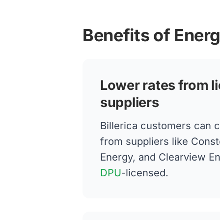
Benefits of Energ
Lower rates from l
suppliers
Billerica customers can 
from suppliers like Conste
Energy, and Clearview E
DPU
-licensed.