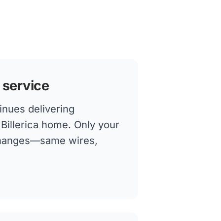
 service
inues delivering
r Billerica home. Only your
changes—same wires,