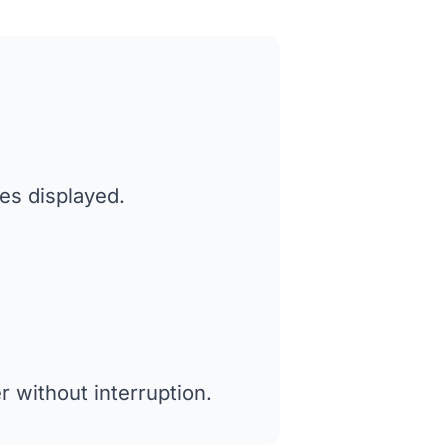
tes displayed.
 without interruption.