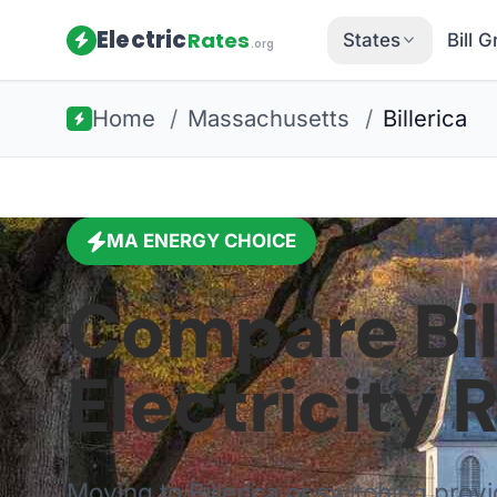
Electric
Rates
States
Bill 
.org
Home
/
Massachusetts
/
Billerica
MA
ENERGY CHOICE
Compare
Bi
Electricity 
Moving to
Billerica
or switching prov