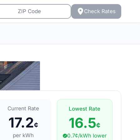
Check Rates
Current Rate
Lowest Rate
17.2
16.5
¢
¢
per kWh
0.7¢/kWh lower