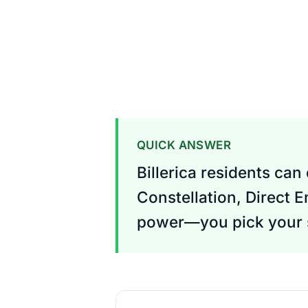
QUICK ANSWER
Billerica residents can
Constellation, Direct E
power—you pick your s