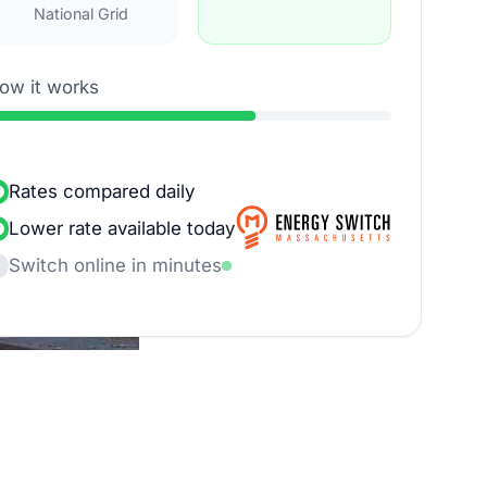
National Grid
ow it works
Rates compared daily
Lower rate available today
Switch online in minutes