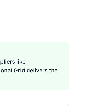
liers like
onal Grid delivers the