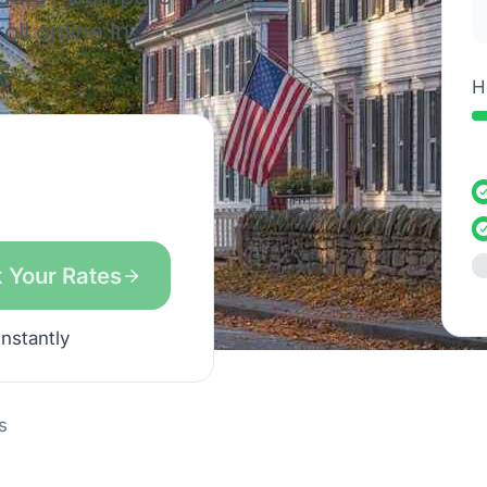
ll online in
e.
H
 Your Rates
instantly
s