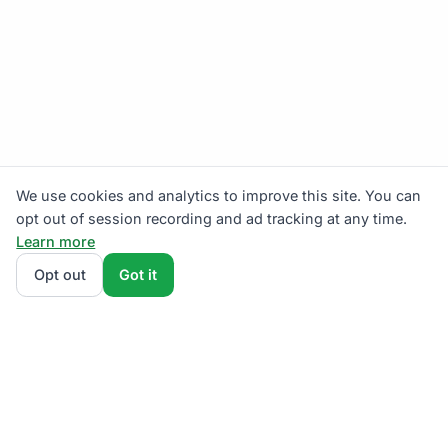
We use cookies and analytics to improve this site. You can
opt out of session recording and ad tracking at any time.
Learn more
Opt out
Got it