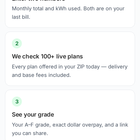
Monthly total and kWh used. Both are on your
last bill.
2
We check 100+ live plans
Every plan offered in your ZIP today — delivery
and base fees included.
3
See your grade
Your A–F grade, exact dollar overpay, and a link
you can share.