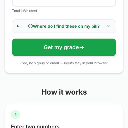
Total kWh used
Where do I find these on my bill?
→
Get my grade
Free, no signup or email — inputs stay in your browser.
How it works
1
Enter two numbers