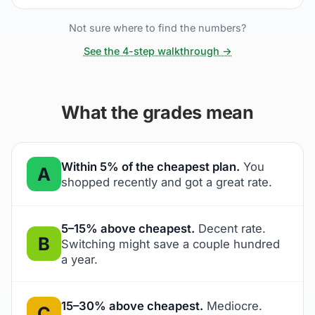
Not sure where to find the numbers?
See the 4-step walkthrough →
What the grades mean
Within 5% of the cheapest plan.
You
A
shopped recently and got a great rate.
5–15% above cheapest.
Decent rate.
B
Switching might save a couple hundred
a year.
15–30% above cheapest.
Mediocre.
C