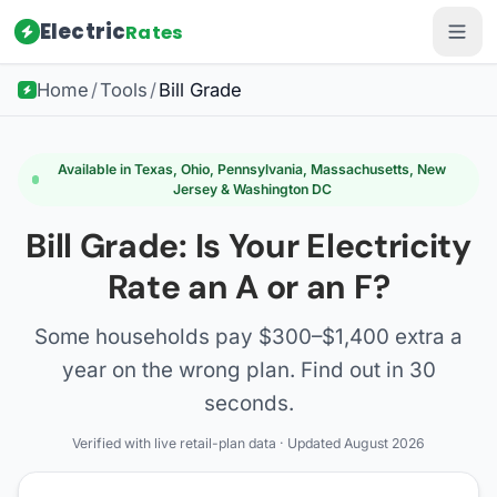
Electric
Rates
Home
/
Tools
/
Bill Grade
Available in Texas, Ohio, Pennsylvania, Massachusetts, New
Jersey & Washington DC
Bill Grade: Is Your Electricity
Rate an A or an F?
Some households pay $300–$1,400 extra a
year on the wrong plan. Find out in 30
seconds.
Verified with live retail-plan data · Updated August 2026