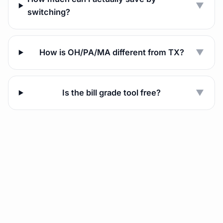
▼
switching?
How is OH/PA/MA different from TX?
▼
Is the bill grade tool free?
▼