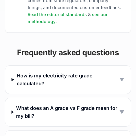
comes from state regulators, company
filings, and documented customer feedback.
Read the editorial standards
&
see our
methodology
.
Frequently asked questions
How is my electricity rate grade
▼
calculated?
What does an A grade vs F grade mean for
▼
my bill?