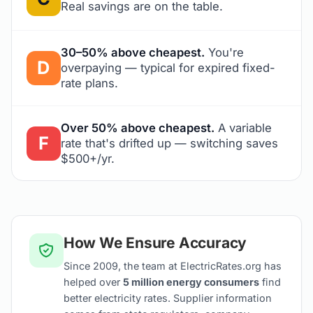
Real savings are on the table.
30–50% above cheapest.
You're
D
overpaying — typical for expired fixed-
rate plans.
Over 50% above cheapest.
A variable
F
rate that's drifted up — switching saves
$500+/yr.
How We Ensure Accuracy
Since 2009, the team at ElectricRates.org has
helped over
5 million energy consumers
find
better electricity rates. Supplier information