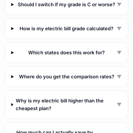
Should I switch if my grade is C or worse?
▼
How is my electric bill grade calculated?
▼
Which states does this work for?
▼
Where do you get the comparison rates?
▼
Why is my electric bill higher than the
▼
cheapest plan?
How much can I actually save by