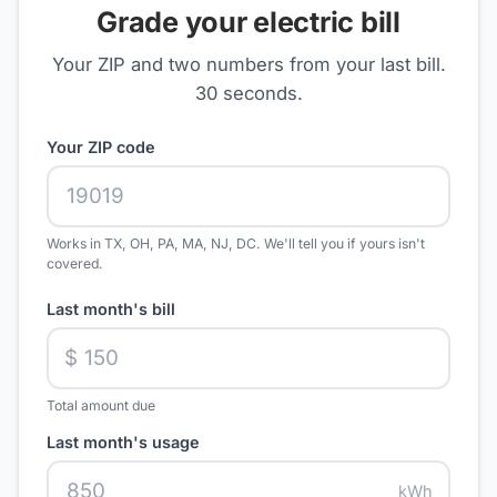
Grade your electric bill
Your ZIP and two numbers from your last bill.
30 seconds.
Your ZIP code
Works in TX, OH, PA, MA, NJ, DC. We'll tell you if yours isn't
covered.
Last month's bill
$
Total amount due
Last month's usage
kWh