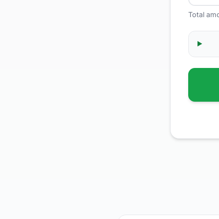
Total am