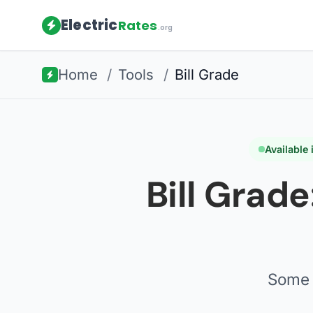
Electric
Rates
.org
Home
/
Tools
/
Bill Grade
Available
Bill Grade
Some 