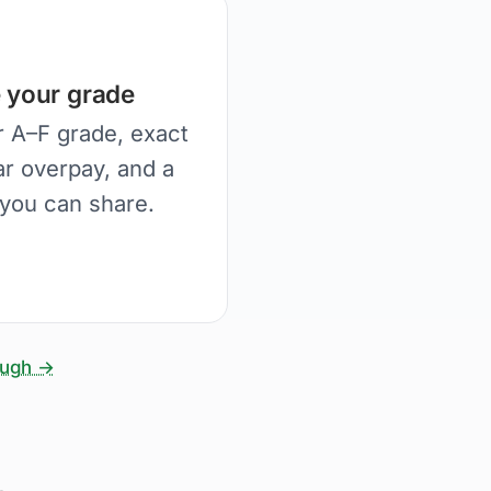
 your grade
r A–F grade, exact
ar overpay, and a
 you can share.
ough →