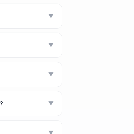
▼
▼
▼
n?
▼
▼