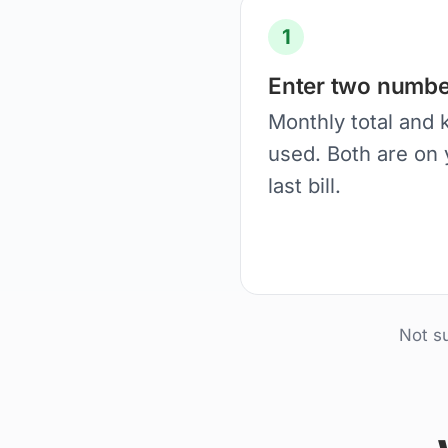
1
Enter two numbe
Monthly total and
used. Both are on 
last bill.
Not s