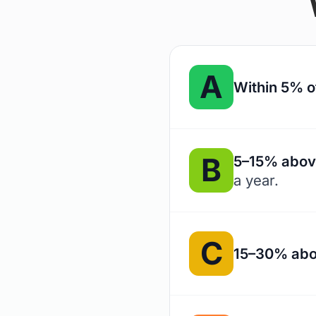
A
Within 5% o
B
5–15% abov
a year.
C
15–30% abo