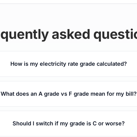
equently asked questi
How is my electricity rate grade calculated?
What does an A grade vs F grade mean for my bill?
Should I switch if my grade is C or worse?