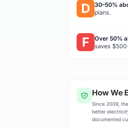
D
30–50% abo
plans.
F
Over 50% a
saves $500+
How We E
Since 2009, the
better electrici
documented cu