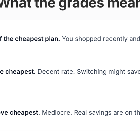
What the grades mea
f the cheapest plan.
You shopped recently and 
e cheapest.
Decent rate. Switching might sav
ve cheapest.
Mediocre. Real savings are on th