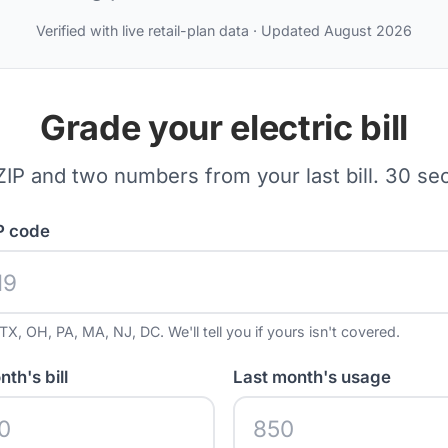
Verified with live retail-plan data · Updated August 2026
Grade your electric bill
ZIP and two numbers from your last bill. 30 se
P code
TX, OH, PA, MA, NJ, DC. We'll tell you if yours isn't covered.
th's bill
Last month's usage