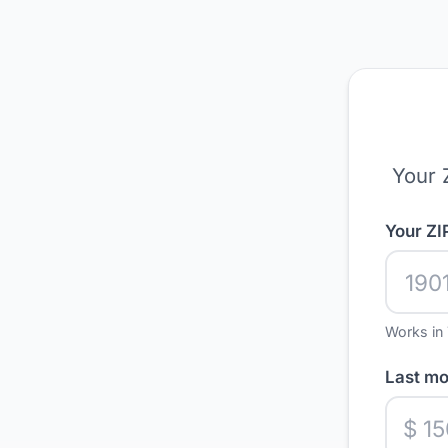
Your 
Your ZI
Works in 
Last mon
$