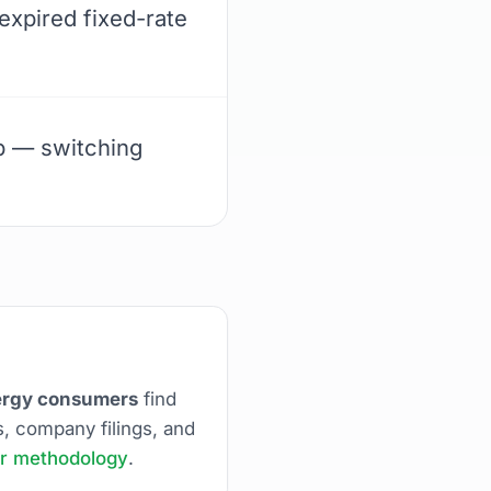
expired fixed-rate
up — switching
nergy consumers
find
s, company filings, and
r methodology
.