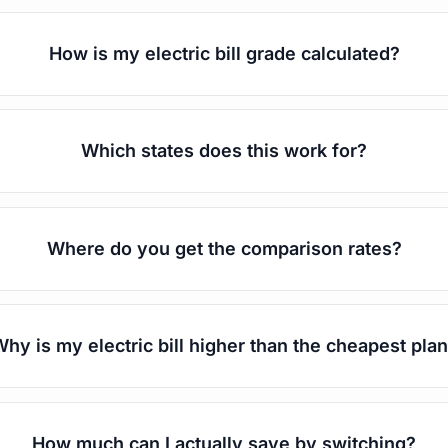
How is my electric bill grade calculated?
Which states does this work for?
Where do you get the comparison rates?
hy is my electric bill higher than the cheapest pla
How much can I actually save by switching?