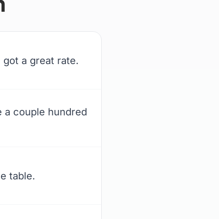
n
got a great rate.
e a couple hundred
e table.