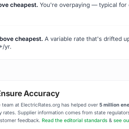
ve cheapest.
You're overpaying — typical for 
bove cheapest.
A variable rate that's drifted 
/yr.
nsure Accuracy
 team at ElectricRates.org has helped over
5 million e
ty rates. Supplier information comes from state regulator
stomer feedback.
Read the editorial standards
&
see ou