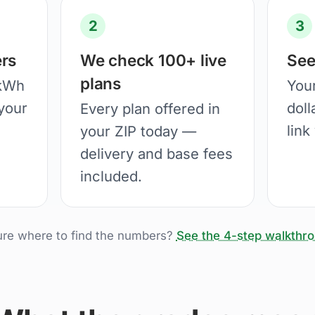
2
3
rs
We check 100+ live
See
plans
 kWh
You
your
doll
Every plan offered in
link
your ZIP today —
delivery and base fees
included.
ure where to find the numbers?
See the 4-step walkthr