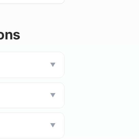
ons
▼
▼
▼