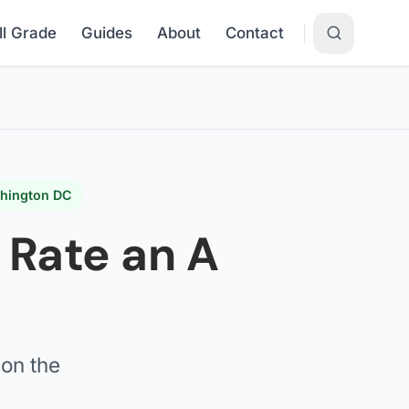
ll Grade
Guides
About
Contact
shington DC
y Rate an A
on the