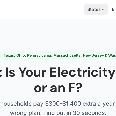
States
Bi
 in Texas, Ohio, Pennsylvania, Massachusetts, New Jersey & Wa
: Is Your Electricit
or an F?
households pay $300–$1,400 extra a year 
wrong plan. Find out in 30 seconds.