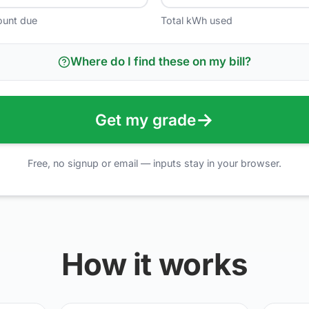
ount due
Total kWh used
Where do I find these on my bill?
→
Get my grade
Free, no signup or email — inputs stay in your browser.
How it works