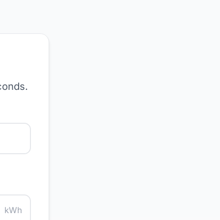
conds.
kWh