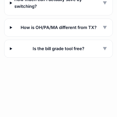
▼
switching?
How is OH/PA/MA different from TX?
▼
Is the bill grade tool free?
▼