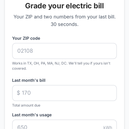
Grade your electric bill
Your ZIP and two numbers from your last bill.
30 seconds.
Your ZIP code
Works in TX, OH, PA, MA, NJ, DC. We'll tell you if yours isn't
covered.
Last month's bill
$
Total amount due
Last month's usage
kWh