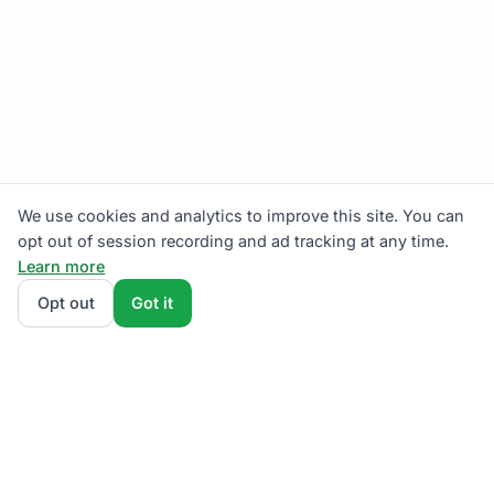
We use cookies and analytics to improve this site. You can
opt out of session recording and ad tracking at any time.
Learn more
Opt out
Got it