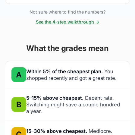
Not sure where to find the numbers?
See the 4-step walkthrough →
What the grades mean
Within 5% of the cheapest plan.
You
A
shopped recently and got a great rate.
5–15% above cheapest.
Decent rate.
B
Switching might save a couple hundred
a year.
15–30% above cheapest.
Mediocre.
C