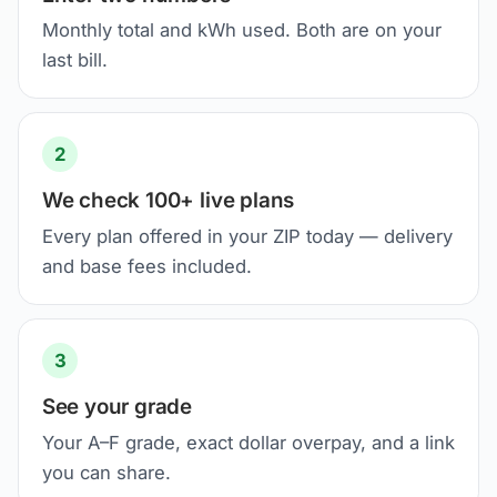
Monthly total and kWh used. Both are on your
last bill.
2
We check 100+ live plans
Every plan offered in your ZIP today — delivery
and base fees included.
3
See your grade
Your A–F grade, exact dollar overpay, and a link
you can share.