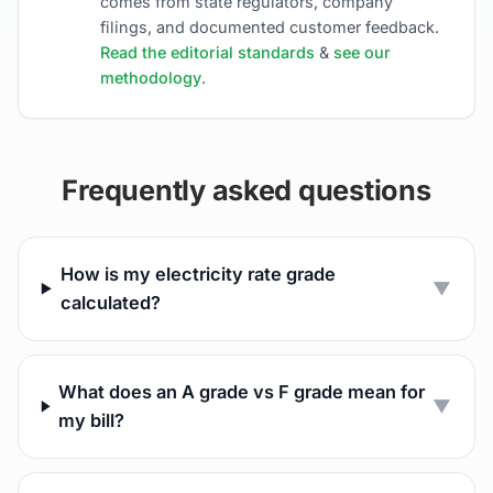
comes from state regulators, company
filings, and documented customer feedback.
Read the editorial standards
&
see our
methodology
.
Frequently asked questions
How is my electricity rate grade
▼
calculated?
What does an A grade vs F grade mean for
▼
my bill?