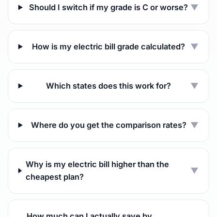
Should I switch if my grade is C or worse?
▼
How is my electric bill grade calculated?
▼
Which states does this work for?
▼
Where do you get the comparison rates?
▼
Why is my electric bill higher than the
▼
cheapest plan?
How much can I actually save by