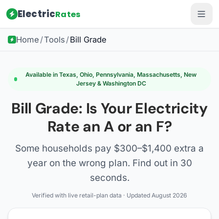
Electric
Rates
Home
/
Tools
/
Bill Grade
Available in Texas, Ohio, Pennsylvania, Massachusetts, New
Jersey & Washington DC
Bill Grade: Is Your Electricity
Rate an A or an F?
Some households pay $300–$1,400 extra a
year on the wrong plan. Find out in 30
seconds.
Verified with live retail-plan data · Updated August 2026