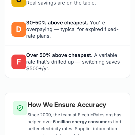
Real savings are on the table.
30–50% above cheapest.
You're
D
overpaying — typical for expired fixed-
rate plans.
Over 50% above cheapest.
A variable
F
rate that's drifted up — switching saves
$500+/yr.
How We Ensure Accuracy
Since 2009, the team at ElectricRates.org has
helped over
5 million energy consumers
find
better electricity rates. Supplier information