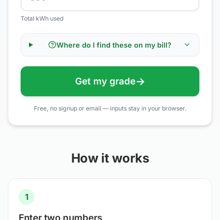
Total kWh used
Where do I find these on my bill?
→
Get my grade
Free, no signup or email — inputs stay in your browser.
How it works
1
Enter two numbers