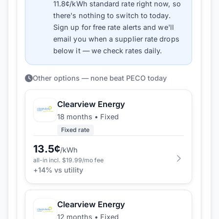
11.8
¢/kWh standard rate right now, so
there's nothing to switch to today.
Sign up for free rate alerts and we'll
email you when a supplier rate drops
below it — we check rates daily.
Other options — none beat PECO today
Clearview Energy
18 months
•
Fixed
Fixed rate
13.5
¢
/kWh
all-in incl. $
19.99
/mo fee
+
14
% vs utility
Clearview Energy
12 months
•
Fixed