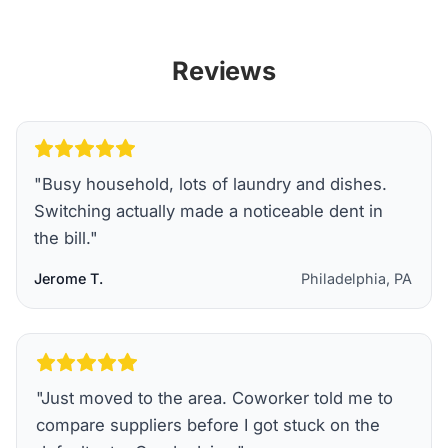
Reviews
"
Busy household, lots of laundry and dishes.
Switching actually made a noticeable dent in
the bill.
"
Jerome T.
Philadelphia, PA
"
Just moved to the area. Coworker told me to
compare suppliers before I got stuck on the