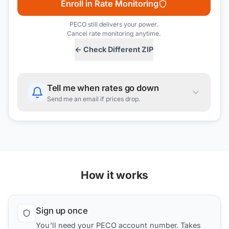
Enroll in Rate Monitoring
PECO
still delivers your power.
Cancel rate monitoring anytime.
← Check Different ZIP
Tell me when rates go down
Send me an email if prices drop.
How it works
Sign up once
You'll need your PECO account number. Takes