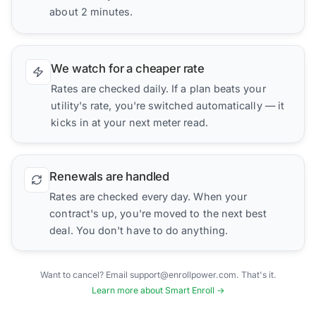
about 2 minutes.
We watch for a cheaper rate
Rates are checked daily. If a plan beats your
utility's rate, you're switched automatically — it
kicks in at your next meter read.
Renewals are handled
Rates are checked every day. When your
contract's up, you're moved to the next best
deal. You don't have to do anything.
Want to cancel? Email support@enrollpower.com. That's it.
Learn more about Smart Enroll →