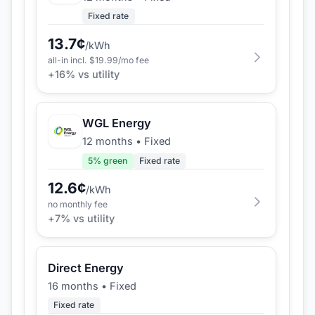
Fixed rate
13.7
¢
/kWh
all-in incl. $
19.99
/mo fee
+
16
% vs utility
WGL Energy
12 months
•
Fixed
5
% green
Fixed rate
12.6
¢
/kWh
no monthly fee
+
7
% vs utility
Direct Energy
16 months
•
Fixed
Fixed rate