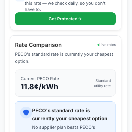
this rate — we check daily, so you don't
have to.
Get Protected
Rate Comparison
Live rates
PECO's standard rate is currently your cheapest
option.
Current
PECO
Rate
Standard
11.8
¢/kWh
utility rate
PECO
's standard rate is
currently your cheapest option
No supplier plan beats
PECO
's