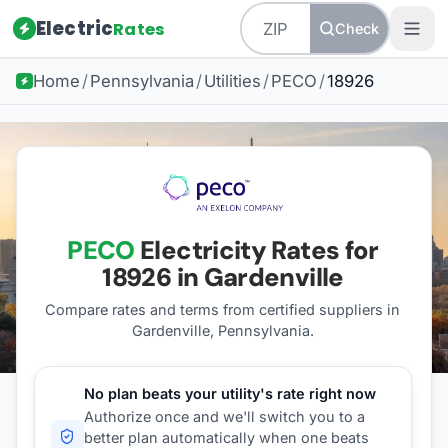
Electric
Rates
Check
Home
/
Pennsylvania
/
Utilities
/
PECO
/
18926
PECO
Electricity Rates for
18926
in Gardenville
Compare rates and terms from certified suppliers
in
Gardenville, Pennsylvania
.
No plan beats your utility's rate right now
Authorize once and we'll switch you to a
better plan automatically when one beats