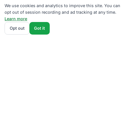
We use cookies and analytics to improve this site. You can
opt out of session recording and ad tracking at any time.
Learn more
Opt out
Got it
We rank PECO supplier plans by total monthly bill at
your usage — base charges and fees included — so
the cheapest one wins on real math, not marketing.
Enter your typical monthly usage and we'll show the
all-in cost for every available plan.
How we
calculate
.