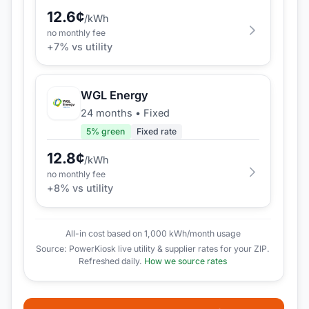
12.6
¢
/kWh
no monthly fee
+
7
% vs utility
WGL Energy
24 months
•
Fixed
5
% green
Fixed rate
12.8
¢
/kWh
no monthly fee
+
8
% vs utility
All-in cost based on 1,000 kWh/month usage
Source: PowerKiosk live utility & supplier rates for your ZIP.
Refreshed daily.
How we source rates