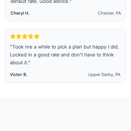
default rate. Good advice.
"
Cheryl H.
Chester, PA
"
Took me a while to pick a plan but happy I did.
Locked in a good rate and don't have to think
about it.
"
Victor B.
Upper Darby, PA