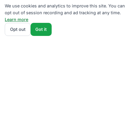
We use cookies and analytics to improve this site. You can
opt out of session recording and ad tracking at any time.
Learn more
Opt out
Got it
We rank PECO supplier plans by total monthly bill at
your usage — base charges and fees included — so
the cheapest one wins on real math, not marketing.
Enter your typical monthly usage and we'll show the
all-in cost for every available plan.
How we
calculate
.