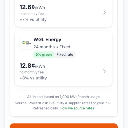
12.6
¢
/kWh
no monthly fee
+
7
% vs utility
WGL Energy
24 months
•
Fixed
5
% green
Fixed rate
12.8
¢
/kWh
no monthly fee
+
8
% vs utility
All-in cost based on 1,000 kWh/month usage
Source: PowerKiosk live utility & supplier rates for your ZIP.
Refreshed daily.
How we source rates