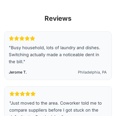
Reviews
"
Busy household, lots of laundry and dishes.
Switching actually made a noticeable dent in
the bill.
"
Jerome T.
Philadelphia, PA
"
Just moved to the area. Coworker told me to
compare suppliers before I got stuck on the