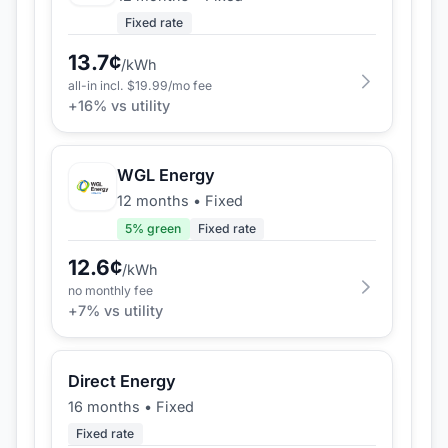
Fixed rate
13.7
¢
/kWh
all-in incl. $
19.99
/mo fee
+
16
% vs utility
WGL Energy
12 months
•
Fixed
5
% green
Fixed rate
12.6
¢
/kWh
no monthly fee
+
7
% vs utility
Direct Energy
16 months
•
Fixed
Fixed rate