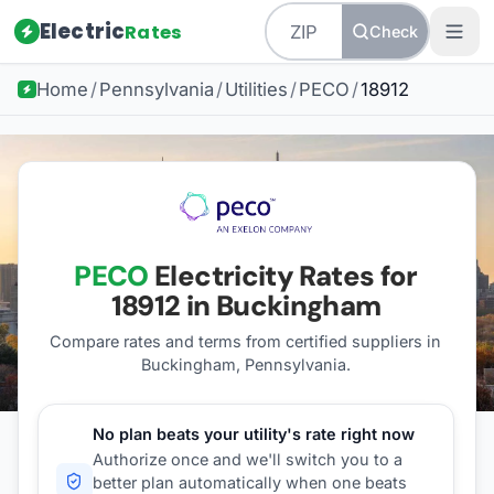
Electric
Rates
Check
Home
/
Pennsylvania
/
Utilities
/
PECO
/
18912
PECO
Electricity Rates for
18912
in Buckingham
Compare rates and terms from certified suppliers
in
Buckingham, Pennsylvania
.
No plan beats your utility's rate right now
Authorize once and we'll switch you to a
better plan automatically when one beats