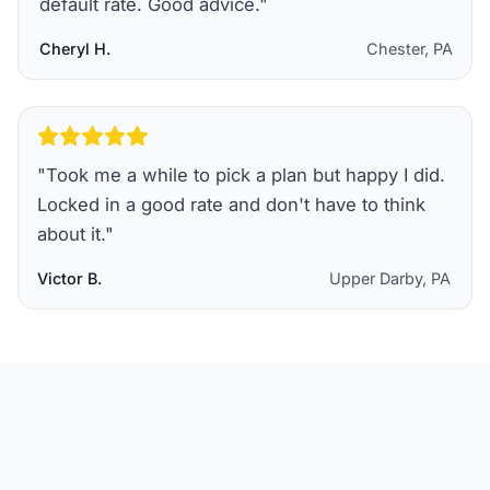
default rate. Good advice.
"
Cheryl H.
Chester, PA
"
Took me a while to pick a plan but happy I did.
Locked in a good rate and don't have to think
about it.
"
Victor B.
Upper Darby, PA