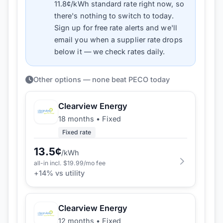
11.8
¢/kWh standard rate right now, so
there's nothing to switch to today.
Sign up for free rate alerts and we'll
email you when a supplier rate drops
below it — we check rates daily.
Other options — none beat PECO today
Clearview Energy
18 months
•
Fixed
Fixed rate
13.5
¢
/kWh
all-in incl. $
19.99
/mo fee
+
14
% vs utility
Clearview Energy
12 months
•
Fixed