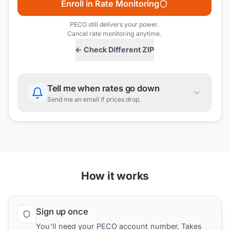
Enroll in Rate Monitoring
PECO
still delivers your power.
Cancel rate monitoring anytime.
← Check Different ZIP
Tell me when rates go down
Send me an email if prices drop.
How it works
Sign up once
You'll need your PECO account number. Takes