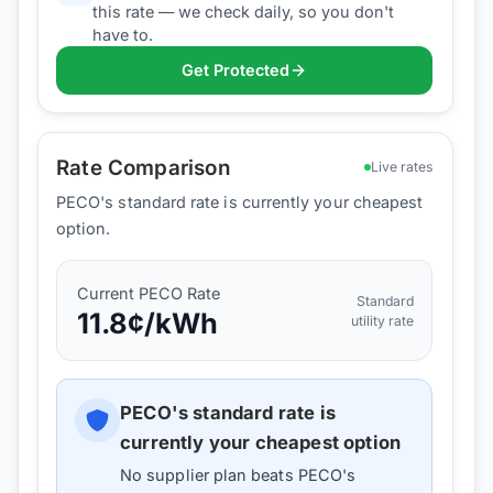
this rate — we check daily, so you don't
have to.
Get Protected
Rate Comparison
Live rates
PECO's standard rate is currently your cheapest
option.
Current
PECO
Rate
Standard
11.8
¢/kWh
utility rate
PECO
's standard rate is
currently your cheapest option
No supplier plan beats
PECO
's