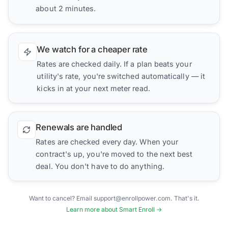
about 2 minutes.
We watch for a cheaper rate
Rates are checked daily. If a plan beats your
utility's rate, you're switched automatically — it
kicks in at your next meter read.
Renewals are handled
Rates are checked every day. When your
contract's up, you're moved to the next best
deal. You don't have to do anything.
Want to cancel? Email support@enrollpower.com. That's it.
Learn more about Smart Enroll →