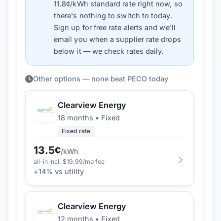
11.8
¢/kWh standard rate right now, so
there's nothing to switch to today.
Sign up for free rate alerts and we'll
email you when a supplier rate drops
below it — we check rates daily.
Other options — none beat PECO today
Clearview Energy
18 months
•
Fixed
Fixed rate
13.5
¢
/kWh
all-in incl. $
19.99
/mo fee
+
14
% vs utility
Clearview Energy
12 months
•
Fixed