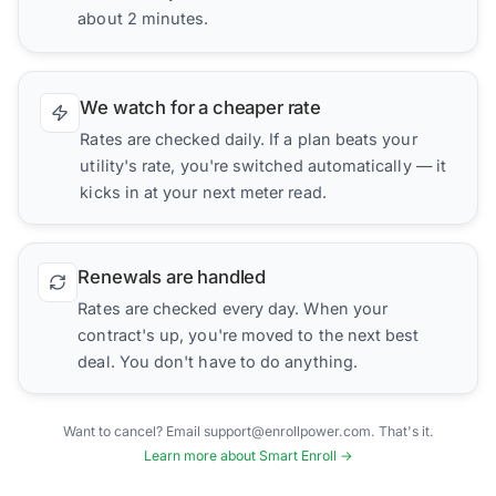
about 2 minutes.
We watch for a cheaper rate
Rates are checked daily. If a plan beats your
utility's rate, you're switched automatically — it
kicks in at your next meter read.
Renewals are handled
Rates are checked every day. When your
contract's up, you're moved to the next best
deal. You don't have to do anything.
Want to cancel? Email support@enrollpower.com. That's it.
Learn more about Smart Enroll →