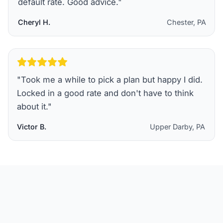
default rate. Good advice.
"
Cheryl H.
Chester, PA
"
Took me a while to pick a plan but happy I did.
Locked in a good rate and don't have to think
about it.
"
Victor B.
Upper Darby, PA