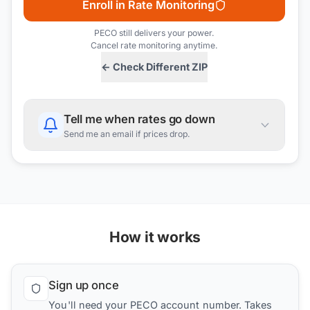
Enroll in Rate Monitoring
PECO
still delivers your power.
Cancel rate monitoring anytime.
← Check Different ZIP
Tell me when rates go down
Send me an email if prices drop.
How it works
Sign up once
You'll need your PECO account number. Takes