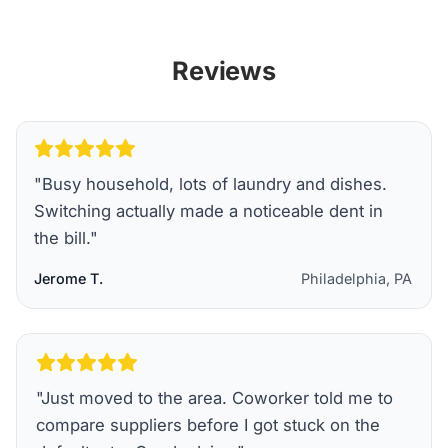
Reviews
"
Busy household, lots of laundry and dishes.
Switching actually made a noticeable dent in
the bill.
"
Jerome T.
Philadelphia, PA
"
Just moved to the area. Coworker told me to
compare suppliers before I got stuck on the