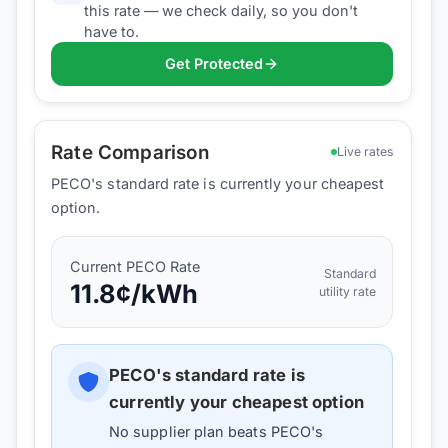
this rate — we check daily, so you don't
have to.
Get Protected
Rate Comparison
Live rates
PECO's standard rate is currently your cheapest
option.
Current
PECO
Rate
Standard
11.8
¢/kWh
utility rate
PECO
's standard rate is
currently your cheapest option
No supplier plan beats
PECO
's