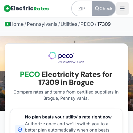
Electric
Rates
Check
Home
/
Pennsylvania
/
Utilities
/
PECO
/
17309
PECO
Electricity Rates for
17309
in Brogue
Compare rates and terms from certified suppliers
in
Brogue, Pennsylvania
.
No plan beats your utility's rate right now
Authorize once and we'll switch you to a
better plan automatically when one beats