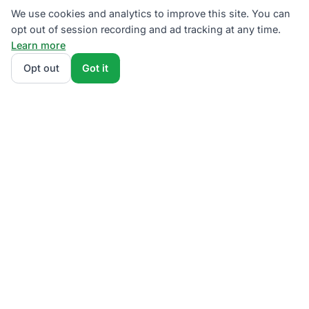
We use cookies and analytics to improve this site. You can
opt out of session recording and ad tracking at any time.
Learn more
Opt out
Got it
We rank PECO supplier plans by total monthly bill at
your usage — base charges and fees included — so
the cheapest one wins on real math, not marketing.
Enter your typical monthly usage and we'll show the
all-in cost for every available plan.
How we
calculate
.