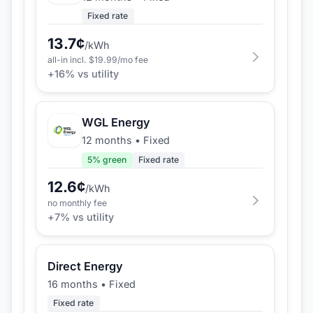
Fixed rate
13.7
¢
/kWh
all-in incl. $
19.99
/mo fee
+
16
% vs utility
WGL Energy
12 months
•
Fixed
5
% green
Fixed rate
12.6
¢
/kWh
no monthly fee
+
7
% vs utility
Direct Energy
16 months
•
Fixed
Fixed rate