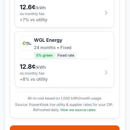
12.6
¢
/kWh
no monthly fee
+
7
% vs utility
WGL Energy
24 months
•
Fixed
5
% green
Fixed rate
12.8
¢
/kWh
no monthly fee
+
8
% vs utility
All-in cost based on 1,000 kWh/month usage
Source: PowerKiosk live utility & supplier rates for your ZIP.
Refreshed daily.
How we source rates