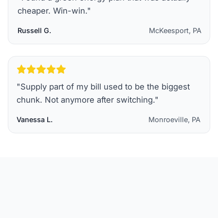
cheaper. Win-win.
"
Russell G.
McKeesport, PA
"
Supply part of my bill used to be the biggest
chunk. Not anymore after switching.
"
Vanessa L.
Monroeville, PA