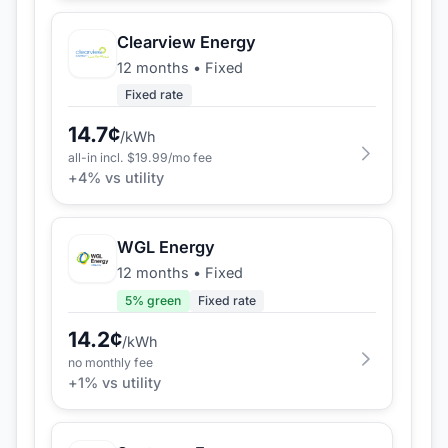
Clearview Energy
12 months
•
Fixed
Fixed rate
14.7
¢
/kWh
all-in incl. $
19.99
/mo fee
+
4
% vs utility
WGL Energy
12 months
•
Fixed
5
% green
Fixed rate
14.2
¢
/kWh
no monthly fee
+
1
% vs utility