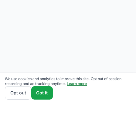
We use cookies and analytics to improve this site. Opt out of session
recording and ad tracking anytime.
Learn more
Opt out
Got it