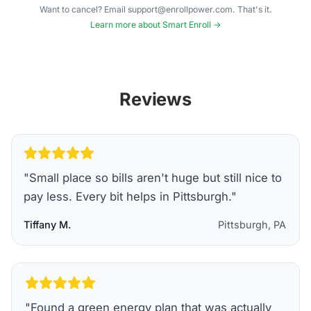
Want to cancel? Email support@enrollpower.com. That's it.
Learn more about Smart Enroll →
Reviews
"
Small place so bills aren't huge but still nice to
pay less. Every bit helps in Pittsburgh.
"
Tiffany M.
Pittsburgh, PA
"
Found a green energy plan that was actually