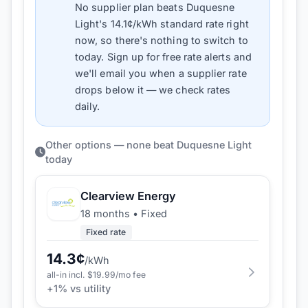
No supplier plan beats
Duquesne
Light
's
14.1
¢/kWh standard rate right
now, so there's nothing to switch to
today. Sign up for free rate alerts and
we'll email you when a supplier rate
drops below it — we check rates
daily.
Other options — none beat Duquesne Light
today
Clearview Energy
18 months
•
Fixed
Fixed rate
14.3
¢
/kWh
all-in incl. $
19.99
/mo fee
+
1
% vs utility