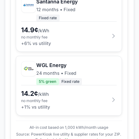
Santanna Energy
12 months
•
Fixed
Fixed rate
14.9
¢
/kWh
no monthly fee
+
6
% vs utility
WGL Energy
24 months
•
Fixed
5
% green
Fixed rate
14.2
¢
/kWh
no monthly fee
+
1
% vs utility
All-in cost based on 1,000 kWh/month usage
Source: PowerKiosk live utility & supplier rates for your ZIP.