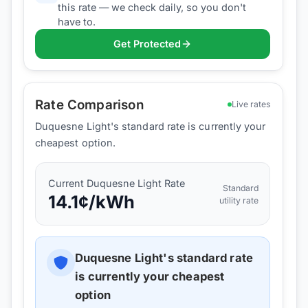
this rate — we check daily, so you don't
have to.
Get Protected
Rate Comparison
Live rates
Duquesne Light's standard rate is currently your
cheapest option.
Current
Duquesne Light
Rate
Standard
14.1
¢/kWh
utility rate
Duquesne Light
's standard rate
is currently your cheapest
option