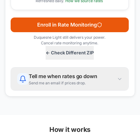
Refreshed daily.
How we source rates
Enroll in Rate Monitoring
Duquesne Light
still delivers your power.
Cancel rate monitoring anytime.
← Check Different ZIP
Tell me when rates go down
Send me an email if prices drop.
How it works