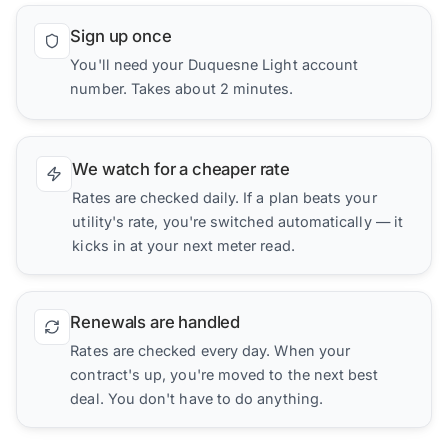
Sign up once
You'll need your Duquesne Light account
number. Takes about 2 minutes.
We watch for a cheaper rate
Rates are checked daily. If a plan beats your
utility's rate, you're switched automatically — it
kicks in at your next meter read.
Renewals are handled
Rates are checked every day. When your
contract's up, you're moved to the next best
deal. You don't have to do anything.