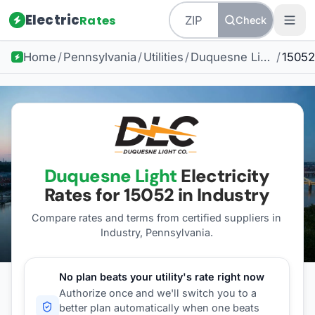
Electric
Rates
Check
Home
/
Pennsylvania
/
Utilities
/
Duquesne Light
/
15052
Duquesne Light
Electricity
Rates for
15052
in Industry
Compare rates and terms from certified suppliers
in
Industry, Pennsylvania
.
No plan beats your utility's rate right now
Authorize once and we'll switch you to a
better plan automatically when one beats