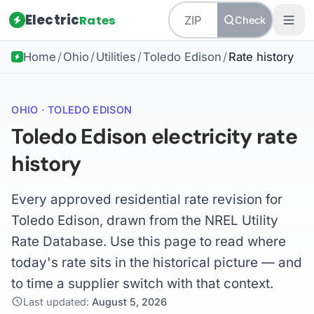
Electric
Rates
Check
Home
/
Ohio
/
Utilities
/
Toledo Edison
/
Rate history
OHIO · TOLEDO EDISON
Toledo Edison electricity rate
history
Every approved residential rate revision for
Toledo Edison, drawn from the NREL Utility
Rate Database. Use this page to read where
today's rate sits in the historical picture — and
to time a supplier switch with that context.
Last updated:
August 5, 2026