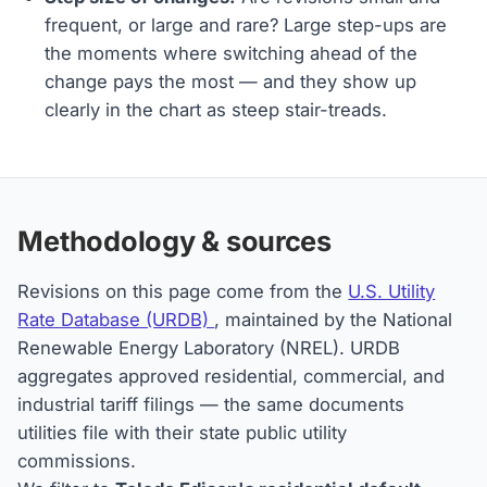
frequent, or large and rare? Large step-ups are
the moments where switching ahead of the
change pays the most — and they show up
clearly in the chart as steep stair-treads.
Methodology & sources
Revisions on this page come from the
U.S. Utility
Rate Database (URDB)
, maintained by the National
Renewable Energy Laboratory (NREL). URDB
aggregates approved residential, commercial, and
industrial tariff filings — the same documents
utilities file with their state public utility
commissions.