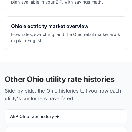
plan available in your ZIP, with savings math.
Ohio electricity market overview
How rates, switching, and the Ohio retail market work
in plain English.
Other Ohio utility rate histories
Side-by-side, the Ohio histories tell you how each
utility's customers have fared.
AEP Ohio rate history →