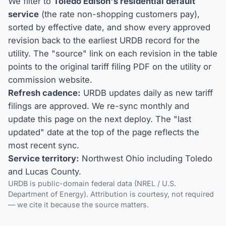
We filter to
Toledo Edison's residential default
service
(the rate non-shopping customers pay),
sorted by effective date, and show every approved
revision back to the earliest URDB record for the
utility. The "source" link on each revision in the table
points to the original tariff filing PDF on the utility or
commission website.
Refresh cadence:
URDB updates daily as new tariff
filings are approved. We re-sync monthly and
update this page on the next deploy. The "last
updated" date at the top of the page reflects the
most recent sync.
Service territory:
Northwest Ohio including Toledo
and Lucas County.
URDB is public-domain federal data (NREL / U.S.
Department of Energy). Attribution is courtesy, not required
— we cite it because the source matters.