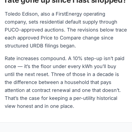
Toledo Edison, also a FirstEnergy operating
company, sets residential default supply through
PUCO-approved auctions. The revisions below trace
each approved Price to Compare change since
structured URDB filings began.
Rate increases compound. A 10% step-up isn’t paid
once — it’s the floor under every kWh you’ll buy
until the next reset. Three of those in a decade is
the difference between a household that pays
attention at contract renewal and one that doesn’t.
That’s the case for keeping a per-utility historical
view honest and in one place.