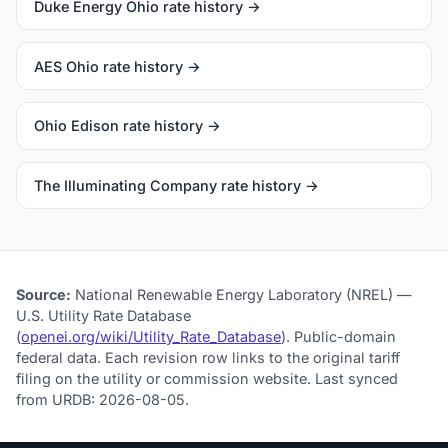
Duke Energy Ohio rate history →
AES Ohio rate history →
Ohio Edison rate history →
The Illuminating Company rate history →
Source:
National Renewable Energy Laboratory (NREL) —
U.S. Utility Rate Database
(
openei.org/wiki/Utility_Rate_Database
). Public-domain
federal data. Each revision row links to the original tariff
filing on the utility or commission website. Last synced
from URDB: 2026-08-05.