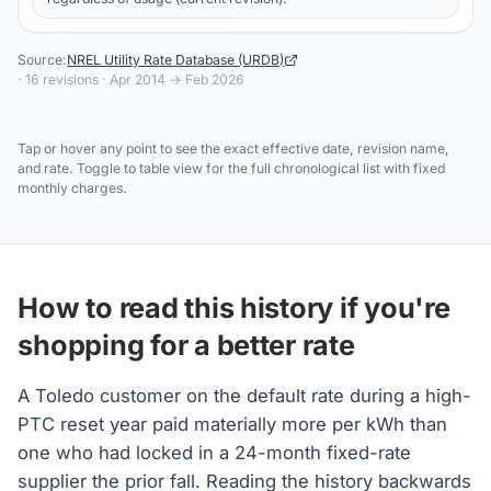
Source:
NREL Utility Rate Database (URDB)
·
16
revisions ·
Apr 2014
→
Feb 2026
Tap or hover any point to see the exact effective date, revision name,
and rate. Toggle to table view for the full chronological list with fixed
monthly charges.
How to read this history if you're
shopping for a better rate
A Toledo customer on the default rate during a high-
PTC reset year paid materially more per kWh than
one who had locked in a 24-month fixed-rate
supplier the prior fall. Reading the history backwards