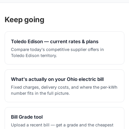
Keep going
Toledo Edison — current rates & plans
Compare today's competitive supplier offers in
Toledo Edison territory.
What's actually on your Ohio electric bill
Fixed charges, delivery costs, and where the per-kWh
number fits in the full picture.
Bill Grade tool
Upload a recent bill — get a grade and the cheapest