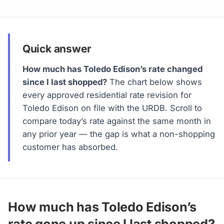
Quick answer
How much has Toledo Edison’s rate changed
since I last shopped?
The chart below shows
every approved residential rate revision for
Toledo Edison on file with the URDB. Scroll to
compare today’s rate against the same month in
any prior year — the gap is what a non-shopping
customer has absorbed.
How much has Toledo Edison’s
rate gone up since I last shopped?