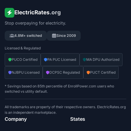
ElectricRates
.org
Stop overpaying for electricity.
4.8M+ switched
Since 2009
Licensed & Regulated
PUCO Certified
PA PUC Licensed
MA DPU Authorized
NJBPU Licensed
DCPSC Regulated
PUCT Certified
* Savings based on 85th percentile of EnrollPower.com users who
switched vs utility default.
All trademarks are property of their respective owners. ElectricRates.org
is an independent marketplace.
Company
States