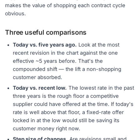
makes the value of shopping each contract cycle
obvious.
Three useful comparisons
Today vs. five years ago.
Look at the most
recent revision in the chart against the one
effective ~5 years before. That's the
compounded shift — the lift a non-shopping
customer absorbed.
Today vs. recent low.
The lowest rate in the past
three years is the rough floor a competitive
supplier could have offered at the time. If today's
rate is well above that floor, a fixed-rate offer
locked in at the low would still be saving its
customer money right now.
Step size of changes.
Are revisions small and