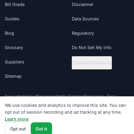
Bill Grade
Disclaimer
Guides
Data Sources
Blog
Regulatory
Glossary
Do Not Sell My Info
Suppliers
Cookie Preferences
Sitemap
Texas electricity offers presented by ComparePower.com · Texas
Broker Registration BR190020
We use cookies and analytics to improve this site. You can
opt out of session recording and ad tracking at any time.
©
2026
ElectricRates.org | All Rights Reserved
Learn more
Follow us
Powered by
Compare Power
4.9
(85K+)
Opt out
Got it