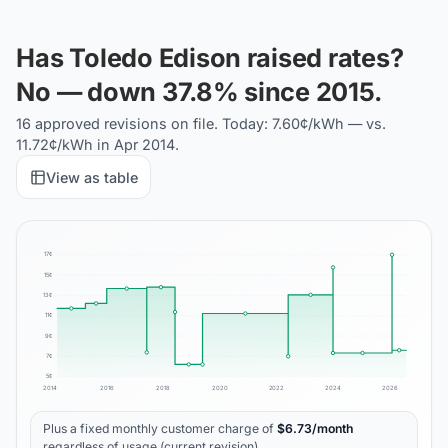
Has Toledo Edison raised rates?
No — down 37.8% since 2015.
16 approved revisions on file. Today: 7.60¢/kWh — vs.
11.72¢/kWh in Apr 2014.
View as table
17
¢
15
¢
13
¢
11
¢
9
¢
7
¢
5
¢
2014
2016
2018
2020
2022
2024
2026
Plus a fixed monthly customer charge of
$
6.73
/month
regardless of usage (current revision).