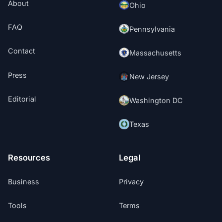
About
Ohio
FAQ
Pennsylvania
Contact
Massachusetts
Press
New Jersey
Editorial
Washington DC
Texas
Resources
Legal
Business
Privacy
Tools
Terms