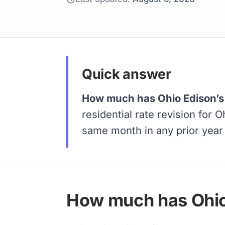
Quick answer
How much has Ohio Edison’s 
residential rate revision for 
same month in any prior yea
How much has Ohio 