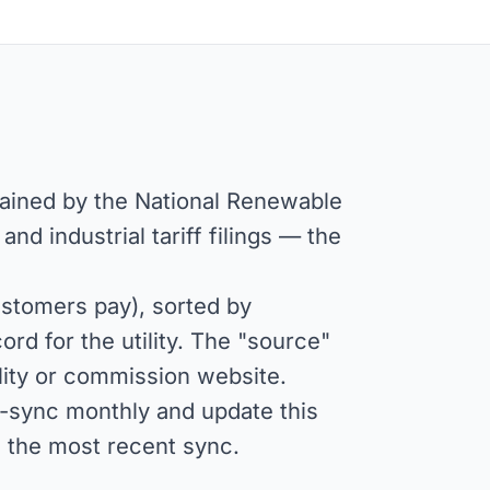
tained by the National Renewable
d industrial tariff filings — the
stomers pay), sorted by
rd for the utility. The "source"
tility or commission website.
e-sync monthly and update this
s the most recent sync.