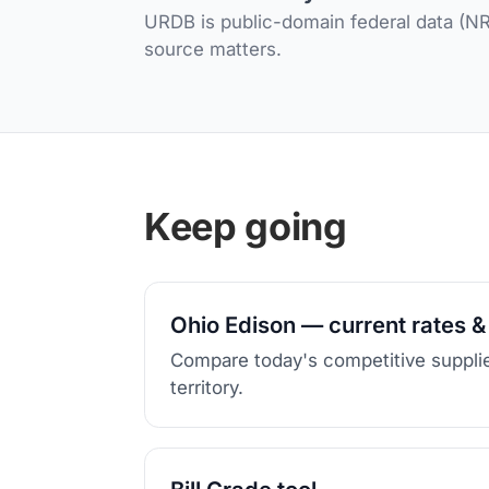
URDB is public-domain federal data (NRE
source matters.
Keep going
Ohio Edison — current rates &
Compare today's competitive supplie
territory.