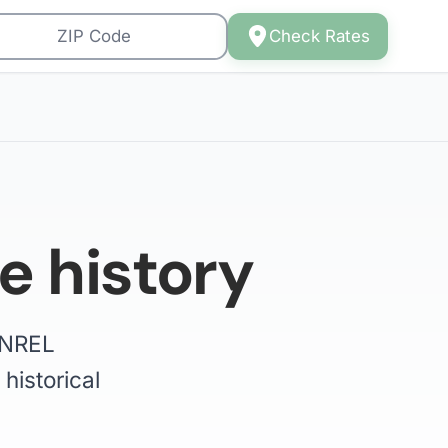
Check Rates
e history
e NREL
historical