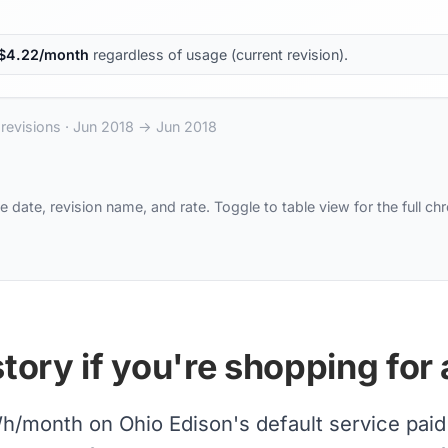
$
4.22
/month
regardless of usage (current revision).
revisions ·
Jun 2018
→
Jun 2018
e date, revision name, and rate. Toggle to table view for the full ch
tory if you're shopping for 
month on Ohio Edison's default service paid ea