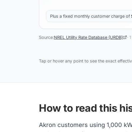
Plus a fixed monthly customer charge of
Source:
NREL Utility Rate Database (URDB)
·
1
Tap or hover any point to see the exact effectiv
How to read this his
Akron customers using 1,000 kWh/