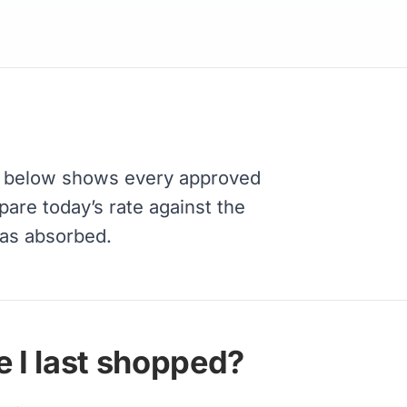
 below shows every approved
pare today’s rate against the
has absorbed.
 I last shopped?