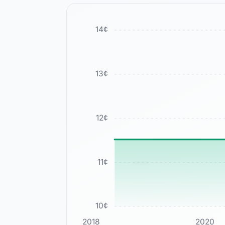
14
¢
13
¢
12
¢
11
¢
10
¢
2018
2020