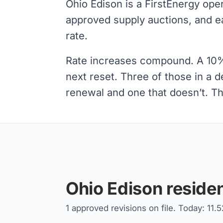
Ohio Edison is a FirstEnergy ope
approved supply auctions, and e
rate.
Rate increases compound. A 10% s
next reset. Three of those in a 
renewal and one that doesn’t. Tha
Ohio Edison residen
1 approved revisions on file. Today: 11