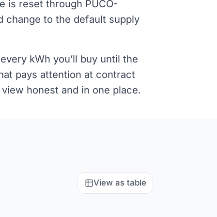
re is reset through PUCO-
 change to the default supply
every kWh you’ll buy until the
at pays attention at contract
l view honest and in one place.
View as table