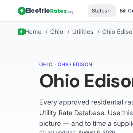
Electric
Rates
States
Bill 
.org
Home
/
Ohio
/
Utilities
/
Ohio Ediso
OHIO · OHIO EDISON
Ohio Edison
Every approved residential ra
Utility Rate Database. Use this
picture — and to time a suppli
Last updated:
August 6, 2026