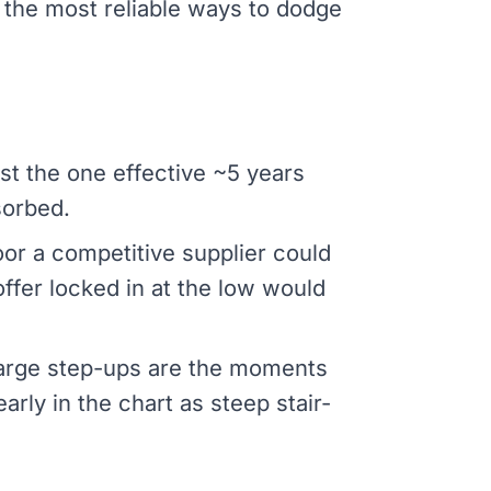
 the most reliable ways to dodge
st the one effective ~5 years
sorbed.
oor a competitive supplier could
 offer locked in at the low would
 Large step-ups are the moments
ly in the chart as steep stair-