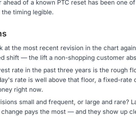
er ahead of a known PTC reset has been one of
the timing legible.
ns
 at the most recent revision in the chart again
d shift — the lift a non-shopping customer ab
st rate in the past three years is the rough fl
day's rate is well above that floor, a fixed-rate
oney right now.
isions small and frequent, or large and rare?
change pays the most — and they show up clear