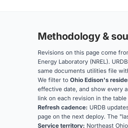
Methodology & sou
Revisions on this page come fr
Energy Laboratory (NREL). URDB a
same documents utilities file wit
We filter to
Ohio Edison's residen
effective date, and show every a
link on each revision in the table
Refresh cadence:
URDB updates d
page on the next deploy. The "la
Service territory:
Northeast Ohio