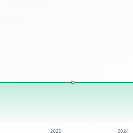
2022
2024