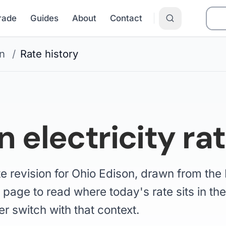
Grade
Guides
About
Contact
n
/
Rate history
 electricity rat
te revision for Ohio Edison, drawn from th
 page to read where today's rate sits in the 
er switch with that context.