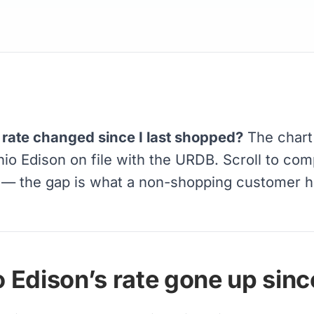
rate changed since I last shopped?
The chart
Ohio Edison on file with the URDB. Scroll to com
r — the gap is what a non-shopping customer 
Edison’s rate gone up since