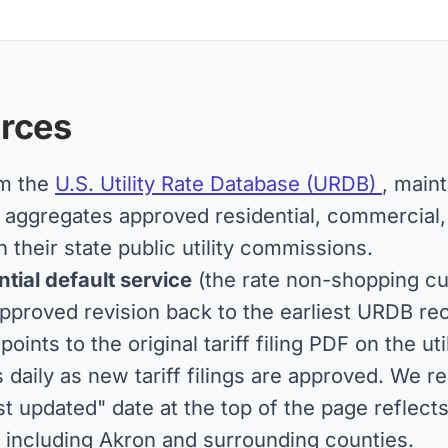
rces
om the
U.S. Utility Rate Database (URDB)
, main
ggregates approved residential, commercial, an
h their state public utility commissions.
tial default service
(the rate non-shopping cu
pproved revision back to the earliest URDB reco
 points to the original tariff filing PDF on the u
aily as new tariff filings are approved. We r
st updated" date at the top of the page reflect
 including Akron and surrounding counties.