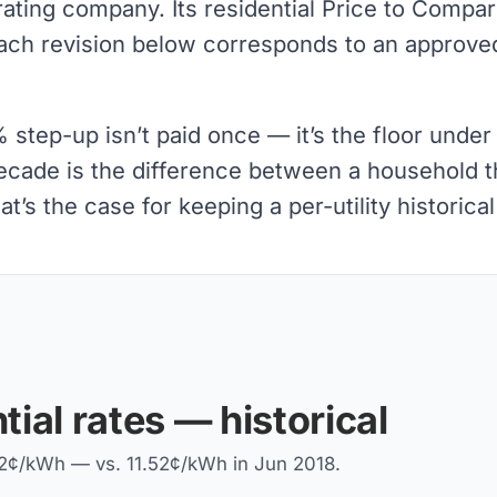
rating company. Its residential Price to Compa
ach revision below corresponds to an approved
tep-up isn’t paid once — it’s the floor under 
decade is the difference between a household th
t’s the case for keeping a per-utility historica
tial rates — historical
.52¢/kWh — vs. 11.52¢/kWh in Jun 2018.