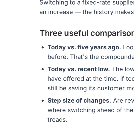
Switching to a fixed-rate suppli
an increase — the history makes 
Three useful compariso
Today vs. five years ago.
Look
before. That's the compounde
Today vs. recent low.
The lowe
have offered at the time. If to
still be saving its customer m
Step size of changes.
Are rev
where switching ahead of the 
treads.