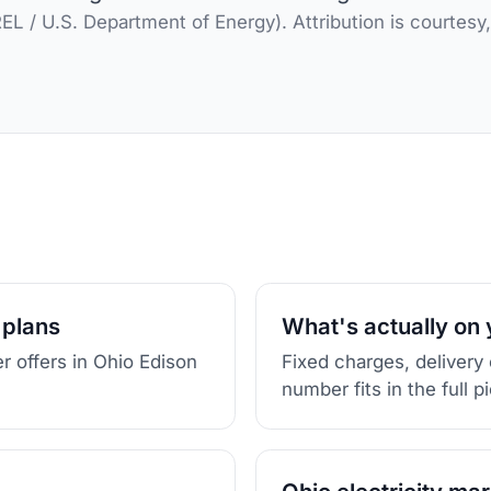
L / U.S. Department of Energy). Attribution is courtesy
 plans
What's actually on y
r offers in Ohio Edison
Fixed charges, delivery
number fits in the full p