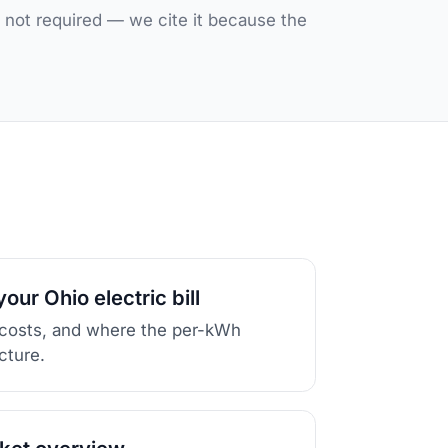
, not required — we cite it because the
our Ohio electric bill
 costs, and where the per-kWh
icture.