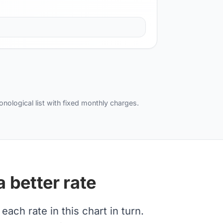
ronological list with fixed monthly charges.
a better rate
ch rate in this chart in turn.