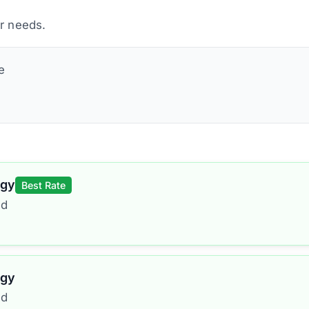
ur needs.
e
rgy
Best Rate
ed
rgy
ed