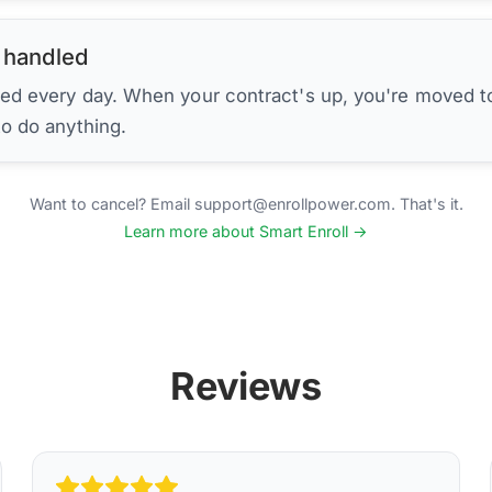
 handled
ed every day. When your contract's up, you're moved to
to do anything.
Want to cancel? Email support@enrollpower.com. That's it.
Learn more about Smart Enroll →
Reviews