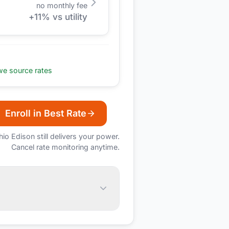
no monthly fee
+
11
% vs utility
e source rates
Enroll in Best Rate
hio Edison
still delivers your power.
Cancel rate monitoring anytime.