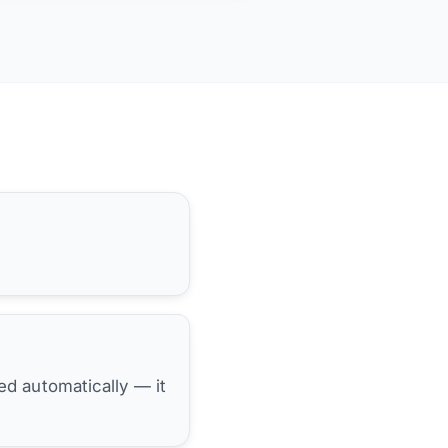
hed automatically — it