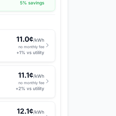
5
% savings
11.0
¢
/kWh
no monthly fee
+
1
% vs utility
11.1
¢
/kWh
no monthly fee
+
2
% vs utility
12.1
¢
/kWh