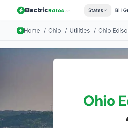
Electric
Rates
States
Bill 
.org
Home
/
Ohio
/
Utilities
/
Ohio Ediso
Ohio E