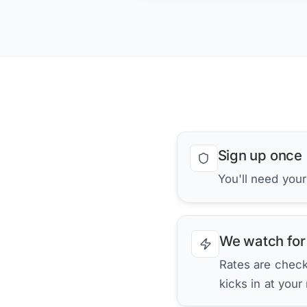
Sign up once
You'll need you
We watch for
Rates are checke
kicks in at your