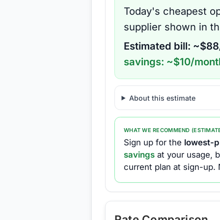
Today's cheapest op
supplier shown in t
Estimated bill: ~$
88
savings: ~$
10
/mont
About this estimate
WHAT WE RECOMMEND (ESTIMAT
Sign up for the
lowest-pr
savings
at your usage, b
current plan at sign-up.
Rate Comparison