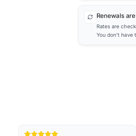
Renewals are
Rates are check
You don't have 