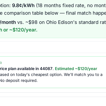
tion:
9.8
¢/kWh
(
18 months
fixed rate
, no mont
he comparison table below — final match happe
/month
vs. ~$
98
on
Ohio Edison
's standard rat
h or ~$
120
/year.
E)
ice plan available in
44087
.
Estimated ~$
120
/year
ased on today's cheapest option.
We'll match you to a
No deposit required.