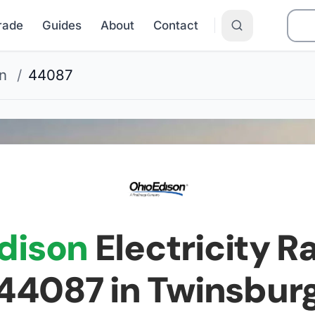
Grade
Guides
About
Contact
n
/
44087
dison
Electricity Ra
44087
in Twinsbur