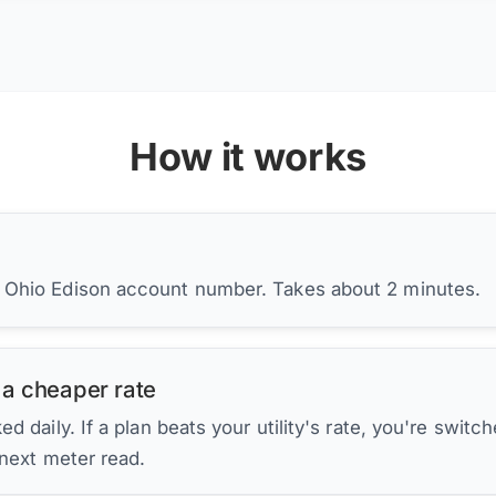
How it works
r Ohio Edison account number. Takes about 2 minutes.
 a cheaper rate
d daily. If a plan beats your utility's rate, you're switc
 next meter read.