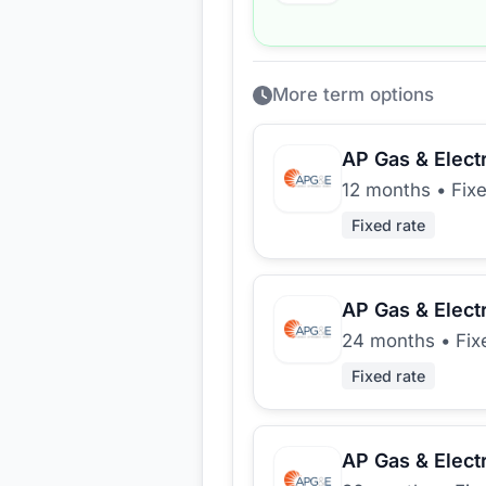
More term options
AP Gas & Electr
12 months
•
Fix
Fixed rate
AP Gas & Electr
24 months
•
Fix
Fixed rate
AP Gas & Electr