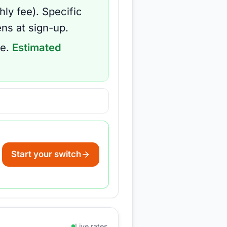
hly fee
).
Specific
ns at sign-up.
e.
Estimated
Start your switch
Live rates