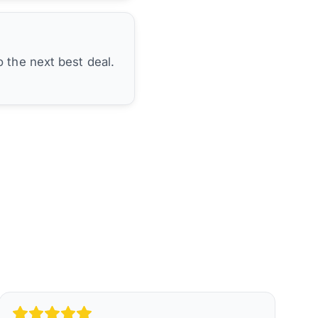
 the next best deal.