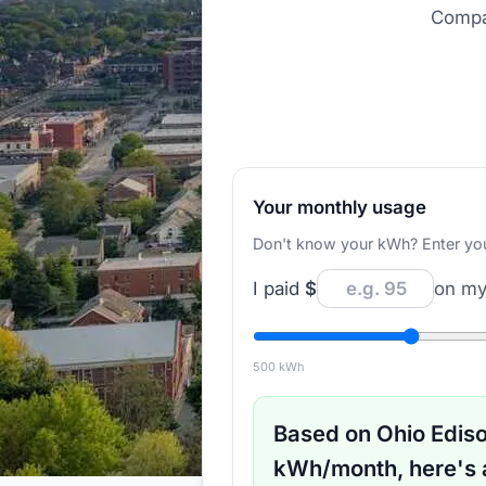
Compar
Your monthly usage
Don't know your kWh? Enter your d
I paid
$
on my 
500
kWh
Based on
Ohio Edis
kWh/month, here's 