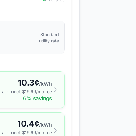
Standard
utility rate
10.3
¢
/kWh
all-in incl. $
19.99
/mo fee
6
% savings
10.4
¢
/kWh
all-in incl. $
19.99
/mo fee