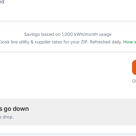
ed
Savings based on 1,000 kWh/month usage
sk live utility & supplier rates for your ZIP. Refreshed daily.
How w
O
es go down
s drop.