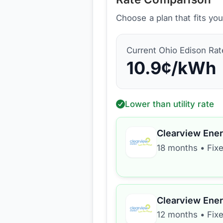
Choose a plan that fits yo
Current
Ohio Edison
Rat
10.9
¢/kWh
Lower than utility rate
Clearview Ene
18 months
•
Fix
Clearview Ene
12 months
•
Fix