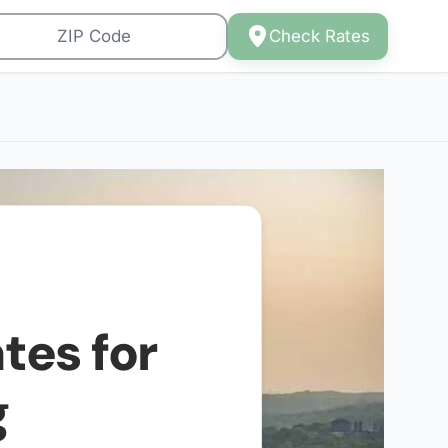
Check Rates
tes for
g