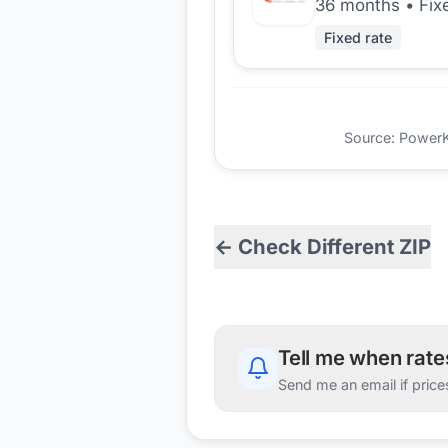
36 months
•
Fix
Fixed rate
Source: PowerKio
← Check Different ZIP
Tell me when rat
Send me an email if price