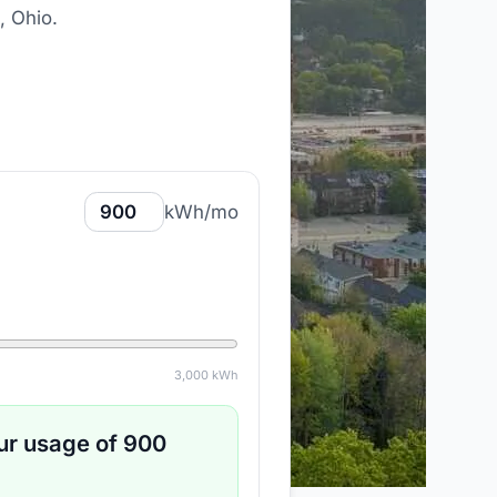
, Ohio
.
kWh/mo
3,000
kWh
ur usage of
900