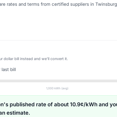
e rates and terms from certified suppliers
in Twinsburg
ollar bill instead and we'll convert it.
last bill
1,000
kWh (avg)
on
's published rate of about
10.9
¢/kWh and yo
an estimate.