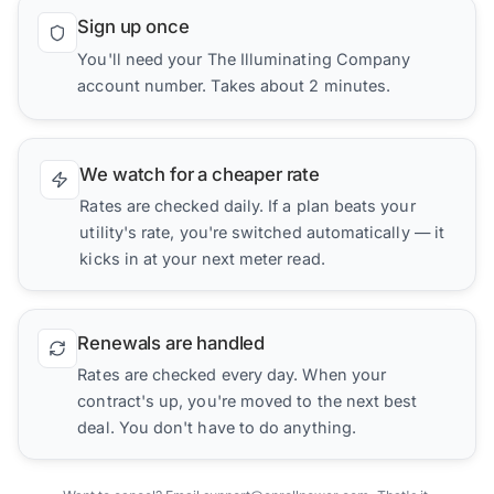
Sign up once
You'll need your The Illuminating Company
account number. Takes about 2 minutes.
We watch for a cheaper rate
Rates are checked daily. If a plan beats your
utility's rate, you're switched automatically — it
kicks in at your next meter read.
Renewals are handled
Rates are checked every day. When your
contract's up, you're moved to the next best
deal. You don't have to do anything.