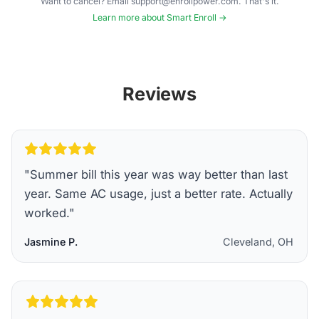
Want to cancel? Email support@enrollpower.com. That's it.
Learn more about Smart Enroll →
Reviews
"
Summer bill this year was way better than last
year. Same AC usage, just a better rate. Actually
worked.
"
Jasmine P.
Cleveland, OH