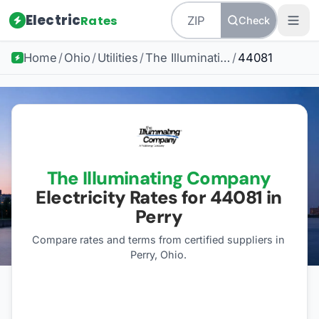
Electric
Rates
Check
Home
/
Ohio
/
Utilities
/
The Illuminating Company
/
44081
The Illuminating Company
Electricity Rates for
44081
in
Perry
Compare rates and terms from certified suppliers
in
Perry, Ohio
.