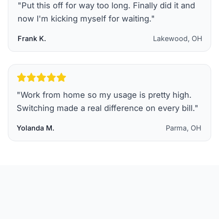
"
Put this off for way too long. Finally did it and
now I'm kicking myself for waiting.
"
Frank K.
Lakewood, OH
"
Work from home so my usage is pretty high.
Switching made a real difference on every bill.
"
Yolanda M.
Parma, OH