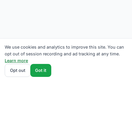
We use cookies and analytics to improve this site. You can
opt out of session recording and ad tracking at any time.
Learn more
Opt out
Got it
We rank The Illuminating Company supplier plans by