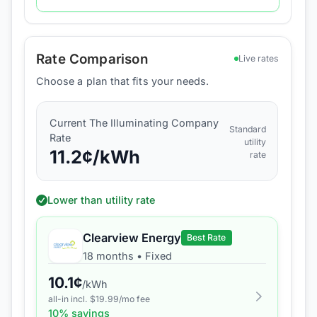
Rate Comparison
Live rates
Choose a plan that fits your needs.
Current
The Illuminating Company
Standard
Rate
utility
11.2
¢/kWh
rate
Lower than utility rate
Clearview Energy
Best Rate
18 months
•
Fixed
10.1
¢
/kWh
all-in incl. $
19.99
/mo fee
10
% savings