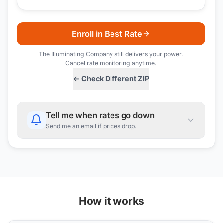
Enroll in Best Rate
The Illuminating Company
still delivers your power.
Cancel rate monitoring anytime.
← Check Different ZIP
Tell me when rates go down
Send me an email if prices drop.
How it works