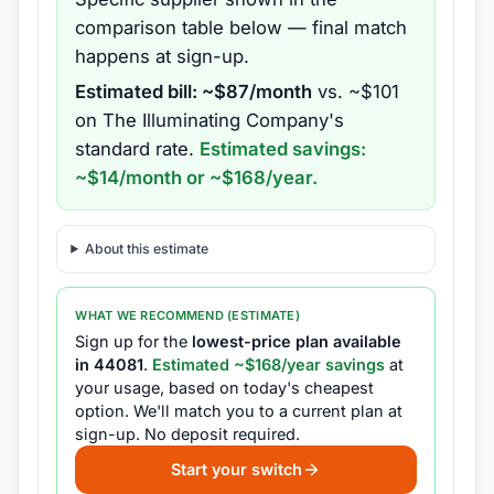
comparison table below — final match
happens at sign-up.
Estimated bill: ~$
87
/month
vs. ~$
101
on
The Illuminating Company
's
standard rate.
Estimated savings:
~$
14
/month or ~$
168
/year.
About this estimate
WHAT WE RECOMMEND (ESTIMATE)
Sign up for the
lowest-price plan available
in
44081
.
Estimated ~$
168
/year savings
at
your usage, based on today's cheapest
option.
We'll match you to a current plan at
sign-up.
No deposit required.
Start your switch