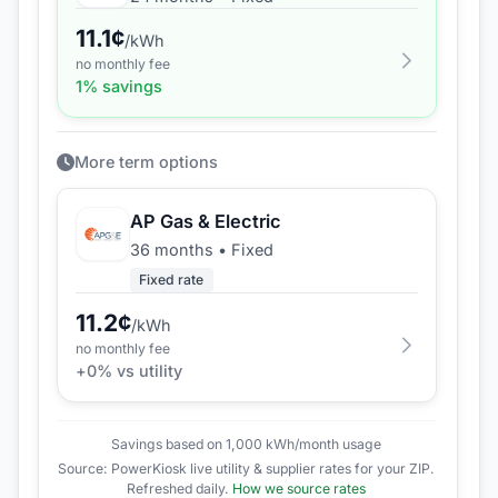
11.1
¢
/kWh
no monthly fee
1
% savings
More term options
AP Gas & Electric
36 months
•
Fixed
Fixed rate
11.2
¢
/kWh
no monthly fee
+
0
% vs utility
Savings based on 1,000 kWh/month usage
Source: PowerKiosk live utility & supplier rates for your ZIP.
Refreshed daily.
How we source rates