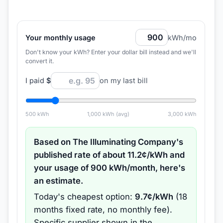
Your monthly usage
kWh/mo
Don't know your kWh? Enter your dollar bill instead and we'll
convert it.
I paid
$
on my last bill
500
kWh
1,000
kWh (avg)
3,000
kWh
Based on
The Illuminating Company
's
published rate of about
11.2
¢/kWh and
your usage of
900
kWh/month, here's
an estimate.
Today's cheapest option:
9.7
¢/kWh
(
18
months
fixed rate
, no monthly fee
).
Specific supplier shown in the