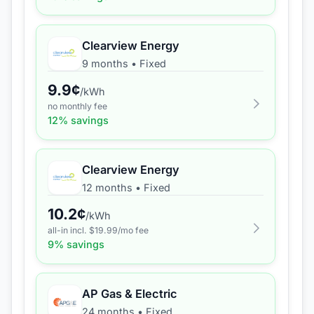
Clearview Energy
9 months
•
Fixed
9.9
¢
/kWh
no monthly fee
12
% savings
Clearview Energy
12 months
•
Fixed
10.2
¢
/kWh
all-in incl. $
19.99
/mo fee
9
% savings
AP Gas & Electric
24 months
•
Fixed