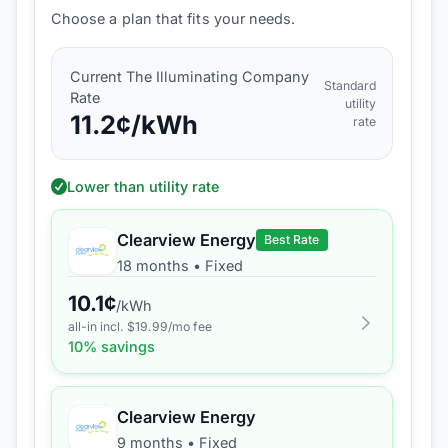
Choose a plan that fits your needs.
Current
The Illuminating Company
Standard
Rate
utility
11.2
¢/kWh
rate
Lower than utility rate
Clearview Energy
Best Rate
18 months
•
Fixed
10.1
¢
/kWh
all-in incl. $
19.99
/mo fee
10
% savings
Clearview Energy
9 months
•
Fixed