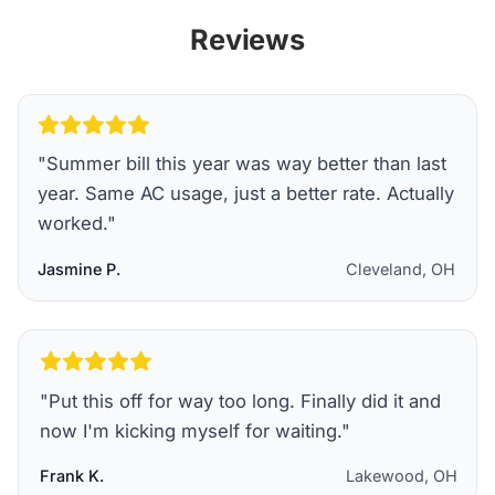
Reviews
"
Summer bill this year was way better than last
year. Same AC usage, just a better rate. Actually
worked.
"
Jasmine P.
Cleveland, OH
"
Put this off for way too long. Finally did it and
now I'm kicking myself for waiting.
"
Frank K.
Lakewood, OH