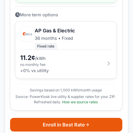
More term options
AP Gas & Electric
36 months
•
Fixed
Fixed rate
11.2
¢
/kWh
no monthly fee
+
0
% vs utility
Savings based on 1,000 kWh/month usage
Source: PowerKiosk live utility & supplier rates for your ZIP.
Refreshed daily.
How we source rates
Enroll in Best Rate