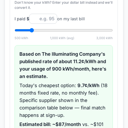
Don't know your kWh? Enter your dollar bill instead and we'll
convert it.
I paid
$
on my last bill
500
kWh
1,000
kWh (avg)
3,000
kWh
Based on
The Illuminating Company
's
published rate of about
11.2
¢/kWh and
your usage of
900
kWh/month, here's
an estimate.
Today's cheapest option:
9.7
¢/kWh
(
18
months
fixed rate
, no monthly fee
).
Specific supplier shown in the
comparison table below — final match
happens at sign-up.
Estimated bill: ~$
87
/month
vs. ~$
101