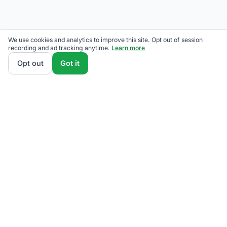
We use cookies and analytics to improve this site. Opt out of session
recording and ad tracking anytime.
Learn more
Opt out
Got it
We rank The Illuminating Company supplier plans by
total monthly bill at your usage — base charges and
fees included — so the cheapest one wins on real
math, not marketing. Enter your typical monthly
usage and we'll show the all-in cost for every
available plan.
How we calculate
.