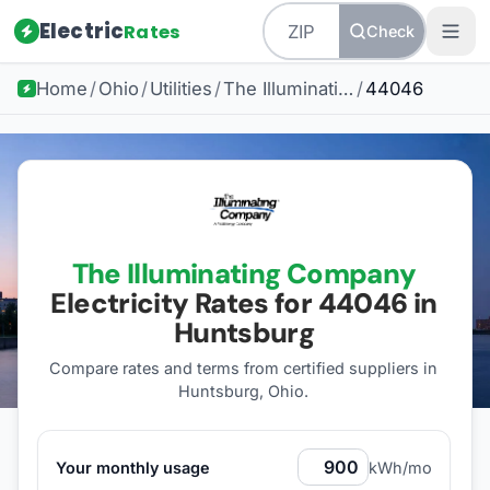
Electric
Rates
Check
Home
/
Ohio
/
Utilities
/
The Illuminating Company
/
44046
The Illuminating Company
Electricity Rates for
44046
in
Huntsburg
Compare rates and terms from certified suppliers
in
Huntsburg, Ohio
.
Your monthly usage
kWh/mo