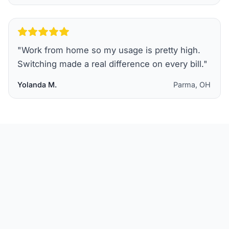
"
Work from home so my usage is pretty high.
Switching made a real difference on every bill.
"
Yolanda M.
Parma, OH