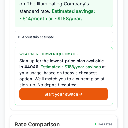
on
The Illuminating Company
's
standard rate.
Estimated savings:
~$
14
/month or ~$
168
/year.
About this estimate
WHAT WE RECOMMEND (ESTIMATE)
Sign up for the
lowest-price plan available
in
44046
.
Estimated ~$
168
/year savings
at
your usage, based on today's cheapest
option.
We'll match you to a current plan at
sign-up.
No deposit required.
Start your switch
Rate Comparison
Live rates