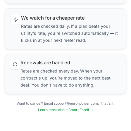
We watch for a cheaper rate
Rates are checked daily. If a plan beats your
utility's rate, you're switched automatically — it
kicks in at your next meter read.
Renewals are handled
Rates are checked every day. When your
contract's up, you're moved to the next best
deal. You don't have to do anything.
Want to cancel? Email support@enrollpower.com. That's it.
Learn more about Smart Enroll →