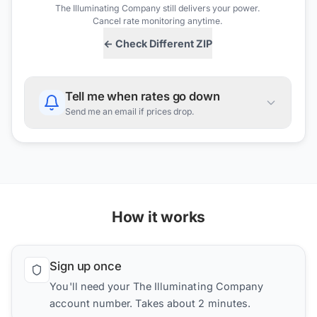
The Illuminating Company
still delivers your power.
Cancel rate monitoring anytime.
← Check Different ZIP
Tell me when rates go down
Send me an email if prices drop.
How it works
Sign up once
You'll need your The Illuminating Company
account number. Takes about 2 minutes.