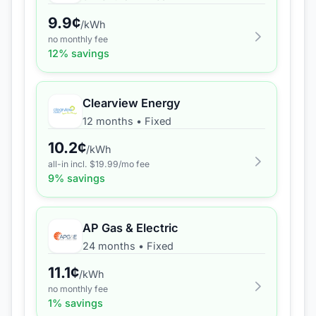
9.9
¢
/kWh
no monthly fee
12
% savings
Clearview Energy
12 months
•
Fixed
10.2
¢
/kWh
all-in incl. $
19.99
/mo fee
9
% savings
AP Gas & Electric
24 months
•
Fixed
11.1
¢
/kWh
no monthly fee
1
% savings