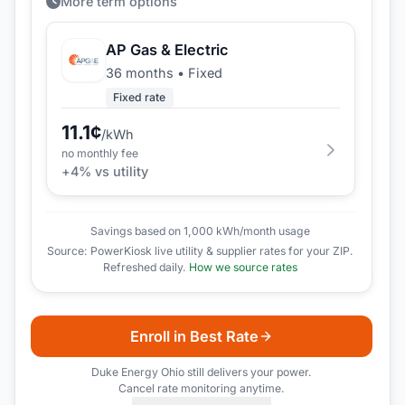
More term options
AP Gas & Electric
36 months
•
Fixed
Fixed rate
11.1
¢
/kWh
no monthly fee
+
4
% vs utility
Savings based on 1,000 kWh/month usage
Source: PowerKiosk live utility & supplier rates for your ZIP.
Refreshed daily.
How we source rates
Enroll in Best Rate
Duke Energy Ohio
still delivers your power.
Cancel rate monitoring anytime.