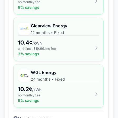
no monthly fee
9
% savings
Clearview Energy
12 months
•
Fixed
10.4
¢
/kWh
all-in incl. $
19.99
/mo fee
3
% savings
WGL Energy
24 months
•
Fixed
10.2
¢
/kWh
no monthly fee
5
% savings