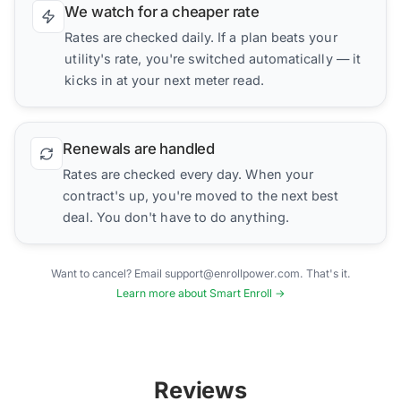
We watch for a cheaper rate
Rates are checked daily. If a plan beats your
utility's rate, you're switched automatically — it
kicks in at your next meter read.
Renewals are handled
Rates are checked every day. When your
contract's up, you're moved to the next best
deal. You don't have to do anything.
Want to cancel? Email support@enrollpower.com. That's it.
Learn more about Smart Enroll →
Reviews