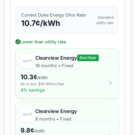
Current
Duke Energy Ohio
Rate
Standard
10.7
¢/kWh
utility rate
Lower than utility rate
Clearview Energy
Best Rate
18 months
•
Fixed
10.3
¢
/kWh
all-in incl. $
19.99
/mo fee
4
% savings
Clearview Energy
9 months
•
Fixed
9.8
¢
/kWh