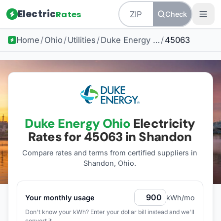
Electric
Rates
Check
Home
/
Ohio
/
Utilities
/
Duke Energy Ohio
/
45063
Duke Energy Ohio
Electricity
Rates for
45063
in Shandon
Compare rates and terms from certified suppliers
in
Shandon, Ohio
.
Your monthly usage
kWh/mo
Don't know your kWh? Enter your dollar bill instead and we'll
convert it.