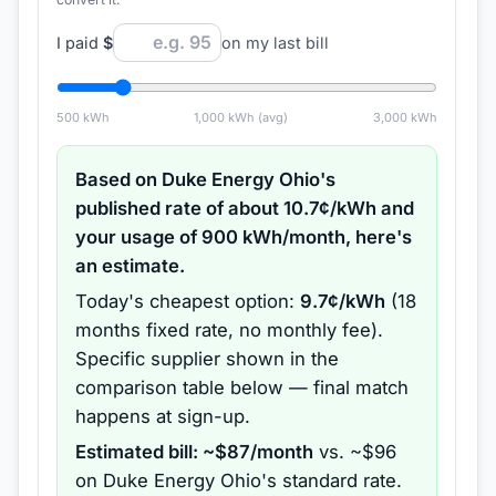
I paid
$
on my last bill
500
kWh
1,000
kWh (avg)
3,000
kWh
Based on
Duke Energy Ohio
's
published rate of about
10.7
¢/kWh and
your usage of
900
kWh/month, here's
an estimate.
Today's cheapest option:
9.7
¢/kWh
(
18
months
fixed rate
, no monthly fee
).
Specific supplier shown in the
comparison table below — final match
happens at sign-up.
Estimated bill: ~$
87
/month
vs. ~$
96
on
Duke Energy Ohio
's standard rate.