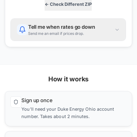
← Check Different ZIP
Tell me when rates go down
Send me an email if prices drop.
How it works
Sign up once
You'll need your Duke Energy Ohio account
number. Takes about 2 minutes.