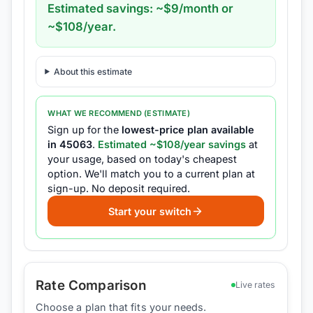
Estimated savings: ~$
9
/month or
~$
108
/year.
About this estimate
WHAT WE RECOMMEND (ESTIMATE)
Sign up for the
lowest-price plan available
in
45063
.
Estimated ~$
108
/year savings
at
your usage, based on today's cheapest
option.
We'll match you to a current plan at
sign-up.
No deposit required.
Start your switch
Rate Comparison
Live rates
Choose a plan that fits your needs.