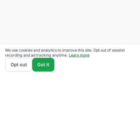
We use cookies and analytics to improve this site. Opt out of session
recording and ad tracking anytime.
Learn more
Opt out
Got it
We rank Duke Energy Ohio supplier plans by total
monthly bill at your usage — base charges and fees
included — so the cheapest one wins on real math,