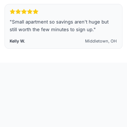
"
Small apartment so savings aren't huge but
still worth the few minutes to sign up.
"
Kelly W.
Middletown, OH