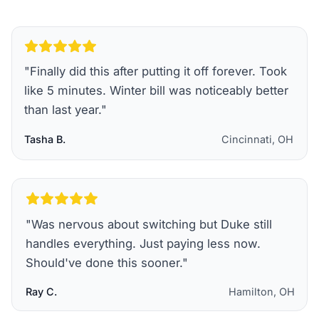
"
Finally did this after putting it off forever. Took
like 5 minutes. Winter bill was noticeably better
than last year.
"
Tasha B.
Cincinnati, OH
"
Was nervous about switching but Duke still
handles everything. Just paying less now.
Should've done this sooner.
"
Ray C.
Hamilton, OH