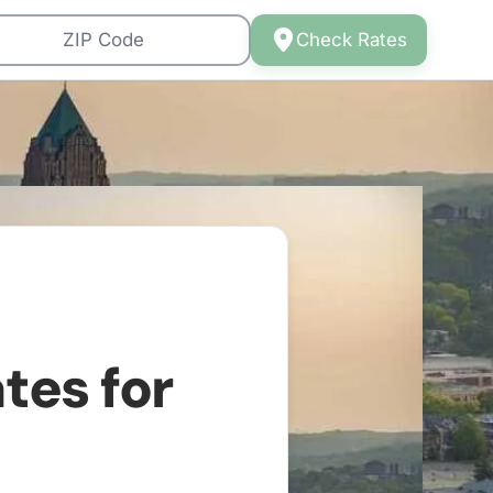
Check Rates
tes for