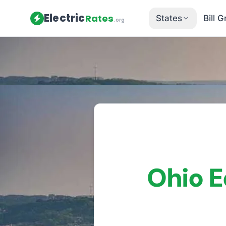
Electric
Rates
States
Bill 
.org
Home
/
Ohio
/
Utilities
/
Ohio Ediso
Ohio E