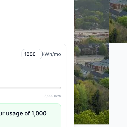
kWh/mo
3,000
kWh
ur usage of
1,000