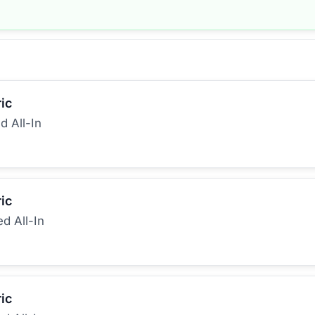
ic
d All-In
ic
ed All-In
ic