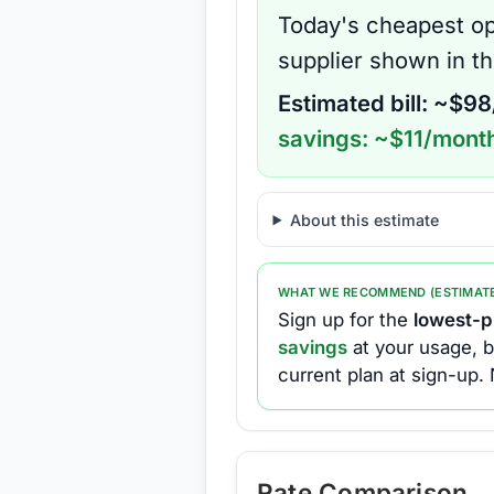
Today's cheapest op
supplier shown in t
Estimated bill: ~$
98
savings: ~$
11
/month
About this estimate
WHAT WE RECOMMEND (ESTIMAT
Sign up for the
lowest-pr
savings
at your usage, b
current plan at sign-up.
Rate Comparison