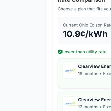
Choose a plan that fits yo
Current
Ohio Edison
Rat
10.9
¢/kWh
Lower than utility rate
Clearview Ene
18 months
•
Fixe
Clearview Ene
12 months
•
Fixe