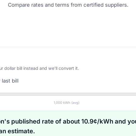
Compare rates and terms from certified suppliers
.
ollar bill instead and we'll convert it.
last bill
1,000
kWh (avg)
on
's published rate of about
10.9
¢/kWh and yo
an estimate.