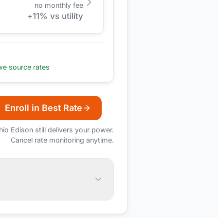
no monthly fee
+
11
% vs utility
e source rates
Enroll in Best Rate
hio Edison
still delivers your power.
Cancel rate monitoring anytime.