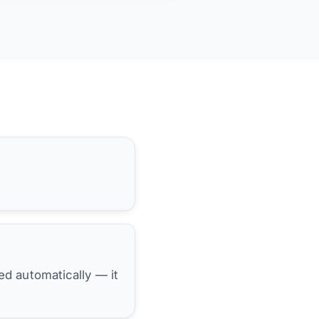
hed automatically — it