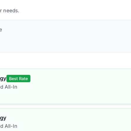
ur needs.
e
rgy
Best Rate
d All-In
rgy
d All-In