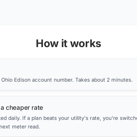
How it works
r Ohio Edison account number. Takes about 2 minutes.
 a cheaper rate
d daily. If a plan beats your utility's rate, you're switc
 next meter read.