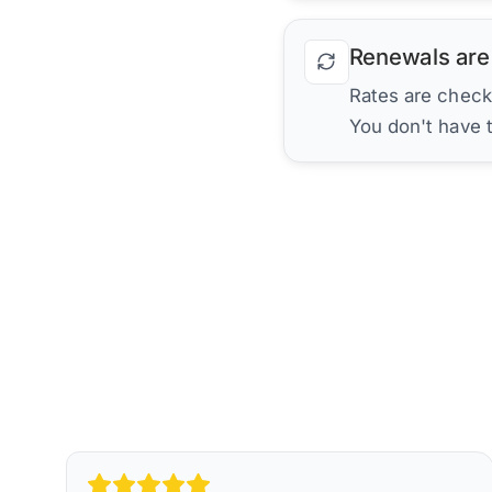
Renewals are
Rates are check
You don't have 