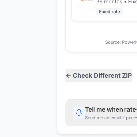
36 months
•
Fix
Fixed rate
Source: PowerKio
← Check Different ZIP
Tell me when rat
Send me an email if price