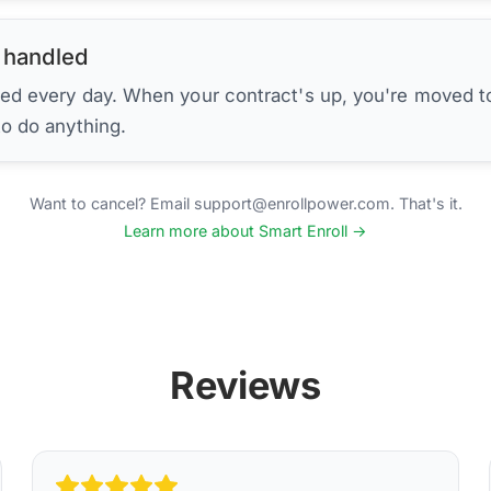
 handled
ed every day. When your contract's up, you're moved to
to do anything.
Want to cancel? Email support@enrollpower.com. That's it.
Learn more about Smart Enroll →
Reviews