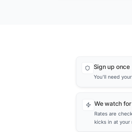
Sign up once
You'll need you
We watch for
Rates are checke
kicks in at your