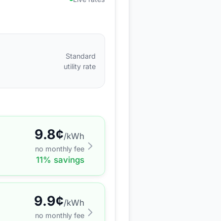
Standard
utility rate
9.8
¢
/kWh
no monthly fee
11
% savings
9.9
¢
/kWh
no monthly fee