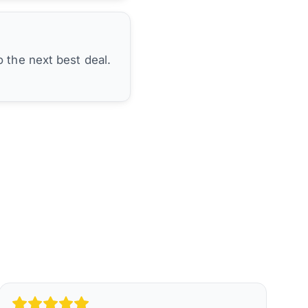
 the next best deal.