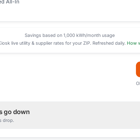
ed All-In
Savings based on 1,000 kWh/month usage
sk live utility & supplier rates for your ZIP. Refreshed daily.
How w
O
es go down
s drop.