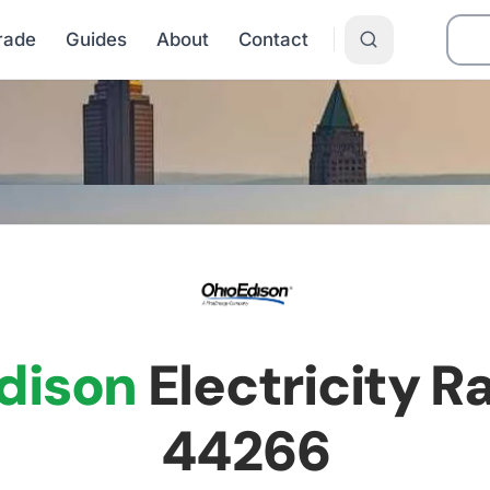
Grade
Guides
About
Contact
n
dison
Electricity Ra
44266