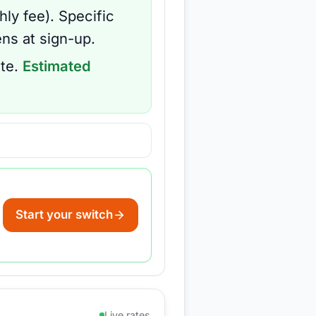
hly fee
).
Specific
ns at sign-up.
te.
Estimated
Start your switch
Live rates