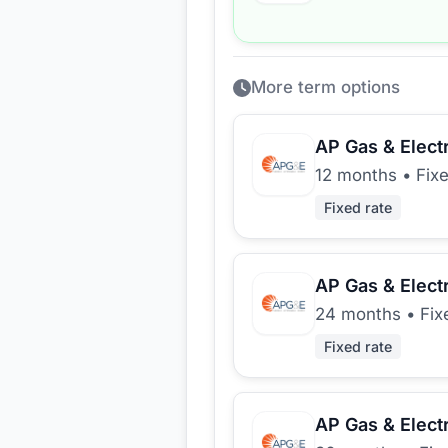
More term options
AP Gas & Electr
12 months
•
Fixe
Fixed rate
AP Gas & Electr
24 months
•
Fix
Fixed rate
AP Gas & Electr