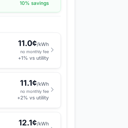
10
% savings
11.0
¢
/kWh
no monthly fee
+
1
% vs utility
11.1
¢
/kWh
no monthly fee
+
2
% vs utility
12.1
¢
/kWh