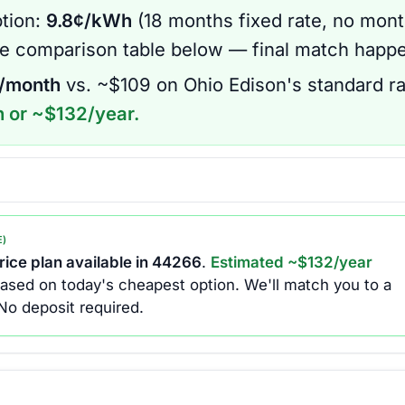
tion:
9.8
¢/kWh
(
18 months
fixed rate
, no mont
he comparison table below — final match happe
/month
vs. ~$
109
on
Ohio Edison
's standard ra
 or ~$
132
/year.
E)
ice plan available in
44266
.
Estimated ~$
132
/year
ased on today's cheapest option.
We'll match you to a
No deposit required.