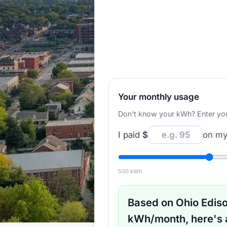
Your monthly usage
Don't know your kWh? Enter your d
I paid
$
on my 
500
kWh
Based on
Ohio Edis
kWh/month, here's 