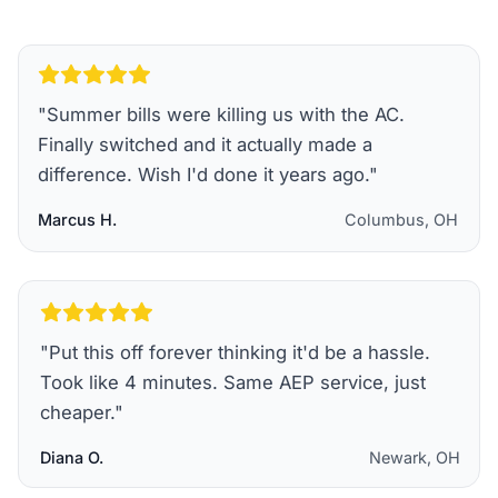
"
Summer bills were killing us with the AC.
Finally switched and it actually made a
difference. Wish I'd done it years ago.
"
Marcus H.
Columbus, OH
"
Put this off forever thinking it'd be a hassle.
Took like 4 minutes. Same AEP service, just
cheaper.
"
Diana O.
Newark, OH