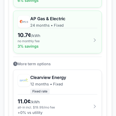
6
% savings
AP Gas & Electric
24 months
•
Fixed
10.7
¢
/kWh
no monthly fee
3
% savings
More term options
Clearview Energy
12 months
•
Fixed
Fixed rate
11.0
¢
/kWh
all-in incl. $
19.99
/mo fee
+
0
% vs utility