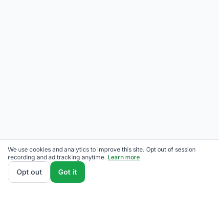
We use cookies and analytics to improve this site. Opt out of session
recording and ad tracking anytime.
Learn more
Opt out
Got it