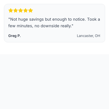
"
Not huge savings but enough to notice. Took a
few minutes, no downside really.
"
Greg P.
Lancaster, OH