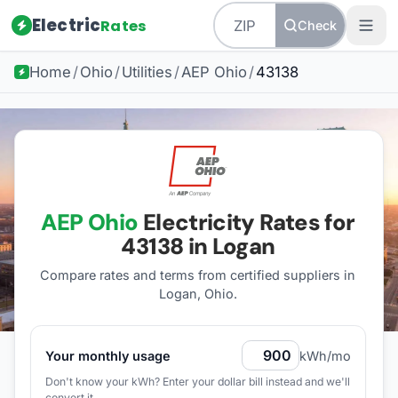
Electric
Rates
Check
Home
/
Ohio
/
Utilities
/
AEP Ohio
/
43138
AEP Ohio
Electricity Rates for
43138
in Logan
Compare rates and terms from certified suppliers
in
Logan, Ohio
.
Your monthly usage
kWh/mo
Don't know your kWh? Enter your dollar bill instead and we'll
convert it.