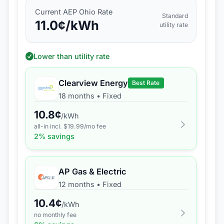
Current
AEP Ohio
Rate
Standard
11.0
¢/kWh
utility rate
Lower than utility rate
Clearview Energy
Best Rate
18 months
•
Fixed
10.8
¢
/kWh
all-in incl. $
19.99
/mo fee
2
% savings
AP Gas & Electric
12 months
•
Fixed
10.4
¢
/kWh
no monthly fee