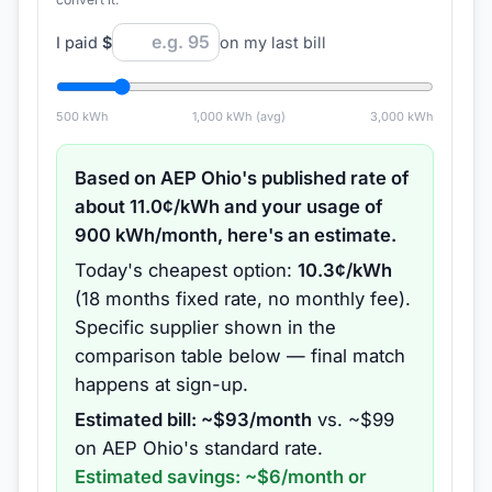
I paid
$
on my last bill
500
kWh
1,000
kWh (avg)
3,000
kWh
Based on
AEP Ohio
's published rate of
about
11.0
¢/kWh and your usage of
900
kWh/month, here's an estimate.
Today's cheapest option:
10.3
¢/kWh
(
18 months
fixed rate
, no monthly fee
).
Specific supplier shown in the
comparison table below — final match
happens at sign-up.
Estimated bill: ~$
93
/month
vs. ~$
99
on
AEP Ohio
's standard rate.
Estimated savings: ~$
6
/month or