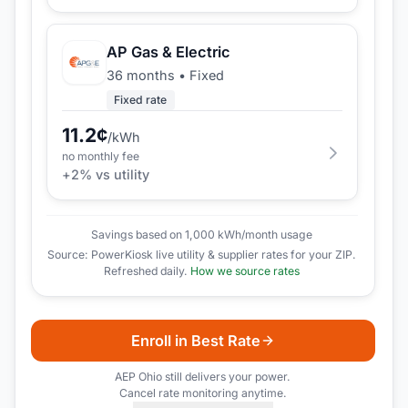
AP Gas & Electric
36 months
•
Fixed
Fixed rate
11.2
¢
/kWh
no monthly fee
+
2
% vs utility
Savings based on 1,000 kWh/month usage
Source: PowerKiosk live utility & supplier rates for your ZIP.
Refreshed daily.
How we source rates
Enroll in Best Rate
AEP Ohio
still delivers your power.
Cancel rate monitoring anytime.