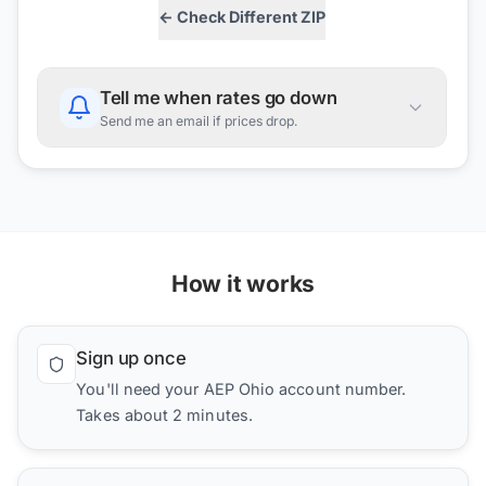
← Check Different ZIP
Tell me when rates go down
Send me an email if prices drop.
How it works
Sign up once
You'll need your AEP Ohio account number.
Takes about 2 minutes.