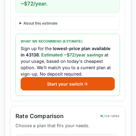
~$
72
/year.
About this estimate
WHAT WE RECOMMEND (ESTIMATE)
Sign up for the
lowest-price plan available
in
43138
.
Estimated ~$
72
/year savings
at
your usage, based on today's cheapest
option.
We'll match you to a current plan at
sign-up.
No deposit required.
Start your switch
Rate Comparison
Live rates
Choose a plan that fits your needs.