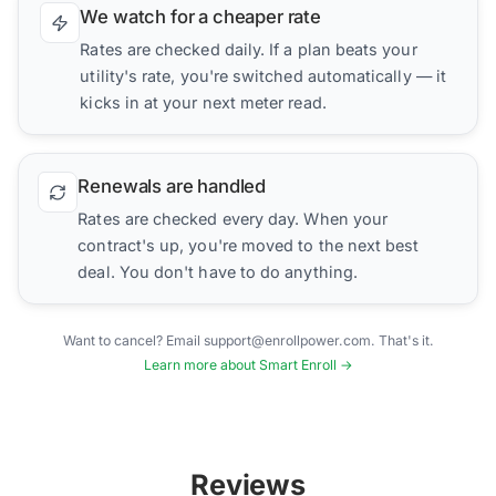
We watch for a cheaper rate
Rates are checked daily. If a plan beats your
utility's rate, you're switched automatically — it
kicks in at your next meter read.
Renewals are handled
Rates are checked every day. When your
contract's up, you're moved to the next best
deal. You don't have to do anything.
Want to cancel? Email support@enrollpower.com. That's it.
Learn more about Smart Enroll →
Reviews