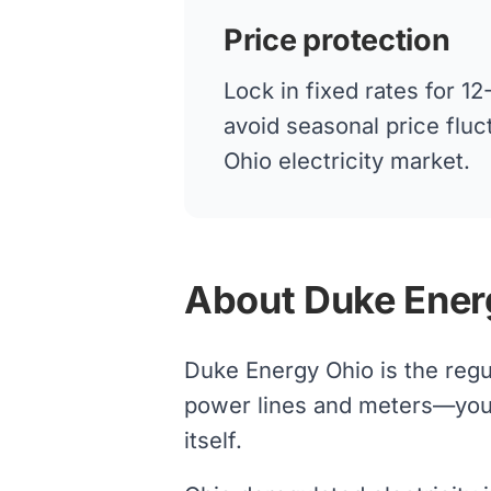
Price protection
Lock in fixed rates for 
avoid seasonal price fluc
Ohio electricity market.
About Duke Ener
Duke Energy Ohio is the regu
power lines and meters—your s
itself.