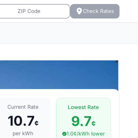
Check Rates
Current Rate
Lowest Rate
10.7
9.7
¢
¢
per kWh
1.0¢/kWh lower