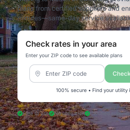
plans from certified suppliers and enro
minutes—same-day service availabl
Check rates in your area
Enter your ZIP code to see available plans
Check
100% secure • Find your utility 
Free to use
No obligation
Certified supplier