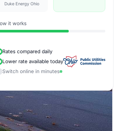
Duke Energy Ohio
ow it works
Rates compared daily
Lower rate available today
Switch online in minutes