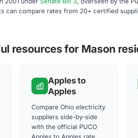
 in 2001 under
Senate Bill 3
, overseen by the Pu
ts can compare rates from 20+ certified suppli
ul resources for Mason res
Apples to
Apples
Compare Ohio electricity
suppliers side-by-side
with the official PUCO
Apples to Apples rate