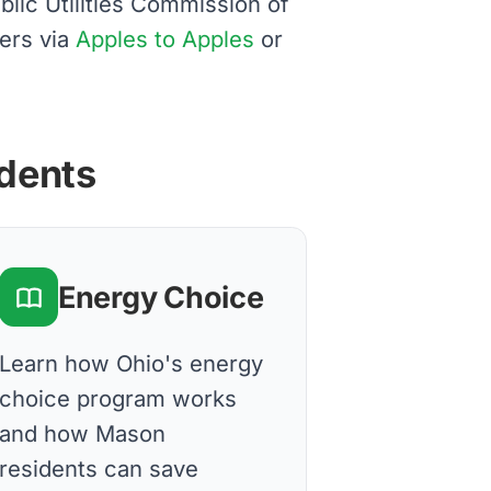
blic Utilities Commission of
ers via
Apples to Apples
or
idents
Energy Choice
Learn how Ohio's energy
choice program works
and how Mason
residents can save