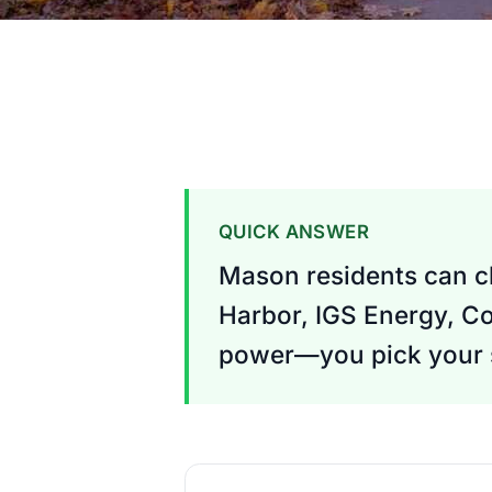
QUICK ANSWER
Mason residents can ch
Harbor, IGS Energy, Co
power—you pick your s