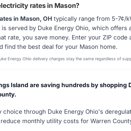
ectricity rates in Mason?
rates in Mason, OH
typically range from 5-7¢/k
on is served by Duke Energy Ohio, which offers
that rate, you save money. Enter your ZIP code
nd find the best deal for your Mason home.
Duke Energy Ohio delivery charges stay the same regardless of supp
s Island are saving hundreds by shopping 
ounty.
ity choice through Duke Energy Ohio's deregul
 reduce monthly utility costs for Warren Count