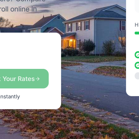
ll online in
e.
H
 Your Rates
instantly
s