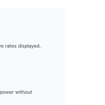
ve rates displayed.
 power without