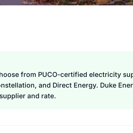
oose from PUCO-certified electricity sup
nstellation, and Direct Energy. Duke Ener
upplier and rate.