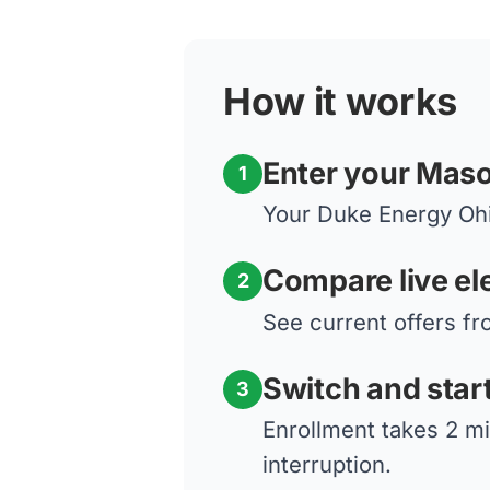
How it works
Enter your Mas
1
Your Duke Energy Ohio
Compare live ele
2
See current offers fr
Switch and star
3
Enrollment takes 2 m
interruption.