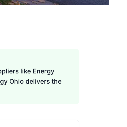
pliers like Energy
gy Ohio delivers the