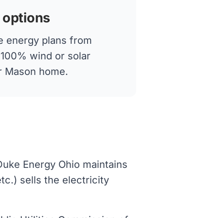
 options
 energy plans from
g 100% wind or solar
our Mason home.
 Duke Energy Ohio maintains
.) sells the electricity