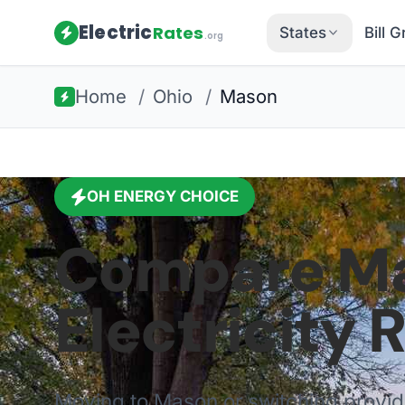
Electric
Rates
States
Bill 
.org
Home
/
Ohio
/
Mason
OH
ENERGY CHOICE
Compare
M
Electricity 
Moving to
Mason
or switching provi