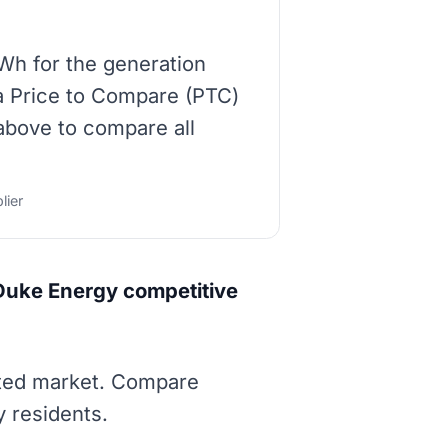
Wh for the generation
 a Price to Compare (PTC)
 above to compare all
lier
Duke Energy competitive
ated market. Compare
y residents.