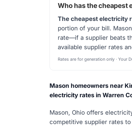
Who has the cheapest el
The cheapest electricity 
portion of your bill. Mas
rate—if a supplier beats 
available supplier rates a
Rates are for generation only · Your 
Mason homeowners near King
electricity rates in Warren C
Mason, Ohio offers electric
competitive supplier rates to