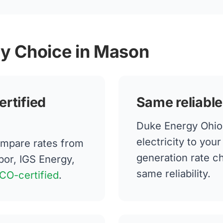
gy Choice in Mason
ertified
Same reliable
Duke Energy Ohio 
electricity to yo
mpare rates from
generation rate 
bor, IGS Energy,
same reliability.
CO-certified
.