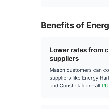
Benefits of Ener
Lower rates from c
suppliers
Mason customers can co
suppliers like Energy Har
and Constellation—all
PU