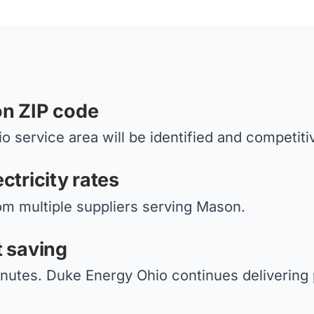
on ZIP code
 service area will be identified and competiti
ctricity rates
om multiple suppliers serving Mason.
t saving
inutes. Duke Energy Ohio continues delivering