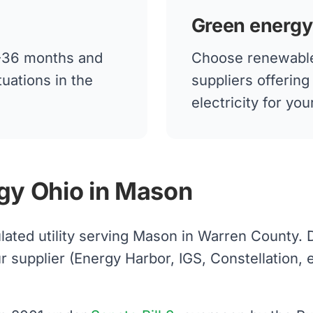
Green energy
12-36 months and
Choose renewable
tuations in the
suppliers offerin
electricity for y
gy Ohio in Mason
lated utility serving Mason in Warren County.
upplier (Energy Harbor, IGS, Constellation, etc