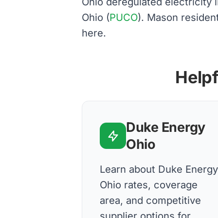
Ohio deregulated electricity
Ohio (
PUCO
). Mason residen
here.
Helpf
Duke Energy
Ohio
Learn about Duke Energy
Ohio rates, coverage
area, and competitive
supplier options for