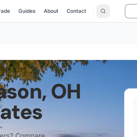
Grade
Guides
About
Contact
ason
,
OH
Rates
ders? Compare