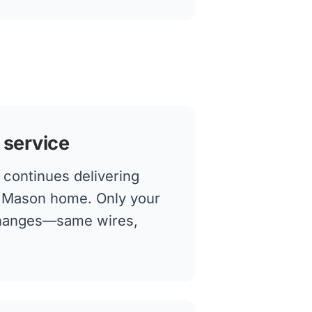
 service
continues delivering
ur Mason home. Only your
changes—same wires,