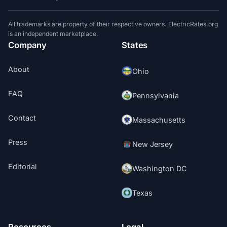
All trademarks are property of their respective owners. ElectricRates.org
is an independent marketplace.
Company
States
About
Ohio
FAQ
Pennsylvania
Contact
Massachusetts
Press
New Jersey
Editorial
Washington DC
Texas