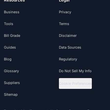
Resources
Legal
Business
Privacy
Tools
Terms
Bill Grade
Disclaimer
Guides
Data Sources
Blog
Regulatory
Glossary
Do Not Sell My Info
Suppliers
Cookie Preferences
Sitemap