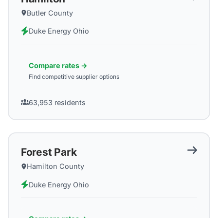
Butler County
Duke Energy Ohio
Compare rates →
Find competitive supplier options
63,953
residents
Forest Park
Hamilton County
Duke Energy Ohio