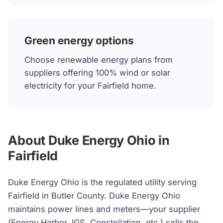
Green energy options
Choose renewable energy plans from
suppliers offering 100% wind or solar
electricity for your Fairfield home.
About Duke Energy Ohio in
Fairfield
Duke Energy Ohio is the regulated utility serving
Fairfield in Butler County. Duke Energy Ohio
maintains power lines and meters—your supplier
(Energy Harbor, IGS, Constellation, etc.) sells the