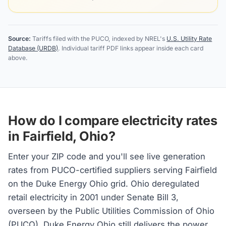
Source:
Tariffs filed with the PUCO, indexed by NREL's
U.S. Utility Rate
Database (URDB)
. Individual tariff PDF links appear inside each card
above.
How do I compare electricity rates
in Fairfield, Ohio?
Enter your ZIP code and you'll see live generation
rates from PUCO-certified suppliers serving Fairfield
on the Duke Energy Ohio grid. Ohio deregulated
retail electricity in 2001 under Senate Bill 3,
overseen by the Public Utilities Commission of Ohio
(PUCO). Duke Energy Ohio still delivers the power