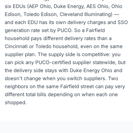
six EDUs (AEP Ohio, Duke Energy, AES Ohio, Ohio
Edison, Toledo Edison, Cleveland Illuminating) —
and each EDU has its own delivery charges and SSO
generation rate set by PUCO. So a Fairfield
household pays different delivery rates than a
Cincinnati or Toledo household, even on the same
supplier plan. The supply side is competitive: you
can pick any PUCO-certified supplier statewide, but
the delivery side stays with Duke Energy Ohio and
doesn't change when you switch suppliers. Two
neighbors on the same Fairfield street can pay very
different total bills depending on when each one
shopped.