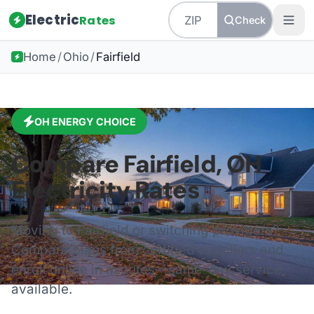
Electric
Rates
Check
Home
/
Ohio
/
Fairfield
OH
ENERGY CHOICE
Compare
Fairfield
,
OH
Electricity Rates
Moving to
Fairfield
or switching providers?
Compare plans from certified suppliers and
enroll online in minutes—same-day service
available.