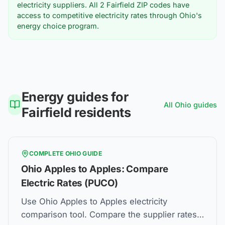
electricity suppliers. All
2
Fairfield
ZIP codes have
access to competitive electricity rates through Ohio's
energy choice program.
Energy guides for
All
Ohio
guides
Fairfield
residents
COMPLETE
OHIO
GUIDE
Ohio Apples to Apples: Compare
Electric Rates (PUCO)
Use Ohio Apples to Apples electricity
comparison tool. Compare the supplier rates,