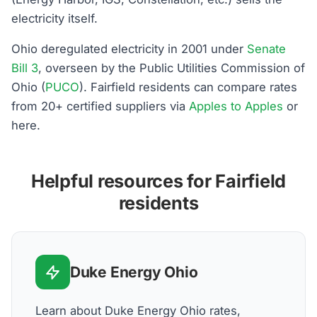
electricity itself.
Ohio deregulated electricity in 2001 under
Senate
Bill 3
, overseen by the Public Utilities Commission of
Ohio (
PUCO
). Fairfield residents can compare rates
from 20+ certified suppliers via
Apples to Apples
or
here.
Helpful resources for Fairfield
residents
Duke Energy Ohio
Learn about Duke Energy Ohio rates,