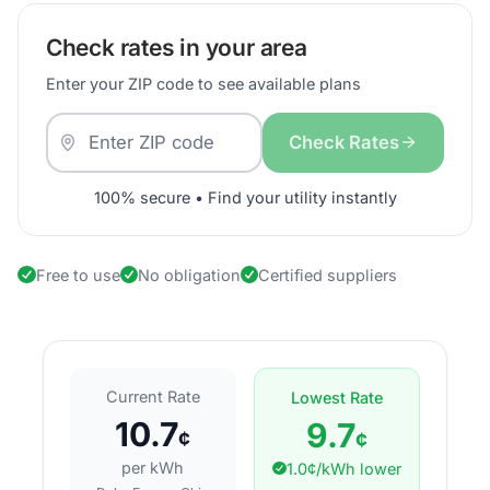
Check rates in your area
Enter your ZIP code to see available plans
Check Rates
100% secure • Find your utility instantly
Free to use
No obligation
Certified suppliers
Current Rate
Lowest Rate
10.7
9.7
¢
¢
per kWh
1.0¢/kWh lower