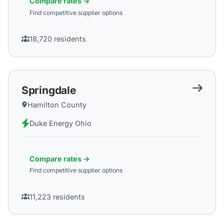
Compare rates →
Find competitive supplier options
18,720
residents
Springdale
Hamilton County
Duke Energy Ohio
Compare rates →
Find competitive supplier options
11,223
residents