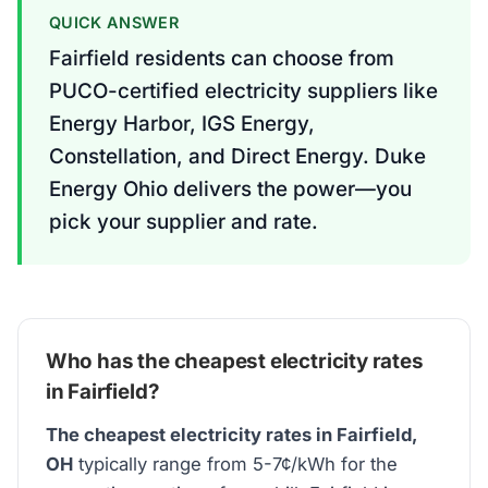
QUICK ANSWER
Fairfield residents can choose from
PUCO-certified electricity suppliers like
Energy Harbor, IGS Energy,
Constellation, and Direct Energy. Duke
Energy Ohio delivers the power—you
pick your supplier and rate.
Who has the cheapest electricity rates
in Fairfield?
The cheapest electricity rates in Fairfield,
OH
typically range from 5-7¢/kWh for the