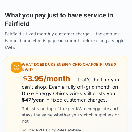
What you pay just to have service in
Fairfield
Fairfield's fixed monthly customer charge — the amount
Fairfield households pay each month before using a single
kWh.
WHAT DOES
DUKE ENERGY OHIO
CHARGE IF I USE 0
KWH?
3.95
/month
— that's the line you
can't shop. Even a fully off-grid month on
Duke Energy Ohio
's wires still costs you
$
47
/year
in fixed customer charges.
This sits on top of the per-kWh energy rate and
stays the same whether you switch suppliers or
not.
Source:
NREL Utility Rate Database