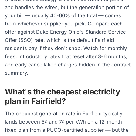
and handles the wires, but the generation portion of
your bill — usually 40-60% of the total — comes
from whichever supplier you pick. Compare each
offer against Duke Energy Ohio's Standard Service
Offer (SSO) rate, which is the default Fairfield
residents pay if they don't shop. Watch for monthly
fees, introductory rates that reset after 3-6 months,
and early cancellation charges hidden in the contract
summary.
What's the cheapest electricity
plan in Fairfield?
The cheapest generation rate in Fairfield typically
lands between 5¢ and 7¢ per kWh on a 12-month
fixed plan from a PUCO-certified supplier — but the