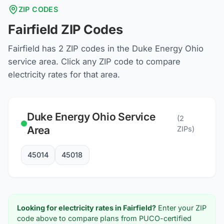
ZIP CODES
Fairfield
ZIP Codes
Fairfield
has
2
ZIP codes in the
Duke Energy Ohio
service area. Click any ZIP code to compare
electricity rates for that area.
Duke Energy Ohio
Service
(
2
Area
ZIPs)
45014
45018
Looking for electricity rates in
Fairfield
?
Enter your ZIP
code above to compare plans from PUCO-certified