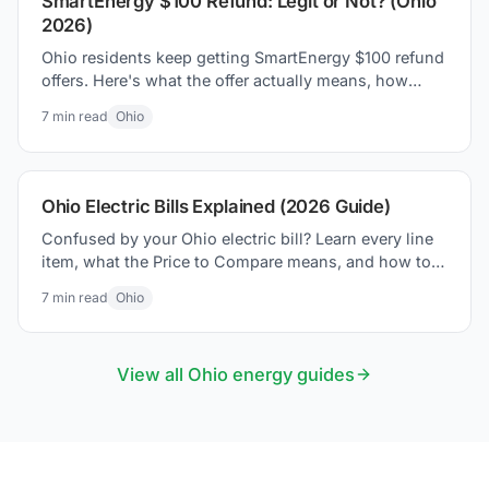
SmartEnergy $100 Refund: Legit or Not? (Ohio
2026)
Ohio residents keep getting SmartEnergy $100 refund
offers. Here's what the offer actually means, how
Ohio's supplier market works, and how to protect
7
min read
Ohio
yourself.
Ohio Electric Bills Explained (2026 Guide)
Confused by your Ohio electric bill? Learn every line
item, what the Price to Compare means, and how to
lower your bill in 2026.
7
min read
Ohio
View all
Ohio
energy guides