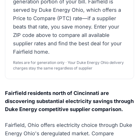
generation portion of your bill. Fairfield is
served by Duke Energy Ohio, which offers a
Price to Compare (PTC) rate—if a supplier
beats that rate, you save money. Enter your
ZIP code above to compare all available
supplier rates and find the best deal for your
Fairfield home.
Rates are for generation only · Your Duke Energy Ohio delivery
charges stay the same regardless of supplier
Fairfield residents north of Cincinnati are
discovering substantial electricity savings through
Duke Energy competitive supplier comparison.
Fairfield, Ohio offers electricity choice through Duke
Energy Ohio's deregulated market. Compare