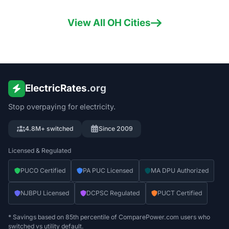
View All
OH
Cities
ElectricRates
.org
Stop overpaying for electricity.
4.8M+ switched
Since 2009
Licensed & Regulated
PUCO Certified
PA PUC Licensed
MA DPU Authorized
NJBPU Licensed
DCPSC Regulated
PUCT Certified
* Savings based on 85th percentile of ComparePower.com users who
switched vs utility default.