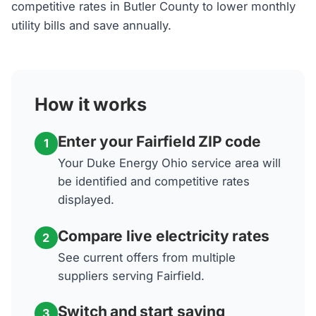
competitive rates in Butler County to lower monthly
utility bills and save annually.
How it works
Enter your Fairfield ZIP code
1
Your Duke Energy Ohio service area will
be identified and competitive rates
displayed.
Compare live electricity rates
2
See current offers from multiple
suppliers serving Fairfield.
Switch and start saving
3