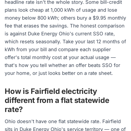
headline rate isn't the whole story. Some bill-credit
plans look cheap at 1,000 kWh of usage and lose
money below 800 kWh; others bury a $9.95 monthly
fee that erases the savings. The honest comparison
is against Duke Energy Ohio's current SSO rate,
which resets seasonally. Take your last 12 months of
kWh from your bill and compare each supplier
offer's total monthly cost at your actual usage —
that's how you tell whether an offer beats SSO for
your home, or just looks better on a rate sheet.
How is Fairfield electricity
different from a flat statewide
rate?
Ohio doesn't have one flat statewide rate. Fairfield
sits in Duke Energy Ohio's service territory — one of