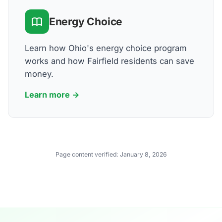
Energy Choice
Learn how Ohio's energy choice program
works and how Fairfield residents can save
money.
Learn more →
Page content verified:
January 8, 2026