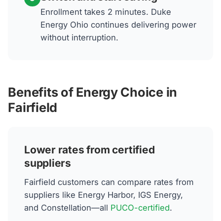
Enrollment takes 2 minutes. Duke
Energy Ohio continues delivering power
without interruption.
Benefits of Energy Choice in
Fairfield
Lower rates from certified
suppliers
Fairfield customers can compare rates from
suppliers like Energy Harbor, IGS Energy,
and Constellation—all
PUCO-certified
.