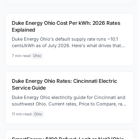
understand Price to Compare, and how to find
the best electric plan for you.
Duke Energy Ohio Cost Per kWh: 2026 Rates
Explained
Duke Energy Ohio's default supply rate runs ~10.1
cents/kWh as of July 2026. Here's what drives that
number and how to pay less.
7
min read
Ohio
Duke Energy Ohio Rates: Cincinnati Electric
Service Guide
Duke Energy Ohio electricity guide for Cincinnati and
southwest Ohio. Current rates, Price to Compare, rate
changes, and switching electricity suppliers today.
11
min read
Ohio