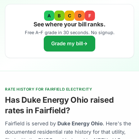
A
B
C
D
F
See where your bill ranks.
Free A–F grade in 30 seconds. No signup.
Grade my bill
→
RATE HISTORY FOR FAIRFIELD ELECTRICITY
Has Duke Energy Ohio raised
rates in Fairfield?
Fairfield is served by
Duke Energy Ohio
. Here's the
documented residential rate history for that utility,