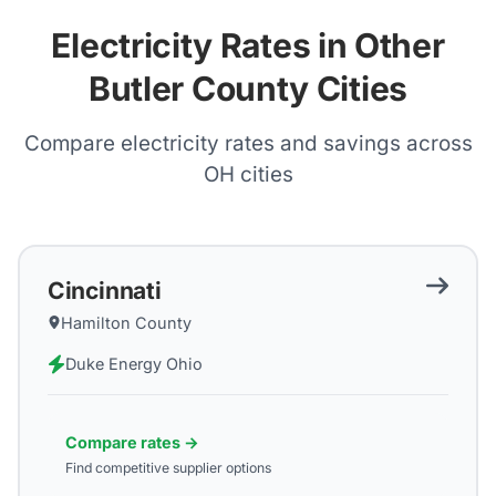
Electricity Rates in Other
Butler County Cities
Compare electricity rates and savings across
OH
cities
Cincinnati
Hamilton County
Duke Energy Ohio
Compare rates →
Find competitive supplier options