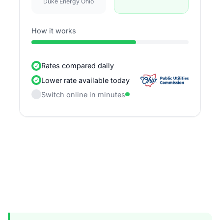
Duke Energy Ohio
How it works
Rates compared daily
Lower rate available today
Switch online in minutes