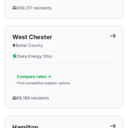
309,317
residents
West Chester
Butler County
Duke Energy Ohio
Compare rates →
Find competitive supplier options
66,189
residents
Hamilton