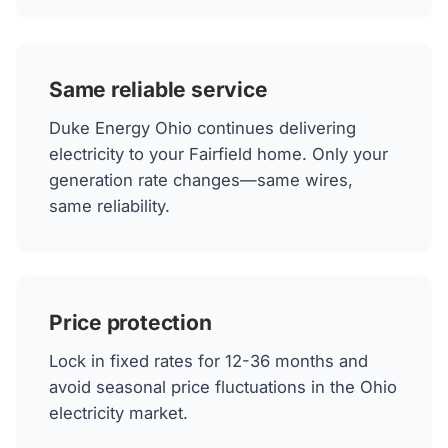
Same reliable service
Duke Energy Ohio continues delivering
electricity to your Fairfield home. Only your
generation rate changes—same wires,
same reliability.
Price protection
Lock in fixed rates for 12-36 months and
avoid seasonal price fluctuations in the Ohio
electricity market.