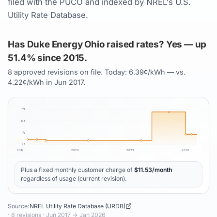
filed with the PUCO and indexed by NREL's U.S.
Utility Rate Database.
Has Duke Energy Ohio raised rates? Yes — up
51.4% since 2015.
8 approved revisions on file. Today: 6.39¢/kWh — vs.
4.22¢/kWh in Jun 2017.
17
¢
12
¢
7
¢
2
¢
2017
2020
2023
2026
Plus a fixed monthly customer charge of
$
11.53
/month
regardless of usage (current revision).
Source:
NREL Utility Rate Database (URDB)
·
8
revisions ·
Jun 2017
→
Jan 2026