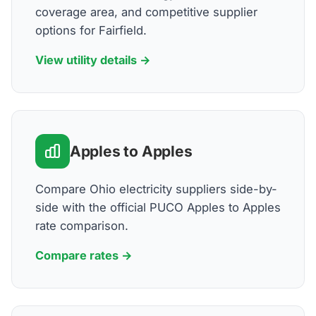
coverage area, and competitive supplier
options for Fairfield.
View utility details →
Apples to Apples
Compare Ohio electricity suppliers side-by-
side with the official PUCO Apples to Apples
rate comparison.
Compare rates →