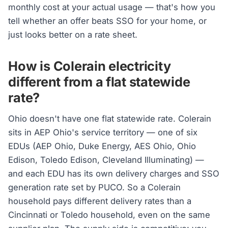
monthly cost at your actual usage — that's how you
tell whether an offer beats SSO for your home, or
just looks better on a rate sheet.
How is Colerain electricity
different from a flat statewide
rate?
Ohio doesn't have one flat statewide rate. Colerain
sits in AEP Ohio's service territory — one of six
EDUs (AEP Ohio, Duke Energy, AES Ohio, Ohio
Edison, Toledo Edison, Cleveland Illuminating) —
and each EDU has its own delivery charges and SSO
generation rate set by PUCO. So a Colerain
household pays different delivery rates than a
Cincinnati or Toledo household, even on the same