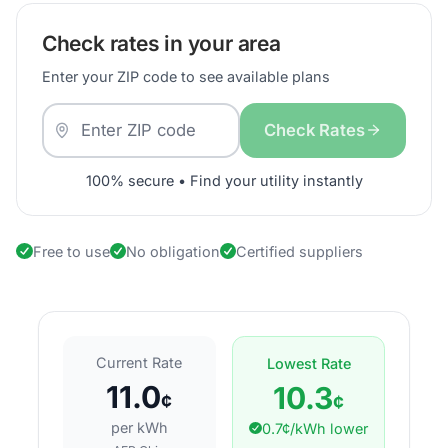
Check rates in your area
Enter your ZIP code to see available plans
Check Rates
100% secure • Find your utility instantly
Free to use
No obligation
Certified suppliers
Current Rate
Lowest Rate
11.0
10.3
¢
¢
per kWh
0.7¢/kWh lower