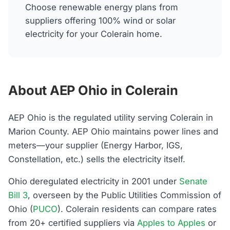
Choose renewable energy plans from
suppliers offering 100% wind or solar
electricity for your Colerain home.
About AEP Ohio in Colerain
AEP Ohio is the regulated utility serving Colerain in
Marion County. AEP Ohio maintains power lines and
meters—your supplier (Energy Harbor, IGS,
Constellation, etc.) sells the electricity itself.
Ohio deregulated electricity in 2001 under
Senate
Bill 3
, overseen by the Public Utilities Commission of
Ohio (
PUCO
). Colerain residents can compare rates
from 20+ certified suppliers via
Apples to Apples
or