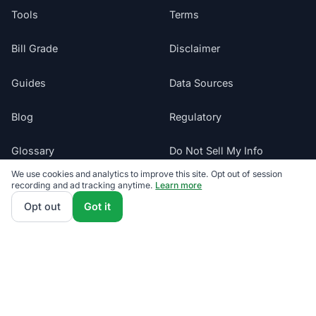
Tools
Terms
Bill Grade
Disclaimer
Guides
Data Sources
Blog
Regulatory
Glossary
Do Not Sell My Info
We use cookies and analytics to improve this site. Opt out of session
Suppliers
recording and ad tracking anytime.
Learn more
Cookie Preferences
Opt out
Got it
Sitemap
Texas electricity offers presented by ComparePower.com · Texas
Broker Registration BR190020
©
2026
ElectricRates.org | All Rights Reserved