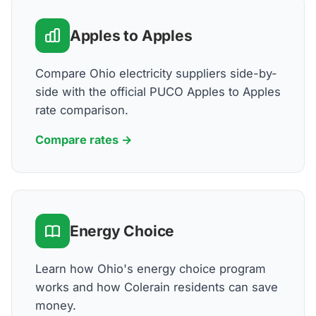
Apples to Apples
Compare Ohio electricity suppliers side-by-
side with the official PUCO Apples to Apples
rate comparison.
Compare rates →
Energy Choice
Learn how Ohio's energy choice program
works and how Colerain residents can save
money.