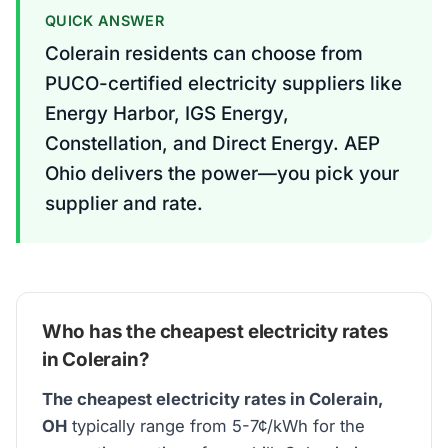
QUICK ANSWER
Colerain residents can choose from
PUCO-certified electricity suppliers like
Energy Harbor, IGS Energy,
Constellation, and Direct Energy. AEP
Ohio delivers the power—you pick your
supplier and rate.
Who has the cheapest electricity rates
in Colerain?
The cheapest electricity rates in Colerain,
OH
typically range from 5-7¢/kWh for the