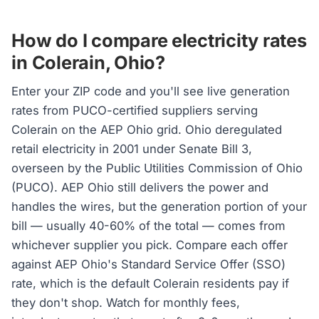
How do I compare electricity rates
in Colerain, Ohio?
Enter your ZIP code and you'll see live generation
rates from PUCO-certified suppliers serving
Colerain on the AEP Ohio grid. Ohio deregulated
retail electricity in 2001 under Senate Bill 3,
overseen by the Public Utilities Commission of Ohio
(PUCO). AEP Ohio still delivers the power and
handles the wires, but the generation portion of your
bill — usually 40-60% of the total — comes from
whichever supplier you pick. Compare each offer
against AEP Ohio's Standard Service Offer (SSO)
rate, which is the default Colerain residents pay if
they don't shop. Watch for monthly fees,