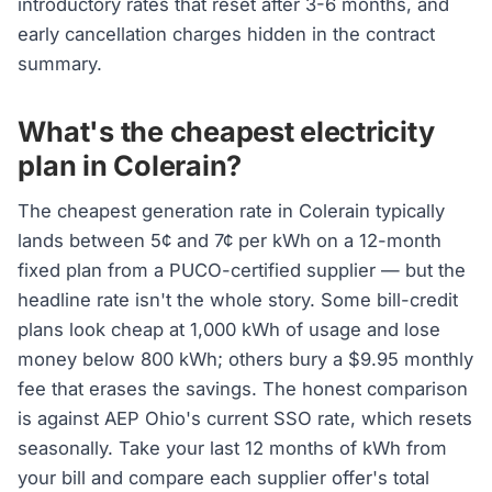
introductory rates that reset after 3-6 months, and
early cancellation charges hidden in the contract
summary.
What's the cheapest electricity
plan in Colerain?
The cheapest generation rate in Colerain typically
lands between 5¢ and 7¢ per kWh on a 12-month
fixed plan from a PUCO-certified supplier — but the
headline rate isn't the whole story. Some bill-credit
plans look cheap at 1,000 kWh of usage and lose
money below 800 kWh; others bury a $9.95 monthly
fee that erases the savings. The honest comparison
is against AEP Ohio's current SSO rate, which resets
seasonally. Take your last 12 months of kWh from
your bill and compare each supplier offer's total