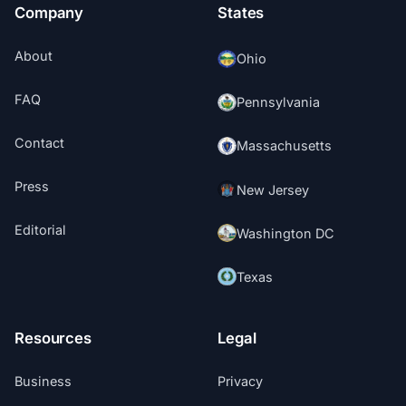
Company
States
About
Ohio
FAQ
Pennsylvania
Contact
Massachusetts
Press
New Jersey
Editorial
Washington DC
Texas
Resources
Legal
Business
Privacy