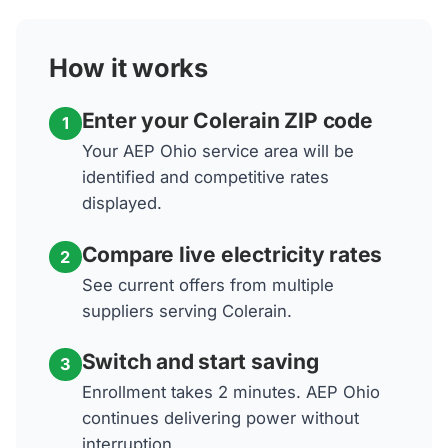
How it works
Enter your Colerain ZIP code
1
Your AEP Ohio service area will be
identified and competitive rates
displayed.
Compare live electricity rates
2
See current offers from multiple
suppliers serving Colerain.
Switch and start saving
3
Enrollment takes 2 minutes. AEP Ohio
continues delivering power without
interruption.