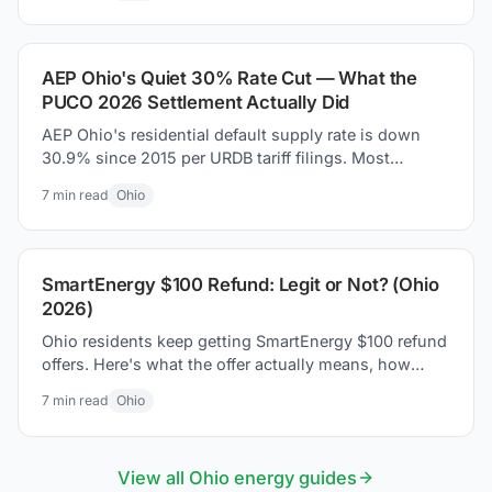
AEP Ohio's Quiet 30% Rate Cut — What the
PUCO 2026 Settlement Actually Did
AEP Ohio's residential default supply rate is down
30.9% since 2015 per URDB tariff filings. Most
coverage missed it. Here is what the PUCO 2026
7
min read
Ohio
settlement actually changed on your bill.
SmartEnergy $100 Refund: Legit or Not? (Ohio
2026)
Ohio residents keep getting SmartEnergy $100 refund
offers. Here's what the offer actually means, how
Ohio's supplier market works, and how to protect
7
min read
Ohio
yourself.
View all
Ohio
energy guides