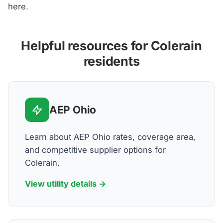
here.
Helpful resources for Colerain
residents
AEP Ohio
Learn about AEP Ohio rates, coverage area,
and competitive supplier options for
Colerain.
View utility details →