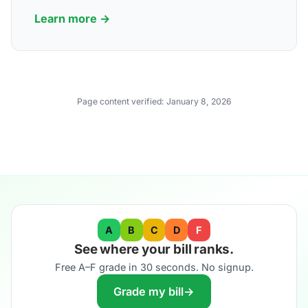
Learn more →
Page content verified:
January 8, 2026
A
B
C
D
F
See where your bill ranks.
Free A–F grade in 30 seconds. No signup.
Grade my bill
→