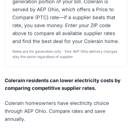
generation portion of your bill. Colerain is
served by AEP Ohio, which offers a Price to
Compare (PTC) rate—if a supplier beats that
rate, you save money. Enter your ZIP code
above to compare all available supplier rates
and find the best deal for your Colerain home.
Rates are for generation only · Your AEP Ohio delivery charges
stay the same regardless of supplier
Colerain residents can lower electricity costs by
comparing competitive supplier rates.
Colerain homeowners have electricity choice
through AEP Ohio. Compare rates and save
annually.