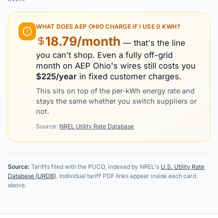
WHAT DOES
AEP OHIO
CHARGE IF I USE 0 KWH?
18.79
/month
— that's the line
you can't shop. Even a fully off-grid
month on
AEP Ohio
's wires still costs you
$
225
/year
in fixed customer charges.
This sits on top of the per-kWh energy rate and
stays the same whether you switch suppliers or
not.
Source:
NREL Utility Rate Database
Source:
Tariffs filed with the PUCO, indexed by NREL's
U.S. Utility Rate
Database (URDB)
. Individual tariff PDF links appear inside each card
above.