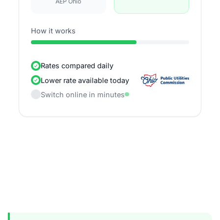
AEP Ohio
How it works
Rates compared daily
Lower rate available today
Switch online in minutes