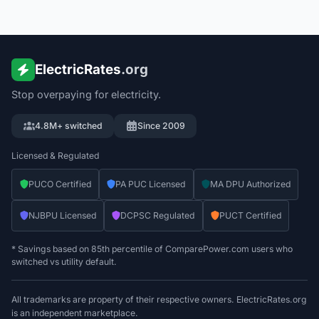
ElectricRates
.org
Stop overpaying for electricity.
4.8M+ switched
Since 2009
Licensed & Regulated
PUCO Certified
PA PUC Licensed
MA DPU Authorized
NJBPU Licensed
DCPSC Regulated
PUCT Certified
* Savings based on 85th percentile of ComparePower.com users who
switched vs utility default.
All trademarks are property of their respective owners. ElectricRates.org
is an independent marketplace.