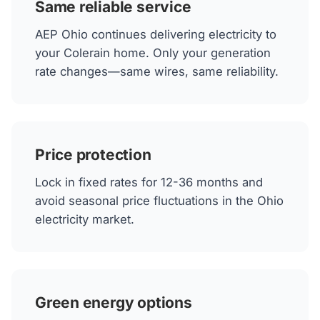
Same reliable service
AEP Ohio continues delivering electricity to
your Colerain home. Only your generation
rate changes—same wires, same reliability.
Price protection
Lock in fixed rates for 12-36 months and
avoid seasonal price fluctuations in the Ohio
electricity market.
Green energy options