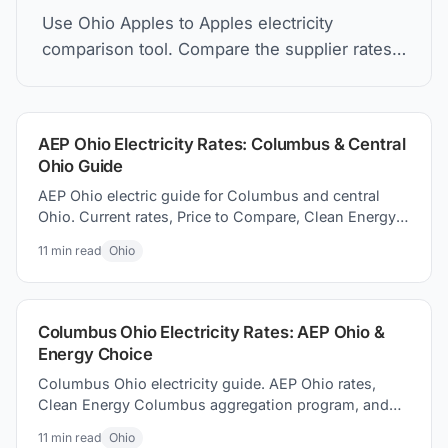
Use Ohio Apples to Apples electricity
comparison tool. Compare the supplier rates,
understand Price to Compare, and how to find
the best electric plan for you.
AEP Ohio Electricity Rates: Columbus & Central
Ohio Guide
AEP Ohio electric guide for Columbus and central
Ohio. Current rates, Price to Compare, Clean Energy
Columbus program, and switching electricity
11
min read
Ohio
suppliers.
Columbus Ohio Electricity Rates: AEP Ohio &
Energy Choice
Columbus Ohio electricity guide. AEP Ohio rates,
Clean Energy Columbus aggregation program, and
how to how to find better supplier prices and save
11
min read
Ohio
money today.