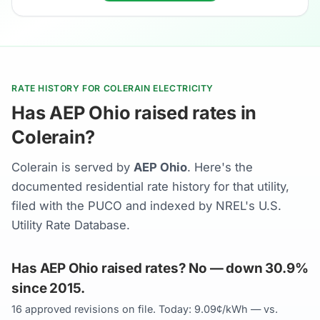
RATE HISTORY FOR COLERAIN ELECTRICITY
Has AEP Ohio raised rates in
Colerain?
Colerain is served by
AEP Ohio
. Here's the
documented residential rate history for that utility,
filed with the PUCO and indexed by NREL's U.S.
Utility Rate Database.
Has AEP Ohio raised rates? No — down 30.9%
since 2015.
16 approved revisions on file. Today: 9.09¢/kWh — vs.