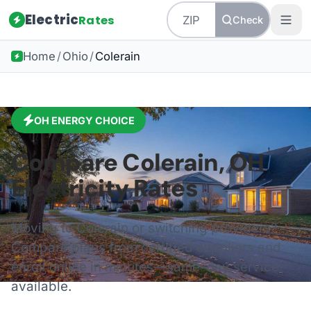
Electric
Rates
Check
Home
/
Ohio
/
Colerain
OH
ENERGY CHOICE
Compare
Colerain
,
OH
Electricity Rates
Moving to
Colerain
or switching providers?
Compare plans from certified suppliers and
enroll online in minutes—same-day service
available.