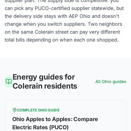
supplier plan. The supply side is competitive: you
can pick any PUCO-certified supplier statewide, but
the delivery side stays with AEP Ohio and doesn't
change when you switch suppliers. Two neighbors
on the same Colerain street can pay very different
total bills depending on when each one shopped.
Energy guides for
All
Ohio
guides
Colerain
residents
COMPLETE
OHIO
GUIDE
Ohio Apples to Apples: Compare
Electric Rates (PUCO)