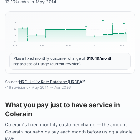
13.10¢/kWh in May 2014.
17
¢
12
¢
7
¢
2
¢
2014
2017
2020
2023
2026
Plus a fixed monthly customer charge of
$
16.49
/month
regardless of usage (current revision).
Source:
NREL Utility Rate Database (URDB)
·
16
revisions ·
May 2014
→
Apr 2026
What you pay just to have service in
Colerain
Colerain's fixed monthly customer charge — the amount
Colerain households pay each month before using a single
kWh.