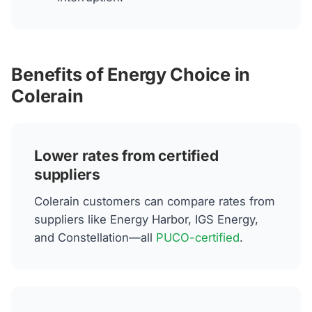
Benefits of Energy Choice in
Colerain
Lower rates from certified
suppliers
Colerain customers can compare rates from
suppliers like Energy Harbor, IGS Energy,
and Constellation—all
PUCO-certified
.