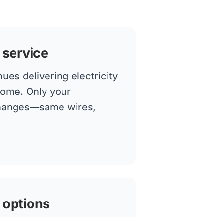
 service
ues delivering electricity
home. Only your
changes—same wires,
 options