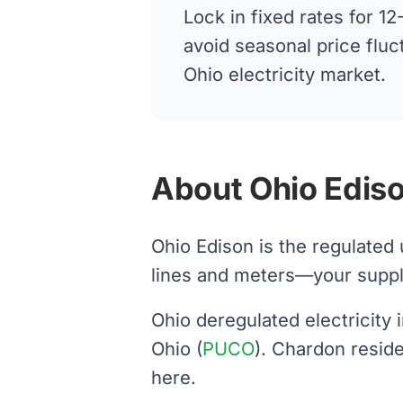
Lock in fixed rates for 
avoid seasonal price fluc
Ohio electricity market.
About Ohio Ediso
Ohio Edison is the regulated
lines and meters—your supplier
Ohio deregulated electricity
Ohio (
PUCO
). Chardon resid
here.