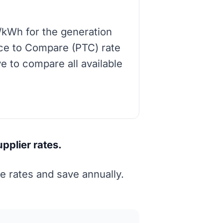
/kWh for the generation
rice to Compare (PTC) rate
e to compare all available
pplier rates.
 rates and save annually.