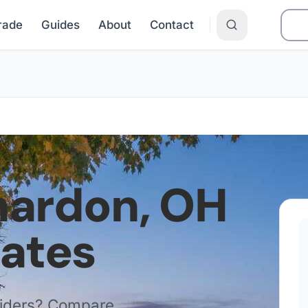
Grade
Guides
About
Contact
hardon
,
OH
Rates
viders? Compare