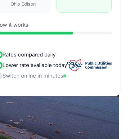
Ohio Edison
ow it works
Rates compared daily
Lower rate available today
Switch online in minutes