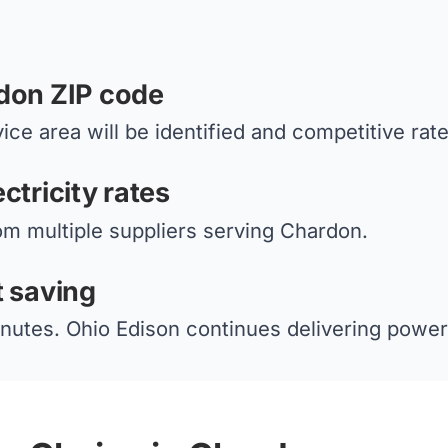
don ZIP code
ice area will be identified and competitive rat
ctricity rates
om multiple suppliers serving Chardon.
t saving
nutes. Ohio Edison continues delivering power 