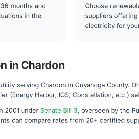
12-36 months and
Choose renewable
tuations in the
suppliers offerin
electricity for y
n in Chardon
 utility serving Chardon in Cuyahoga County. O
 (Energy Harbor, IGS, Constellation, etc.) sells
 in 2001 under
Senate Bill 3
, overseen by the Pu
ents can compare rates from 20+ certified supp