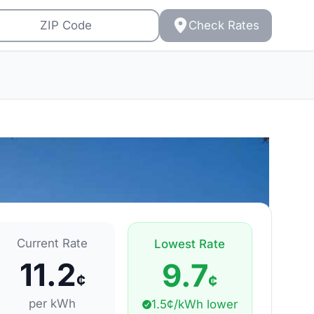
Check Rates
Current Rate
Lowest Rate
11.2
9.7
¢
¢
per kWh
1.5¢/kWh lower