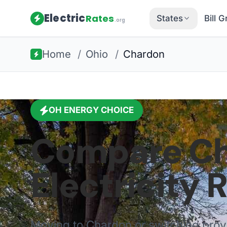
Electric
Rates
States
Bill 
.org
Home
/
Ohio
/
Chardon
OH
ENERGY CHOICE
Compare
C
Electricity 
Moving to
Chardon
or switching pro