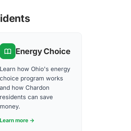
sidents
Energy Choice
Learn how Ohio's energy
choice program works
and how Chardon
residents can save
money.
Learn more →