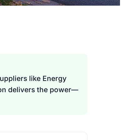
uppliers like Energy
son delivers the power—