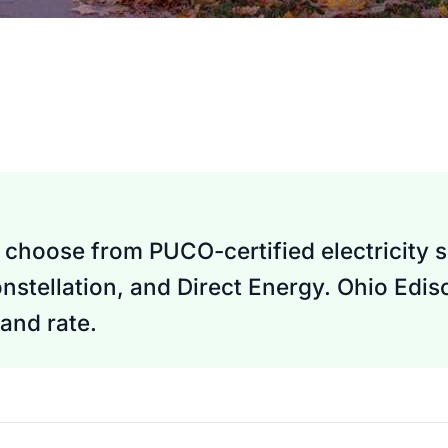
choose from PUCO-certified electricity s
nstellation, and Direct Energy. Ohio Edi
and rate.