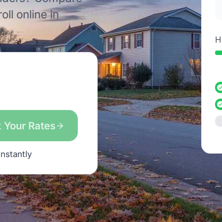
ll online in
e.
H
 Your Rates
instantly
s