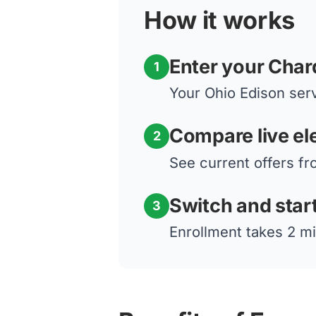
How it works
Enter your Char
1
Your Ohio Edison serv
Compare live ele
2
See current offers fr
Switch and star
3
Enrollment takes 2 mi