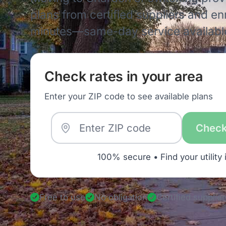
plans from certified suppliers and enro
minutes—same-day service availabl
Check rates in your area
Enter your ZIP code to see available plans
Check
100% secure • Find your utility 
Free to use
No obligation
Certified supplier