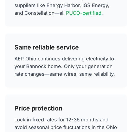
suppliers like Energy Harbor, IGS Energy,
and Constellation—all
PUCO-certified
.
Same reliable service
AEP Ohio continues delivering electricity to
your Bannock home. Only your generation
rate changes—same wires, same reliability.
Price protection
Lock in fixed rates for 12-36 months and
avoid seasonal price fluctuations in the Ohio