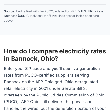
Source:
Tariffs filed with the PUCO, indexed by NREL's
U.S. Utility Rate
Database (URDB)
. Individual tariff PDF links appear inside each card
above.
How do I compare electricity rates
in Bannock, Ohio?
Enter your ZIP code and you'll see live generation
rates from PUCO-certified suppliers serving
Bannock on the AEP Ohio grid. Ohio deregulated
retail electricity in 2001 under Senate Bill 3,
overseen by the Public Utilities Commission of Ohio
(PUCO). AEP Ohio still delivers the power and
handles the wires, but the generation portion of your