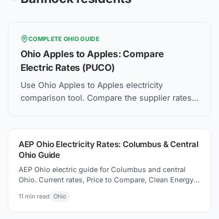
COMPLETE
OHIO
GUIDE
Ohio Apples to Apples: Compare
Electric Rates (PUCO)
Use Ohio Apples to Apples electricity
comparison tool. Compare the supplier rates,
understand Price to Compare, and how to find
the best electric plan for you.
AEP Ohio Electricity Rates: Columbus & Central
Ohio Guide
AEP Ohio electric guide for Columbus and central
Ohio. Current rates, Price to Compare, Clean Energy
Columbus program, and switching electricity
11
min read
Ohio
suppliers.