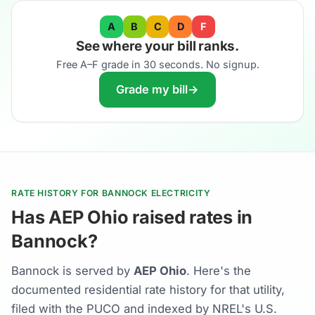
A
B
C
D
F
See where your bill ranks.
Free A–F grade in 30 seconds. No signup.
Grade my bill
→
RATE HISTORY FOR BANNOCK ELECTRICITY
Has AEP Ohio raised rates in
Bannock?
Bannock is served by
AEP Ohio
. Here's the
documented residential rate history for that utility,
filed with the PUCO and indexed by NREL's U.S.