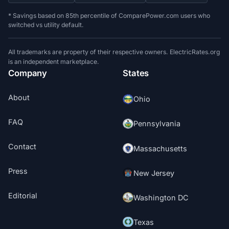
* Savings based on 85th percentile of ComparePower.com users who
switched vs utility default.
All trademarks are property of their respective owners. ElectricRates.org
is an independent marketplace.
Company
States
About
Ohio
FAQ
Pennsylvania
Contact
Massachusetts
Press
New Jersey
Editorial
Washington DC
Texas