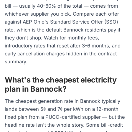
bill — usually 40-60% of the total — comes from
whichever supplier you pick. Compare each offer
against AEP Ohio's Standard Service Offer (SSO)
rate, which is the default Bannock residents pay if
they don't shop. Watch for monthly fees,
introductory rates that reset after 3-6 months, and
early cancellation charges hidden in the contract
summary.
What's the cheapest electricity
plan in Bannock?
The cheapest generation rate in Bannock typically
lands between 5¢ and 7¢ per kWh on a 12-month
fixed plan from a PUCO-certified supplier — but the
headline rate isn't the whole story. Some bill-credit