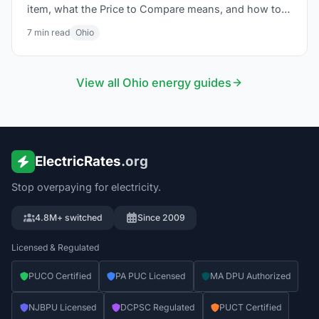
item, what the Price to Compare means, and how to
lower your bill in 2026.
7
min read
Ohio
View all
Ohio
energy guides
ElectricRates
.org
Stop overpaying for electricity.
4.8M+ switched
Since 2009
Licensed & Regulated
PUCO Certified
PA PUC Licensed
MA DPU Authorized
NJBPU Licensed
DCPSC Regulated
PUCT Certified