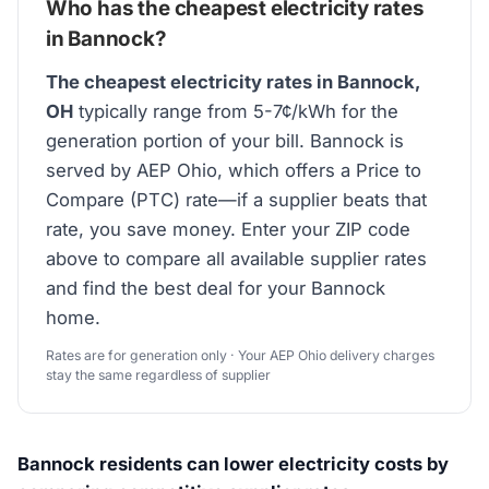
Who has the cheapest electricity rates
in Bannock?
The cheapest electricity rates in Bannock,
OH
typically range from 5-7¢/kWh for the
generation portion of your bill. Bannock is
served by AEP Ohio, which offers a Price to
Compare (PTC) rate—if a supplier beats that
rate, you save money. Enter your ZIP code
above to compare all available supplier rates
and find the best deal for your Bannock
home.
Rates are for generation only · Your AEP Ohio delivery charges
stay the same regardless of supplier
Bannock residents can lower electricity costs by