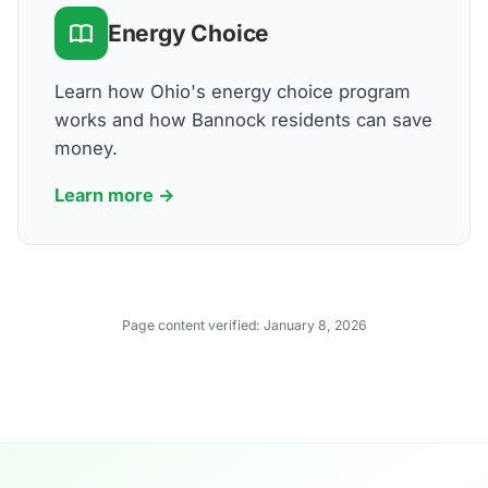
Energy Choice
Learn how Ohio's energy choice program
works and how Bannock residents can save
money.
Learn more →
Page content verified:
January 8, 2026