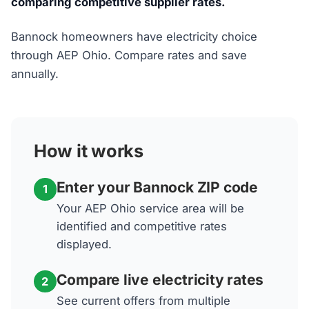
comparing competitive supplier rates.
Bannock homeowners have electricity choice
through AEP Ohio. Compare rates and save
annually.
How it works
Enter your Bannock ZIP code
1
Your AEP Ohio service area will be
identified and competitive rates
displayed.
Compare live electricity rates
2
See current offers from multiple