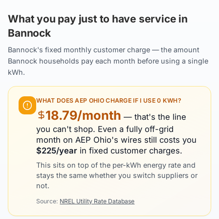
What you pay just to have service in
Bannock
Bannock's fixed monthly customer charge — the amount
Bannock households pay each month before using a single
kWh.
WHAT DOES
AEP OHIO
CHARGE IF I USE 0 KWH?
18.79
/month
— that's the line
you can't shop. Even a fully off-grid
month on
AEP Ohio
's wires still costs you
$
225
/year
in fixed customer charges.
This sits on top of the per-kWh energy rate and
stays the same whether you switch suppliers or
not.
Source:
NREL Utility Rate Database