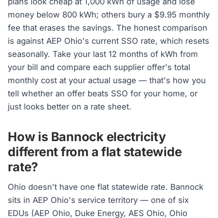
plans look cheap at 1,000 kWh of usage and lose
money below 800 kWh; others bury a $9.95 monthly
fee that erases the savings. The honest comparison
is against AEP Ohio's current SSO rate, which resets
seasonally. Take your last 12 months of kWh from
your bill and compare each supplier offer's total
monthly cost at your actual usage — that's how you
tell whether an offer beats SSO for your home, or
just looks better on a rate sheet.
How is Bannock electricity
different from a flat statewide
rate?
Ohio doesn't have one flat statewide rate. Bannock
sits in AEP Ohio's service territory — one of six
EDUs (AEP Ohio, Duke Energy, AES Ohio, Ohio