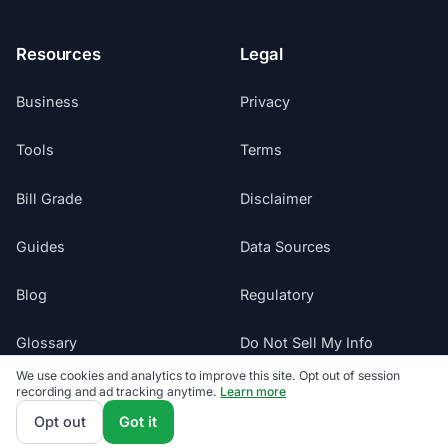
Resources
Legal
Business
Privacy
Tools
Terms
Bill Grade
Disclaimer
Guides
Data Sources
Blog
Regulatory
Glossary
Do Not Sell My Info
We use cookies and analytics to improve this site. Opt out of session
Suppliers
recording and ad tracking anytime.
Learn more
Cookie Preferences
Opt out
Got it
Sitemap