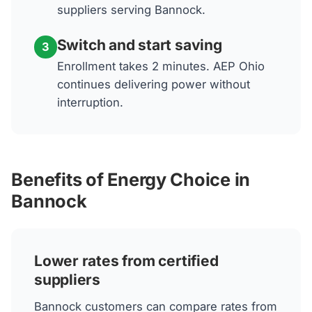
suppliers serving Bannock.
Switch and start saving
3
Enrollment takes 2 minutes. AEP Ohio
continues delivering power without
interruption.
Benefits of Energy Choice in
Bannock
Lower rates from certified
suppliers
Bannock customers can compare rates from