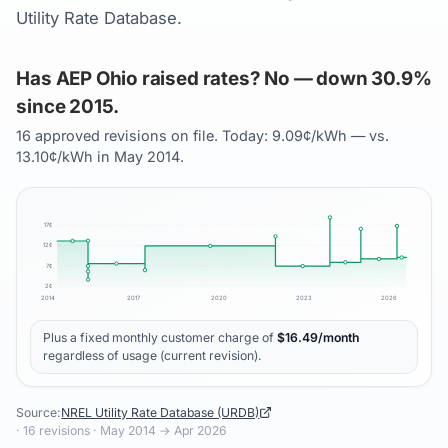
Utility Rate Database.
Has AEP Ohio raised rates? No — down 30.9%
since 2015.
16 approved revisions on file. Today: 9.09¢/kWh — vs.
13.10¢/kWh in May 2014.
17
¢
12
¢
7
¢
2
¢
2014
2017
2020
2023
2026
Plus a fixed monthly customer charge of
$
16.49
/month
regardless of usage (current revision).
Source:
NREL Utility Rate Database (URDB)
·
16
revisions ·
May 2014
→
Apr 2026