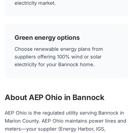
electricity market.
Green energy options
Choose renewable energy plans from
suppliers offering 100% wind or solar
electricity for your Bannock home.
About AEP Ohio in Bannock
AEP Ohio is the regulated utility serving Bannock in
Marion County. AEP Ohio maintains power lines and
meters—your supplier (Energy Harbor, IGS,