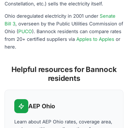
Constellation, etc.) sells the electricity itself.
Ohio deregulated electricity in 2001 under
Senate
Bill 3
, overseen by the Public Utilities Commission of
Ohio (
PUCO
). Bannock residents can compare rates
from 20+ certified suppliers via
Apples to Apples
or
here.
Helpful resources for Bannock
residents
AEP Ohio
Learn about AEP Ohio rates, coverage area,