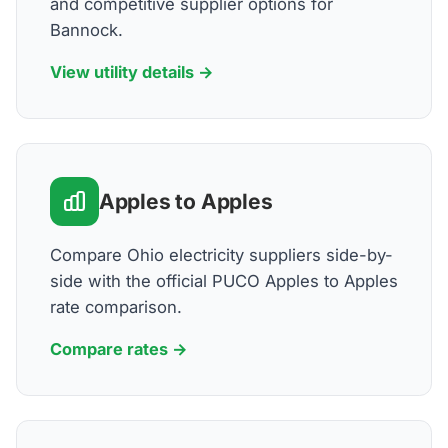
and competitive supplier options for
Bannock.
View utility details →
Apples to Apples
Compare Ohio electricity suppliers side-by-
side with the official PUCO Apples to Apples
rate comparison.
Compare rates →