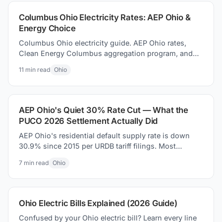
Columbus Ohio Electricity Rates: AEP Ohio &
Energy Choice
Columbus Ohio electricity guide. AEP Ohio rates,
Clean Energy Columbus aggregation program, and
how to how to find better supplier prices and save
11
min read
Ohio
money today.
AEP Ohio's Quiet 30% Rate Cut — What the
PUCO 2026 Settlement Actually Did
AEP Ohio's residential default supply rate is down
30.9% since 2015 per URDB tariff filings. Most
coverage missed it. Here is what the PUCO 2026
7
min read
Ohio
settlement actually changed on your bill.
Ohio Electric Bills Explained (2026 Guide)
Confused by your Ohio electric bill? Learn every line