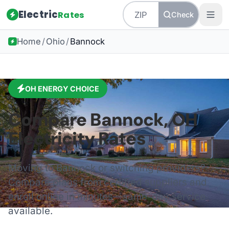
Electric
Rates
Check
Home
/
Ohio
/
Bannock
OH
ENERGY CHOICE
Compare
Bannock
,
OH
Electricity Rates
Moving to
Bannock
or switching providers?
Compare plans from certified suppliers and
enroll online in minutes—same-day service
available.