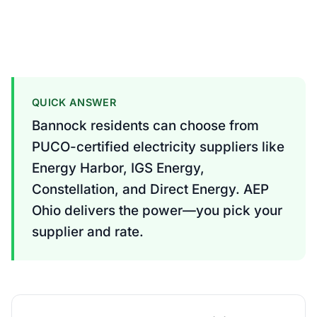
QUICK ANSWER
Bannock residents can choose from
PUCO-certified electricity suppliers like
Energy Harbor, IGS Energy,
Constellation, and Direct Energy. AEP
Ohio delivers the power—you pick your
supplier and rate.