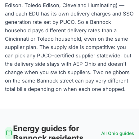
Edison, Toledo Edison, Cleveland Illuminating) —
and each EDU has its own delivery charges and SSO
generation rate set by PUCO. So a Bannock
household pays different delivery rates than a
Cincinnati or Toledo household, even on the same
supplier plan. The supply side is competitive: you
can pick any PUCO-certified supplier statewide, but
the delivery side stays with AEP Ohio and doesn't
change when you switch suppliers. Two neighbors
on the same Bannock street can pay very different
total bills depending on when each one shopped.
Energy guides for
All
Ohio
guides
Bannock
residents