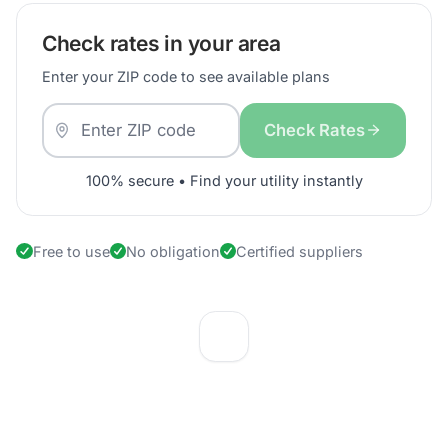
Check rates in your area
Enter your ZIP code to see available plans
Check Rates
100% secure • Find your utility instantly
Free to use
No obligation
Certified suppliers