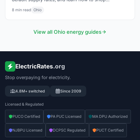
competitive suppliers through Energy Choice Ohio.
8
min read
Ohio
View all
Ohio
energy guides
ElectricRates
.org
Stop overpaying for electricity.
4.8M+ switched
Since 2009
Licensed & Regulated
PUCO Certified
PA PUC Licensed
MA DPU Authorized
NJBPU Licensed
DCPSC Regulated
PUCT Certified