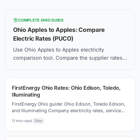
COMPLETE
OHIO
GUIDE
Ohio Apples to Apples: Compare
Electric Rates (PUCO)
Use Ohio Apples to Apples electricity
comparison tool. Compare the supplier rates,
understand Price to Compare, and how to find
the best electric plan for you.
FirstEnergy Ohio Rates: Ohio Edison, Toledo,
Illuminating
FirstEnergy Ohio guide: Ohio Edison, Toledo Edison,
and Illuminating Company electricity rates, service
areas, and energy choice options for your home
11
min read
Ohio
today.