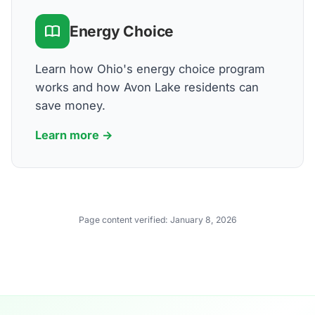
Energy Choice
Learn how Ohio's energy choice program
works and how Avon Lake residents can
save money.
Learn more →
Page content verified:
January 8, 2026