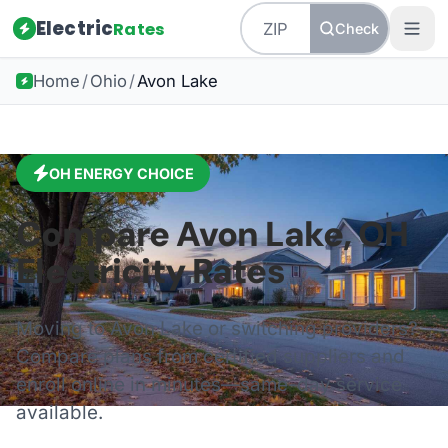
Electric
Rates
Check
Home
/
Ohio
/
Avon Lake
OH
ENERGY CHOICE
Compare
Avon Lake
,
OH
Electricity Rates
Moving to
Avon Lake
or switching providers?
Compare plans from certified suppliers and
enroll online in minutes—same-day service
available.