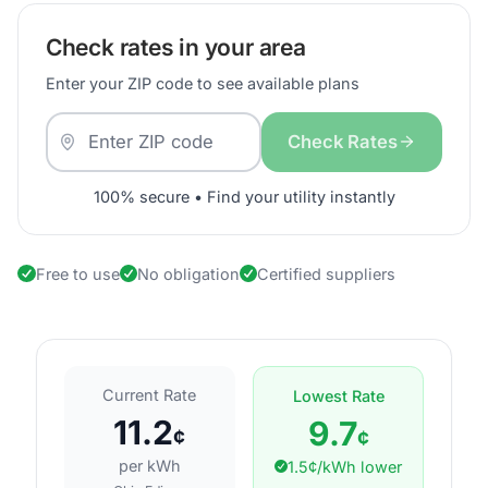
Check rates in your area
Enter your ZIP code to see available plans
Check Rates
100% secure • Find your utility instantly
Free to use
No obligation
Certified suppliers
Current Rate
Lowest Rate
11.2
9.7
¢
¢
per kWh
1.5¢/kWh lower