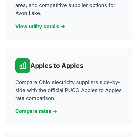
area, and competitive supplier options for
Avon Lake.
View utility details →
Apples to Apples
Compare Ohio electricity suppliers side-by-
side with the official PUCO Apples to Apples
rate comparison.
Compare rates →