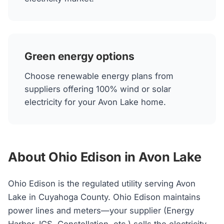
Green energy options
Choose renewable energy plans from
suppliers offering 100% wind or solar
electricity for your Avon Lake home.
About Ohio Edison in Avon Lake
Ohio Edison is the regulated utility serving Avon
Lake in Cuyahoga County. Ohio Edison maintains
power lines and meters—your supplier (Energy
Harbor, IGS, Constellation, etc.) sells the electricity