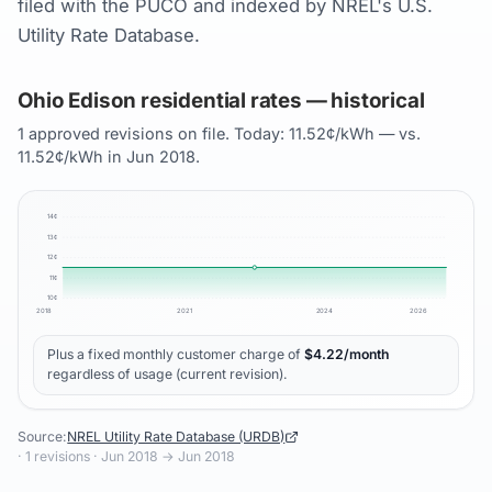
filed with the PUCO and indexed by NREL's U.S.
Utility Rate Database.
Ohio Edison residential rates — historical
1 approved revisions on file. Today: 11.52¢/kWh — vs.
11.52¢/kWh in Jun 2018.
14
¢
13
¢
12
¢
11
¢
10
¢
2018
2021
2024
2026
Plus a fixed monthly customer charge of
$
4.22
/month
regardless of usage (current revision).
Source:
NREL Utility Rate Database (URDB)
·
1
revisions ·
Jun 2018
→
Jun 2018