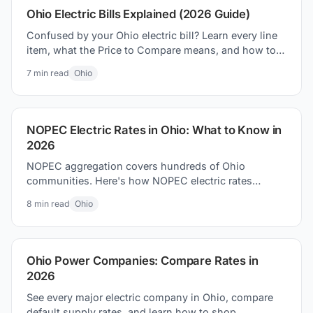
Ohio Electric Bills Explained (2026 Guide)
Confused by your Ohio electric bill? Learn every line
item, what the Price to Compare means, and how to
lower your bill in 2026.
7
min read
Ohio
NOPEC Electric Rates in Ohio: What to Know in
2026
NOPEC aggregation covers hundreds of Ohio
communities. Here's how NOPEC electric rates
compare to utility defaults and what residents can do.
8
min read
Ohio
Ohio Power Companies: Compare Rates in
2026
See every major electric company in Ohio, compare
default supply rates, and learn how to shop