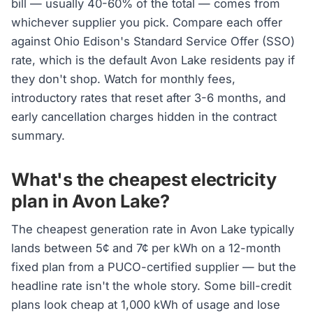
bill — usually 40-60% of the total — comes from
whichever supplier you pick. Compare each offer
against Ohio Edison's Standard Service Offer (SSO)
rate, which is the default Avon Lake residents pay if
they don't shop. Watch for monthly fees,
introductory rates that reset after 3-6 months, and
early cancellation charges hidden in the contract
summary.
What's the cheapest electricity
plan in Avon Lake?
The cheapest generation rate in Avon Lake typically
lands between 5¢ and 7¢ per kWh on a 12-month
fixed plan from a PUCO-certified supplier — but the
headline rate isn't the whole story. Some bill-credit
plans look cheap at 1,000 kWh of usage and lose