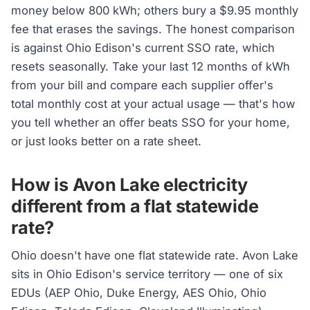
money below 800 kWh; others bury a $9.95 monthly
fee that erases the savings. The honest comparison
is against Ohio Edison's current SSO rate, which
resets seasonally. Take your last 12 months of kWh
from your bill and compare each supplier offer's
total monthly cost at your actual usage — that's how
you tell whether an offer beats SSO for your home,
or just looks better on a rate sheet.
How is Avon Lake electricity
different from a flat statewide
rate?
Ohio doesn't have one flat statewide rate. Avon Lake
sits in Ohio Edison's service territory — one of six
EDUs (AEP Ohio, Duke Energy, AES Ohio, Ohio