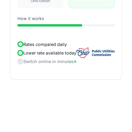
Ohio Edison
How it works
Rates compared daily
Lower rate available today
Switch online in minutes