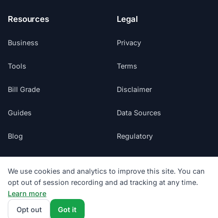
Resources
Legal
Business
Privacy
Tools
Terms
Bill Grade
Disclaimer
Guides
Data Sources
Blog
Regulatory
Glossary
Do Not Sell My Info
We use cookies and analytics to improve this site. You can
opt out of session recording and ad tracking at any time.
Suppliers
Cookie Preferences
Learn more
Sitemap
Opt out
Got it