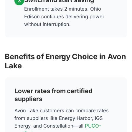
3
Enrollment takes 2 minutes. Ohio
Edison continues delivering power
without interruption.
Benefits of Energy Choice in Avon
Lake
Lower rates from certified
suppliers
Avon Lake customers can compare rates
from suppliers like Energy Harbor, IGS
Energy, and Constellation—all
PUCO-