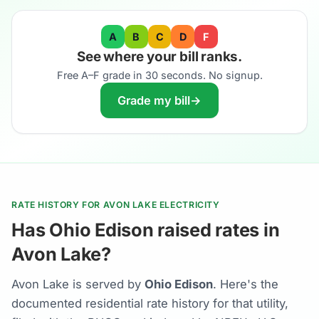
A
B
C
D
F
See where your bill ranks.
Free A–F grade in 30 seconds. No signup.
Grade my bill
→
RATE HISTORY FOR AVON LAKE ELECTRICITY
Has Ohio Edison raised rates in
Avon Lake?
Avon Lake is served by
Ohio Edison
. Here's the
documented residential rate history for that utility,