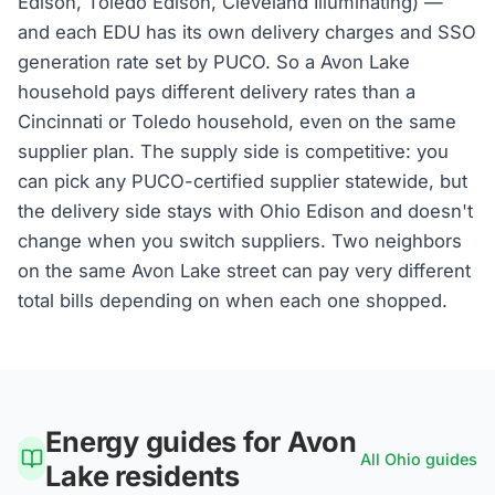
Edison, Toledo Edison, Cleveland Illuminating) —
and each EDU has its own delivery charges and SSO
generation rate set by PUCO. So a Avon Lake
household pays different delivery rates than a
Cincinnati or Toledo household, even on the same
supplier plan. The supply side is competitive: you
can pick any PUCO-certified supplier statewide, but
the delivery side stays with Ohio Edison and doesn't
change when you switch suppliers. Two neighbors
on the same Avon Lake street can pay very different
total bills depending on when each one shopped.
Energy guides for
Avon
All
Ohio
guides
Lake
residents