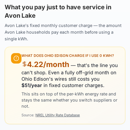
What you pay just to have service in
Avon Lake
Avon Lake's fixed monthly customer charge — the amount
Avon Lake households pay each month before using a
single kWh.
WHAT DOES
OHIO EDISON
CHARGE IF I USE 0 KWH?
4.22
/month
— that's the line you
can't shop. Even a fully off-grid month on
Ohio Edison
's wires still costs you
$
51
/year
in fixed customer charges.
This sits on top of the per-kWh energy rate and
stays the same whether you switch suppliers or
not.
Source:
NREL Utility Rate Database