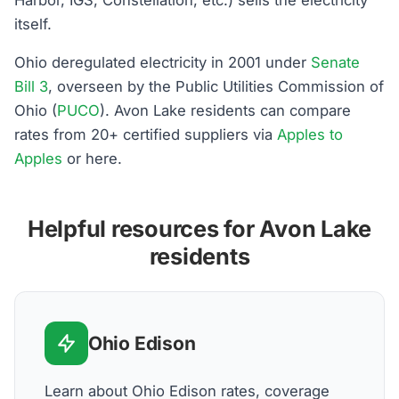
itself.
Ohio deregulated electricity in 2001 under
Senate
Bill 3
, overseen by the Public Utilities Commission of
Ohio (
PUCO
). Avon Lake residents can compare
rates from 20+ certified suppliers via
Apples to
Apples
or here.
Helpful resources for Avon Lake
residents
Ohio Edison
Learn about Ohio Edison rates, coverage