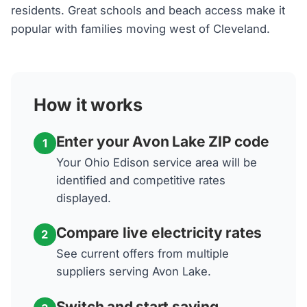
residents. Great schools and beach access make it
popular with families moving west of Cleveland.
How it works
Enter your Avon Lake ZIP code
1
Your Ohio Edison service area will be
identified and competitive rates
displayed.
Compare live electricity rates
2
See current offers from multiple
suppliers serving Avon Lake.
Switch and start saving