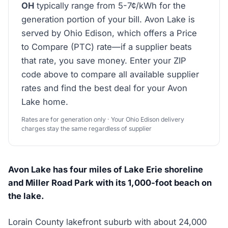
OH
typically range from 5-7¢/kWh for the
generation portion of your bill. Avon Lake is
served by Ohio Edison, which offers a Price
to Compare (PTC) rate—if a supplier beats
that rate, you save money. Enter your ZIP
code above to compare all available supplier
rates and find the best deal for your Avon
Lake home.
Rates are for generation only · Your Ohio Edison delivery
charges stay the same regardless of supplier
Avon Lake has four miles of Lake Erie shoreline
and Miller Road Park with its 1,000-foot beach on
the lake.
Lorain County lakefront suburb with about 24,000