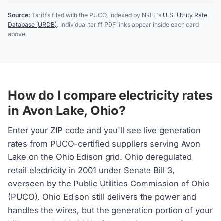
Source:
Tariffs filed with the PUCO, indexed by NREL's
U.S. Utility Rate
Database (URDB)
. Individual tariff PDF links appear inside each card
above.
How do I compare electricity rates
in Avon Lake, Ohio?
Enter your ZIP code and you'll see live generation
rates from PUCO-certified suppliers serving Avon
Lake on the Ohio Edison grid. Ohio deregulated
retail electricity in 2001 under Senate Bill 3,
overseen by the Public Utilities Commission of Ohio
(PUCO). Ohio Edison still delivers the power and
handles the wires, but the generation portion of your