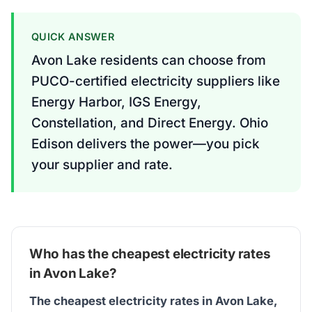
QUICK ANSWER
Avon Lake residents can choose from
PUCO-certified electricity suppliers like
Energy Harbor, IGS Energy,
Constellation, and Direct Energy. Ohio
Edison delivers the power—you pick
your supplier and rate.
Who has the cheapest electricity rates
in Avon Lake?
The cheapest electricity rates in Avon Lake,