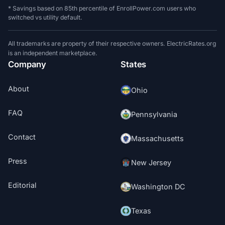
* Savings based on 85th percentile of EnrollPower.com users who
switched vs utility default.
All trademarks are property of their respective owners. ElectricRates.org
is an independent marketplace.
Company
States
About
Ohio
FAQ
Pennsylvania
Contact
Massachusetts
Press
New Jersey
Editorial
Washington DC
Texas