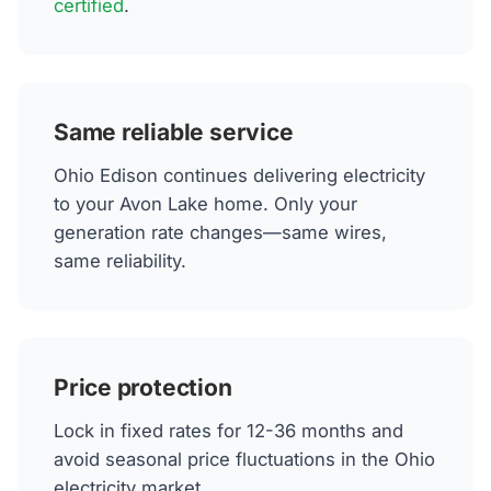
certified
.
Same reliable service
Ohio Edison continues delivering electricity
to your Avon Lake home. Only your
generation rate changes—same wires,
same reliability.
Price protection
Lock in fixed rates for 12-36 months and
avoid seasonal price fluctuations in the Ohio
electricity market.