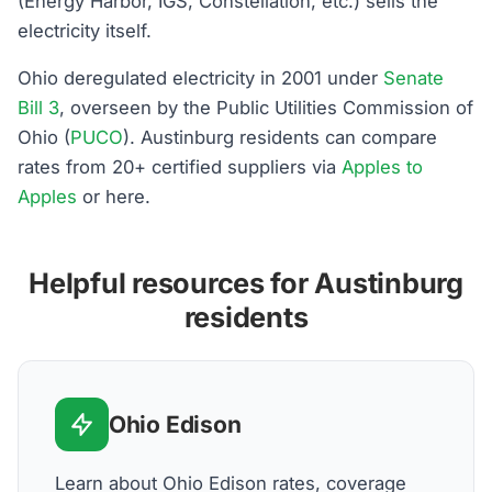
(Energy Harbor, IGS, Constellation, etc.) sells the
electricity itself.
Ohio deregulated electricity in 2001 under
Senate
Bill 3
, overseen by the Public Utilities Commission of
Ohio (
PUCO
). Austinburg residents can compare
rates from 20+ certified suppliers via
Apples to
Apples
or here.
Helpful resources for Austinburg
residents
Ohio Edison
Learn about Ohio Edison rates, coverage