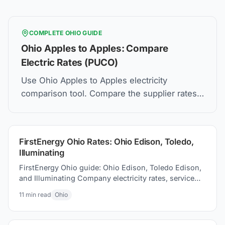
COMPLETE
OHIO
GUIDE
Ohio Apples to Apples: Compare
Electric Rates (PUCO)
Use Ohio Apples to Apples electricity
comparison tool. Compare the supplier rates,
understand Price to Compare, and how to find
the best electric plan for you.
FirstEnergy Ohio Rates: Ohio Edison, Toledo,
Illuminating
FirstEnergy Ohio guide: Ohio Edison, Toledo Edison,
and Illuminating Company electricity rates, service
areas, and energy choice options for your home
11
min read
Ohio
today.