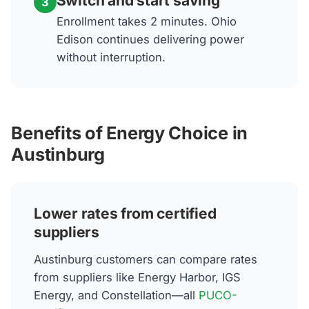
Switch and start saving
3
Enrollment takes 2 minutes. Ohio
Edison continues delivering power
without interruption.
Benefits of Energy Choice in
Austinburg
Lower rates from certified
suppliers
Austinburg customers can compare rates
from suppliers like Energy Harbor, IGS
Energy, and Constellation—all
PUCO-