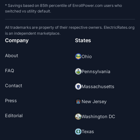
* Savings based on 85th percentile of EnrollPower.com users who
switched vs utility default.
All trademarks are property of their respective owners. ElectricRates.org
is an independent marketplace.
Company
States
About
Ohio
FAQ
Pennsylvania
Contact
Massachusetts
Press
New Jersey
Editorial
Washington DC
Texas