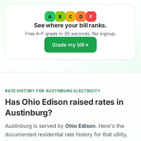
A
B
C
D
F
See where your bill ranks.
Free A–F grade in 30 seconds. No signup.
Grade my bill
→
RATE HISTORY FOR AUSTINBURG ELECTRICITY
Has Ohio Edison raised rates in
Austinburg?
Austinburg is served by
Ohio Edison
. Here's the
documented residential rate history for that utility,