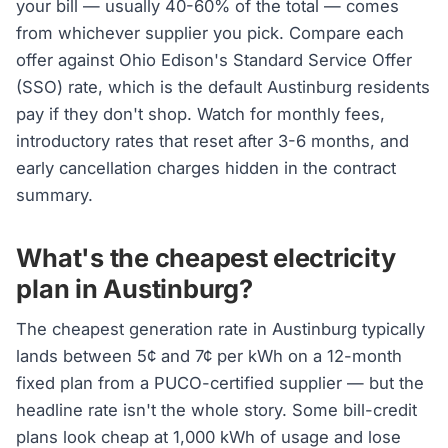
your bill — usually 40-60% of the total — comes
from whichever supplier you pick. Compare each
offer against Ohio Edison's Standard Service Offer
(SSO) rate, which is the default Austinburg residents
pay if they don't shop. Watch for monthly fees,
introductory rates that reset after 3-6 months, and
early cancellation charges hidden in the contract
summary.
What's the cheapest electricity
plan in Austinburg?
The cheapest generation rate in Austinburg typically
lands between 5¢ and 7¢ per kWh on a 12-month
fixed plan from a PUCO-certified supplier — but the
headline rate isn't the whole story. Some bill-credit
plans look cheap at 1,000 kWh of usage and lose