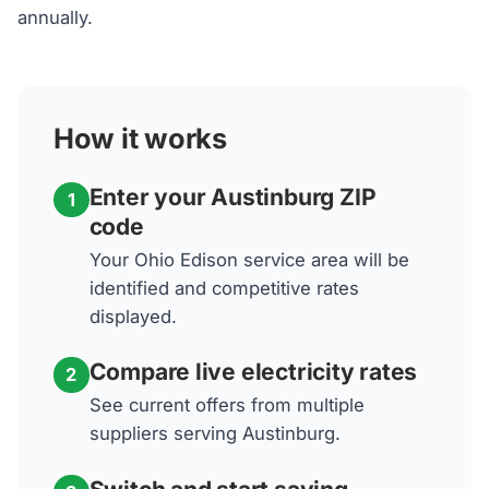
annually.
How it works
Enter your Austinburg ZIP
1
code
Your Ohio Edison service area will be
identified and competitive rates
displayed.
Compare live electricity rates
2
See current offers from multiple
suppliers serving Austinburg.