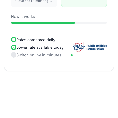
Cleveland Illuminating Co
How it works
Rates compared daily
Lower rate available today
Switch online in minutes