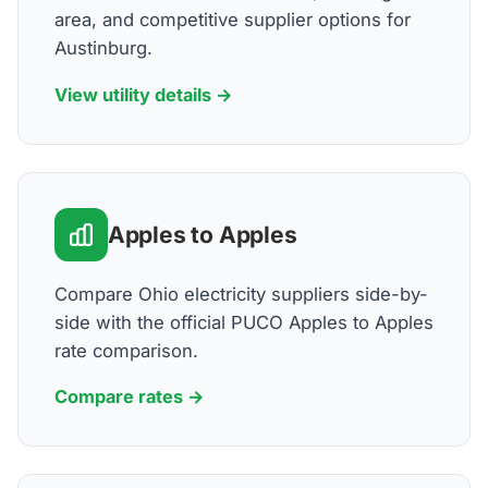
area, and competitive supplier options for
Austinburg.
View utility details →
Apples to Apples
Compare Ohio electricity suppliers side-by-
side with the official PUCO Apples to Apples
rate comparison.
Compare rates →