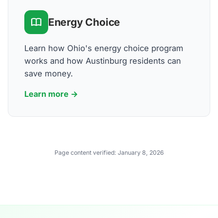
Energy Choice
Learn how Ohio's energy choice program
works and how Austinburg residents can
save money.
Learn more →
Page content verified:
January 8, 2026