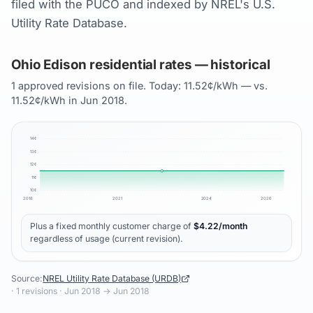
filed with the PUCO and indexed by NREL's U.S.
Utility Rate Database.
Ohio Edison residential rates — historical
1 approved revisions on file. Today: 11.52¢/kWh — vs.
11.52¢/kWh in Jun 2018.
14
¢
13
¢
12
¢
11
¢
10
¢
2018
2021
2024
2026
Plus a fixed monthly customer charge of
$
4.22
/month
regardless of usage (current revision).
Source:
NREL Utility Rate Database (URDB)
·
1
revisions ·
Jun 2018
→
Jun 2018