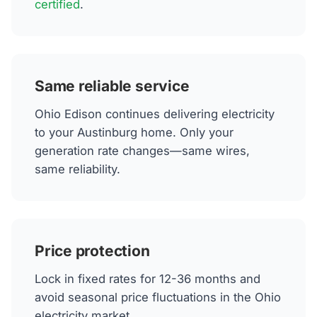
certified
.
Same reliable service
Ohio Edison continues delivering electricity
to your Austinburg home. Only your
generation rate changes—same wires,
same reliability.
Price protection
Lock in fixed rates for 12-36 months and
avoid seasonal price fluctuations in the Ohio
electricity market.