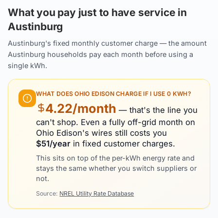
What you pay just to have service in
Austinburg
Austinburg's fixed monthly customer charge — the amount
Austinburg households pay each month before using a
single kWh.
WHAT DOES
OHIO EDISON
CHARGE IF I USE 0 KWH?
4.22
/month
— that's the line you
can't shop. Even a fully off-grid month on
Ohio Edison
's wires still costs you
$
51
/year
in fixed customer charges.
This sits on top of the per-kWh energy rate and
stays the same whether you switch suppliers or
not.
Source:
NREL Utility Rate Database