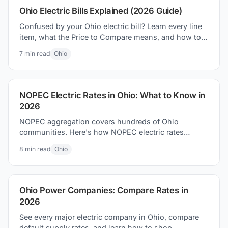
Ohio Electric Bills Explained (2026 Guide)
Confused by your Ohio electric bill? Learn every line
item, what the Price to Compare means, and how to
lower your bill in 2026.
7
min read
Ohio
NOPEC Electric Rates in Ohio: What to Know in
2026
NOPEC aggregation covers hundreds of Ohio
communities. Here's how NOPEC electric rates
compare to utility defaults and what residents can do.
8
min read
Ohio
Ohio Power Companies: Compare Rates in
2026
See every major electric company in Ohio, compare
default supply rates, and learn how to shop