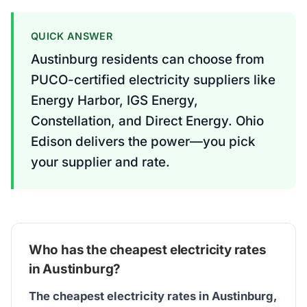
QUICK ANSWER
Austinburg residents can choose from
PUCO-certified electricity suppliers like
Energy Harbor, IGS Energy,
Constellation, and Direct Energy. Ohio
Edison delivers the power—you pick
your supplier and rate.
Who has the cheapest electricity rates
in Austinburg?
The cheapest electricity rates in Austinburg,