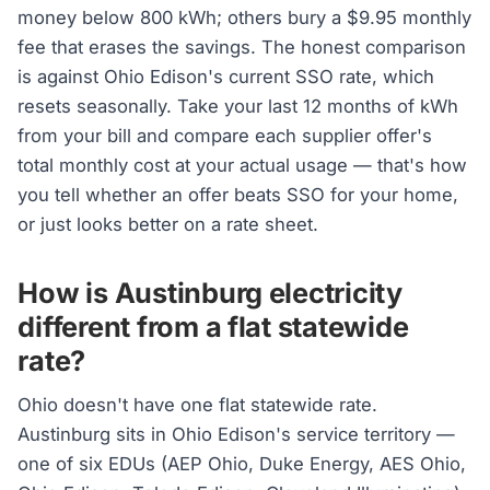
money below 800 kWh; others bury a $9.95 monthly
fee that erases the savings. The honest comparison
is against Ohio Edison's current SSO rate, which
resets seasonally. Take your last 12 months of kWh
from your bill and compare each supplier offer's
total monthly cost at your actual usage — that's how
you tell whether an offer beats SSO for your home,
or just looks better on a rate sheet.
How is Austinburg electricity
different from a flat statewide
rate?
Ohio doesn't have one flat statewide rate.
Austinburg sits in Ohio Edison's service territory —
one of six EDUs (AEP Ohio, Duke Energy, AES Ohio,