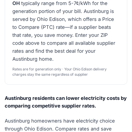
OH
typically range from 5-7¢/kWh for the
generation portion of your bill. Austinburg is
served by Ohio Edison, which offers a Price
to Compare (PTC) rate—if a supplier beats
that rate, you save money. Enter your ZIP
code above to compare all available supplier
rates and find the best deal for your
Austinburg home.
Rates are for generation only · Your Ohio Edison delivery
charges stay the same regardless of supplier
Austinburg residents can lower electricity costs by
comparing competitive supplier rates.
Austinburg homeowners have electricity choice
through Ohio Edison. Compare rates and save