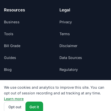
Resources
Legal
Business
Privacy
Tools
Terms
Bill Grade
Disclaimer
Guides
Data Sources
Blog
Regulatory
Glossary
Do Not Sell My Info
We use cookies and analytics to improve this site. You can
opt out of session recording and ad tracking at any time.
Suppliers
Cookie Preferences
Learn more
Sitemap
Opt out
Got it