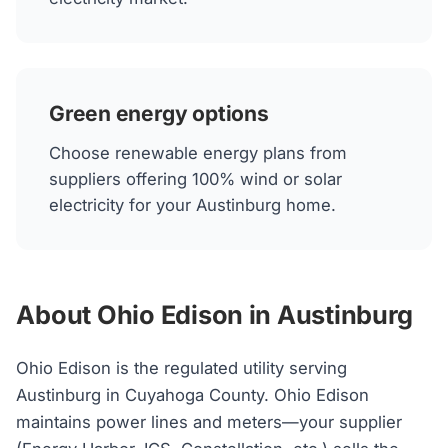
Green energy options
Choose renewable energy plans from
suppliers offering 100% wind or solar
electricity for your Austinburg home.
About Ohio Edison in Austinburg
Ohio Edison is the regulated utility serving
Austinburg in Cuyahoga County. Ohio Edison
maintains power lines and meters—your supplier