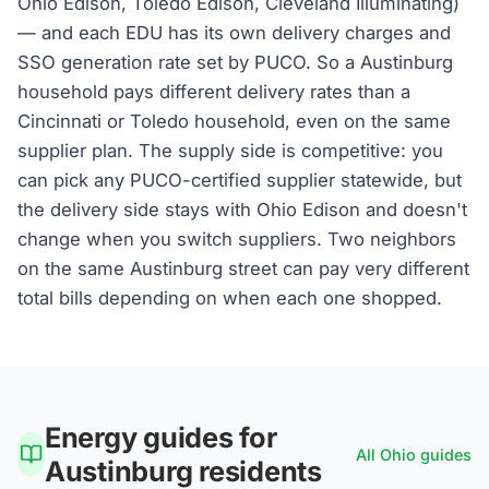
Ohio Edison, Toledo Edison, Cleveland Illuminating)
— and each EDU has its own delivery charges and
SSO generation rate set by PUCO. So a Austinburg
household pays different delivery rates than a
Cincinnati or Toledo household, even on the same
supplier plan. The supply side is competitive: you
can pick any PUCO-certified supplier statewide, but
the delivery side stays with Ohio Edison and doesn't
change when you switch suppliers. Two neighbors
on the same Austinburg street can pay very different
total bills depending on when each one shopped.
Energy guides for
All
Ohio
guides
Austinburg
residents