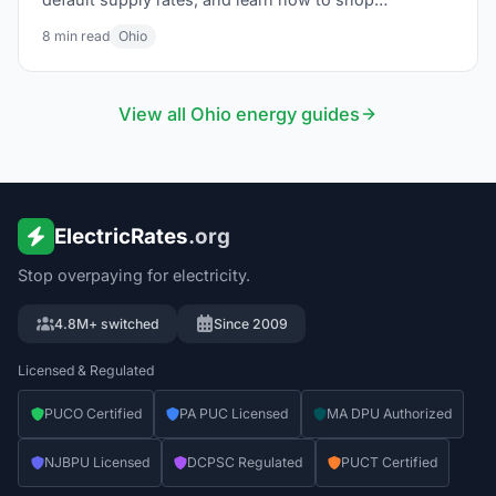
competitive suppliers through Energy Choice Ohio.
8
min read
Ohio
View all
Ohio
energy guides
ElectricRates
.org
Stop overpaying for electricity.
4.8M+ switched
Since 2009
Licensed & Regulated
PUCO Certified
PA PUC Licensed
MA DPU Authorized
NJBPU Licensed
DCPSC Regulated
PUCT Certified