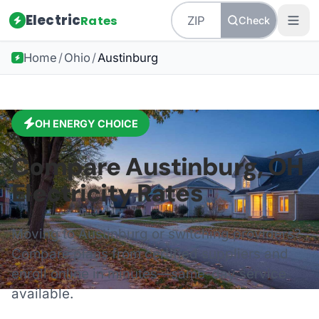
Electric
Rates
Check
Home
/
Ohio
/
Austinburg
OH
ENERGY CHOICE
Compare
Austinburg
,
OH
Electricity Rates
Moving to
Austinburg
or switching providers?
Compare plans from certified suppliers and
enroll online in minutes—same-day service
available.