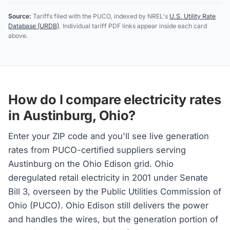
Source:
Tariffs filed with the PUCO, indexed by NREL's
U.S. Utility Rate
Database (URDB)
. Individual tariff PDF links appear inside each card
above.
How do I compare electricity rates
in Austinburg, Ohio?
Enter your ZIP code and you'll see live generation
rates from PUCO-certified suppliers serving
Austinburg on the Ohio Edison grid. Ohio
deregulated retail electricity in 2001 under Senate
Bill 3, overseen by the Public Utilities Commission of
Ohio (PUCO). Ohio Edison still delivers the power
and handles the wires, but the generation portion of