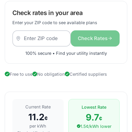
Check rates in your area
Enter your ZIP code to see available plans
Check Rates
100% secure • Find your utility instantly
Free to use
No obligation
Certified suppliers
Current Rate
Lowest Rate
11.2
9.7
¢
¢
per kWh
1.5¢/kWh lower